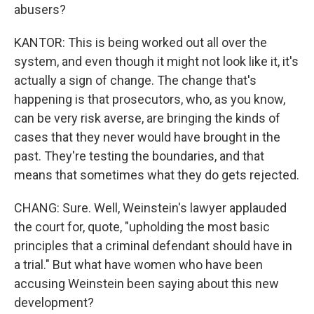
abusers?
KANTOR: This is being worked out all over the
system, and even though it might not look like it, it's
actually a sign of change. The change that's
happening is that prosecutors, who, as you know,
can be very risk averse, are bringing the kinds of
cases that they never would have brought in the
past. They're testing the boundaries, and that
means that sometimes what they do gets rejected.
CHANG: Sure. Well, Weinstein's lawyer applauded
the court for, quote, "upholding the most basic
principles that a criminal defendant should have in
a trial." But what have women who have been
accusing Weinstein been saying about this new
development?