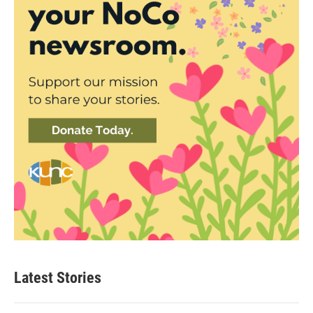
Latest Stories