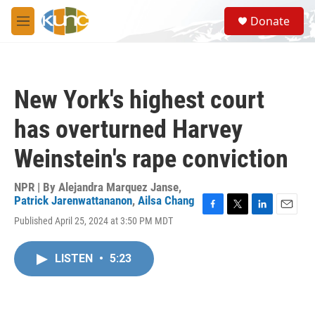
Skip to main content
S
Donate
e
M
a
e
r
n
c
u
h
New York's highest court
u
e
has overturned Harvey
r
y
Weinstein's rape conviction
NPR | By
Alejandra Marquez Janse
,
Patrick Jarenwattananon
,
Ailsa Chang
F
T
L
E
Published April 25, 2024 at 3:50 PM MDT
a
w
i
m
c
i
n
a
e
t
k
i
LISTEN
•
5:23
b
t
e
l
o
e
d
o
r
I
k
n