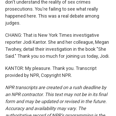
don't understand the reality of sex crimes
prosecutions. You're failing to see what really
happened here. This was a real debate among
judges.
CHANG: That is New York Times investigative
reporter Jodi Kantor. She and her colleague, Megan
Twohey, detail their investigation in the book "She
Said." Thank you so much for joining us today, Jodi.
KANTOR: My pleasure. Thank you. Transcript
provided by NPR, Copyright NPR.
NPR transcripts are created on a rush deadline by
an NPR contractor. This text may not be in its final
form and may be updated or revised in the future.
Accuracy and availability may vary. The
authoritative record of NPR’s programming is the