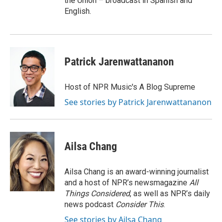
the Union – broadcast in Spanish and
English.
Patrick Jarenwattananon
Host of NPR Music's A Blog Supreme
See stories by Patrick Jarenwattananon
Ailsa Chang
Ailsa Chang is an award-winning journalist
and a host of NPR’s newsmagazine
All
Things Considered
, as well as NPR’s daily
news podcast
Consider This
.
See stories by Ailsa Chang