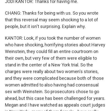
JODI KANTOR: Thanks for having me.
CHANG: Thanks for being with us. So you wrote
that this reversal may seem shocking to a lot of
people, but it isn't surprising. Explain why.
KANTOR: Look, if you took the number of women
who have shocking, horrifying stories about Harvey
Weinstein, they could fill an entire courtroom on
their own, but very few of them were eligible to
stand in the center of a New York trial. So the
charges were really about two women's stories,
and they were complicated because both of those
women admitted to also having had consensual
sex with Weinstein. So prosecutors chose to go
ahead, but this case has been challenged for years.
Megan and I have watched as appeals court judges