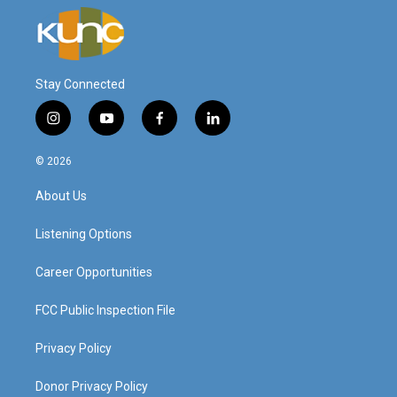
Stay Connected
i
y
f
l
n
o
a
i
s
u
c
n
© 2026
t
t
e
k
a
u
b
e
About Us
g
b
o
d
r
e
o
i
a
k
n
Listening Options
m
Career Opportunities
FCC Public Inspection File
Privacy Policy
Donor Privacy Policy