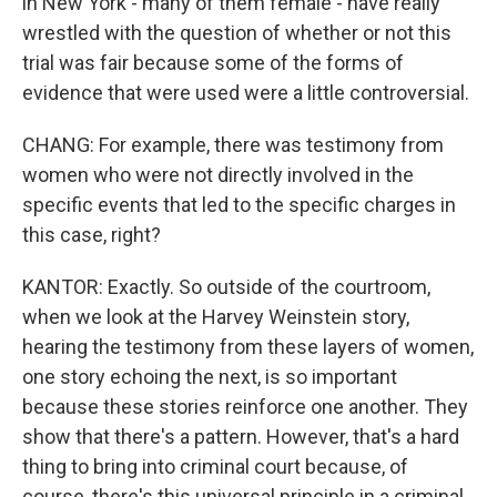
in New York - many of them female - have really
wrestled with the question of whether or not this
trial was fair because some of the forms of
evidence that were used were a little controversial.
CHANG: For example, there was testimony from
women who were not directly involved in the
specific events that led to the specific charges in
this case, right?
KANTOR: Exactly. So outside of the courtroom,
when we look at the Harvey Weinstein story,
hearing the testimony from these layers of women,
one story echoing the next, is so important
because these stories reinforce one another. They
show that there's a pattern. However, that's a hard
thing to bring into criminal court because, of
course, there's this universal principle in a criminal