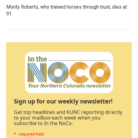
Monty Roberts, who trained horses through trust, dies at
91
Sign up for our weekly newsletter!
Get top headlines and KUNC reporting directly
to your mailbox each week when you
subscribe to In the NoCo.
* - required field