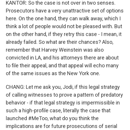
KANTOR: So the case is not over in two senses.
Prosecutors have a very unattractive set of options
here. On the one hand, they can walk away, which I
think a lot of people would not be pleased with. But
on the other hand, if they retry this case - I mean, it
already failed. So what are their chances? Also,
remember that Harvey Weinstein was also
convicted in LA, and his attorneys there are about
to file their appeal, and that appeal will echo many
of the same issues as the New York one.
CHANG: Let me ask you, Jodi, if this legal strategy
of calling witnesses to prove a pattern of predatory
behavior - if that legal strategy is impermissible in
such a high-profile case, literally the case that
launched #MeToo, what do you think the
implications are for future prosecutions of serial