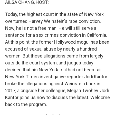
AILSA CHANG, HOST:
Today, the highest court in the state of New York
overturned Harvey Weinstein's rape conviction.
Now, he is not a free man. He will still serve a
sentence for a sex crimes conviction in California.
At this point, the former Hollywood mogul has been
accused of sexual abuse by nearly a hundred
women. But those allegations came from largely
outside the court system, and judges today
decided that his New York trial had not been fair.
New York Times investigative reporter Jodi Kantor
broke the allegations against Weinstein back in
2017, alongside her colleague, Megan Twohey. Jodi
Kantor joins us now to discuss the latest. Welcome
back to the program.