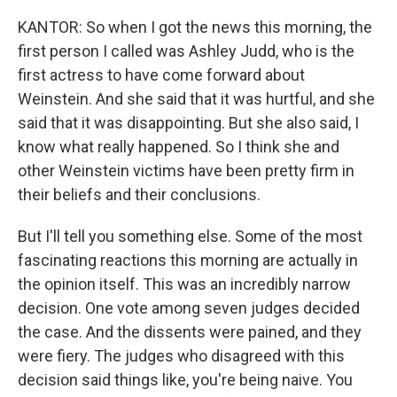
KANTOR: So when I got the news this morning, the
first person I called was Ashley Judd, who is the
first actress to have come forward about
Weinstein. And she said that it was hurtful, and she
said that it was disappointing. But she also said, I
know what really happened. So I think she and
other Weinstein victims have been pretty firm in
their beliefs and their conclusions.
But I'll tell you something else. Some of the most
fascinating reactions this morning are actually in
the opinion itself. This was an incredibly narrow
decision. One vote among seven judges decided
the case. And the dissents were pained, and they
were fiery. The judges who disagreed with this
decision said things like, you're being naive. You