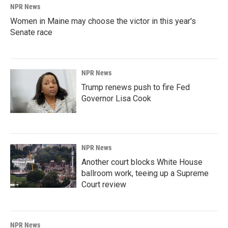
NPR News
Women in Maine may choose the victor in this year's
Senate race
NPR News
Trump renews push to fire Fed
Governor Lisa Cook
NPR News
Another court blocks White House
ballroom work, teeing up a Supreme
Court review
NPR News