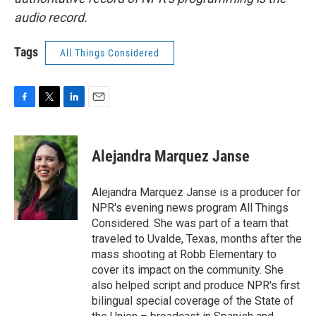
audio record.
Tags
All Things Considered
F
T
L
E
a
w
i
m
c
i
n
a
e
t
k
i
Alejandra Marquez Janse
b
t
e
l
o
e
d
o
r
I
Alejandra Marquez Janse is a producer for
k
n
NPR's evening news program All Things
Considered. She was part of a team that
traveled to Uvalde, Texas, months after the
mass shooting at Robb Elementary to
cover its impact on the community. She
also helped script and produce NPR's first
bilingual special coverage of the State of