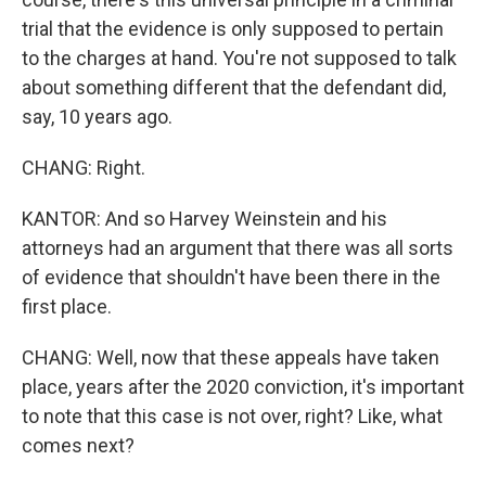
trial that the evidence is only supposed to pertain
to the charges at hand. You're not supposed to talk
about something different that the defendant did,
say, 10 years ago.
CHANG: Right.
KANTOR: And so Harvey Weinstein and his
attorneys had an argument that there was all sorts
of evidence that shouldn't have been there in the
first place.
CHANG: Well, now that these appeals have taken
place, years after the 2020 conviction, it's important
to note that this case is not over, right? Like, what
comes next?