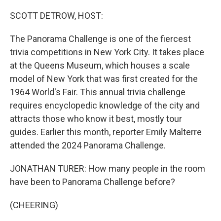
o
r
I
k
n
SCOTT DETROW, HOST:
The Panorama Challenge is one of the fiercest
trivia competitions in New York City. It takes place
at the Queens Museum, which houses a scale
model of New York that was first created for the
1964 World's Fair. This annual trivia challenge
requires encyclopedic knowledge of the city and
attracts those who know it best, mostly tour
guides. Earlier this month, reporter Emily Malterre
attended the 2024 Panorama Challenge.
JONATHAN TURER: How many people in the room
have been to Panorama Challenge before?
(CHEERING)