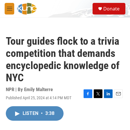
Skip to main content
S
Donate
e
M
a
e
r
n
c
u
h
Tour guides flock to a trivia
u
e
competition that demands
r
y
encyclopedic knowledge of
NYC
NPR | By
Emily Malterre
Published April 25, 2024 at 4:14 PM MDT
F
T
L
E
a
w
i
m
c
i
n
a
LISTEN
•
3:38
e
t
k
i
b
t
e
l
o
e
d