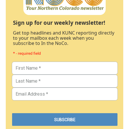
Sign up for our weekly newsletter!
Get top headlines and KUNC reporting directly
to your mailbox each week when you
subscribe to In the NoCo.
* - required field