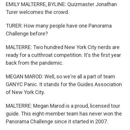
EMILY MALTERRE, BYLINE: Quizmaster Jonathan
Turer welcomes the crowd.
TURER: How many people have one Panorama
Challenge before?
MALTERRE: Two hundred New York City nerds are
ready for a cutthroat competition. It's the first year
back from the pandemic.
MEGAN MAROD: Well, so we're all a part of team
GANYC Panic. It stands for the Guides Association
of New York City.
MALTERRE: Megan Marod is a proud, licensed tour
guide. This eight-member team has never won the
Panorama Challenge since it started in 2007.