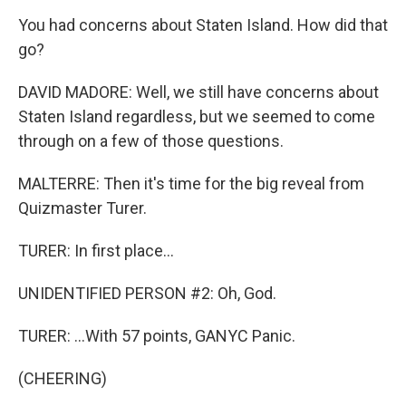
You had concerns about Staten Island. How did that
go?
DAVID MADORE: Well, we still have concerns about
Staten Island regardless, but we seemed to come
through on a few of those questions.
MALTERRE: Then it's time for the big reveal from
Quizmaster Turer.
TURER: In first place...
UNIDENTIFIED PERSON #2: Oh, God.
TURER: ...With 57 points, GANYC Panic.
(CHEERING)