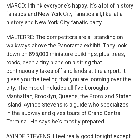
MAROD: I think everyone's happy. It's a lot of history
fanatics and New York City fanatics all, like, at a
history and New York City fanatic party.
MALTERRE: The competitors are all standing on
walkways above the Panorama exhibit. They look
down on 895,000 miniature buildings, plus trees,
roads, even a tiny plane on a string that
continuously takes off and lands at the airport. It
gives you the feeling that you are looming over the
city. The model includes all five boroughs -
Manhattan, Brooklyn, Queens, the Bronx and Staten
Island. Ayinde Stevens is a guide who specializes
in the subway and gives tours of Grand Central
Terminal. He says he's mostly prepared.
AYINDE STEVENS: I feel really good tonight except