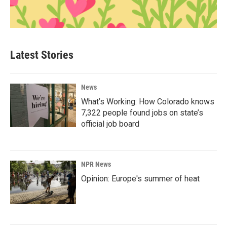
Latest Stories
News
What’s Working: How Colorado knows
7,322 people found jobs on state’s
official job board
NPR News
Opinion: Europe's summer of heat