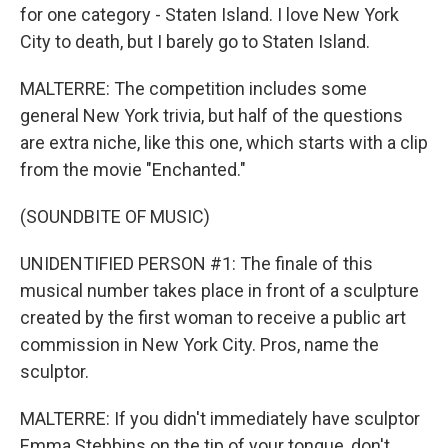
for one category - Staten Island. I love New York
City to death, but I barely go to Staten Island.
MALTERRE: The competition includes some
general New York trivia, but half of the questions
are extra niche, like this one, which starts with a clip
from the movie "Enchanted."
(SOUNDBITE OF MUSIC)
UNIDENTIFIED PERSON #1: The finale of this
musical number takes place in front of a sculpture
created by the first woman to receive a public art
commission in New York City. Pros, name the
sculptor.
MALTERRE: If you didn't immediately have sculptor
Emma Stebbins on the tip of your tongue, don't