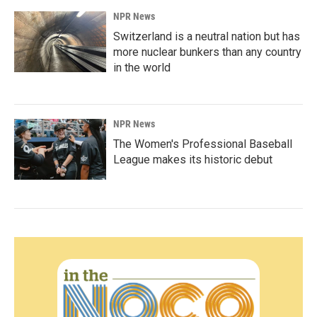
NPR News
Switzerland is a neutral nation but has
more nuclear bunkers than any country
in the world
NPR News
The Women's Professional Baseball
League makes its historic debut