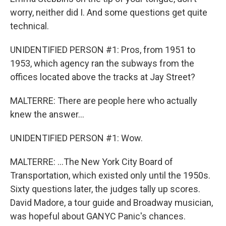
worry, neither did I. And some questions get quite
technical.
UNIDENTIFIED PERSON #1: Pros, from 1951 to
1953, which agency ran the subways from the
offices located above the tracks at Jay Street?
MALTERRE: There are people here who actually
knew the answer...
UNIDENTIFIED PERSON #1: Wow.
MALTERRE: ...The New York City Board of
Transportation, which existed only until the 1950s.
Sixty questions later, the judges tally up scores.
David Madore, a tour guide and Broadway musician,
was hopeful about GANYC Panic's chances.