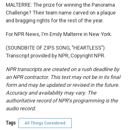
MALTERRE: The prize for winning the Panorama
Challenge? Their team name carved on a plaque
and bragging rights for the rest of the year.
For NPR News, I'm Emily Malterre in New York.
(SOUNDBITE OF ZIPS SONG, "HEARTLESS")
Transcript provided by NPR, Copyright NPR.
NPR transcripts are created on a rush deadline by
an NPR contractor. This text may not be in its final
form and may be updated or revised in the future.
Accuracy and availability may vary. The
authoritative record of NPR’s programming is the
audio record.
Tags
All Things Considered