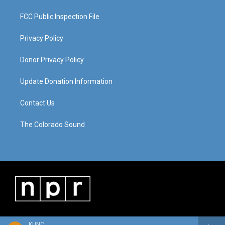
FCC Public Inspection File
Privacy Policy
Donor Privacy Policy
Update Donation Information
Contact Us
The Colorado Sound
KUNC