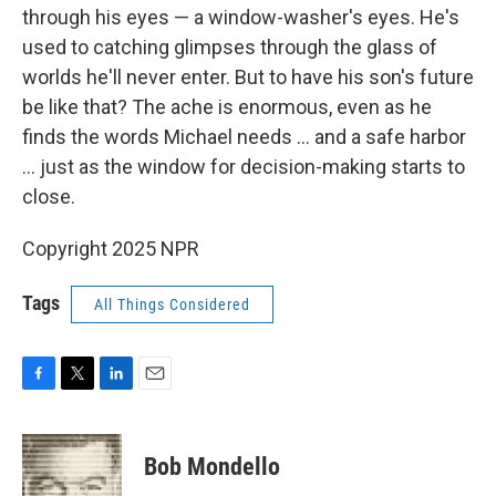
through his eyes — a window-washer's eyes. He's
used to catching glimpses through the glass of
worlds he'll never enter. But to have his son's future
be like that? The ache is enormous, even as he
finds the words Michael needs ... and a safe harbor
... just as the window for decision-making starts to
close.
Copyright 2025 NPR
Tags
All Things Considered
F
T
L
E
a
w
i
m
c
i
n
a
e
t
k
i
Bob Mondello
b
t
e
l