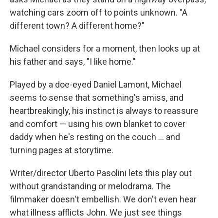
watching cars zoom off to points unknown. "A
different town? A different home?"
Michael considers for a moment, then looks up at
his father and says, "I like home."
Played by a doe-eyed Daniel Lamont, Michael
seems to sense that something's amiss, and
heartbreakingly, his instinct is always to reassure
and comfort — using his own blanket to cover
daddy when he's resting on the couch ... and
turning pages at storytime.
Writer/director Uberto Pasolini lets this play out
without grandstanding or melodrama. The
filmmaker doesn't embellish. We don't even hear
what illness afflicts John. We just see things