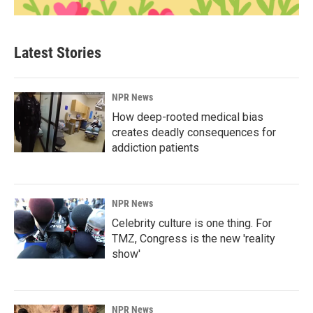
Latest Stories
NPR News
How deep-rooted medical bias
creates deadly consequences for
addiction patients
NPR News
Celebrity culture is one thing. For
TMZ, Congress is the new 'reality
show'
NPR News