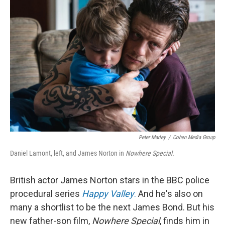
Peter Marley
/
Cohen Media Group
Daniel Lamont, left, and James Norton in
Nowhere Special.
British actor James Norton stars in the BBC police
procedural series
Happy Valley
.
And he's also on
many a shortlist to be the next James Bond. But his
new father-son film,
Nowhere Special
, finds him in