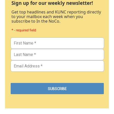
Sign up for our weekly newsletter!
Get top headlines and KUNC reporting directly
to your mailbox each week when you
subscribe to In the NoCo.
* - required field