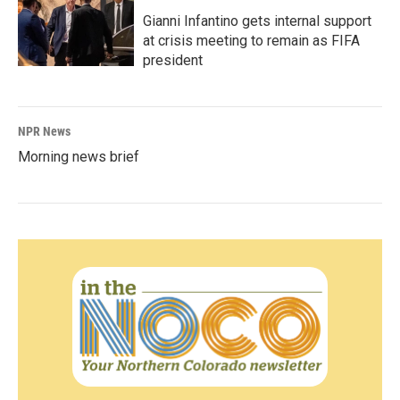
Gianni Infantino gets internal support
at crisis meeting to remain as FIFA
president
NPR News
Morning news brief