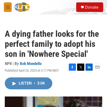
Skip to main content
S
Donate
e
M
a
e
r
n
c
u
h
A dying father looks for the
u
e
perfect family to adopt his
r
y
son in 'Nowhere Special'
NPR | By
Bob Mondello
Published April 26, 2024 at 3:17 PM MDT
F
T
L
E
a
w
i
m
c
i
n
a
LISTEN
•
3:04
e
t
k
i
b
t
e
l
o
e
d
o
r
I
k
n