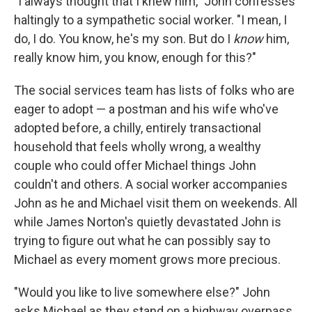
"I always thought that I knew him," John confesses
haltingly to a sympathetic social worker. "I mean, I
do, I do. You know, he's my son. But do I
know
him,
really know him, you know, enough for this?"
The social services team has lists of folks who are
eager to adopt — a postman and his wife who've
adopted before, a chilly, entirely transactional
household that feels wholly wrong, a wealthy
couple who could offer Michael things John
couldn't and others. A social worker accompanies
John as he and Michael visit them on weekends. All
while James Norton's quietly devastated John is
trying to figure out what he can possibly say to
Michael as every moment grows more precious.
"Would you like to live somewhere else?" John
asks Michael as they stand on a highway overpass,