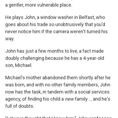
a gentler, more vulnerable place.
He plays John, a window washer in Belfast, who
goes about his trade so unobtrusively that you'd
never notice him if the camera weren't turned his
way.
John has just a few months to live, a fact made
doubly challenging because he has a 4-year-old
son, Michael.
Michael's mother abandoned them shortly after he
was born, and with no other family members, John
now has the task, in tandem with a social services
agency, of finding his child a
new
family ... and he's
full of doubts.