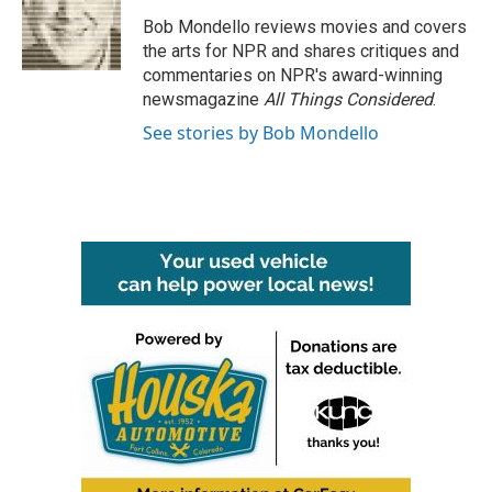
o
e
d
o
r
I
Bob Mondello reviews movies and covers
k
n
the arts for NPR and shares critiques and
commentaries on NPR's award-winning
newsmagazine
All Things Considered
.
See stories by Bob Mondello