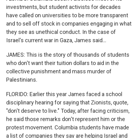
investments, but student activists for decades
have called on universities to be more transparent
and to sell off stock in companies engaging in what
they see as unethical conduct. In the case of
Israel's current war in Gaza, James said...
JAMES: This is the story of thousands of students
who don't want their tuition dollars to aid in the
collective punishment and mass murder of
Palestinians.
FLORIDO: Earlier this year James faced a school
disciplinary hearing for saying that Zionists, quote,
"don't deserve to live." Today, after facing criticism,
he said those remarks don't represent him or the
protest movement. Columbia students have made
a list of companies they say are helping Israel and