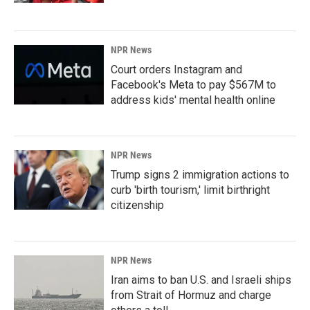
NPR News
Court orders Instagram and
Facebook's Meta to pay $567M to
address kids' mental health online
NPR News
Trump signs 2 immigration actions to
curb 'birth tourism,' limit birthright
citizenship
NPR News
Iran aims to ban U.S. and Israeli ships
from Strait of Hormuz and charge