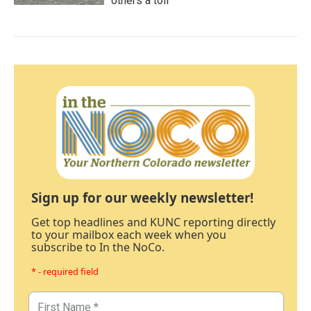
others a toll
Sign up for our weekly newsletter!
Get top headlines and KUNC reporting directly
to your mailbox each week when you
subscribe to In the NoCo.
* - required field