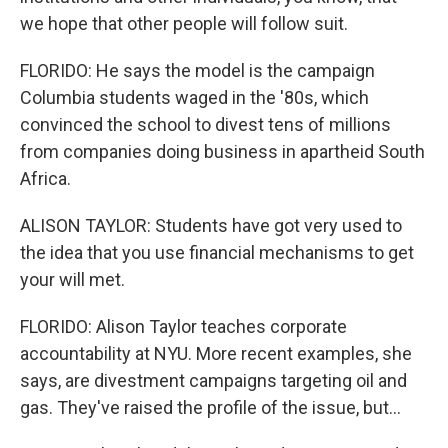
we hope that other people will follow suit.
FLORIDO: He says the model is the campaign
Columbia students waged in the '80s, which
convinced the school to divest tens of millions
from companies doing business in apartheid South
Africa.
ALISON TAYLOR: Students have got very used to
the idea that you use financial mechanisms to get
your will met.
FLORIDO: Alison Taylor teaches corporate
accountability at NYU. More recent examples, she
says, are divestment campaigns targeting oil and
gas. They've raised the profile of the issue, but...