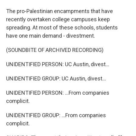
The pro-Palestinian encampments that have
recently overtaken college campuses keep
spreading. At most of these schools, students
have one main demand - divestment.
(SOUNDBITE OF ARCHIVED RECORDING)
UNIDENTIFIED PERSON: UC Austin, divest...
UNIDENTIFIED GROUP: UC Austin, divest...
UNIDENTIFIED PERSON: ...From companies
complicit.
UNIDENTIFIED GROUP: ...From companies
complicit.