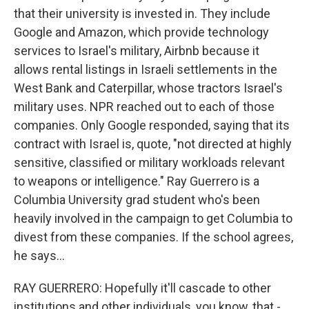
that their university is invested in. They include
Google and Amazon, which provide technology
services to Israel's military, Airbnb because it
allows rental listings in Israeli settlements in the
West Bank and Caterpillar, whose tractors Israel's
military uses. NPR reached out to each of those
companies. Only Google responded, saying that its
contract with Israel is, quote, "not directed at highly
sensitive, classified or military workloads relevant
to weapons or intelligence." Ray Guerrero is a
Columbia University grad student who's been
heavily involved in the campaign to get Columbia to
divest from these companies. If the school agrees,
he says...
RAY GUERRERO: Hopefully it'll cascade to other
institutions and other individuals, you know, that -