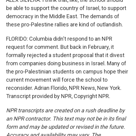
be able to support the country of Israel, to support
democracy in the Middle East. The demands of
these pro-Palestine rallies are kind of outlandish.
FLORIDO: Columbia didn't respond to an NPR
request for comment. But back in February, it
formally rejected a student proposal that it divest
from companies doing business in Israel. Many of
the pro-Palestinian students on campus hope their
current movement will force the school to
reconsider. Adrian Florido, NPR News, New York.
Transcript provided by NPR, Copyright NPR.
NPR transcripts are created on a rush deadline by
an NPR contractor. This text may not be in its final
form and may be updated or revised in the future.
Accuracy and availability may vary. The