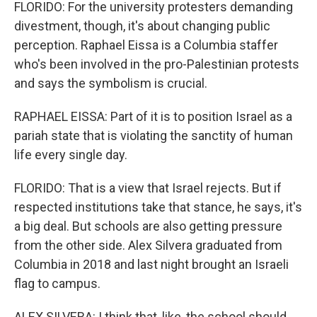
FLORIDO: For the university protesters demanding
divestment, though, it's about changing public
perception. Raphael Eissa is a Columbia staffer
who's been involved in the pro-Palestinian protests
and says the symbolism is crucial.
RAPHAEL EISSA: Part of it is to position Israel as a
pariah state that is violating the sanctity of human
life every single day.
FLORIDO: That is a view that Israel rejects. But if
respected institutions take that stance, he says, it's
a big deal. But schools are also getting pressure
from the other side. Alex Silvera graduated from
Columbia in 2018 and last night brought an Israeli
flag to campus.
ALEX SILVERA: I think that, like, the school should