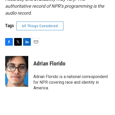
authoritative record of NPR’s programming is the
audio record.
Tags
All Things Considered
F
T
L
E
a
w
i
m
c
i
n
a
e
t
k
i
Adrian Florido
b
t
e
l
o
e
d
o
r
I
Adrian Florido is a national correspondent
k
n
for NPR covering race and identity in
America.