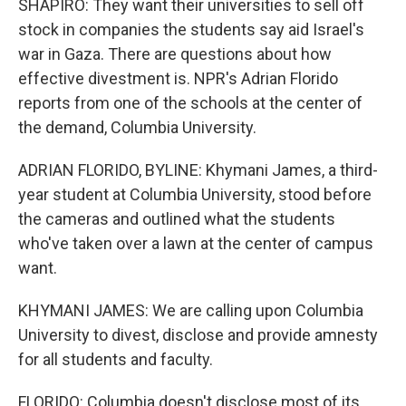
SHAPIRO: They want their universities to sell off
stock in companies the students say aid Israel's
war in Gaza. There are questions about how
effective divestment is. NPR's Adrian Florido
reports from one of the schools at the center of
the demand, Columbia University.
ADRIAN FLORIDO, BYLINE: Khymani James, a third-
year student at Columbia University, stood before
the cameras and outlined what the students
who've taken over a lawn at the center of campus
want.
KHYMANI JAMES: We are calling upon Columbia
University to divest, disclose and provide amnesty
for all students and faculty.
FLORIDO: Columbia doesn't disclose most of its