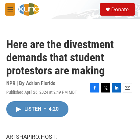
Skip to main content
S
Donate
e
M
a
e
r
n
c
u
h
Here are the divestment
u
e
demands that student
r
y
protestors are making
NPR | By
Adrian Florido
Published April 26, 2024 at 2:49 PM MDT
F
T
L
E
a
w
i
m
c
i
n
a
LISTEN
•
4:20
e
t
k
i
b
t
e
l
o
e
d
o
r
I
k
n
ARI SHAPIRO, HOST: