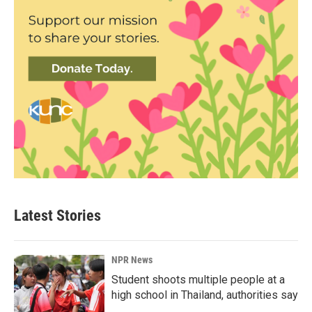
Latest Stories
NPR News
Student shoots multiple people at a
high school in Thailand, authorities say