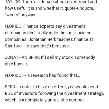
TAYLOR: There's a debate about divestment and
how useful it is and whether it, quote-unquote,
"works" anyway.
FLORIDO: Finance experts say divestment
campaigns don't really inflict financial pain on
companies. Jonathan Berk teaches finance at
Stanford. He says that's because...
JONATHAN BERK: If I sell my stock, somebody
else buys it.
FLORIDO: His research has found that...
BERK: In order to have an effect, you would need
85% of investors following the divestment strategy,
which is a completely unrealistic number.