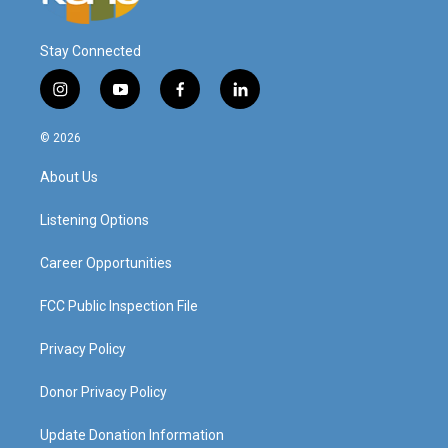
Stay Connected
i
y
f
l
n
o
a
i
s
u
c
n
© 2026
t
t
e
k
a
u
b
e
About Us
g
b
o
d
r
e
o
i
a
k
n
Listening Options
m
Career Opportunities
FCC Public Inspection File
Privacy Policy
Donor Privacy Policy
Update Donation Information