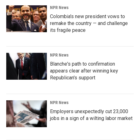
NPR News
Colombia's new president vows to
remake the country — and challenge
its fragile peace
NPR News
Blanche's path to confirmation
appears clear after winning key
Republican's support
NPR News
Employers unexpectedly cut 23,000
jobs in a sign of a wilting labor market