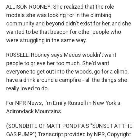
ALLISON ROONEY: She realized that the role
models she was looking for in the climbing
community and beyond didn't exist for her, and she
wanted to be that beacon for other people who
were struggling in the same way.
RUSSELL: Rooney says Mecus wouldn't want
people to grieve her too much. She'd want
everyone to get out into the woods, go for a climb,
have a drink around a campfire - all the things she
really loved to do.
For NPR News, I'm Emily Russell in New York's
Adirondack Mountains.
(SOUNDBITE OF MATT POND PA'S "SUNSET AT THE
GAS PUMP") Transcript provided by NPR, Copyright