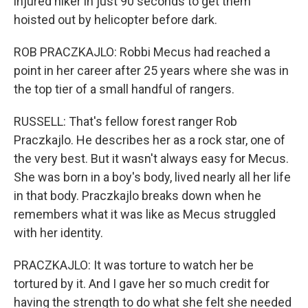
injured hiker in just 90 seconds to get them
hoisted out by helicopter before dark.
ROB PRACZKAJLO: Robbi Mecus had reached a
point in her career after 25 years where she was in
the top tier of a small handful of rangers.
RUSSELL: That's fellow forest ranger Rob
Praczkajlo. He describes her as a rock star, one of
the very best. But it wasn't always easy for Mecus.
She was born in a boy's body, lived nearly all her life
in that body. Praczkajlo breaks down when he
remembers what it was like as Mecus struggled
with her identity.
PRACZKAJLO: It was torture to watch her be
tortured by it. And I gave her so much credit for
having the strength to do what she felt she needed