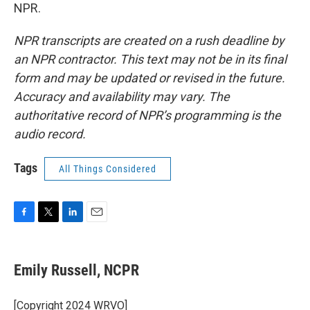
NPR.
NPR transcripts are created on a rush deadline by
an NPR contractor. This text may not be in its final
form and may be updated or revised in the future.
Accuracy and availability may vary. The
authoritative record of NPR’s programming is the
audio record.
Tags
All Things Considered
F
T
L
E
a
w
i
m
c
i
n
a
e
t
k
i
Emily Russell, NCPR
b
t
e
l
o
e
d
o
r
I
[Copyright 2024 WRVO]