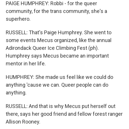
PAIGE HUMPHREY: Robbi - for the queer
community, for the trans community, she's a
superhero.
RUSSELL: That's Paige Humphrey. She went to
some events Mecus organized, like the annual
Adirondack Queer Ice Climbing Fest (ph).
Humphrey says Mecus became an important
mentor in her life.
HUMPHREY: She made us feel like we could do
anything 'cause we can. Queer people can do
anything.
RUSSELL: And that is why Mecus put herself out
there, says her good friend and fellow forest ranger
Allison Rooney.