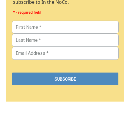
subscribe to In the NoCo.
* - required field