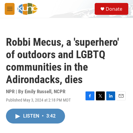
Skip to main content
S
Donate
e
M
a
e
r
n
c
u
h
Robbi Mecus, a 'superhero'
u
e
of outdoors and LGBTQ
r
y
communities in the
Adirondacks, dies
NPR | By
Emily Russell, NCPR
Published May 3, 2024 at 2:18 PM MDT
F
T
L
E
a
w
i
m
c
i
n
a
LISTEN
•
3:42
e
t
k
i
b
t
e
l
o
e
d