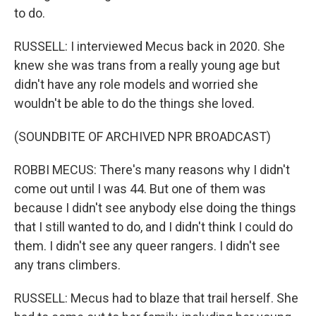
to do.
RUSSELL: I interviewed Mecus back in 2020. She
knew she was trans from a really young age but
didn't have any role models and worried she
wouldn't be able to do the things she loved.
(SOUNDBITE OF ARCHIVED NPR BROADCAST)
ROBBI MECUS: There's many reasons why I didn't
come out until I was 44. But one of them was
because I didn't see anybody else doing the things
that I still wanted to do, and I didn't think I could do
them. I didn't see any queer rangers. I didn't see
any trans climbers.
RUSSELL: Mecus had to blaze that trail herself. She