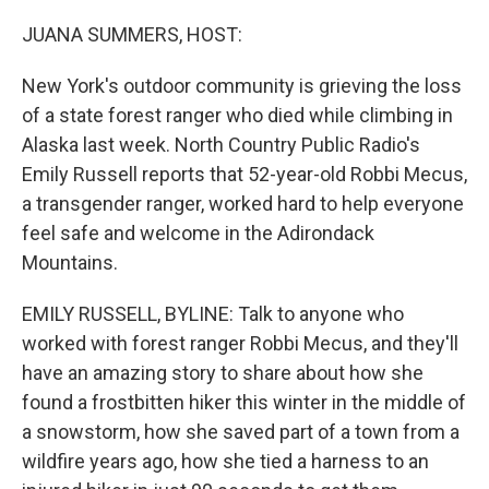
o
r
I
k
n
JUANA SUMMERS, HOST:
New York's outdoor community is grieving the loss
of a state forest ranger who died while climbing in
Alaska last week. North Country Public Radio's
Emily Russell reports that 52-year-old Robbi Mecus,
a transgender ranger, worked hard to help everyone
feel safe and welcome in the Adirondack
Mountains.
EMILY RUSSELL, BYLINE: Talk to anyone who
worked with forest ranger Robbi Mecus, and they'll
have an amazing story to share about how she
found a frostbitten hiker this winter in the middle of
a snowstorm, how she saved part of a town from a
wildfire years ago, how she tied a harness to an