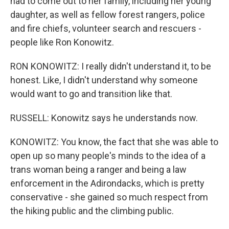
had to come out to her family, including her young
daughter, as well as fellow forest rangers, police
and fire chiefs, volunteer search and rescuers -
people like Ron Konowitz.
RON KONOWITZ: I really didn't understand it, to be
honest. Like, I didn't understand why someone
would want to go and transition like that.
RUSSELL: Konowitz says he understands now.
KONOWITZ: You know, the fact that she was able to
open up so many people's minds to the idea of a
trans woman being a ranger and being a law
enforcement in the Adirondacks, which is pretty
conservative - she gained so much respect from
the hiking public and the climbing public.