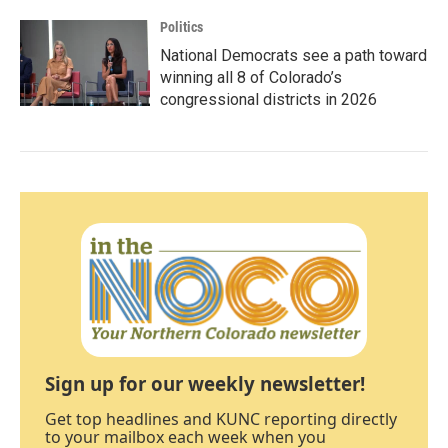
Politics
National Democrats see a path toward
winning all 8 of Colorado’s
congressional districts in 2026
Sign up for our weekly newsletter!
Get top headlines and KUNC reporting directly
to your mailbox each week when you