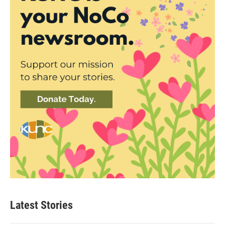
Latest Stories