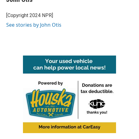
b
t
e
l
o
e
d
o
r
I
[Copyright 2024 NPR]
k
n
See stories by John Otis