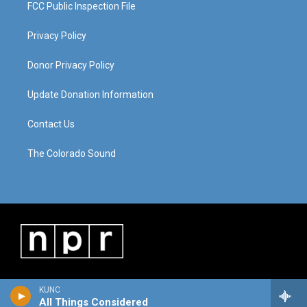
FCC Public Inspection File
Privacy Policy
Donor Privacy Policy
Update Donation Information
Contact Us
The Colorado Sound
KUNC
All Things Considered