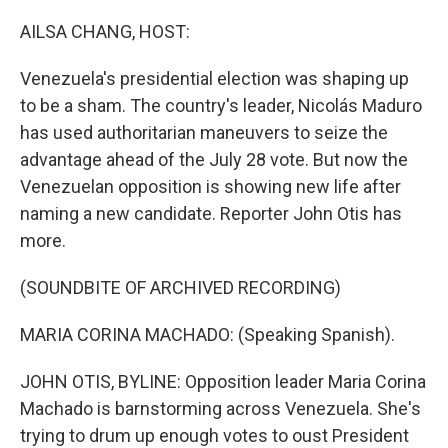
o
r
I
k
n
AILSA CHANG, HOST:
Venezuela's presidential election was shaping up
to be a sham. The country's leader, Nicolás Maduro
has used authoritarian maneuvers to seize the
advantage ahead of the July 28 vote. But now the
Venezuelan opposition is showing new life after
naming a new candidate. Reporter John Otis has
more.
(SOUNDBITE OF ARCHIVED RECORDING)
MARIA CORINA MACHADO: (Speaking Spanish).
JOHN OTIS, BYLINE: Opposition leader Maria Corina
Machado is barnstorming across Venezuela. She's
trying to drum up enough votes to oust President