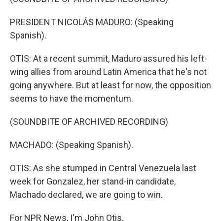
PRESIDENT NICOLÁS MADURO: (Speaking
Spanish).
OTIS: At a recent summit, Maduro assured his left-
wing allies from around Latin America that he's not
going anywhere. But at least for now, the opposition
seems to have the momentum.
(SOUNDBITE OF ARCHIVED RECORDING)
MACHADO: (Speaking Spanish).
OTIS: As she stumped in Central Venezuela last
week for Gonzalez, her stand-in candidate,
Machado declared, we are going to win.
For NPR News, I'm John Otis.