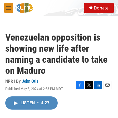
Skip to main content
S
Donate
e
M
a
e
r
n
c
u
h
Venezuelan opposition is
u
e
showing new life after
r
y
naming a candidate to take
on Maduro
NPR | By
John Otis
Published May 3, 2024 at 2:53 PM MDT
F
T
L
E
a
w
i
m
c
i
n
a
LISTEN
•
4:27
e
t
k
i
b
t
e
l
o
e
d