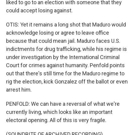
liked to go to an election with someone that they
could accept losing against.
OTIS: Yet it remains a long shot that Maduro would
acknowledge losing or agree to leave office
because that could mean jail. Maduro faces U.S.
indictments for drug trafficking, while his regime is
under investigation by the International Criminal
Court for crimes against humanity. Penfold points
out that there's still time for the Maduro regime to
rig the election, kick Gonzalez off the ballot or even
arrest him.
PENFOLD: We can have a reversal of what we're
currently living, which looks like an important
electoral opening. All of this is very fragile.
(SOUNDBITE OF ARCHIVED RECORDING)