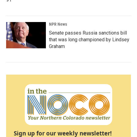
NPR News
Senate passes Russia sanctions bill
that was long championed by Lindsey
Graham
Sign up for our weekly newsletter!