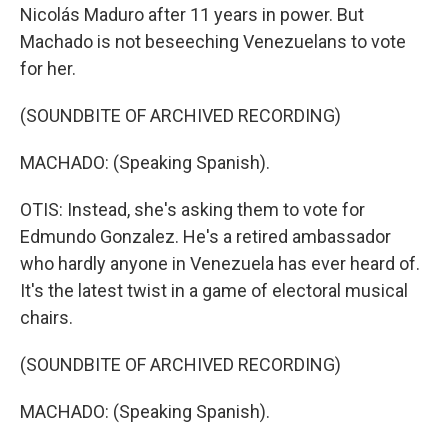
Nicolás Maduro after 11 years in power. But
Machado is not beseeching Venezuelans to vote
for her.
(SOUNDBITE OF ARCHIVED RECORDING)
MACHADO: (Speaking Spanish).
OTIS: Instead, she's asking them to vote for
Edmundo Gonzalez. He's a retired ambassador
who hardly anyone in Venezuela has ever heard of.
It's the latest twist in a game of electoral musical
chairs.
(SOUNDBITE OF ARCHIVED RECORDING)
MACHADO: (Speaking Spanish).