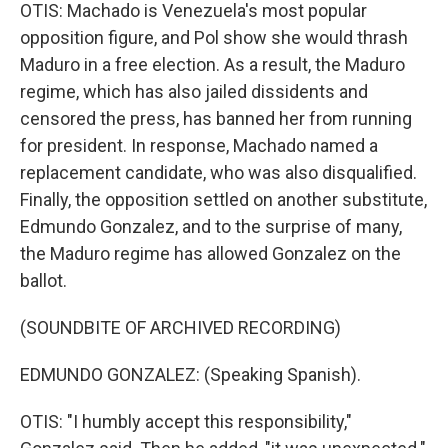
OTIS: Machado is Venezuela's most popular
opposition figure, and Pol show she would thrash
Maduro in a free election. As a result, the Maduro
regime, which has also jailed dissidents and
censored the press, has banned her from running
for president. In response, Machado named a
replacement candidate, who was also disqualified.
Finally, the opposition settled on another substitute,
Edmundo Gonzalez, and to the surprise of many,
the Maduro regime has allowed Gonzalez on the
ballot.
(SOUNDBITE OF ARCHIVED RECORDING)
EDMUNDO GONZALEZ: (Speaking Spanish).
OTIS: "I humbly accept this responsibility,"