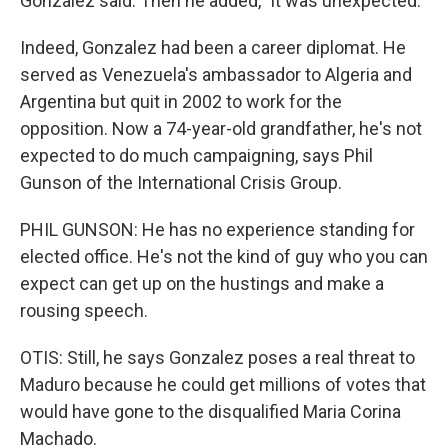
Gonzalez said. Then he added, "it was unexpected."
Indeed, Gonzalez had been a career diplomat. He
served as Venezuela's ambassador to Algeria and
Argentina but quit in 2002 to work for the
opposition. Now a 74-year-old grandfather, he's not
expected to do much campaigning, says Phil
Gunson of the International Crisis Group.
PHIL GUNSON: He has no experience standing for
elected office. He's not the kind of guy who you can
expect can get up on the hustings and make a
rousing speech.
OTIS: Still, he says Gonzalez poses a real threat to
Maduro because he could get millions of votes that
would have gone to the disqualified Maria Corina
Machado.