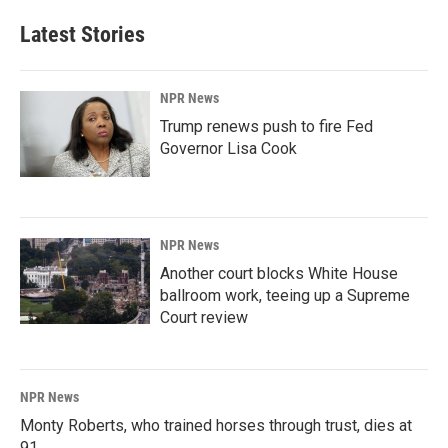
Latest Stories
NPR News
Trump renews push to fire Fed
Governor Lisa Cook
NPR News
Another court blocks White House
ballroom work, teeing up a Supreme
Court review
NPR News
Monty Roberts, who trained horses through trust, dies at
91