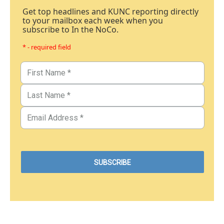
Get top headlines and KUNC reporting directly
to your mailbox each week when you
subscribe to In the NoCo.
* - required field