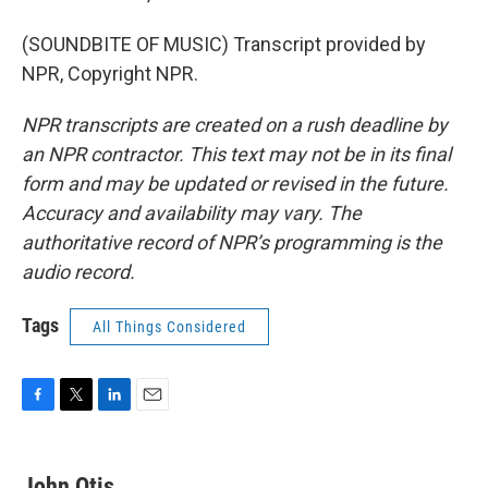
(SOUNDBITE OF MUSIC) Transcript provided by
NPR, Copyright NPR.
NPR transcripts are created on a rush deadline by
an NPR contractor. This text may not be in its final
form and may be updated or revised in the future.
Accuracy and availability may vary. The
authoritative record of NPR’s programming is the
audio record.
Tags
All Things Considered
F
T
L
E
a
w
i
m
c
i
n
a
e
t
k
i
John Otis