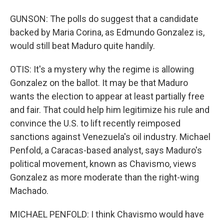
GUNSON: The polls do suggest that a candidate
backed by Maria Corina, as Edmundo Gonzalez is,
would still beat Maduro quite handily.
OTIS: It's a mystery why the regime is allowing
Gonzalez on the ballot. It may be that Maduro
wants the election to appear at least partially free
and fair. That could help him legitimize his rule and
convince the U.S. to lift recently reimposed
sanctions against Venezuela's oil industry. Michael
Penfold, a Caracas-based analyst, says Maduro's
political movement, known as Chavismo, views
Gonzalez as more moderate than the right-wing
Machado.
MICHAEL PENFOLD: I think Chavismo would have