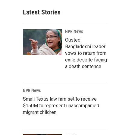
Latest Stories
NPR News
Ousted
Bangladeshi leader
vows to return from
exile despite facing
a death sentence
NPR News
Small Texas law firm set to receive
$150M to represent unaccompanied
migrant children