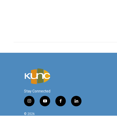
Stay Connected
i
y
f
l
n
o
a
i
s
u
c
n
© 2026