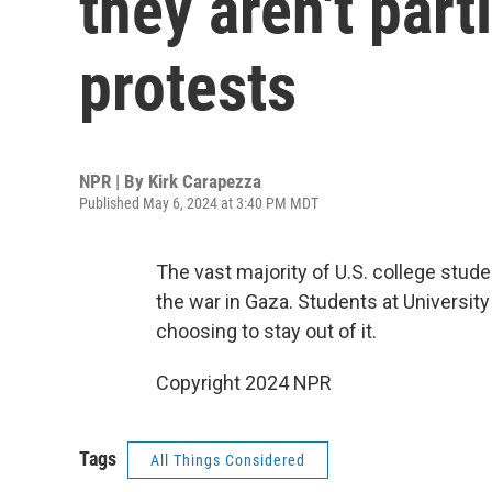
they aren't part
protests
NPR | By
Kirk Carapezza
Published May 6, 2024 at 3:40 PM MDT
The vast majority of U.S. college stud
the war in Gaza. Students at Universi
choosing to stay out of it.
Copyright 2024 NPR
Tags
All Things Considered