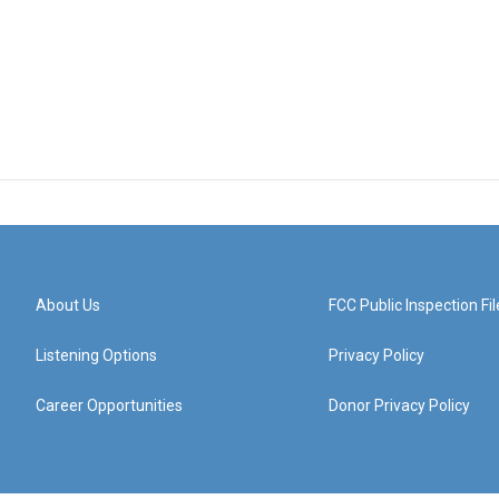
About Us
FCC Public Inspection Fil
Listening Options
Privacy Policy
Career Opportunities
Donor Privacy Policy