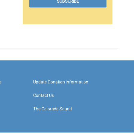
e
Update Donation Information
Contact Us
The Colorado Sound