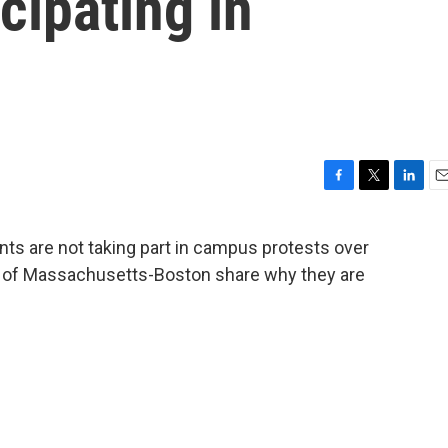
icipating in
F
T
L
E
a
w
i
m
c
i
n
a
ents are not taking part in campus protests over
e
t
k
i
ty of Massachusetts-Boston share why they are
b
t
e
l
o
e
d
o
r
I
k
n