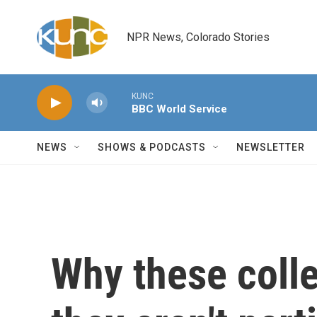
Skip to main content
NPR News, Colorado Stories
KUNC
BBC World Service
NEWS
SHOWS & PODCASTS
NEWSLETTER
Why these coll