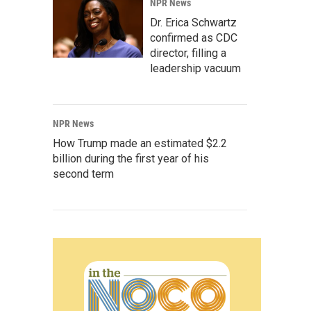
NPR News
Dr. Erica Schwartz
confirmed as CDC
director, filling a
leadership vacuum
NPR News
How Trump made an estimated $2.2
billion during the first year of his
second term