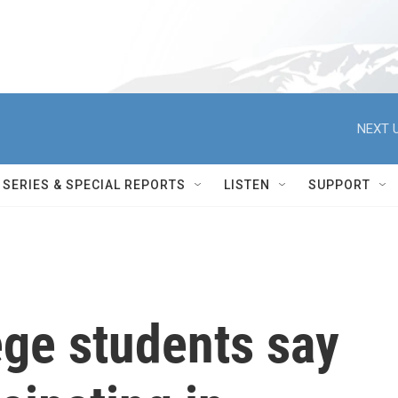
NEXT U
SERIES & SPECIAL REPORTS
LISTEN
SUPPORT
ege students say