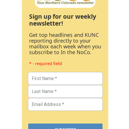
Sign up for our weekly
newsletter!
Get top headlines and KUNC
reporting directly to your
mailbox each week when you
subscribe to In the NoCo.
* - required field