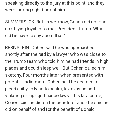
speaking directly to the jury at this point, and they
were looking right back at him.
SUMMERS: OK. But as we know, Cohen did not end
up staying loyal to former President Trump. What
did he have to say about that?
BERNSTEIN: Cohen said he was approached
shortly after the raid by a lawyer who was close to
the Trump team who told him he had friends in high
places and could sleep well. But Cohen called him
sketchy. Four months later, when presented with
potential indictment, Cohen said he decided to
plead guilty to lying to banks, tax evasion and
violating campaign finance laws. This last crime,
Cohen said, he did on the benefit of and - he said he
did on behalf of and for the benefit of Donald