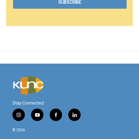
Stay Connected
i
y
f
l
n
o
a
i
s
u
c
n
© 2026
t
t
e
k