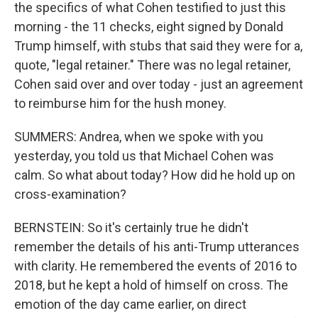
the specifics of what Cohen testified to just this
morning - the 11 checks, eight signed by Donald
Trump himself, with stubs that said they were for a,
quote, "legal retainer." There was no legal retainer,
Cohen said over and over today - just an agreement
to reimburse him for the hush money.
SUMMERS: Andrea, when we spoke with you
yesterday, you told us that Michael Cohen was
calm. So what about today? How did he hold up on
cross-examination?
BERNSTEIN: So it's certainly true he didn't
remember the details of his anti-Trump utterances
with clarity. He remembered the events of 2016 to
2018, but he kept a hold of himself on cross. The
emotion of the day came earlier, on direct