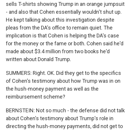
sells T-shirts showing Trump in an orange jumpsuit
- and also that Cohen essentially wouldn't shut up.
He kept talking about this investigation despite
pleas from the DA's office to remain quiet. The
implication is that Cohen is helping the DA's case
for the money or the fame or both. Cohen said he'd
made about $3.4 million from two books he'd
written about Donald Trump.
SUMMERS: Right. OK. Did they get to the specifics
of Cohen's testimony about how Trump was in on
the hush-money payment as well as the
reimbursement scheme?
BERNSTEIN: Not so much - the defense did not talk
about Cohen's testimony about Trump's role in
directing the hush-money payments, did not get to