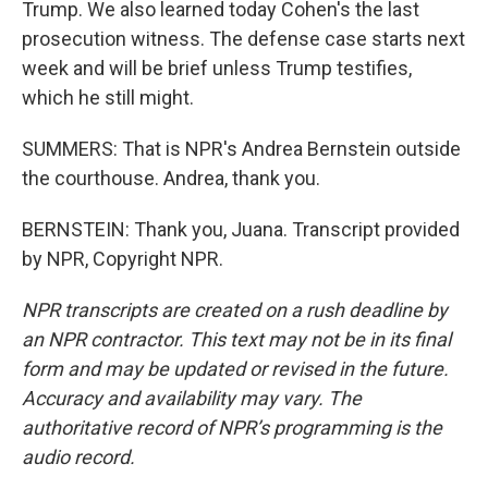
Trump. We also learned today Cohen's the last
prosecution witness. The defense case starts next
week and will be brief unless Trump testifies,
which he still might.
SUMMERS: That is NPR's Andrea Bernstein outside
the courthouse. Andrea, thank you.
BERNSTEIN: Thank you, Juana. Transcript provided
by NPR, Copyright NPR.
NPR transcripts are created on a rush deadline by
an NPR contractor. This text may not be in its final
form and may be updated or revised in the future.
Accuracy and availability may vary. The
authoritative record of NPR’s programming is the
audio record.