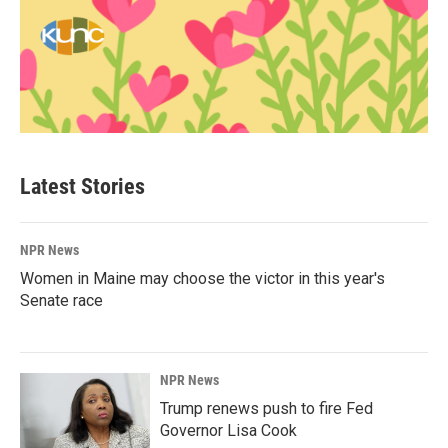
Latest Stories
NPR News
Women in Maine may choose the victor in this year's
Senate race
NPR News
Trump renews push to fire Fed
Governor Lisa Cook