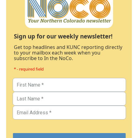
Sign up for our weekly newsletter!
Get top headlines and KUNC reporting directly
to your mailbox each week when you
subscribe to In the NoCo.
* - required field