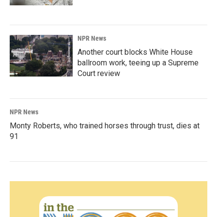
NPR News
Another court blocks White House
ballroom work, teeing up a Supreme
Court review
NPR News
Monty Roberts, who trained horses through trust, dies at
91