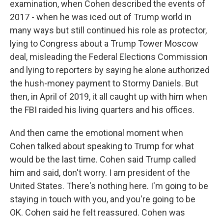
examination, when Cohen described the events of
2017 - when he was iced out of Trump world in
many ways but still continued his role as protector,
lying to Congress about a Trump Tower Moscow
deal, misleading the Federal Elections Commission
and lying to reporters by saying he alone authorized
the hush-money payment to Stormy Daniels. But
then, in April of 2019, it all caught up with him when
the FBI raided his living quarters and his offices.
And then came the emotional moment when
Cohen talked about speaking to Trump for what
would be the last time. Cohen said Trump called
him and said, don't worry. I am president of the
United States. There's nothing here. I'm going to be
staying in touch with you, and you're going to be
OK. Cohen said he felt reassured. Cohen was