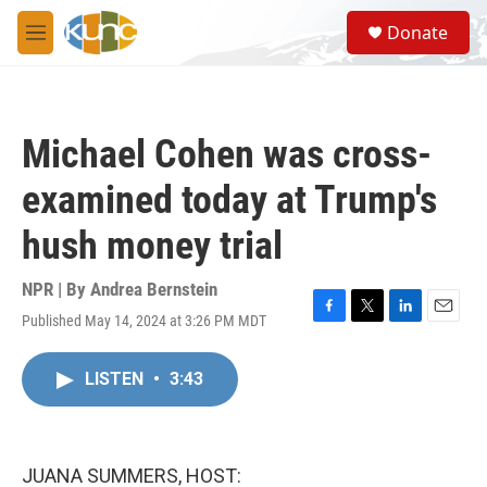
Skip to main content
S
Donate
e
M
a
e
r
n
c
u
h
Michael Cohen was cross-
u
e
examined today at Trump's
r
y
hush money trial
NPR | By
Andrea Bernstein
Published May 14, 2024 at 3:26 PM MDT
F
T
L
E
a
w
i
m
c
i
n
a
LISTEN
•
3:43
e
t
k
i
b
t
e
l
o
e
d
o
r
I
k
n
JUANA SUMMERS, HOST: