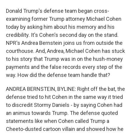
Donald Trump's defense team began cross-
examining former Trump attorney Michael Cohen
today by asking him about his memory and his
credibility. It's Cohen's second day on the stand.
NPR's Andrea Bernstein joins us from outside the
courthouse. And, Andrea, Michael Cohen has stuck
to his story that Trump was in on the hush-money
payments and the false records every step of the
way. How did the defense team handle that?
ANDREA BERNSTEIN, BYLINE: Right off the bat, the
defense tried to hit Cohen in the same way it tried
to discredit Stormy Daniels - by saying Cohen had
an animus towards Trump. The defense quoted
statements like when Cohen called Trump a
Cheeto-dusted cartoon villain and showed how he