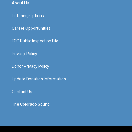
a
u
b
e
About Us
g
b
o
d
r
e
o
i
a
k
n
Listening Options
m
Career Opportunities
FCC Public Inspection File
Privacy Policy
Donor Privacy Policy
Update Donation Information
Contact Us
The Colorado Sound