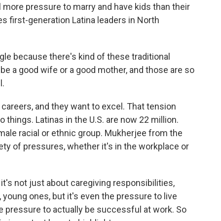
el more pressure to marry and have kids than their
 first-generation Latina leaders in North
gle because there's kind of these traditional
o be a good wife or a good mother, and those are so
l.
careers, and they want to excel. That tension
things. Latinas in the U.S. are now 22 million.
ale racial or ethnic group. Mukherjee from the
y of pressures, whether it's in the workplace or
t's not just about caregiving responsibilities,
w, young ones, but it's even the pressure to live
the pressure to actually be successful at work. So