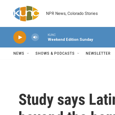
Skip to main content
NPR News, Colorado Stories
KUNC
Weekend Edition Sunday
NEWS
SHOWS & PODCASTS
NEWSLETTER
Study says Lati