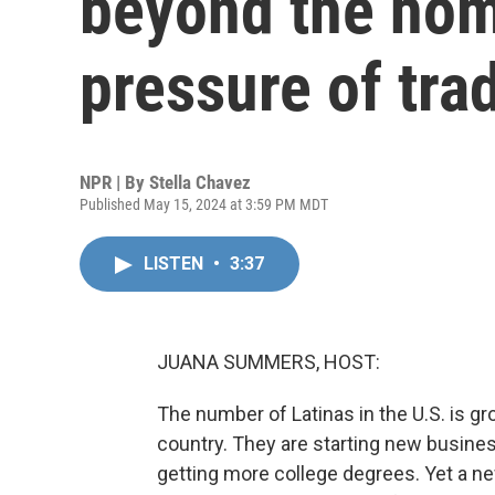
beyond the home
pressure of trad
NPR | By
Stella Chavez
Published May 15, 2024 at 3:59 PM MDT
LISTEN
•
3:37
JUANA SUMMERS, HOST:
The number of Latinas in the U.S. is g
country. They are starting new busines
getting more college degrees. Yet a ne