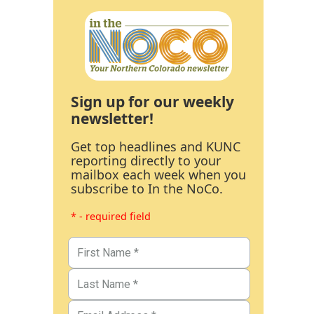
Sign up for our weekly
newsletter!
Get top headlines and KUNC
reporting directly to your
mailbox each week when you
subscribe to In the NoCo.
* - required field