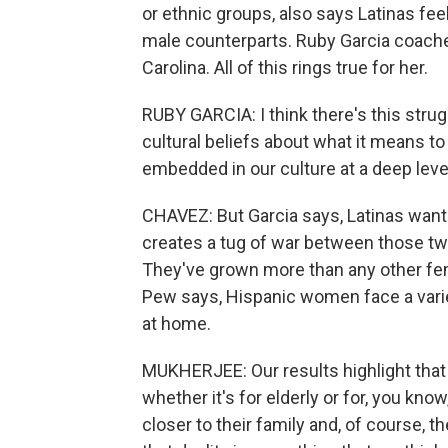
or ethnic groups, also says Latinas fe
male counterparts. Ruby Garcia coaches
Carolina. All of this rings true for her.
RUBY GARCIA: I think there's this strug
cultural beliefs about what it means t
embedded in our culture at a deep leve
CHAVEZ: But Garcia says, Latinas want 
creates a tug of war between those two 
They've grown more than any other fem
Pew says, Hispanic women face a variet
at home.
MUKHERJEE: Our results highlight that i
whether it's for elderly or for, you kno
closer to their family and, of course, 