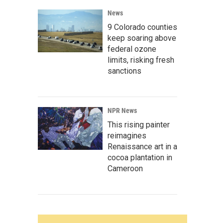
News
9 Colorado counties
keep soaring above
federal ozone
limits, risking fresh
sanctions
NPR News
This rising painter
reimagines
Renaissance art in a
cocoa plantation in
Cameroon