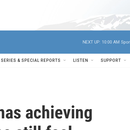
NEXT UP:
10:00 AM
Spor
SERIES & SPECIAL REPORTS
LISTEN
SUPPORT
nas achieving