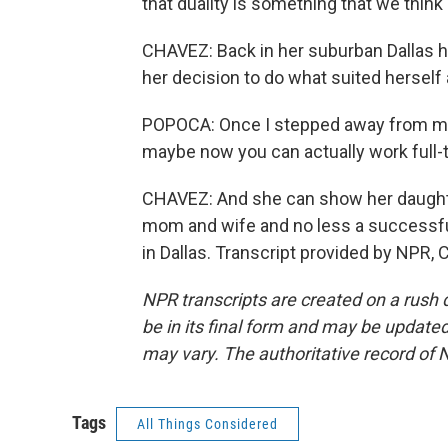
that duality is something that we think 
CHAVEZ: Back in her suburban Dallas 
her decision to do what suited herself 
POPOCA: Once I stepped away from my 
maybe now you can actually work full-
CHAVEZ: And she can show her daughters
mom and wife and no less a successfu
in Dallas. Transcript provided by NPR,
NPR transcripts are created on a rush 
be in its final form and may be updated 
may vary. The authoritative record of 
Tags
All Things Considered