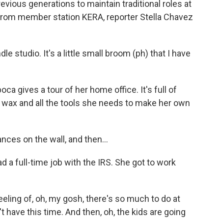
vious generations to maintain traditional roles at
From member station KERA, reporter Stella Chavez
tudio. It's a little small broom (ph) that I have
 gives a tour of her home office. It's full of
lt wax and all the tools she needs to make her own
nces on the wall, and then...
a full-time job with the IRS. She got to work
eeling of, oh, my gosh, there's so much to do at
't have this time. And then, oh, the kids are going