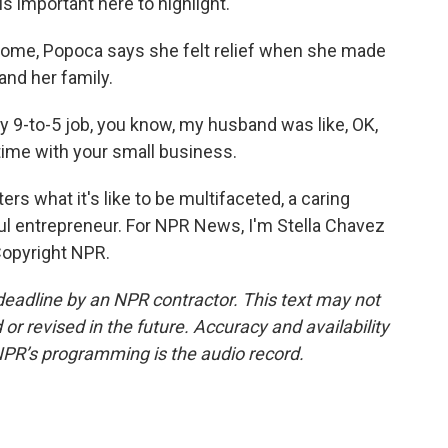
is important here to highlight.
home, Popoca says she felt relief when she made
and her family.
9-to-5 job, you know, my husband was like, OK,
time with your small business.
 what it's like to be multifaceted, a caring
l entrepreneur. For NPR News, I'm Stella Chavez
 Copyright NPR.
deadline by an NPR contractor. This text may not
or revised in the future. Accuracy and availability
NPR’s programming is the audio record.