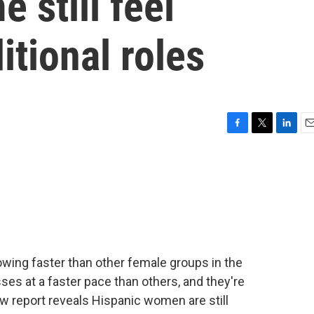
 still feel
itional roles
F
T
L
E
a
w
i
m
c
i
n
a
e
t
k
i
b
t
e
l
o
e
d
o
r
I
k
n
rowing faster than other female groups in the
ses at a faster pace than others, and they're
w report reveals Hispanic women are still