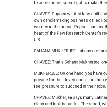
to come home soon. I got to make the
CHAVEZ: Popoca wanted less guilt and m
own candlemaking business called Four
women in the house, Popoca and her t
heart of the Pew Research Center's rec
U.S.
SAHANA MUKHERJEE: Latinas are facin
CHAVEZ: That's Sahana Mukherjee, one 
MUKHERJEE: On one hand, you have over
provide for their loved ones, and then 
feel pressure to succeed in their jobs.
CHAVEZ: Mukherjee says many Latinas 
clean and look beautiful. The report, w