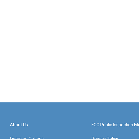
About Us
FCC Public Inspection Fil
Listening Options
Privacy Policy