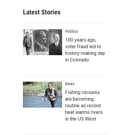
Latest Stories
Politics
100 years ago,
voter fraud led to
history-making day
in Colorado
News
Fishing closures
are becoming
routine as record
heat warms rivers
in the US West