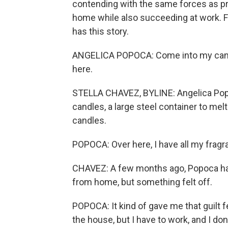
contending with the same forces as pre
home while also succeeding at work. 
has this story.
ANGELICA POPOCA: Come into my candle s
here.
STELLA CHAVEZ, BYLINE: Angelica Popoca
candles, a large steel container to me
candles.
POPOCA: Over here, I have all my fragra
CHAVEZ: A few months ago, Popoca had 
from home, but something felt off.
POPOCA: It kind of gave me that guilt f
the house, but I have to work, and I don