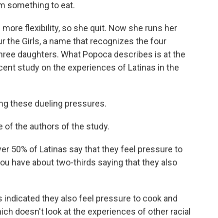
m something to eat.
ore flexibility, so she quit. Now she runs her
 the Girls, a name that recognizes the four
hree daughters. What Popoca describes is at the
ent study on the experiences of Latinas in the
g these dueling pressures.
of the authors of the study.
 50% of Latinas say that they feel pressure to
you have about two-thirds saying that they also
indicated they also feel pressure to cook and
hich doesn't look at the experiences of other racial