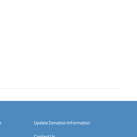
e
Update Donation Information
Contact Us