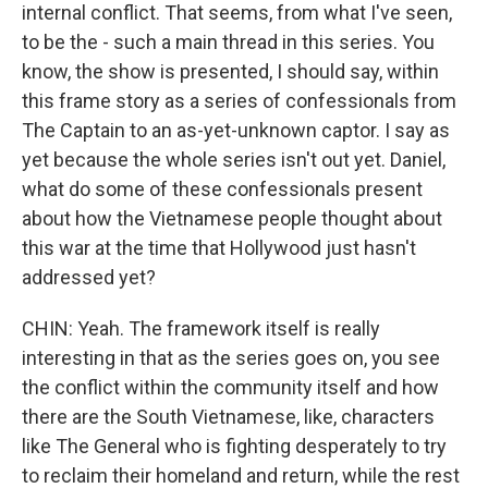
internal conflict. That seems, from what I've seen,
to be the - such a main thread in this series. You
know, the show is presented, I should say, within
this frame story as a series of confessionals from
The Captain to an as-yet-unknown captor. I say as
yet because the whole series isn't out yet. Daniel,
what do some of these confessionals present
about how the Vietnamese people thought about
this war at the time that Hollywood just hasn't
addressed yet?
CHIN: Yeah. The framework itself is really
interesting in that as the series goes on, you see
the conflict within the community itself and how
there are the South Vietnamese, like, characters
like The General who is fighting desperately to try
to reclaim their homeland and return, while the rest