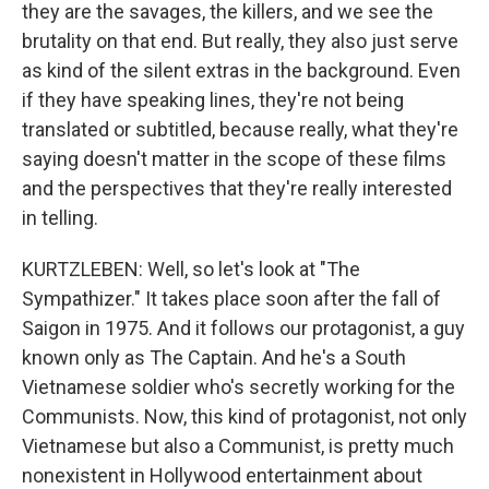
they are the savages, the killers, and we see the
brutality on that end. But really, they also just serve
as kind of the silent extras in the background. Even
if they have speaking lines, they're not being
translated or subtitled, because really, what they're
saying doesn't matter in the scope of these films
and the perspectives that they're really interested
in telling.
KURTZLEBEN: Well, so let's look at "The
Sympathizer." It takes place soon after the fall of
Saigon in 1975. And it follows our protagonist, a guy
known only as The Captain. And he's a South
Vietnamese soldier who's secretly working for the
Communists. Now, this kind of protagonist, not only
Vietnamese but also a Communist, is pretty much
nonexistent in Hollywood entertainment about