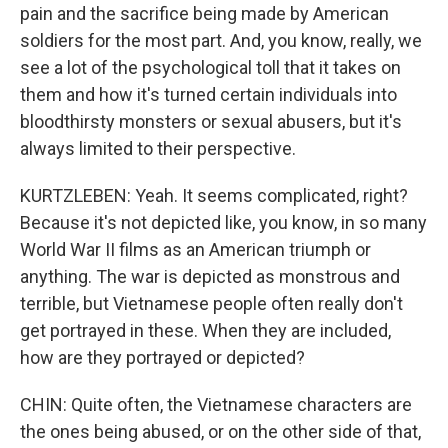
pain and the sacrifice being made by American
soldiers for the most part. And, you know, really, we
see a lot of the psychological toll that it takes on
them and how it's turned certain individuals into
bloodthirsty monsters or sexual abusers, but it's
always limited to their perspective.
KURTZLEBEN: Yeah. It seems complicated, right?
Because it's not depicted like, you know, in so many
World War II films as an American triumph or
anything. The war is depicted as monstrous and
terrible, but Vietnamese people often really don't
get portrayed in these. When they are included,
how are they portrayed or depicted?
CHIN: Quite often, the Vietnamese characters are
the ones being abused, or on the other side of that,