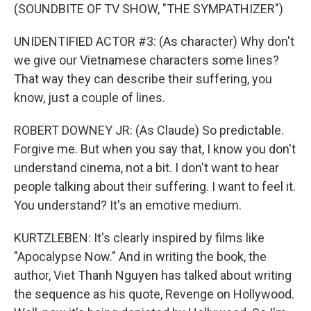
(SOUNDBITE OF TV SHOW, "THE SYMPATHIZER")
UNIDENTIFIED ACTOR #3: (As character) Why don't
we give our Vietnamese characters some lines?
That way they can describe their suffering, you
know, just a couple of lines.
ROBERT DOWNEY JR: (As Claude) So predictable.
Forgive me. But when you say that, I know you don't
understand cinema, not a bit. I don't want to hear
people talking about their suffering. I want to feel it.
You understand? It's an emotive medium.
KURTZLEBEN: It's clearly inspired by films like
"Apocalypse Now." And in writing the book, the
author, Viet Thanh Nguyen has talked about writing
the sequence as his quote, Revenge on Hollywood.