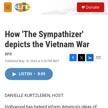
Skip to main content
S
Donate
e
M
a
e
r
n
c
u
h
How 'The Sympathizer'
u
e
depicts the Vietnam War
r
y
NPR
Published May 18, 2024 at 3:26 PM MDT
F
T
L
E
a
w
i
m
c
i
n
a
LISTEN
•
8:09
e
t
k
i
b
t
e
l
o
e
d
o
r
I
k
n
DANIELLE KURTZLEBEN, HOST:
Hollywood has helped inform America's ideas of