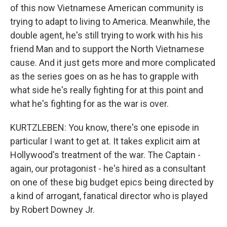
of this now Vietnamese American community is
trying to adapt to living to America. Meanwhile, the
double agent, he's still trying to work with his his
friend Man and to support the North Vietnamese
cause. And it just gets more and more complicated
as the series goes on as he has to grapple with
what side he's really fighting for at this point and
what he's fighting for as the war is over.
KURTZLEBEN: You know, there's one episode in
particular I want to get at. It takes explicit aim at
Hollywood's treatment of the war. The Captain -
again, our protagonist - he's hired as a consultant
on one of these big budget epics being directed by
a kind of arrogant, fanatical director who is played
by Robert Downey Jr.