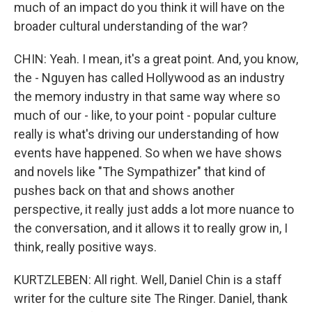
much of an impact do you think it will have on the
broader cultural understanding of the war?
CHIN: Yeah. I mean, it's a great point. And, you know,
the - Nguyen has called Hollywood as an industry
the memory industry in that same way where so
much of our - like, to your point - popular culture
really is what's driving our understanding of how
events have happened. So when we have shows
and novels like "The Sympathizer" that kind of
pushes back on that and shows another
perspective, it really just adds a lot more nuance to
the conversation, and it allows it to really grow in, I
think, really positive ways.
KURTZLEBEN: All right. Well, Daniel Chin is a staff
writer for the culture site The Ringer. Daniel, thank