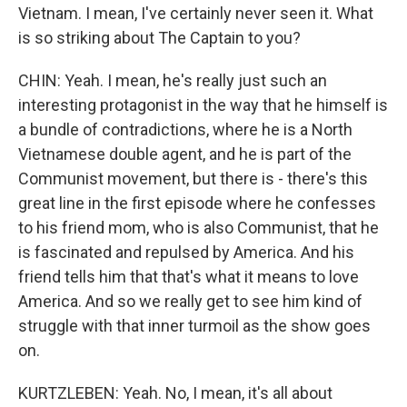
Vietnam. I mean, I've certainly never seen it. What
is so striking about The Captain to you?
CHIN: Yeah. I mean, he's really just such an
interesting protagonist in the way that he himself is
a bundle of contradictions, where he is a North
Vietnamese double agent, and he is part of the
Communist movement, but there is - there's this
great line in the first episode where he confesses
to his friend mom, who is also Communist, that he
is fascinated and repulsed by America. And his
friend tells him that that's what it means to love
America. And so we really get to see him kind of
struggle with that inner turmoil as the show goes
on.
KURTZLEBEN: Yeah. No, I mean, it's all about