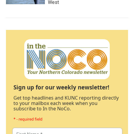
West
Sign up for our weekly newsletter!
Get top headlines and KUNC reporting directly
to your mailbox each week when you
subscribe to In the NoCo.
* - required field