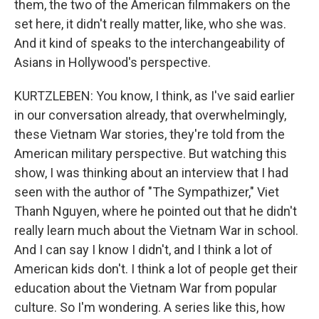
them, the two of the American filmmakers on the
set here, it didn't really matter, like, who she was.
And it kind of speaks to the interchangeability of
Asians in Hollywood's perspective.
KURTZLEBEN: You know, I think, as I've said earlier
in our conversation already, that overwhelmingly,
these Vietnam War stories, they're told from the
American military perspective. But watching this
show, I was thinking about an interview that I had
seen with the author of "The Sympathizer," Viet
Thanh Nguyen, where he pointed out that he didn't
really learn much about the Vietnam War in school.
And I can say I know I didn't, and I think a lot of
American kids don't. I think a lot of people get their
education about the Vietnam War from popular
culture. So I'm wondering. A series like this, how