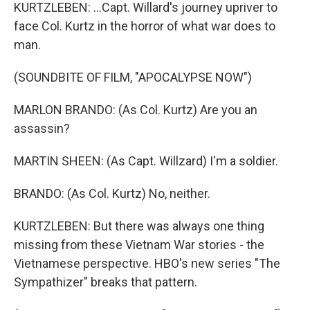
KURTZLEBEN: ...Capt. Willard's journey upriver to
face Col. Kurtz in the horror of what war does to
man.
(SOUNDBITE OF FILM, "APOCALYPSE NOW")
MARLON BRANDO: (As Col. Kurtz) Are you an
assassin?
MARTIN SHEEN: (As Capt. Willzard) I'm a soldier.
BRANDO: (As Col. Kurtz) No, neither.
KURTZLEBEN: But there was always one thing
missing from these Vietnam War stories - the
Vietnamese perspective. HBO's new series "The
Sympathizer" breaks that pattern.