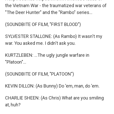
the Vietnam War - the traumatized war veterans of
"The Deer Hunter" and the "Rambo" series...
(SOUNDBITE OF FILM, "FIRST BLOOD")
SYLVESTER STALLONE: (As Rambo) It wasn't my
war. You asked me. I didn't ask you.
KURTZLEBEN: ...The ugly jungle warfare in
"Platoon"...
(SOUNDBITE OF FILM, "PLATOON")
KEVIN DILLON: (As Bunny) Do 'em, man, do 'em.
CHARLIE SHEEN: (As Chris) What are you smiling
at, huh?