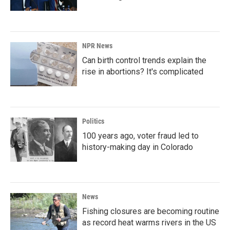
NPR News
Can birth control trends explain the
rise in abortions? It's complicated
Politics
100 years ago, voter fraud led to
history-making day in Colorado
News
Fishing closures are becoming routine
as record heat warms rivers in the US