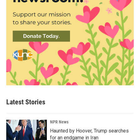
Latest Stories
NPR News
Haunted by Hoover, Trump searches
for an endgame in Iran