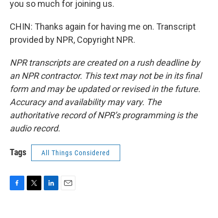
you so much for joining us.
CHIN: Thanks again for having me on. Transcript
provided by NPR, Copyright NPR.
NPR transcripts are created on a rush deadline by
an NPR contractor. This text may not be in its final
form and may be updated or revised in the future.
Accuracy and availability may vary. The
authoritative record of NPR’s programming is the
audio record.
Tags
All Things Considered
F
T
L
E
a
w
i
m
c
i
n
a