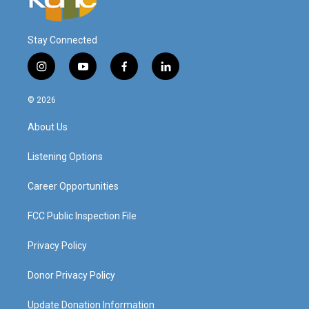
Stay Connected
i
y
f
l
n
o
a
i
s
u
c
n
© 2026
t
t
e
k
a
u
b
e
About Us
g
b
o
d
r
e
o
i
a
k
n
Listening Options
m
Career Opportunities
FCC Public Inspection File
Privacy Policy
Donor Privacy Policy
Update Donation Information