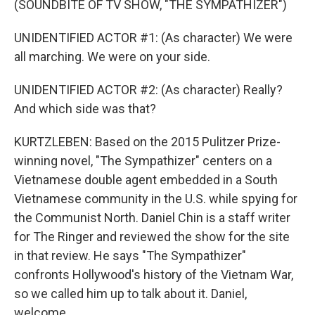
(SOUNDBITE OF TV SHOW, "THE SYMPATHIZER")
UNIDENTIFIED ACTOR #1: (As character) We were
all marching. We were on your side.
UNIDENTIFIED ACTOR #2: (As character) Really?
And which side was that?
KURTZLEBEN: Based on the 2015 Pulitzer Prize-
winning novel, "The Sympathizer" centers on a
Vietnamese double agent embedded in a South
Vietnamese community in the U.S. while spying for
the Communist North. Daniel Chin is a staff writer
for The Ringer and reviewed the show for the site
in that review. He says "The Sympathizer"
confronts Hollywood's history of the Vietnam War,
so we called him up to talk about it. Daniel,
welcome.