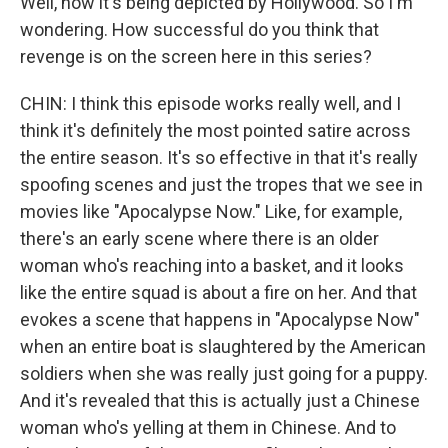
Well, now it's being depicted by Hollywood. So I'm
wondering. How successful do you think that
revenge is on the screen here in this series?
CHIN: I think this episode works really well, and I
think it's definitely the most pointed satire across
the entire season. It's so effective in that it's really
spoofing scenes and just the tropes that we see in
movies like "Apocalypse Now." Like, for example,
there's an early scene where there is an older
woman who's reaching into a basket, and it looks
like the entire squad is about a fire on her. And that
evokes a scene that happens in "Apocalypse Now"
when an entire boat is slaughtered by the American
soldiers when she was really just going for a puppy.
And it's revealed that this is actually just a Chinese
woman who's yelling at them in Chinese. And to