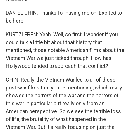
DANIEL CHIN: Thanks for having me on. Excited to
be here.
KURTZLEBEN: Yeah. Well, so first, I wonder if you
could talk a little bit about that history that I
mentioned, those notable American films about the
Vietnam War we just ticked through. How has
Hollywood tended to approach that conflict?
CHIN: Really, the Vietnam War led to all of these
post-war films that you're mentioning, which really
showed the horrors of the war and the horrors of
this war in particular but really only from an
American perspective. So we see the terrible loss
of life, the brutality of what happened in the
Vietnam War. But it's really focusing on just the