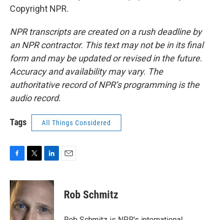
Copyright NPR.
NPR transcripts are created on a rush deadline by
an NPR contractor. This text may not be in its final
form and may be updated or revised in the future.
Accuracy and availability may vary. The
authoritative record of NPR’s programming is the
audio record.
Tags
All Things Considered
F
T
L
E
a
w
i
m
c
i
n
a
e
t
k
i
Rob Schmitz
b
t
e
l
o
e
d
o
r
I
Rob Schmitz is NPR's international