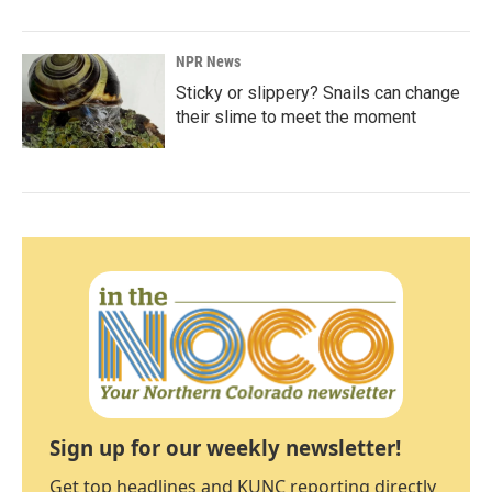
NPR News
Sticky or slippery? Snails can change
their slime to meet the moment
Sign up for our weekly newsletter!
Get top headlines and KUNC reporting directly