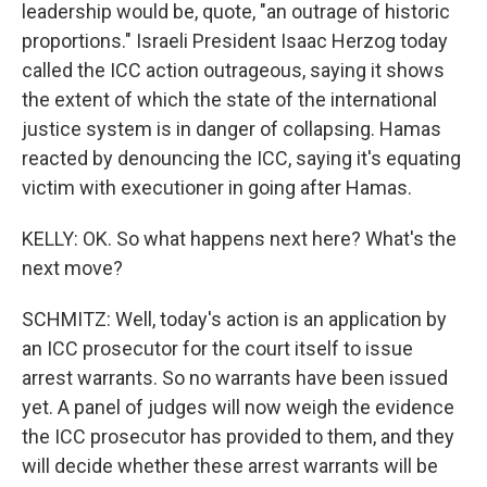
leadership would be, quote, "an outrage of historic
proportions." Israeli President Isaac Herzog today
called the ICC action outrageous, saying it shows
the extent of which the state of the international
justice system is in danger of collapsing. Hamas
reacted by denouncing the ICC, saying it's equating
victim with executioner in going after Hamas.
KELLY: OK. So what happens next here? What's the
next move?
SCHMITZ: Well, today's action is an application by
an ICC prosecutor for the court itself to issue
arrest warrants. So no warrants have been issued
yet. A panel of judges will now weigh the evidence
the ICC prosecutor has provided to them, and they
will decide whether these arrest warrants will be