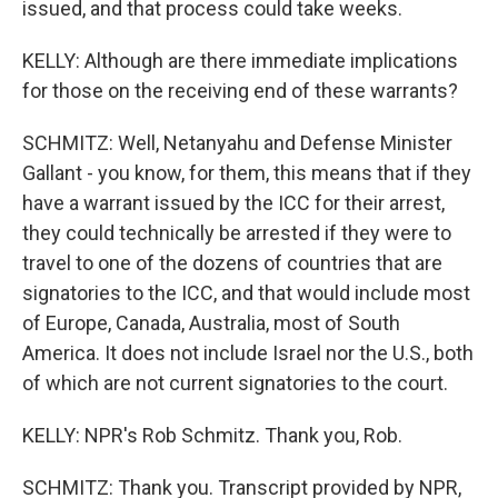
issued, and that process could take weeks.
KELLY: Although are there immediate implications
for those on the receiving end of these warrants?
SCHMITZ: Well, Netanyahu and Defense Minister
Gallant - you know, for them, this means that if they
have a warrant issued by the ICC for their arrest,
they could technically be arrested if they were to
travel to one of the dozens of countries that are
signatories to the ICC, and that would include most
of Europe, Canada, Australia, most of South
America. It does not include Israel nor the U.S., both
of which are not current signatories to the court.
KELLY: NPR's Rob Schmitz. Thank you, Rob.
SCHMITZ: Thank you. Transcript provided by NPR,