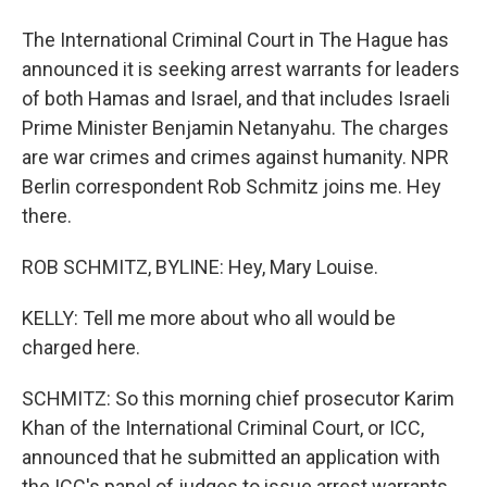
The International Criminal Court in The Hague has
announced it is seeking arrest warrants for leaders
of both Hamas and Israel, and that includes Israeli
Prime Minister Benjamin Netanyahu. The charges
are war crimes and crimes against humanity. NPR
Berlin correspondent Rob Schmitz joins me. Hey
there.
ROB SCHMITZ, BYLINE: Hey, Mary Louise.
KELLY: Tell me more about who all would be
charged here.
SCHMITZ: So this morning chief prosecutor Karim
Khan of the International Criminal Court, or ICC,
announced that he submitted an application with
the ICC's panel of judges to issue arrest warrants