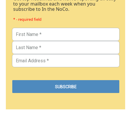
to your mailbox each week when you
subscribe to In the NoCo.
* - required field