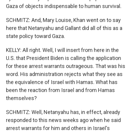
Gaza of objects indispensable to human survival.
SCHMITZ: And, Mary Louise, Khan went on to say
here that Netanyahu and Gallant did all of this as a
state policy toward Gaza.
KELLY: All right. Well, I will insert from here in the
U.S. that President Biden is calling the application
for these arrest warrants outrageous. That was his
word. His administration rejects what they see as
the equivalence of Israel with Hamas. What has
been the reaction from Israel and from Hamas
themselves?
SCHMITZ: Well, Netanyahu has, in effect, already
responded to this news weeks ago when he said
arrest warrants for him and others in Israel's