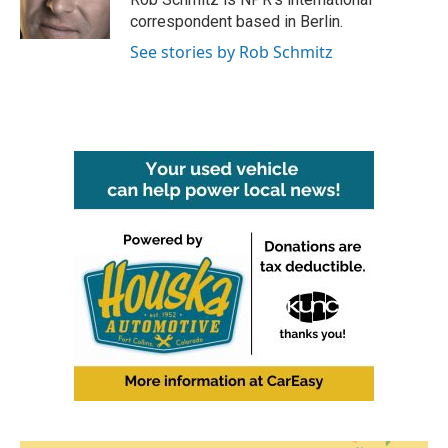
k
n
correspondent based in Berlin.
See stories by Rob Schmitz