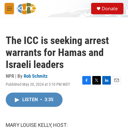
Skip to main content
S
Donate
e
M
a
e
r
n
c
u
h
The ICC is seeking arrest
u
e
warrants for Hamas and
r
y
Israeli leaders
NPR | By
Rob Schmitz
Published May 20, 2024 at 3:10 PM MDT
F
T
L
E
a
w
i
m
c
i
n
a
LISTEN
•
3:35
e
t
k
i
b
t
e
l
o
e
d
o
r
I
k
n
MARY LOUISE KELLY, HOST: