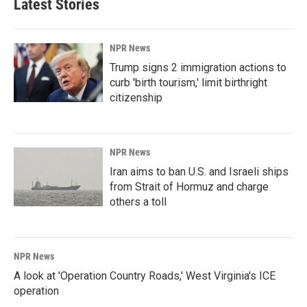
Latest Stories
NPR News
Trump signs 2 immigration actions to
curb 'birth tourism,' limit birthright
citizenship
NPR News
Iran aims to ban U.S. and Israeli ships
from Strait of Hormuz and charge
others a toll
NPR News
A look at 'Operation Country Roads,' West Virginia's ICE
operation