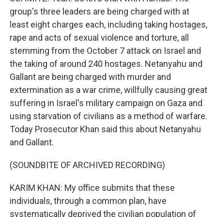
group's three leaders are being charged with at
least eight charges each, including taking hostages,
rape and acts of sexual violence and torture, all
stemming from the October 7 attack on Israel and
the taking of around 240 hostages. Netanyahu and
Gallant are being charged with murder and
extermination as a war crime, willfully causing great
suffering in Israel's military campaign on Gaza and
using starvation of civilians as a method of warfare.
Today Prosecutor Khan said this about Netanyahu
and Gallant.
(SOUNDBITE OF ARCHIVED RECORDING)
KARIM KHAN: My office submits that these
individuals, through a common plan, have
systematically deprived the civilian population of