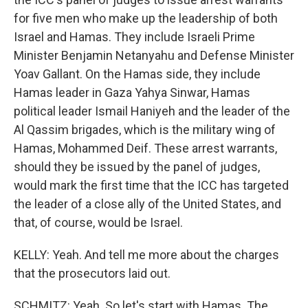
for five men who make up the leadership of both
Israel and Hamas. They include Israeli Prime
Minister Benjamin Netanyahu and Defense Minister
Yoav Gallant. On the Hamas side, they include
Hamas leader in Gaza Yahya Sinwar, Hamas
political leader Ismail Haniyeh and the leader of the
Al Qassim brigades, which is the military wing of
Hamas, Mohammed Deif. These arrest warrants,
should they be issued by the panel of judges,
would mark the first time that the ICC has targeted
the leader of a close ally of the United States, and
that, of course, would be Israel.
KELLY: Yeah. And tell me more about the charges
that the prosecutors laid out.
SCHMITZ: Yeah. So let's start with Hamas. The