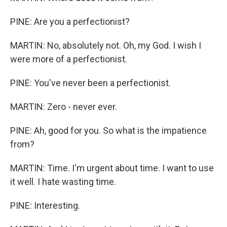
PINE: Are you a perfectionist?
MARTIN: No, absolutely not. Oh, my God. I wish I
were more of a perfectionist.
PINE: You've never been a perfectionist.
MARTIN: Zero - never ever.
PINE: Ah, good for you. So what is the impatience
from?
MARTIN: Time. I'm urgent about time. I want to use
it well. I hate wasting time.
PINE: Interesting.