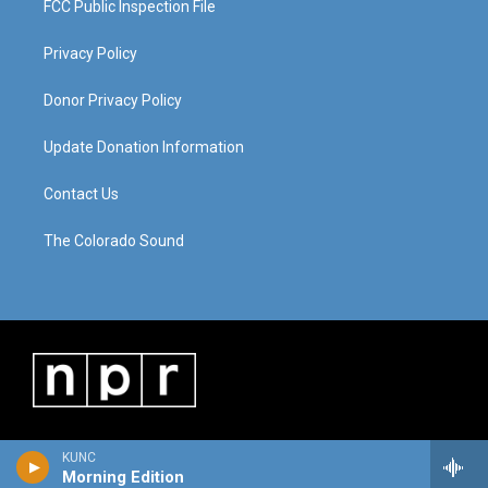
FCC Public Inspection File
Privacy Policy
Donor Privacy Policy
Update Donation Information
Contact Us
The Colorado Sound
KUNC
Morning Edition