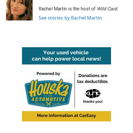
o
e
d
o
r
I
Rachel Martin is the host of
Wild Card.
k
n
See stories by Rachel Martin