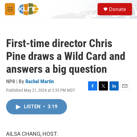
Skip to main content
S
Donate
e
M
a
e
r
n
c
u
h
First-time director Chris
u
e
Pine draws a Wild Card and
r
y
answers a big question
NPR | By
Rachel Martin
Published May 21, 2024 at 3:35 PM MDT
F
T
L
E
a
w
i
m
c
i
n
a
LISTEN
•
3:19
e
t
k
i
b
t
e
l
o
e
d
o
r
I
k
n
AILSA CHANG, HOST: