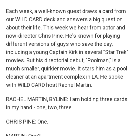
Each week, a well-known guest draws a card from
our WILD CARD deck and answers a big question
about their life. This week we hear from actor and
now-director Chris Pine. He's known for playing
different versions of guys who save the day,
including a young Captain Kirk in several "Star Trek"
movies. But his directorial debut, "Poolman," is a
much smaller, quirkier movie. It stars him as a pool
cleaner at an apartment complex in LA. He spoke
with WILD CARD host Rachel Martin.
RACHEL MARTIN, BYLINE: I am holding three cards
in my hand - one, two, three.
CHRIS PINE: One.
MARTIN: One?