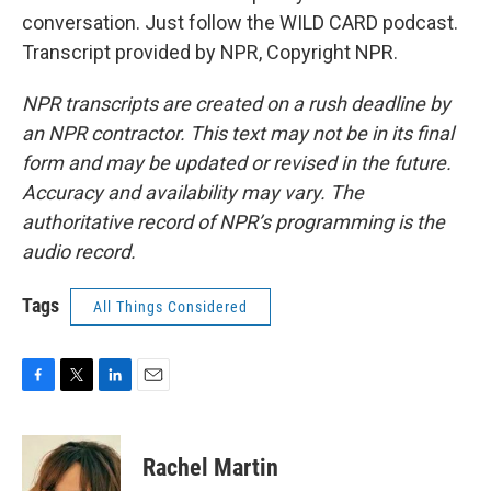
conversation. Just follow the WILD CARD podcast.
Transcript provided by NPR, Copyright NPR.
NPR transcripts are created on a rush deadline by
an NPR contractor. This text may not be in its final
form and may be updated or revised in the future.
Accuracy and availability may vary. The
authoritative record of NPR’s programming is the
audio record.
Tags
All Things Considered
F
T
L
E
a
w
i
m
c
i
n
a
e
t
k
i
Rachel Martin
b
t
e
l