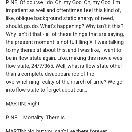
PINE: Of course I do. Oh, my God. Oh, my God. I'm
impatient as well and oftentimes feel this kind of,
like, oblique background static energy of need,
should, go, do. What's happening? Why isn't it this?
Why isn't it that - all of these things that are saying,
the present moment is not fulfilling X. I was talking
to my therapist about this, and I was like, I want to
be in flow state again. Like, making this movie was
flow state, 24/7/365. Well, what is flow state other
than a complete disappearance of the
overwhelming reality of the march of time? We go
into flow state to forget about our...
MARTIN: Right.
PINE: ...Mortality. There is...
MARTIN: No, but you can't live there forever.