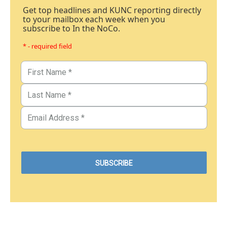
Get top headlines and KUNC reporting directly
to your mailbox each week when you
subscribe to In the NoCo.
* - required field