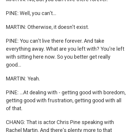
PINE: Well, you can't...
MARTIN: Otherwise, it doesn't exist.
PINE: You can't live there forever. And take
everything away. What are you left with? You're left
with sitting here now. So you better get really
good...
MARTIN: Yeah.
PINE: ...At dealing with - getting good with boredom,
getting good with frustration, getting good with all
of that.
CHANG: That is actor Chris Pine speaking with
Rachel Martin. And there's plenty more to that