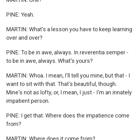
PINE: Yeah.
MARTIN: What's a lesson you have to keep learning
over and over?
PINE: To be in awe, always. In reverentia semper -
to be in awe, always. What's yours?
MARTIN: Whoa. I mean, I'll tell you mine, but that - I
want to sit with that. That's beautiful, though.
Mine's not as lofty, or, I mean, I just - I'm an innately
impatient person.
PINE: I get that. Where does the impatience come
from?
MARTIN: Where does it come from?