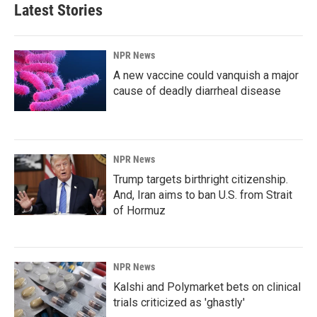
Latest Stories
NPR News
A new vaccine could vanquish a major
cause of deadly diarrheal disease
NPR News
Trump targets birthright citizenship.
And, Iran aims to ban U.S. from Strait
of Hormuz
NPR News
Kalshi and Polymarket bets on clinical
trials criticized as 'ghastly'