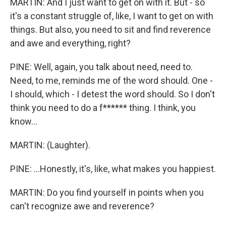
MARTIN: And I just want to get on with it. But - so
it's a constant struggle of, like, I want to get on with
things. But also, you need to sit and find reverence
and awe and everything, right?
PINE: Well, again, you talk about need, need to.
Need, to me, reminds me of the word should. One -
I should, which - I detest the word should. So I don't
think you need to do a f****** thing. I think, you
know...
MARTIN: (Laughter).
PINE: ...Honestly, it's, like, what makes you happiest.
MARTIN: Do you find yourself in points when you
can't recognize awe and reverence?