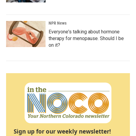
NPR News
Everyone's talking about hormone
therapy for menopause. Should I be
on it?
Sign up for our weekly newsletter!