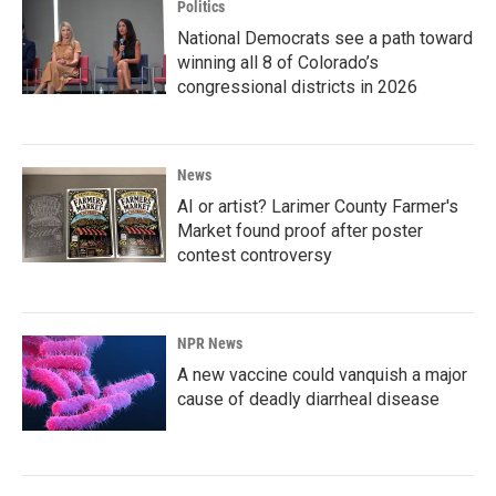
Politics
National Democrats see a path toward
winning all 8 of Colorado’s
congressional districts in 2026
News
AI or artist? Larimer County Farmer's
Market found proof after poster
contest controversy
NPR News
A new vaccine could vanquish a major
cause of deadly diarrheal disease