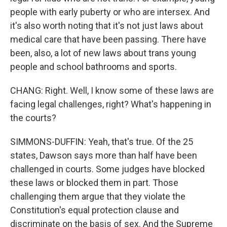
people with early puberty or who are intersex. And
it's also worth noting that it's not just laws about
medical care that have been passing. There have
been, also, a lot of new laws about trans young
people and school bathrooms and sports.
CHANG: Right. Well, I know some of these laws are
facing legal challenges, right? What's happening in
the courts?
SIMMONS-DUFFIN: Yeah, that's true. Of the 25
states, Dawson says more than half have been
challenged in courts. Some judges have blocked
these laws or blocked them in part. Those
challenging them argue that they violate the
Constitution's equal protection clause and
discriminate on the basis of sex. And the Supreme