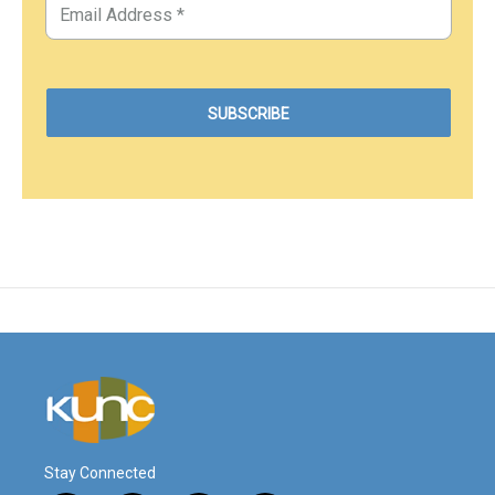
Stay Connected