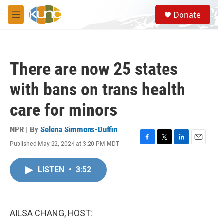
Skip to main content
S
Donate
e
M
a
e
r
n
c
u
h
There are now 25 states
u
e
with bans on trans health
r
y
care for minors
NPR | By
Selena Simmons-Duffin
Published May 22, 2024 at 3:20 PM MDT
F
T
L
E
a
w
i
m
c
i
n
a
LISTEN
•
3:52
e
t
k
i
b
t
e
l
o
e
d
o
r
I
k
n
AILSA CHANG, HOST: