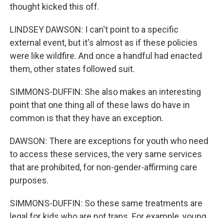
thought kicked this off.
LINDSEY DAWSON: I can't point to a specific
external event, but it's almost as if these policies
were like wildfire. And once a handful had enacted
them, other states followed suit.
SIMMONS-DUFFIN: She also makes an interesting
point that one thing all of these laws do have in
common is that they have an exception.
DAWSON: There are exceptions for youth who need
to access these services, the very same services
that are prohibited, for non-gender-affirming care
purposes.
SIMMONS-DUFFIN: So these same treatments are
legal for kids who are not trans. For example, young