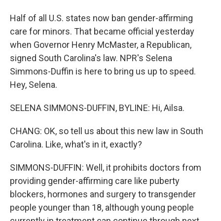
Half of all U.S. states now ban gender-affirming
care for minors. That became official yesterday
when Governor Henry McMaster, a Republican,
signed South Carolina's law. NPR's Selena
Simmons-Duffin is here to bring us up to speed.
Hey, Selena.
SELENA SIMMONS-DUFFIN, BYLINE: Hi, Ailsa.
CHANG: OK, so tell us about this new law in South
Carolina. Like, what's in it, exactly?
SIMMONS-DUFFIN: Well, it prohibits doctors from
providing gender-affirming care like puberty
blockers, hormones and surgery to transgender
people younger than 18, although young people
currently in treatment can continue through next