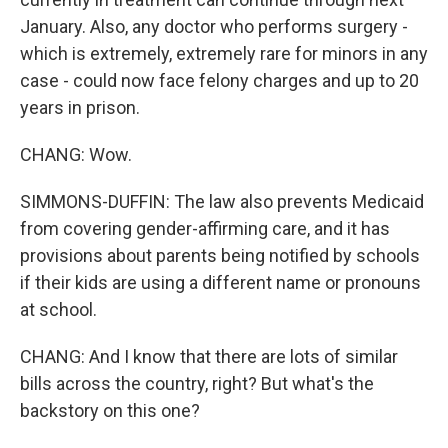
January. Also, any doctor who performs surgery -
which is extremely, extremely rare for minors in any
case - could now face felony charges and up to 20
years in prison.
CHANG: Wow.
SIMMONS-DUFFIN: The law also prevents Medicaid
from covering gender-affirming care, and it has
provisions about parents being notified by schools
if their kids are using a different name or pronouns
at school.
CHANG: And I know that there are lots of similar
bills across the country, right? But what's the
backstory on this one?