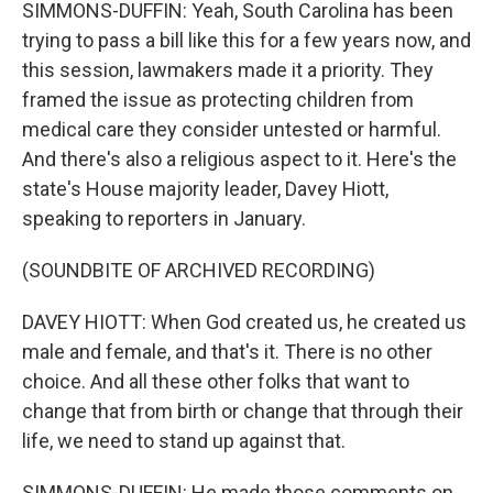
SIMMONS-DUFFIN: Yeah, South Carolina has been
trying to pass a bill like this for a few years now, and
this session, lawmakers made it a priority. They
framed the issue as protecting children from
medical care they consider untested or harmful.
And there's also a religious aspect to it. Here's the
state's House majority leader, Davey Hiott,
speaking to reporters in January.
(SOUNDBITE OF ARCHIVED RECORDING)
DAVEY HIOTT: When God created us, he created us
male and female, and that's it. There is no other
choice. And all these other folks that want to
change that from birth or change that through their
life, we need to stand up against that.
SIMMONS-DUFFIN: He made those comments on