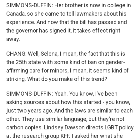
SIMMONS-DUFFIN: Her brother is now in college in
Canada, so she came to tell lawmakers about his
experience. And now that the bill has passed and
the governor has signed it, it takes effect right
away.
CHANG: Well, Selena, I mean, the fact that this is
the 25th state with some kind of ban on gender-
affirming care for minors, I mean, it seems kind of
striking. What do you make of this trend?
SIMMONS-DUFFIN: Yeah. You know, I've been
asking sources about how this started - you know,
just two years ago. And the laws are similar to each
other. They use similar language, but they're not
carbon copies. Lindsey Dawson directs LGBT policy
at the research group KFF. I asked her what she