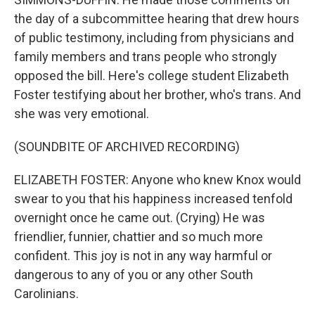
the day of a subcommittee hearing that drew hours
of public testimony, including from physicians and
family members and trans people who strongly
opposed the bill. Here's college student Elizabeth
Foster testifying about her brother, who's trans. And
she was very emotional.
(SOUNDBITE OF ARCHIVED RECORDING)
ELIZABETH FOSTER: Anyone who knew Knox would
swear to you that his happiness increased tenfold
overnight once he came out. (Crying) He was
friendlier, funnier, chattier and so much more
confident. This joy is not in any way harmful or
dangerous to any of you or any other South
Carolinians.