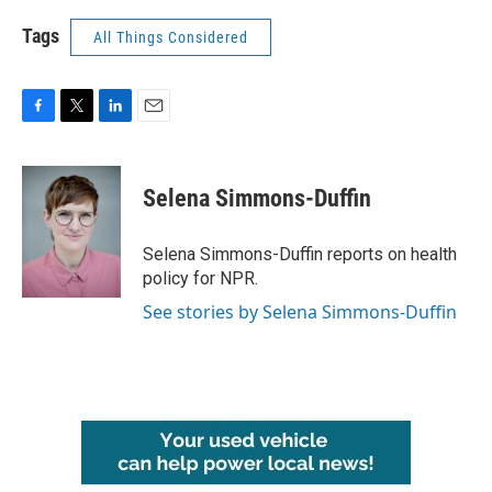
Tags
All Things Considered
F
T
L
E
a
w
i
m
c
i
n
a
e
t
k
i
Selena Simmons-Duffin
b
t
e
l
o
e
d
o
r
I
Selena Simmons-Duffin reports on health
k
n
policy for NPR.
See stories by Selena Simmons-Duffin