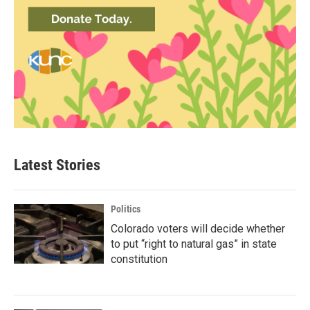
Latest Stories
Politics
Colorado voters will decide whether
to put “right to natural gas” in state
constitution