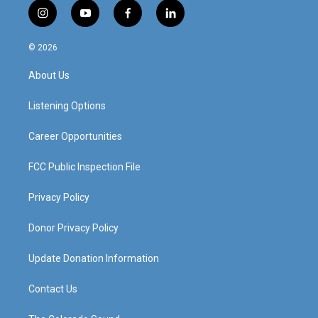
i
y
f
l
n
o
a
i
s
u
c
n
© 2026
t
t
e
k
a
u
b
e
About Us
g
b
o
d
r
e
o
i
a
k
n
Listening Options
m
Career Opportunities
FCC Public Inspection File
Privacy Policy
Donor Privacy Policy
Update Donation Information
Contact Us