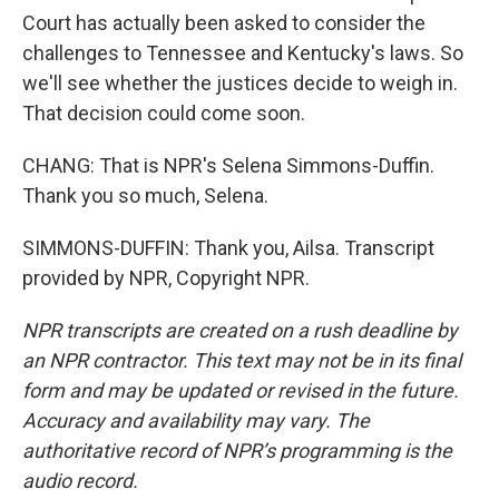
Court has actually been asked to consider the
challenges to Tennessee and Kentucky's laws. So
we'll see whether the justices decide to weigh in.
That decision could come soon.
CHANG: That is NPR's Selena Simmons-Duffin.
Thank you so much, Selena.
SIMMONS-DUFFIN: Thank you, Ailsa. Transcript
provided by NPR, Copyright NPR.
NPR transcripts are created on a rush deadline by
an NPR contractor. This text may not be in its final
form and may be updated or revised in the future.
Accuracy and availability may vary. The
authoritative record of NPR’s programming is the
audio record.