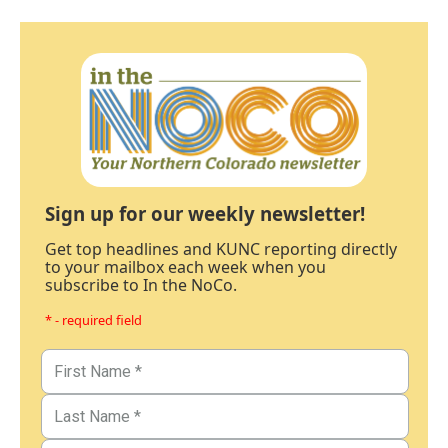
Sign up for our weekly newsletter!
Get top headlines and KUNC reporting directly
to your mailbox each week when you
subscribe to In the NoCo.
* - required field