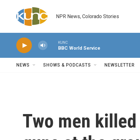
Skip to main content
NPR News, Colorado Stories
KUNC
BBC World Service
NEWS
SHOWS & PODCASTS
NEWSLETTER
Two men killed 