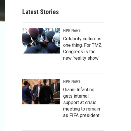
Latest Stories
NPR News
Celebrity culture is
one thing. For TMZ,
Congress is the
new 'reality show'
NPR News
Gianni Infantino
gets internal
support at crisis
meeting to remain
as FIFA president