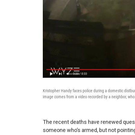
Kristopher Handy faces police during a domestic distbu
image comes from a video recorded by a neighbor, who
The recent deaths have renewed quest
someone who’s armed, but not pointin