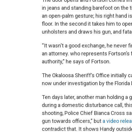
in jeans and standing barefoot on the t
an open-palm gesture; his right hand is h
floor. In the second it takes him to ope
unholsters and draws his gun, and fata
“It wasn't a good exchange, he never f
an attorney. who represents Fortson’s
authority,” he says of Fortson.
The Okaloosa Sheriff’s Office initially 
now under investigation by the Florid
Ten days later, another man holding a 
during a domestic disturbance call, thi
shooting, Police Chief Bianca Cross sa
gun towards officers,” but
a video rele
contradict that. It shows Handy outsid