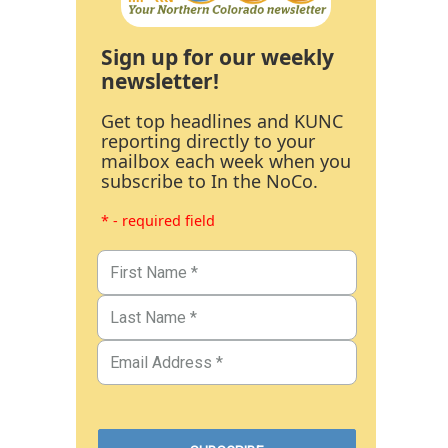
Sign up for our weekly
newsletter!
Get top headlines and KUNC
reporting directly to your
mailbox each week when you
subscribe to In the NoCo.
* - required field