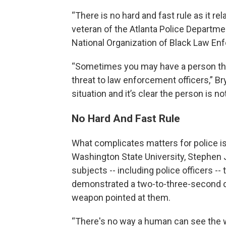
“There is no hard and fast rule as it re
veteran of the Atlanta Police Departme
National Organization of Black Law En
“Sometimes you may have a person that’
threat to law enforcement officers,” Bry
situation and it’s clear the person is not
No Hard And Fast Rule
What complicates matters for police i
Washington State University, Stephe
subjects -- including police officers -
demonstrated a two-to-three-second di
weapon pointed at them.
“There's no way a human can see the 