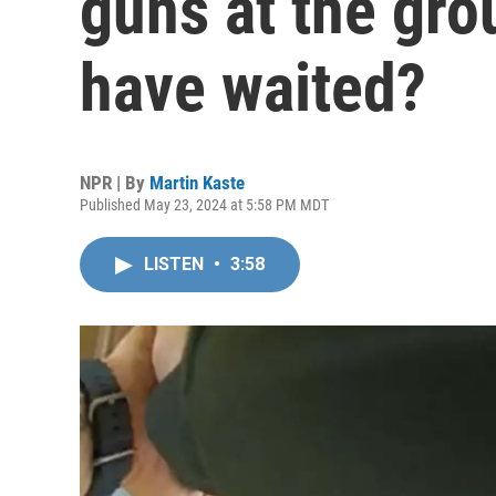
guns at the gro
have waited?
NPR | By
Martin Kaste
Published May 23, 2024 at 5:58 PM MDT
LISTEN
•
3:58