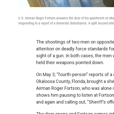
U.S. Airman Roger Fortson answers the door of his apartment on May
responding to a report of a domestic disturbance. A split second later,
The shootings of two men on opposite
attention on deadly force standards fo
sight of a gun. In both cases, the men
held their weapons pointed down.
On May 3, “fourth-person” reports of 
Okaloosa County, Florida, brought a sher
Airman Roger Fortson, who was alone i
shows him pausing to listen at Fortson
and again and calling out, “Sheriff’s off
The door opens and Fortson comes int