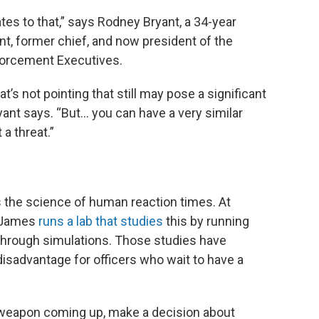
lates to that,” says Rodney Bryant, a 34-year
nt, former chief, and now president of the
forcement Executives.
s not pointing that still may pose a significant
ant says. “But... you can have a very similar
 a threat.”
s the science of human reaction times. At
n James
runs a lab that studies
this by running
- through simulations. Those studies have
sadvantage for officers who wait to have a
weapon coming up, make a decision about