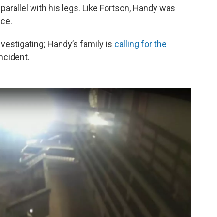
parallel with his legs. Like Fortson, Handy was
ice.
vestigating; Handy’s family is
calling for the
ncident.