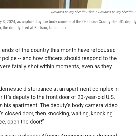
Okaloosa County Sheriff's Office
/
Okaloosa County Sheriff's Of
 3, 2024, as captured by the body camera of the Okaloosa County sheriff's deput
 the deputy fired at Fortson, killing him.
 ends of the country this month have refocused
r police -- and how officers should respond to the
 were fatally shot within moments, even as they
a domestic disturbance at an apartment complex in
iff’s deputy to the front door of 23-year-old U.S.
n his apartment. The deputy’s body camera video
’s closed door, then knocking, waiting, knocking
ice, open the door!”
o view: a slender African-American man dressed