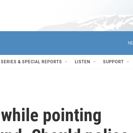
NE
SERIES & SPECIAL REPORTS
LISTEN
SUPPORT
while pointing