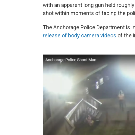
with an apparent long gun held roughly 
shot within moments of facing the pol
The Anchorage Police Department is in
release of body camera videos
of the i