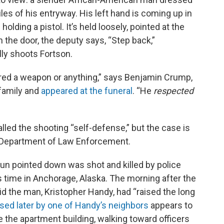
iles of his entryway. His left hand is coming up in
olding a pistol. It’s held loosely, pointed at the
n the door, the deputy says, “Step back,”
lly shoots Fortson.
ired a weapon or anything,” says Benjamin Crump,
 family and
appeared at the funeral
. “He
respected
called the shooting “self-defense,” but the case is
a Department of Law Enforcement.
gun pointed down was shot and killed by police
s time in Anchorage, Alaska. The morning after the
id the man, Kristopher Handy, had “raised the long
ased later by one of Handy’s neighbors
appears to
e the apartment building, walking toward officers