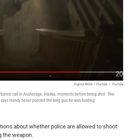
Virginia Miller / YouTube
/
YouTube
rbance call in Anchorage, Alaska, moments before being shot. This
 says Handy never pointed the long gun he was holding
ions about whether police are allowed to shoot
g the weapon.