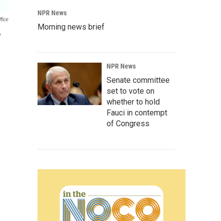
NPR News
fice
Morning news brief
y
NPR News
Senate committee
set to vote on
whether to hold
Fauci in contempt
of Congress