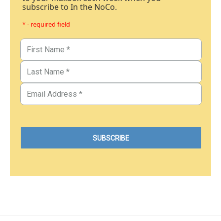
subscribe to In the NoCo.
* - required field