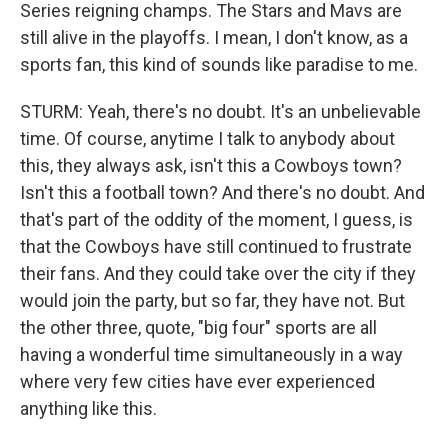
Series reigning champs. The Stars and Mavs are
still alive in the playoffs. I mean, I don't know, as a
sports fan, this kind of sounds like paradise to me.
STURM: Yeah, there's no doubt. It's an unbelievable
time. Of course, anytime I talk to anybody about
this, they always ask, isn't this a Cowboys town?
Isn't this a football town? And there's no doubt. And
that's part of the oddity of the moment, I guess, is
that the Cowboys have still continued to frustrate
their fans. And they could take over the city if they
would join the party, but so far, they have not. But
the other three, quote, "big four" sports are all
having a wonderful time simultaneously in a way
where very few cities have ever experienced
anything like this.