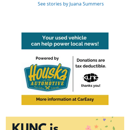
See stories by Juana Summers