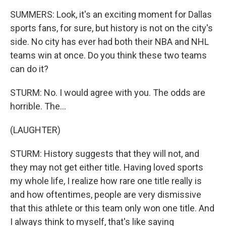
SUMMERS: Look, it's an exciting moment for Dallas
sports fans, for sure, but history is not on the city's
side. No city has ever had both their NBA and NHL
teams win at once. Do you think these two teams
can do it?
STURM: No. I would agree with you. The odds are
horrible. The...
(LAUGHTER)
STURM: History suggests that they will not, and
they may not get either title. Having loved sports
my whole life, I realize how rare one title really is
and how oftentimes, people are very dismissive
that this athlete or this team only won one title. And
I always think to myself, that's like saying