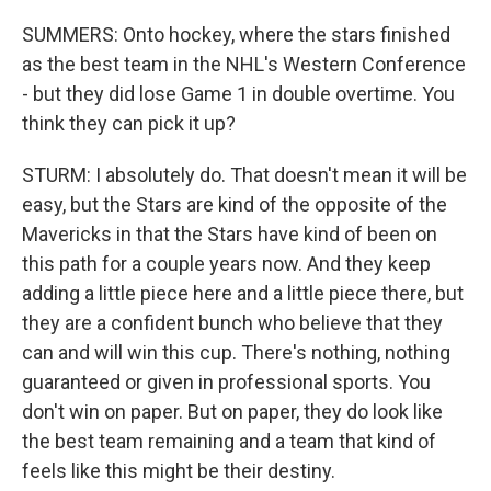
SUMMERS: Onto hockey, where the stars finished
as the best team in the NHL's Western Conference
- but they did lose Game 1 in double overtime. You
think they can pick it up?
STURM: I absolutely do. That doesn't mean it will be
easy, but the Stars are kind of the opposite of the
Mavericks in that the Stars have kind of been on
this path for a couple years now. And they keep
adding a little piece here and a little piece there, but
they are a confident bunch who believe that they
can and will win this cup. There's nothing, nothing
guaranteed or given in professional sports. You
don't win on paper. But on paper, they do look like
the best team remaining and a team that kind of
feels like this might be their destiny.