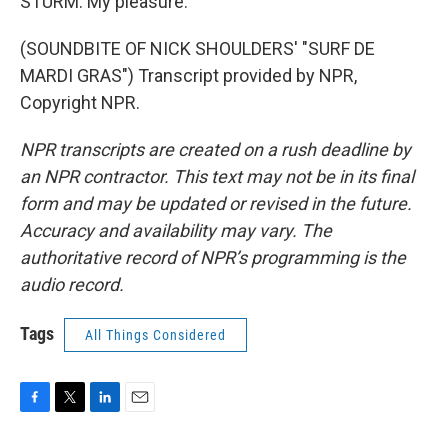
STURM: My pleasure.
(SOUNDBITE OF NICK SHOULDERS' "SURF DE
MARDI GRAS") Transcript provided by NPR,
Copyright NPR.
NPR transcripts are created on a rush deadline by
an NPR contractor. This text may not be in its final
form and may be updated or revised in the future.
Accuracy and availability may vary. The
authoritative record of NPR’s programming is the
audio record.
Tags
All Things Considered
F
T
L
E
a
w
i
m