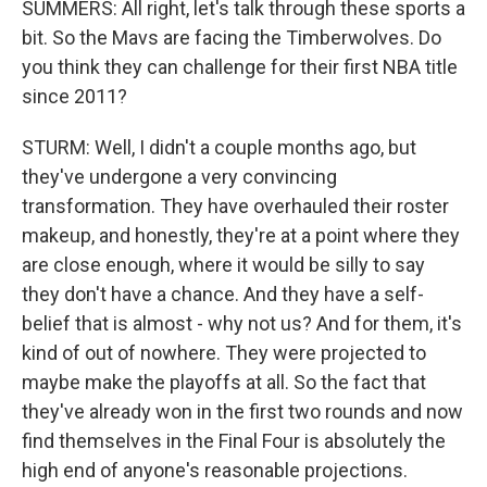
SUMMERS: All right, let's talk through these sports a
bit. So the Mavs are facing the Timberwolves. Do
you think they can challenge for their first NBA title
since 2011?
STURM: Well, I didn't a couple months ago, but
they've undergone a very convincing
transformation. They have overhauled their roster
makeup, and honestly, they're at a point where they
are close enough, where it would be silly to say
they don't have a chance. And they have a self-
belief that is almost - why not us? And for them, it's
kind of out of nowhere. They were projected to
maybe make the playoffs at all. So the fact that
they've already won in the first two rounds and now
find themselves in the Final Four is absolutely the
high end of anyone's reasonable projections.