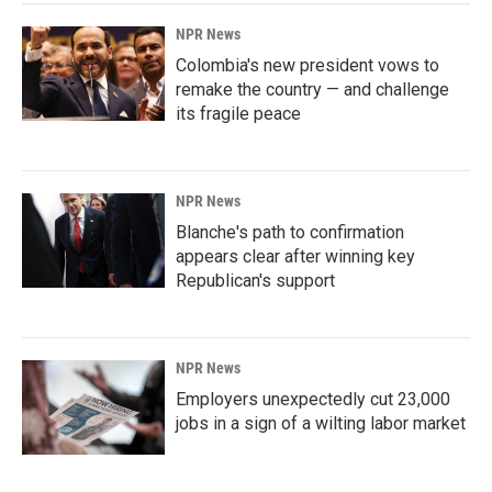
NPR News
Colombia's new president vows to
remake the country — and challenge
its fragile peace
NPR News
Blanche's path to confirmation
appears clear after winning key
Republican's support
NPR News
Employers unexpectedly cut 23,000
jobs in a sign of a wilting labor market