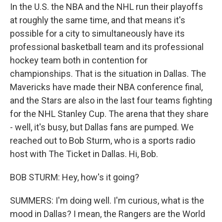
In the U.S. the NBA and the NHL run their playoffs
at roughly the same time, and that means it's
possible for a city to simultaneously have its
professional basketball team and its professional
hockey team both in contention for
championships. That is the situation in Dallas. The
Mavericks have made their NBA conference final,
and the Stars are also in the last four teams fighting
for the NHL Stanley Cup. The arena that they share
- well, it's busy, but Dallas fans are pumped. We
reached out to Bob Sturm, who is a sports radio
host with The Ticket in Dallas. Hi, Bob.
BOB STURM: Hey, how's it going?
SUMMERS: I'm doing well. I'm curious, what is the
mood in Dallas? I mean, the Rangers are the World