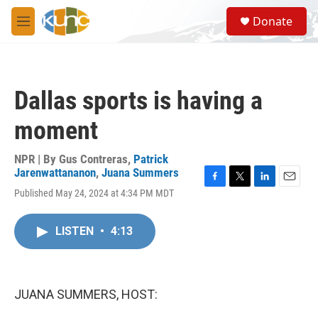
Skip to main content
S
Donate
e
M
a
e
r
n
c
u
h
Dallas sports is having a
u
e
moment
r
y
NPR | By
Gus Contreras
,
Patrick
Jarenwattananon
,
Juana Summers
F
T
L
E
Published May 24, 2024 at 4:34 PM MDT
a
w
i
m
c
i
n
a
e
t
k
i
LISTEN
•
4:13
b
t
e
l
o
e
d
o
r
I
k
n
JUANA SUMMERS, HOST: