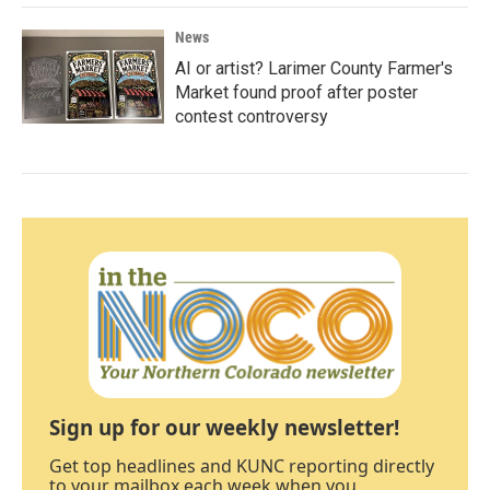
News
AI or artist? Larimer County Farmer's
Market found proof after poster
contest controversy
Sign up for our weekly newsletter!
Get top headlines and KUNC reporting directly
to your mailbox each week when you