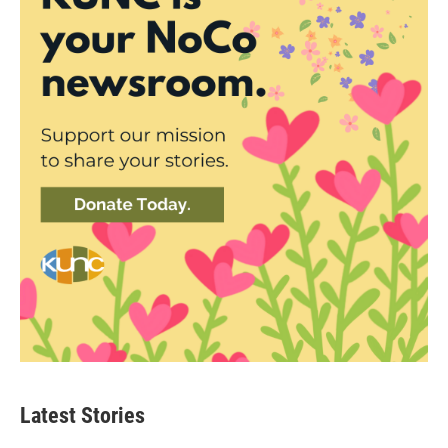
Latest Stories