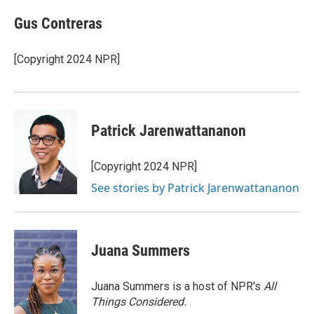
c
i
n
a
e
t
k
i
Gus Contreras
b
t
e
l
o
e
d
o
r
I
[Copyright 2024 NPR]
k
n
Patrick Jarenwattananon
[Copyright 2024 NPR]
See stories by Patrick Jarenwattananon
Juana Summers
Juana Summers is a host of NPR's
All
Things Considered.