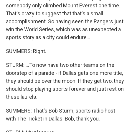
somebody only climbed Mount Everest one time.
That's crazy to suggest that that's a small
accomplishment. So having seen the Rangers just
win the World Series, which was as unexpected a
sports story as a city could endure...
SUMMERS: Right.
STURM: ...To now have two other teams on the
doorstep of a parade - if Dallas gets one more title,
they should be over the moon. If they get two, they
should stop playing sports forever and just rest on
these laurels.
SUMMERS: That's Bob Sturm, sports radio host
with The Ticket in Dallas. Bob, thank you.