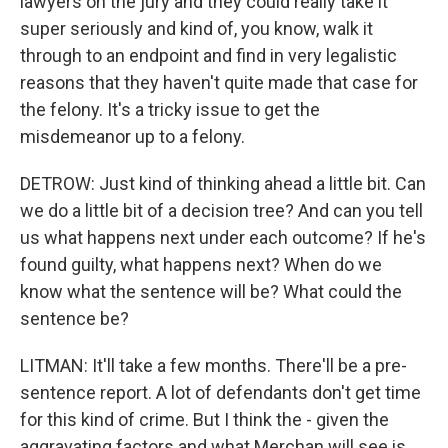
lawyers on the jury and they could really take it
super seriously and kind of, you know, walk it
through to an endpoint and find in very legalistic
reasons that they haven't quite made that case for
the felony. It's a tricky issue to get the
misdemeanor up to a felony.
DETROW: Just kind of thinking ahead a little bit. Can
we do a little bit of a decision tree? And can you tell
us what happens next under each outcome? If he's
found guilty, what happens next? When do we
know what the sentence will be? What could the
sentence be?
LITMAN: It'll take a few months. There'll be a pre-
sentence report. A lot of defendants don't get time
for this kind of crime. But I think the - given the
aggravating factors and what Merchan will see is