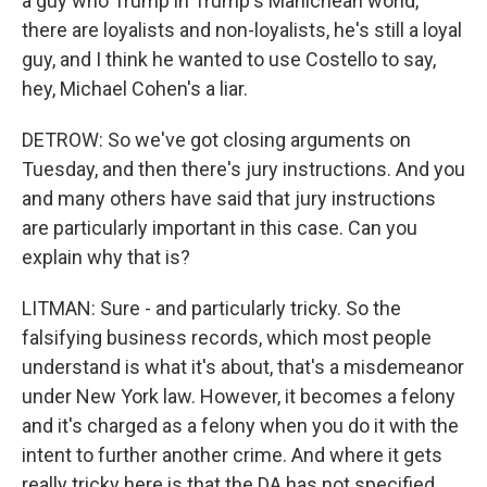
a guy who Trump in Trump's Manichean world,
there are loyalists and non-loyalists, he's still a loyal
guy, and I think he wanted to use Costello to say,
hey, Michael Cohen's a liar.
DETROW: So we've got closing arguments on
Tuesday, and then there's jury instructions. And you
and many others have said that jury instructions
are particularly important in this case. Can you
explain why that is?
LITMAN: Sure - and particularly tricky. So the
falsifying business records, which most people
understand is what it's about, that's a misdemeanor
under New York law. However, it becomes a felony
and it's charged as a felony when you do it with the
intent to further another crime. And where it gets
really tricky here is that the DA has not specified