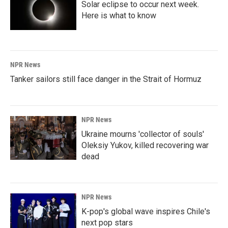
Solar eclipse to occur next week.
Here is what to know
NPR News
Tanker sailors still face danger in the Strait of Hormuz
NPR News
Ukraine mourns 'collector of souls'
Oleksiy Yukov, killed recovering war
dead
NPR News
K-pop's global wave inspires Chile's
next pop stars