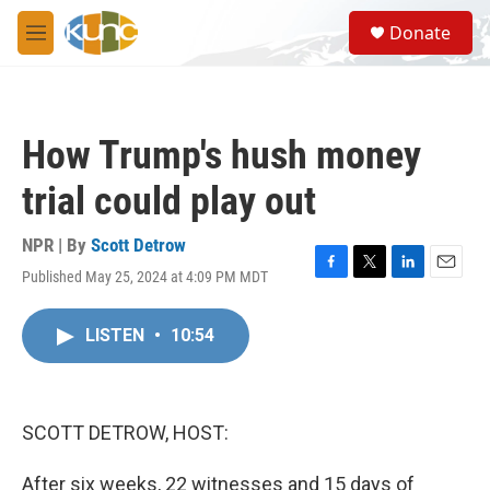
Skip to main content
S
Donate
e
M
a
e
r
n
c
u
h
How Trump's hush money
u
e
trial could play out
r
y
NPR | By
Scott Detrow
Published May 25, 2024 at 4:09 PM MDT
F
T
L
E
a
w
i
m
c
i
n
a
LISTEN
•
10:54
e
t
k
i
b
t
e
l
o
e
d
o
r
I
k
n
SCOTT DETROW, HOST:
After six weeks, 22 witnesses and 15 days of