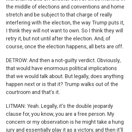
the middle of elections and conventions and home
stretch and be subject to that charge of really
interfering with the election, the way Trump puts it,
I think they will not want to own. So I think they will
retry it, but not until after the election. And, of
course, once the election happens, all bets are off.
DETROW: And then a not-guilty verdict. Obviously,
that would have enormous political implications
that we would talk about. But legally, does anything
happen next or is that it? Trump walks out of the
courtroom and that's it.
LITMAN: Yeah. Legally, it's the double jeopardy
clause for, you know, you are a free person. My
concern or my observation is he might take a hung
jury and essentially play it as a victory, and then it'll