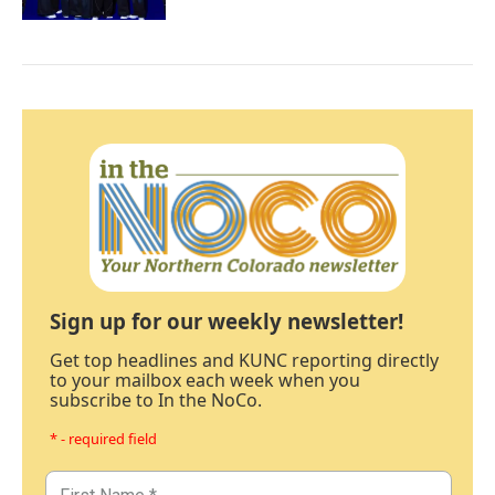
Sign up for our weekly newsletter!
Get top headlines and KUNC reporting directly
to your mailbox each week when you
subscribe to In the NoCo.
* - required field