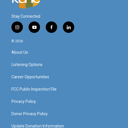
Stay Connected
i
y
f
l
n
o
a
i
s
u
c
n
© 2026
t
t
e
k
a
u
b
e
About Us
g
b
o
d
r
e
o
i
a
k
n
Listening Options
m
Career Opportunities
FCC Public Inspection File
Privacy Policy
Donor Privacy Policy
Update Donation Information