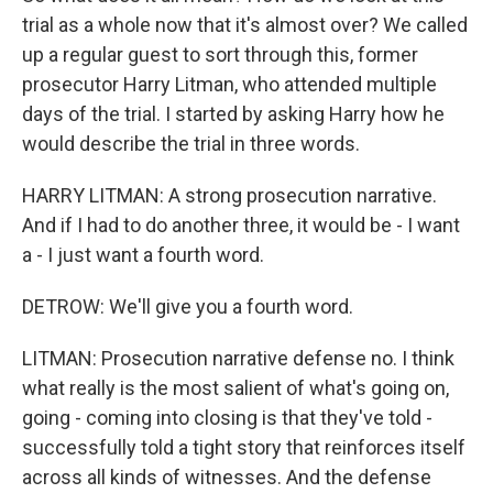
trial as a whole now that it's almost over? We called
up a regular guest to sort through this, former
prosecutor Harry Litman, who attended multiple
days of the trial. I started by asking Harry how he
would describe the trial in three words.
HARRY LITMAN: A strong prosecution narrative.
And if I had to do another three, it would be - I want
a - I just want a fourth word.
DETROW: We'll give you a fourth word.
LITMAN: Prosecution narrative defense no. I think
what really is the most salient of what's going on,
going - coming into closing is that they've told -
successfully told a tight story that reinforces itself
across all kinds of witnesses. And the defense