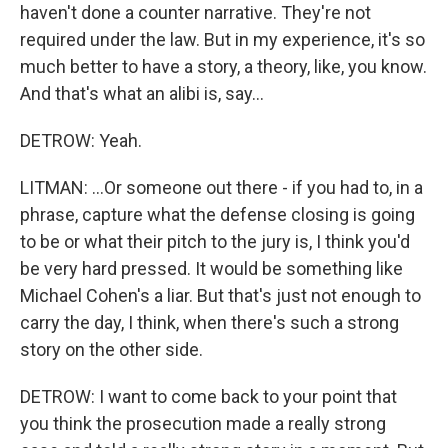
haven't done a counter narrative. They're not
required under the law. But in my experience, it's so
much better to have a story, a theory, like, you know.
And that's what an alibi is, say...
DETROW: Yeah.
LITMAN: ...Or someone out there - if you had to, in a
phrase, capture what the defense closing is going
to be or what their pitch to the jury is, I think you'd
be very hard pressed. It would be something like
Michael Cohen's a liar. But that's just not enough to
carry the day, I think, when there's such a strong
story on the other side.
DETROW: I want to come back to your point that
you think the prosecution made a really strong