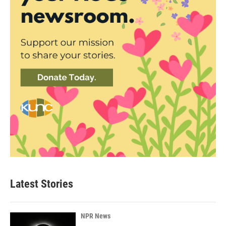
Latest Stories
NPR News