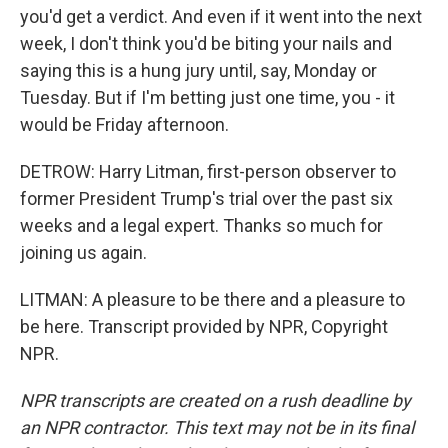
you'd get a verdict. And even if it went into the next
week, I don't think you'd be biting your nails and
saying this is a hung jury until, say, Monday or
Tuesday. But if I'm betting just one time, you - it
would be Friday afternoon.
DETROW: Harry Litman, first-person observer to
former President Trump's trial over the past six
weeks and a legal expert. Thanks so much for
joining us again.
LITMAN: A pleasure to be there and a pleasure to
be here. Transcript provided by NPR, Copyright
NPR.
NPR transcripts are created on a rush deadline by
an NPR contractor. This text may not be in its final