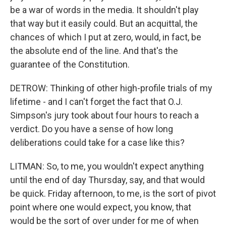
be a war of words in the media. It shouldn't play
that way but it easily could. But an acquittal, the
chances of which I put at zero, would, in fact, be
the absolute end of the line. And that's the
guarantee of the Constitution.
DETROW: Thinking of other high-profile trials of my
lifetime - and I can't forget the fact that O.J.
Simpson's jury took about four hours to reach a
verdict. Do you have a sense of how long
deliberations could take for a case like this?
LITMAN: So, to me, you wouldn't expect anything
until the end of day Thursday, say, and that would
be quick. Friday afternoon, to me, is the sort of pivot
point where one would expect, you know, that
would be the sort of over under for me of when