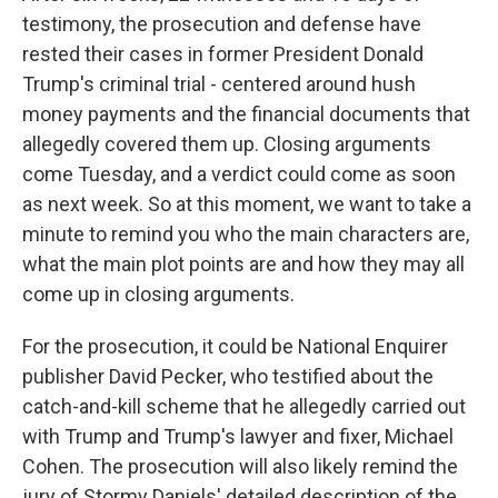
testimony, the prosecution and defense have
rested their cases in former President Donald
Trump's criminal trial - centered around hush
money payments and the financial documents that
allegedly covered them up. Closing arguments
come Tuesday, and a verdict could come as soon
as next week. So at this moment, we want to take a
minute to remind you who the main characters are,
what the main plot points are and how they may all
come up in closing arguments.
For the prosecution, it could be National Enquirer
publisher David Pecker, who testified about the
catch-and-kill scheme that he allegedly carried out
with Trump and Trump's lawyer and fixer, Michael
Cohen. The prosecution will also likely remind the
jury of Stormy Daniels' detailed description of the