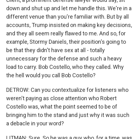
down and shut up and let me handle this. We're in a
different venue than you're familiar with. But by all
accounts, Trump insisted on making key decisions,
and they all seem really flawed to me. And so, for
example, Stormy Daniels, their position's going to
be that they didn't have sex at all - totally
unnecessary for the defense and such a heavy
load to carry. Bob Costello, who they called. Why
the hell would you call Bob Costello?
DETROW: Can you contextualize for listeners who
weren't paying as close attention who Robert
Costello was, what the point seemed to be of
bringing him to the stand and just why it was such
a debacle in your word?
LITMAN: Sure. So he was a guy who, for a time, was