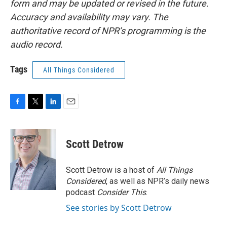
form and may be updated or revised in the future.
Accuracy and availability may vary. The
authoritative record of NPR’s programming is the
audio record.
Tags
All Things Considered
F
T
L
E
a
w
i
m
c
i
n
a
e
t
k
i
Scott Detrow
b
t
e
l
o
e
d
o
r
I
Scott Detrow is a host of
All Things
k
n
Considered
, as well as NPR’s daily news
podcast
Consider This
.
See stories by Scott Detrow