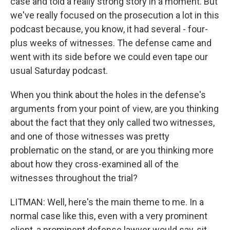
case and told a really strong story in a moment. But
we've really focused on the prosecution a lot in this
podcast because, you know, it had several - four-
plus weeks of witnesses. The defense came and
went with its side before we could even tape our
usual Saturday podcast.
When you think about the holes in the defense's
arguments from your point of view, are you thinking
about the fact that they only called two witnesses,
and one of those witnesses was pretty
problematic on the stand, or are you thinking more
about how they cross-examined all of the
witnesses throughout the trial?
LITMAN: Well, here's the main theme to me. In a
normal case like this, even with a very prominent
client, a prominent defense lawyer would say, sit