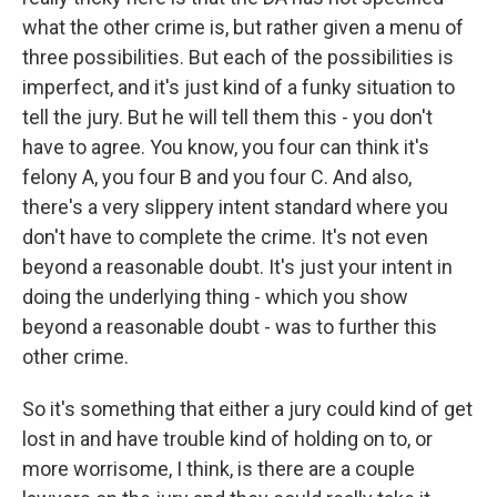
what the other crime is, but rather given a menu of
three possibilities. But each of the possibilities is
imperfect, and it's just kind of a funky situation to
tell the jury. But he will tell them this - you don't
have to agree. You know, you four can think it's
felony A, you four B and you four C. And also,
there's a very slippery intent standard where you
don't have to complete the crime. It's not even
beyond a reasonable doubt. It's just your intent in
doing the underlying thing - which you show
beyond a reasonable doubt - was to further this
other crime.
So it's something that either a jury could kind of get
lost in and have trouble kind of holding on to, or
more worrisome, I think, is there are a couple