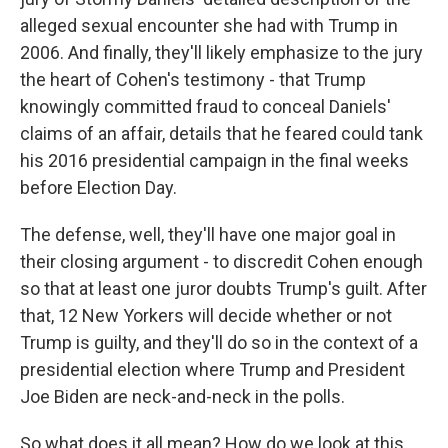
alleged sexual encounter she had with Trump in
2006. And finally, they'll likely emphasize to the jury
the heart of Cohen's testimony - that Trump
knowingly committed fraud to conceal Daniels'
claims of an affair, details that he feared could tank
his 2016 presidential campaign in the final weeks
before Election Day.
The defense, well, they'll have one major goal in
their closing argument - to discredit Cohen enough
so that at least one juror doubts Trump's guilt. After
that, 12 New Yorkers will decide whether or not
Trump is guilty, and they'll do so in the context of a
presidential election where Trump and President
Joe Biden are neck-and-neck in the polls.
So what does it all mean? How do we look at this