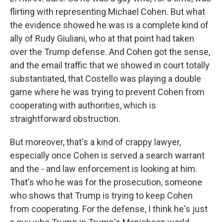
flirting with representing Michael Cohen. But what
the evidence showed he was is a complete kind of
ally of Rudy Giuliani, who at that point had taken
over the Trump defense. And Cohen got the sense,
and the email traffic that we showed in court totally
substantiated, that Costello was playing a double
game where he was trying to prevent Cohen from
cooperating with authorities, which is
straightforward obstruction.
But moreover, that's a kind of crappy lawyer,
especially once Cohen is served a search warrant
and the - and law enforcement is looking at him.
That's who he was for the prosecution, someone
who shows that Trump is trying to keep Cohen
from cooperating. For the defense, I think he's just