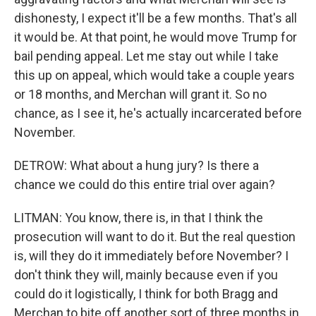
dishonesty, I expect it'll be a few months. That's all
it would be. At that point, he would move Trump for
bail pending appeal. Let me stay out while I take
this up on appeal, which would take a couple years
or 18 months, and Merchan will grant it. So no
chance, as I see it, he's actually incarcerated before
November.
DETROW: What about a hung jury? Is there a
chance we could do this entire trial over again?
LITMAN: You know, there is, in that I think the
prosecution will want to do it. But the real question
is, will they do it immediately before November? I
don't think they will, mainly because even if you
could do it logistically, I think for both Bragg and
Merchan to bite off another sort of three months in