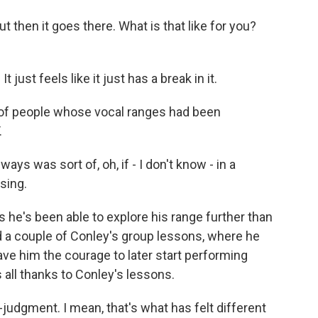
t then it goes there. What is that like for you?
 just feels like it just has a break in it.
 of people whose vocal ranges had been
.
ys was sort of, oh, if - I don't know - in a
 sing.
 he's been able to explore his range further than
d a couple of Conley's group lessons, where he
ave him the courage to later start performing
s all thanks to Conley's lessons.
udgment. I mean, that's what has felt different