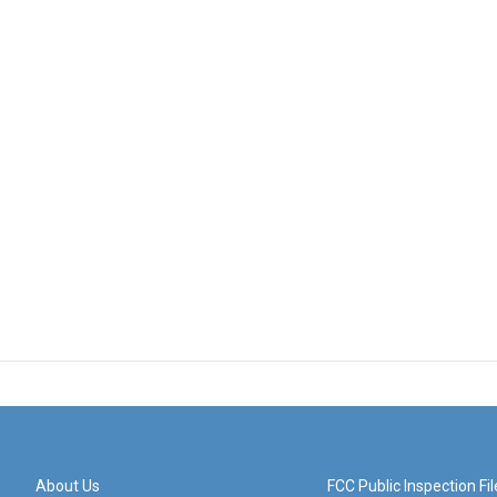
About Us
FCC Public Inspection Fil