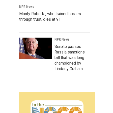
NPR News
Monty Roberts, who trained horses
through trust, dies at 91
NPR News
Senate passes
Russia sanctions
bill that was long
championed by
Lindsey Graham