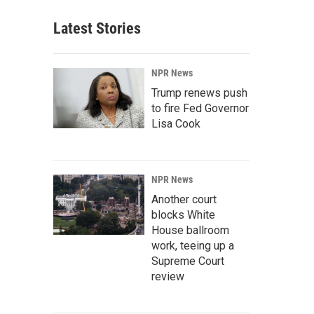
Latest Stories
NPR News
Trump renews push
to fire Fed Governor
Lisa Cook
NPR News
Another court
blocks White
House ballroom
work, teeing up a
Supreme Court
review