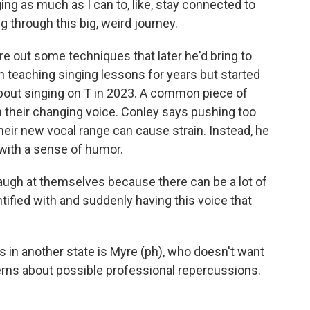
ging as much as I can to, like, stay connected to
g through this big, weird journey.
e out some techniques that later he'd bring to
 teaching singing lessons for years but started
about singing on T in 2023. A common piece of
th their changing voice. Conley says pushing too
heir new vocal range can cause strain. Instead, he
 with a sense of humor.
augh at themselves because there can be a lot of
entified with and suddenly having this voice that
 in another state is Myre (ph), who doesn't want
rns about possible professional repercussions.