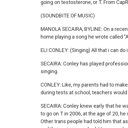
going on testosterone, or T. From CapR
(SOUNDBITE OF MUSIC)
MANOLA SECAIRA, BYLINE: On a recent a
home playing a song he wrote called "Al
ELI CONLEY: (Singing) All that i can do 
SECAIRA: Conley has played profession
singing.
CONLEY: Like, my parents had to make r
during tests at school, teachers would 
SECAIRA: Conley knew early that he wa
to go on T in 2006, at the age of 20, h
Other trans people had told him that as