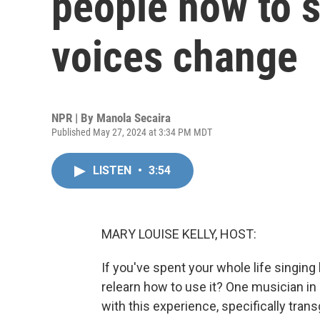
people how to s
voices change
NPR | By
Manola Secaira
Published May 27, 2024 at 3:34 PM MDT
LISTEN
•
3:54
MARY LOUISE KELLY, HOST:
If you've spent your whole life singing
relearn how to use it? One musician i
with this experience, specifically tran