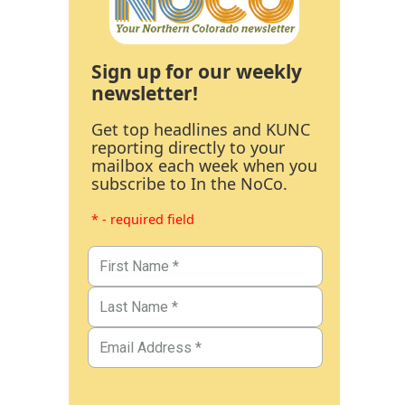
Sign up for our weekly
newsletter!
Get top headlines and KUNC
reporting directly to your
mailbox each week when you
subscribe to In the NoCo.
* - required field