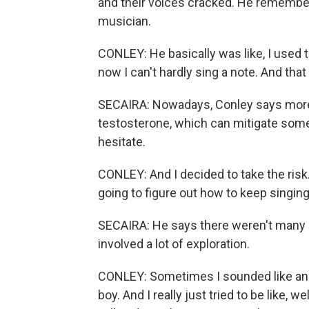
and their voices cracked. He remember
musician.
CONLEY: He basically was like, I used 
now I can't hardly sing a note. And that
SECAIRA: Nowadays, Conley says more 
testosterone, which can mitigate some 
hesitate.
CONLEY: And I decided to take the risk. 
going to figure out how to keep singing
SECAIRA: He says there weren't many r
involved a lot of exploration.
CONLEY: Sometimes I sounded like an 
boy. And I really just tried to be like, wel