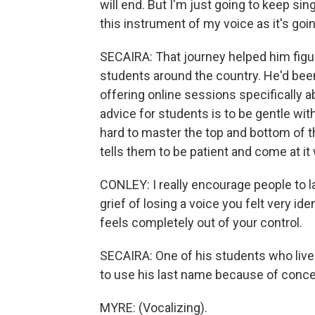
will end. But I'm just going to keep sin
this instrument of my voice as it's goin
SECAIRA: That journey helped him figur
students around the country. He'd been
offering online sessions specifically 
advice for students is to be gentle wi
hard to master the top and bottom of t
tells them to be patient and come at it
CONLEY: I really encourage people to l
grief of losing a voice you felt very id
feels completely out of your control.
SECAIRA: One of his students who lives
to use his last name because of conce
MYRE: (Vocalizing).