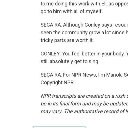
to me doing this work with Eli, as oppo
go to him with all of myself.
SECAIRA: Although Conley says resources
seen the community grow a lot since he
tricky parts are worth it.
CONLEY: You feel better in your body. 
still absolutely get to sing.
SECAIRA: For NPR News, I'm Manola Se
Copyright NPR.
NPR transcripts are created on a rush 
be in its final form and may be updated 
may vary. The authoritative record of 