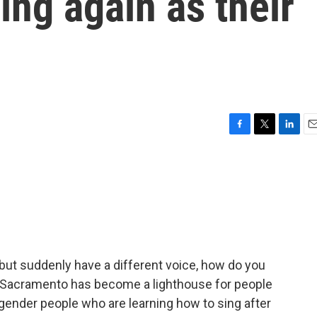
ing again as their
F
T
L
E
a
w
i
m
c
i
n
a
e
t
k
i
b
t
e
l
o
e
d
o
r
I
k
n
 but suddenly have a different voice, how do you
n Sacramento has become a lighthouse for people
sgender people who are learning how to sing after