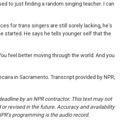
sed to just finding a random singing teacher. I can
 for trans singers are still sorely lacking, he's
 started. He says he tells younger self that the
You feel better moving through the world. And you
caira in Sacramento. Transcript provided by NPR,
deadline by an NPR contractor. This text may not
or revised in the future. Accuracy and availability
NPR’s programming is the audio record.