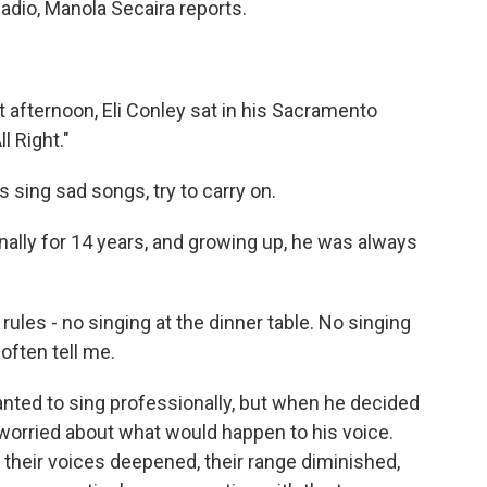
adio, Manola Secaira reports.
fternoon, Eli Conley sat in his Sacramento
l Right."
is sing sad songs, try to carry on.
ally for 14 years, and growing up, he was always
ules - no singing at the dinner table. No singing
often tell me.
nted to sing professionally, but when he decided
e worried about what would happen to his voice.
 their voices deepened, their range diminished,