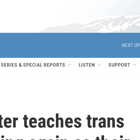
NEXT UP
SERIES & SPECIAL REPORTS
LISTEN
SUPPORT
er teaches trans