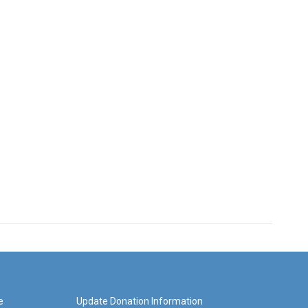
e
Update Donation Information