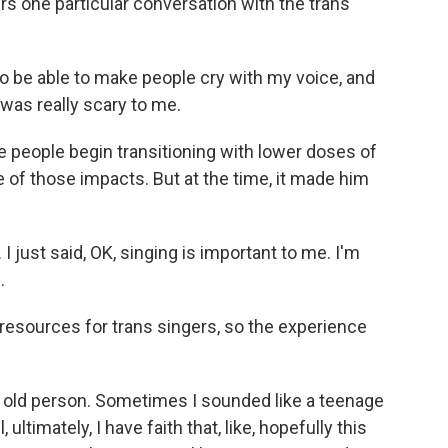
s one particular conversation with the trans
to be able to make people cry with my voice, and
 was really scary to me.
people begin transitioning with lower doses of
of those impacts. But at the time, it made him
I just said, OK, singing is important to me. I'm
.
esources for trans singers, so the experience
old person. Sometimes I sounded like a teenage
l, ultimately, I have faith that, like, hopefully this