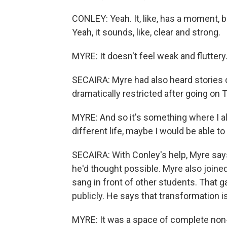
CONLEY: Yeah. It, like, has a moment, bu
Yeah, it sounds, like, clear and strong.
MYRE: It doesn't feel weak and fluttery. It
SECAIRA: Myre had also heard stories
dramatically restricted after going on T
MYRE: And so it's something where I alwa
different life, maybe I would be able to
SECAIRA: With Conley's help, Myre says
he'd thought possible. Myre also joine
sang in front of other students. That g
publicly. He says that transformation i
MYRE: It was a space of complete non-j