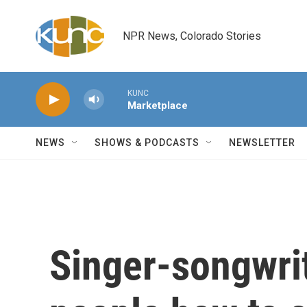
Skip to main content
NPR News, Colorado Stories
KUNC
Marketplace
NEWS
SHOWS & PODCASTS
NEWSLETTER
Singer-songwrit