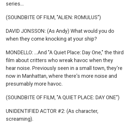
series...
(SOUNDBITE OF FILM, "ALIEN: ROMULUS")
DAVID JONSSON: (As Andy) What would you do
when they come knocking at your ship?
MONDELLO: ...And "A Quiet Place: Day One," the third
film about critters who wreak havoc when they
hear noise. Previously seen in a small town, they're
now in Manhattan, where there's more noise and
presumably more havoc.
(SOUNDBITE OF FILM, "A QUIET PLACE: DAY ONE")
UNIDENTIFIED ACTOR #2: (As character,
screaming).