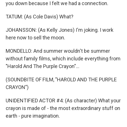
you down because I felt we had a connection.
TATUM: (As Cole Davis) What?
JOHANSSON: (As Kelly Jones) I'm joking. I work
here now to sell the moon.
MONDELLO: And summer wouldn't be summer
without family films, which include everything from
"Harold And The Purple Crayon"...
(SOUNDBITE OF FILM, "HAROLD AND THE PURPLE
CRAYON")
UNIDENTIFIED ACTOR #4: (As character) What your
crayon is made of - the most extraordinary stuff on
earth - pure imagination.