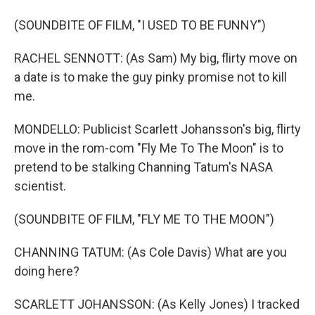
(SOUNDBITE OF FILM, "I USED TO BE FUNNY")
RACHEL SENNOTT: (As Sam) My big, flirty move on
a date is to make the guy pinky promise not to kill
me.
MONDELLO: Publicist Scarlett Johansson's big, flirty
move in the rom-com "Fly Me To The Moon" is to
pretend to be stalking Channing Tatum's NASA
scientist.
(SOUNDBITE OF FILM, "FLY ME TO THE MOON")
CHANNING TATUM: (As Cole Davis) What are you
doing here?
SCARLETT JOHANSSON: (As Kelly Jones) I tracked