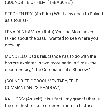
(SOUNDBITE OF FILM, "TREASURE")
STEPHEN FRY: (As Edek) What Jew goes to Poland
as a tourist?
LENA DUNHAM: (As Ruth) You and Mom never
talked about the past. I wanted to see where you
grew up.
MONDELLO: Dad's reluctance has to do with the
horrors explored in two more serious films - the
documentary, "The Commandant's Shadow."
(SOUNDBITE OF DOCUMENTARY, "THE
COMMANDANT'S SHADOW")
KAI HOSS: (As self) It is a fact - my grandfather is
the greatest mass murderer in human history.