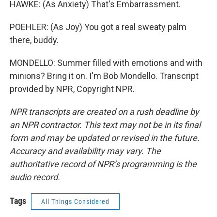
HAWKE: (As Anxiety) That's Embarrassment.
POEHLER: (As Joy) You got a real sweaty palm
there, buddy.
MONDELLO: Summer filled with emotions and with
minions? Bring it on. I'm Bob Mondello. Transcript
provided by NPR, Copyright NPR.
NPR transcripts are created on a rush deadline by
an NPR contractor. This text may not be in its final
form and may be updated or revised in the future.
Accuracy and availability may vary. The
authoritative record of NPR’s programming is the
audio record.
Tags
All Things Considered