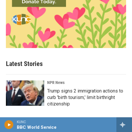
Latest Stories
NPR News
Trump signs 2 immigration actions to
curb 'birth tourism,' limit birthright
citizenship
KUNC
BBC World Service
NPR News