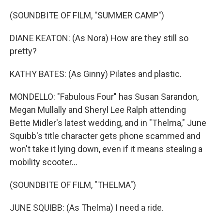
(SOUNDBITE OF FILM, "SUMMER CAMP")
DIANE KEATON: (As Nora) How are they still so
pretty?
KATHY BATES: (As Ginny) Pilates and plastic.
MONDELLO: "Fabulous Four" has Susan Sarandon,
Megan Mullally and Sheryl Lee Ralph attending
Bette Midler's latest wedding, and in "Thelma," June
Squibb's title character gets phone scammed and
won't take it lying down, even if it means stealing a
mobility scooter...
(SOUNDBITE OF FILM, "THELMA")
JUNE SQUIBB: (As Thelma) I need a ride.