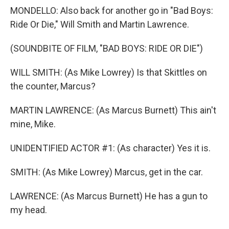
MONDELLO: Also back for another go in "Bad Boys:
Ride Or Die," Will Smith and Martin Lawrence.
(SOUNDBITE OF FILM, "BAD BOYS: RIDE OR DIE")
WILL SMITH: (As Mike Lowrey) Is that Skittles on
the counter, Marcus?
MARTIN LAWRENCE: (As Marcus Burnett) This ain't
mine, Mike.
UNIDENTIFIED ACTOR #1: (As character) Yes it is.
SMITH: (As Mike Lowrey) Marcus, get in the car.
LAWRENCE: (As Marcus Burnett) He has a gun to
my head.