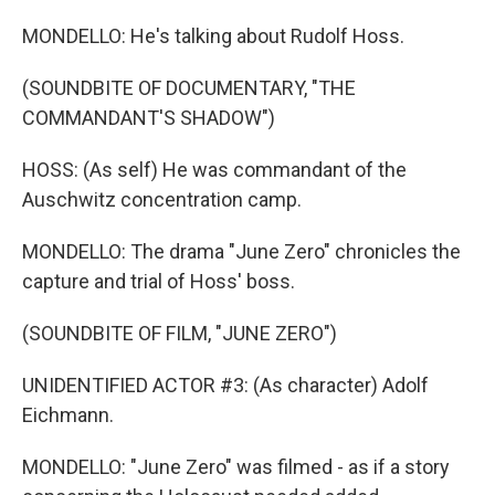
MONDELLO: He's talking about Rudolf Hoss.
(SOUNDBITE OF DOCUMENTARY, "THE
COMMANDANT'S SHADOW")
HOSS: (As self) He was commandant of the
Auschwitz concentration camp.
MONDELLO: The drama "June Zero" chronicles the
capture and trial of Hoss' boss.
(SOUNDBITE OF FILM, "JUNE ZERO")
UNIDENTIFIED ACTOR #3: (As character) Adolf
Eichmann.
MONDELLO: "June Zero" was filmed - as if a story