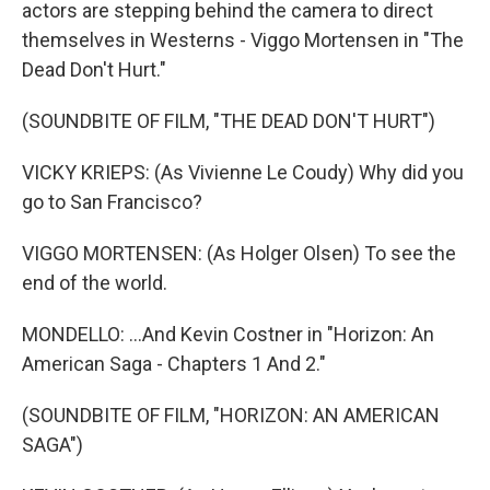
actors are stepping behind the camera to direct
themselves in Westerns - Viggo Mortensen in "The
Dead Don't Hurt."
(SOUNDBITE OF FILM, "THE DEAD DON'T HURT")
VICKY KRIEPS: (As Vivienne Le Coudy) Why did you
go to San Francisco?
VIGGO MORTENSEN: (As Holger Olsen) To see the
end of the world.
MONDELLO: ...And Kevin Costner in "Horizon: An
American Saga - Chapters 1 And 2."
(SOUNDBITE OF FILM, "HORIZON: AN AMERICAN
SAGA")