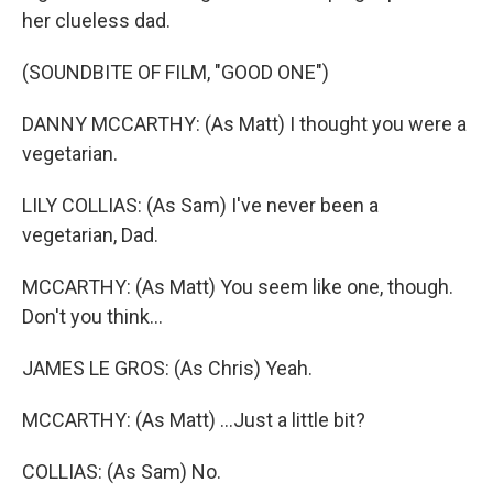
her clueless dad.
(SOUNDBITE OF FILM, "GOOD ONE")
DANNY MCCARTHY: (As Matt) I thought you were a
vegetarian.
LILY COLLIAS: (As Sam) I've never been a
vegetarian, Dad.
MCCARTHY: (As Matt) You seem like one, though.
Don't you think...
JAMES LE GROS: (As Chris) Yeah.
MCCARTHY: (As Matt) ...Just a little bit?
COLLIAS: (As Sam) No.