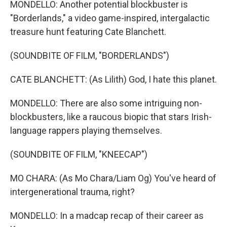
MONDELLO: Another potential blockbuster is
"Borderlands," a video game-inspired, intergalactic
treasure hunt featuring Cate Blanchett.
(SOUNDBITE OF FILM, "BORDERLANDS")
CATE BLANCHETT: (As Lilith) God, I hate this planet.
MONDELLO: There are also some intriguing non-
blockbusters, like a raucous biopic that stars Irish-
language rappers playing themselves.
(SOUNDBITE OF FILM, "KNEECAP")
MO CHARA: (As Mo Chara/Liam Og) You've heard of
intergenerational trauma, right?
MONDELLO: In a madcap recap of their career as