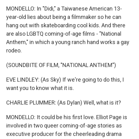
MONDELLO: In "Didi," a Taiwanese American 13-
year-old lies about being a filmmaker so he can
hang out with skateboarding cool kids. And there
are also LGBTQ coming-of-age films - "National
Anthem," in which a young ranch hand works a gay
rodeo.
(SOUNDBITE OF FILM, "NATIONAL ANTHEM")
EVE LINDLEY: (As Sky) If we're going to do this, I
want you to know what it is.
CHARLIE PLUMMER: (As Dylan) Well, what is it?
MONDELLO: It could be his first love. Elliot Page is
involved in two queer coming-of-age stories as
executive producer for the cheerleading drama