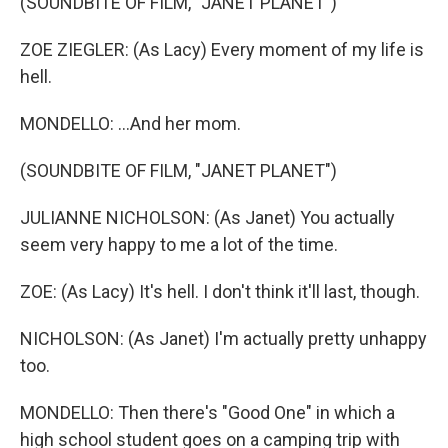
(SOUNDBITE OF FILM, "JANET PLANET")
ZOE ZIEGLER: (As Lacy) Every moment of my life is
hell.
MONDELLO: ...And her mom.
(SOUNDBITE OF FILM, "JANET PLANET")
JULIANNE NICHOLSON: (As Janet) You actually
seem very happy to me a lot of the time.
ZOE: (As Lacy) It's hell. I don't think it'll last, though.
NICHOLSON: (As Janet) I'm actually pretty unhappy
too.
MONDELLO: Then there's "Good One" in which a
high school student goes on a camping trip with