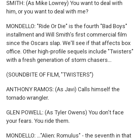
SMITH: (As Mike Lowrey) You want to deal with
him, or you want to deal with me?
MONDELLO: "Ride Or Die" is the fourth "Bad Boys"
installment and Will Smith's first commercial film
since the Oscars slap. We'll see if that affects box
office. Other high-profile sequels include "Twisters"
with a fresh generation of storm chasers...
(SOUNDBITE OF FILM, "TWISTERS")
ANTHONY RAMOS: (As Javi) Calls himself the
tornado wrangler.
GLEN POWELL: (As Tyler Owens) You don't face
your fears. You ride them.
MONDELLO: ..."Alien: Romulus" - the seventh in that