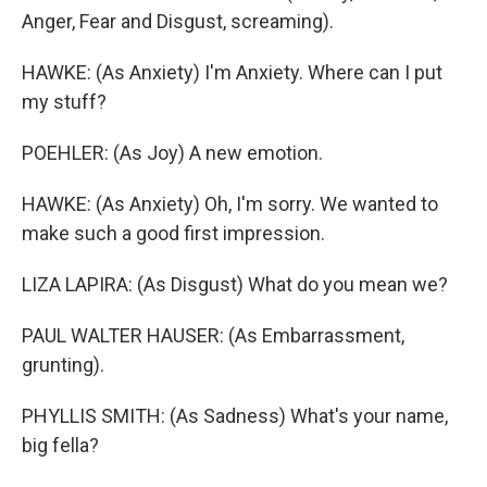
Anger, Fear and Disgust, screaming).
HAWKE: (As Anxiety) I'm Anxiety. Where can I put
my stuff?
POEHLER: (As Joy) A new emotion.
HAWKE: (As Anxiety) Oh, I'm sorry. We wanted to
make such a good first impression.
LIZA LAPIRA: (As Disgust) What do you mean we?
PAUL WALTER HAUSER: (As Embarrassment,
grunting).
PHYLLIS SMITH: (As Sadness) What's your name,
big fella?