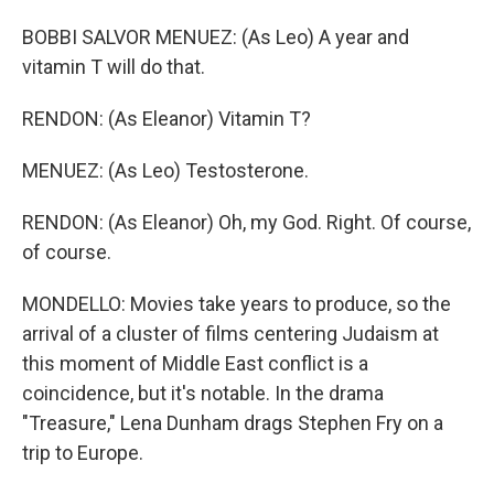
BOBBI SALVOR MENUEZ: (As Leo) A year and
vitamin T will do that.
RENDON: (As Eleanor) Vitamin T?
MENUEZ: (As Leo) Testosterone.
RENDON: (As Eleanor) Oh, my God. Right. Of course,
of course.
MONDELLO: Movies take years to produce, so the
arrival of a cluster of films centering Judaism at
this moment of Middle East conflict is a
coincidence, but it's notable. In the drama
"Treasure," Lena Dunham drags Stephen Fry on a
trip to Europe.