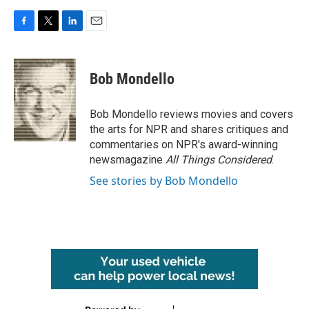
F
T
L
E
a
w
i
m
c
i
n
a
e
t
k
i
Bob Mondello
b
t
e
l
o
e
d
o
r
I
Bob Mondello reviews movies and covers
k
n
the arts for NPR and shares critiques and
commentaries on NPR's award-winning
newsmagazine
All Things Considered
.
See stories by Bob Mondello