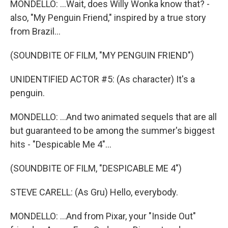
MONDELLO: ...Wait, does Willy Wonka know that? -
also, "My Penguin Friend," inspired by a true story
from Brazil...
(SOUNDBITE OF FILM, "MY PENGUIN FRIEND")
UNIDENTIFIED ACTOR #5: (As character) It's a
penguin.
MONDELLO: ...And two animated sequels that are all
but guaranteed to be among the summer's biggest
hits - "Despicable Me 4"...
(SOUNDBITE OF FILM, "DESPICABLE ME 4")
STEVE CARELL: (As Gru) Hello, everybody.
MONDELLO: ...And from Pixar, your "Inside Out"