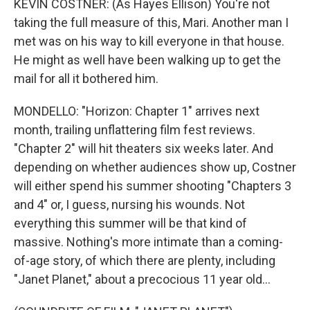
KEVIN COSTNER: (As Hayes Ellison) You're not
taking the full measure of this, Mari. Another man I
met was on his way to kill everyone in that house.
He might as well have been walking up to get the
mail for all it bothered him.
MONDELLO: "Horizon: Chapter 1" arrives next
month, trailing unflattering film fest reviews.
"Chapter 2" will hit theaters six weeks later. And
depending on whether audiences show up, Costner
will either spend his summer shooting "Chapters 3
and 4" or, I guess, nursing his wounds. Not
everything this summer will be that kind of
massive. Nothing's more intimate than a coming-
of-age story, of which there are plenty, including
"Janet Planet," about a precocious 11 year old...