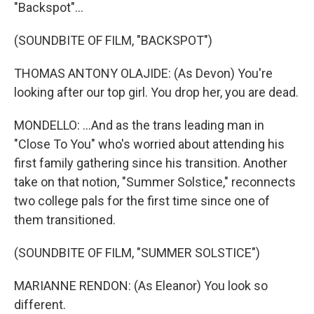
"Backspot"...
(SOUNDBITE OF FILM, "BACKSPOT")
THOMAS ANTONY OLAJIDE: (As Devon) You're
looking after our top girl. You drop her, you are dead.
MONDELLO: ...And as the trans leading man in
"Close To You" who's worried about attending his
first family gathering since his transition. Another
take on that notion, "Summer Solstice," reconnects
two college pals for the first time since one of
them transitioned.
(SOUNDBITE OF FILM, "SUMMER SOLSTICE")
MARIANNE RENDON: (As Eleanor) You look so
different.