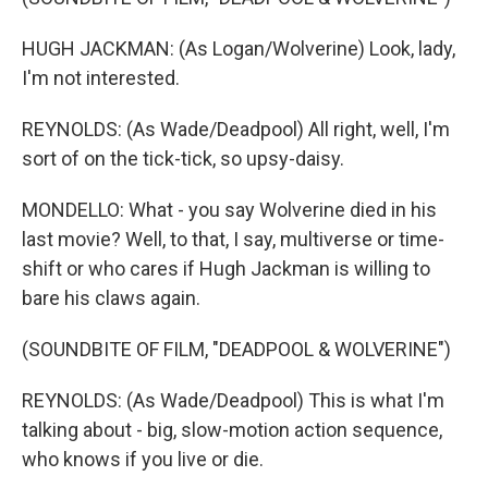
HUGH JACKMAN: (As Logan/Wolverine) Look, lady,
I'm not interested.
REYNOLDS: (As Wade/Deadpool) All right, well, I'm
sort of on the tick-tick, so upsy-daisy.
MONDELLO: What - you say Wolverine died in his
last movie? Well, to that, I say, multiverse or time-
shift or who cares if Hugh Jackman is willing to
bare his claws again.
(SOUNDBITE OF FILM, "DEADPOOL & WOLVERINE")
REYNOLDS: (As Wade/Deadpool) This is what I'm
talking about - big, slow-motion action sequence,
who knows if you live or die.