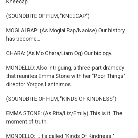
Kneecap.
(SOUNDBITE OF FILM, "KNEECAP")
MOGLAI BAP: (As Moglai Bap/Naoise) Our history
has become...
CHARA: (As Mo Chara/Liam Og) Our biology.
MONDELLO: Also intriguing, a three-part dramedy
that reunites Emma Stone with her "Poor Things"
director Yorgos Lanthimos...
(SOUNDBITE OF FILM, "KINDS OF KINDNESS")
EMMA STONE: (As Rita/Liz/Emily) This is it. The
moment of truth.
MONDELLO: ...It's called "Kinds Of Kindness."