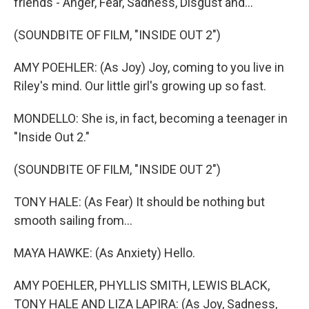
friends - Anger, Fear, Sadness, Disgust and...
(SOUNDBITE OF FILM, "INSIDE OUT 2")
AMY POEHLER: (As Joy) Joy, coming to you live in
Riley's mind. Our little girl's growing up so fast.
MONDELLO: She is, in fact, becoming a teenager in
"Inside Out 2."
(SOUNDBITE OF FILM, "INSIDE OUT 2")
TONY HALE: (As Fear) It should be nothing but
smooth sailing from...
MAYA HAWKE: (As Anxiety) Hello.
AMY POEHLER, PHYLLIS SMITH, LEWIS BLACK,
TONY HALE AND LIZA LAPIRA: (As Joy, Sadness,