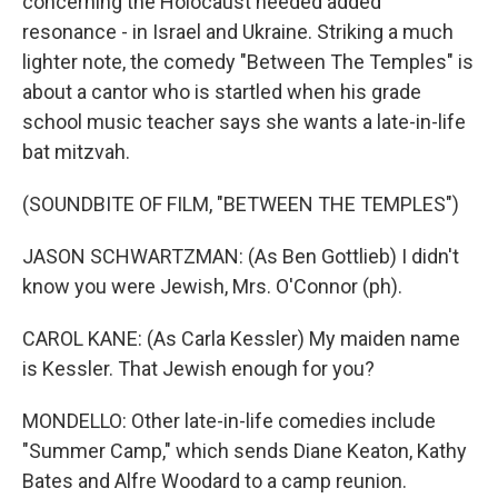
concerning the Holocaust needed added
resonance - in Israel and Ukraine. Striking a much
lighter note, the comedy "Between The Temples" is
about a cantor who is startled when his grade
school music teacher says she wants a late-in-life
bat mitzvah.
(SOUNDBITE OF FILM, "BETWEEN THE TEMPLES")
JASON SCHWARTZMAN: (As Ben Gottlieb) I didn't
know you were Jewish, Mrs. O'Connor (ph).
CAROL KANE: (As Carla Kessler) My maiden name
is Kessler. That Jewish enough for you?
MONDELLO: Other late-in-life comedies include
"Summer Camp," which sends Diane Keaton, Kathy
Bates and Alfre Woodard to a camp reunion.