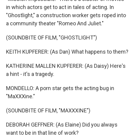
in which actors get to act in tales of acting. In
"Ghostlight," a construction worker gets roped into
a community theater "Romeo And Juliet."
(SOUNDBITE OF FILM, "GHOSTLIGHT")
KEITH KUPFERER: (As Dan) What happens to them?
KATHERINE MALLEN KUPFERER: (As Daisy) Here's
a hint - it's a tragedy.
MONDELLO: A porn star gets the acting bug in
"MaXXXine."
(SOUNDBITE OF FILM, "MAXXXINE")
DEBORAH GEFFNER: (As Elaine) Did you always
want to be in that line of work?