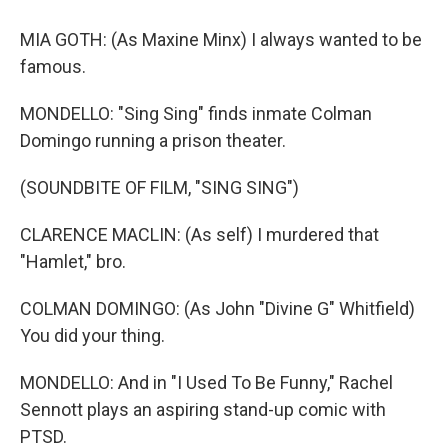
MIA GOTH: (As Maxine Minx) I always wanted to be
famous.
MONDELLO: "Sing Sing" finds inmate Colman
Domingo running a prison theater.
(SOUNDBITE OF FILM, "SING SING")
CLARENCE MACLIN: (As self) I murdered that
"Hamlet," bro.
COLMAN DOMINGO: (As John "Divine G" Whitfield)
You did your thing.
MONDELLO: And in "I Used To Be Funny," Rachel
Sennott plays an aspiring stand-up comic with
PTSD.