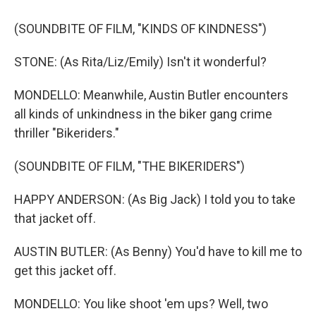
(SOUNDBITE OF FILM, "KINDS OF KINDNESS")
STONE: (As Rita/Liz/Emily) Isn't it wonderful?
MONDELLO: Meanwhile, Austin Butler encounters
all kinds of unkindness in the biker gang crime
thriller "Bikeriders."
(SOUNDBITE OF FILM, "THE BIKERIDERS")
HAPPY ANDERSON: (As Big Jack) I told you to take
that jacket off.
AUSTIN BUTLER: (As Benny) You'd have to kill me to
get this jacket off.
MONDELLO: You like shoot 'em ups? Well, two