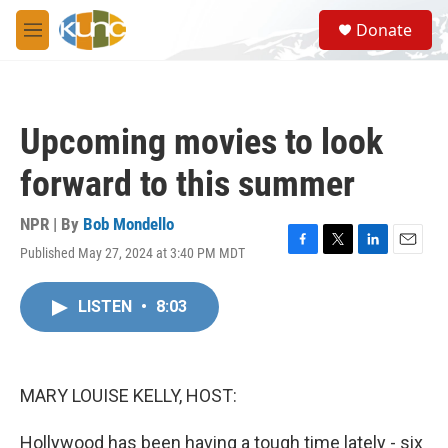
Skip to main content
S
Donate
e
M
a
e
r
n
c
u
h
Upcoming movies to look
u
e
forward to this summer
r
y
NPR | By
Bob Mondello
Published May 27, 2024 at 3:40 PM MDT
F
T
L
E
a
w
i
m
c
i
n
a
LISTEN
•
8:03
e
t
k
i
b
t
e
l
o
e
d
o
r
I
k
n
MARY LOUISE KELLY, HOST:
Hollywood has been having a tough time lately - six