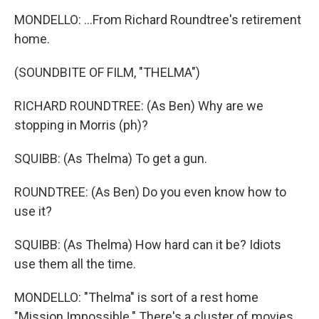
MONDELLO: ...From Richard Roundtree's retirement
home.
(SOUNDBITE OF FILM, "THELMA")
RICHARD ROUNDTREE: (As Ben) Why are we
stopping in Morris (ph)?
SQUIBB: (As Thelma) To get a gun.
ROUNDTREE: (As Ben) Do you even know how to
use it?
SQUIBB: (As Thelma) How hard can it be? Idiots
use them all the time.
MONDELLO: "Thelma" is sort of a rest home
"Mission Impossible." There's a cluster of movies