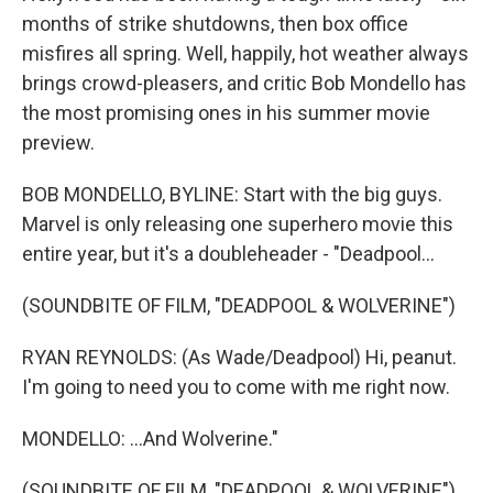
months of strike shutdowns, then box office
misfires all spring. Well, happily, hot weather always
brings crowd-pleasers, and critic Bob Mondello has
the most promising ones in his summer movie
preview.
BOB MONDELLO, BYLINE: Start with the big guys.
Marvel is only releasing one superhero movie this
entire year, but it's a doubleheader - "Deadpool...
(SOUNDBITE OF FILM, "DEADPOOL & WOLVERINE")
RYAN REYNOLDS: (As Wade/Deadpool) Hi, peanut.
I'm going to need you to come with me right now.
MONDELLO: ...And Wolverine."
(SOUNDBITE OF FILM, "DEADPOOL & WOLVERINE")