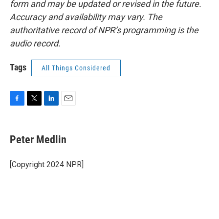
form and may be updated or revised in the future.
Accuracy and availability may vary. The
authoritative record of NPR’s programming is the
audio record.
Tags
All Things Considered
F
T
L
E
a
w
i
m
c
i
n
a
e
t
k
i
Peter Medlin
b
t
e
l
o
e
d
o
r
I
[Copyright 2024 NPR]
k
n