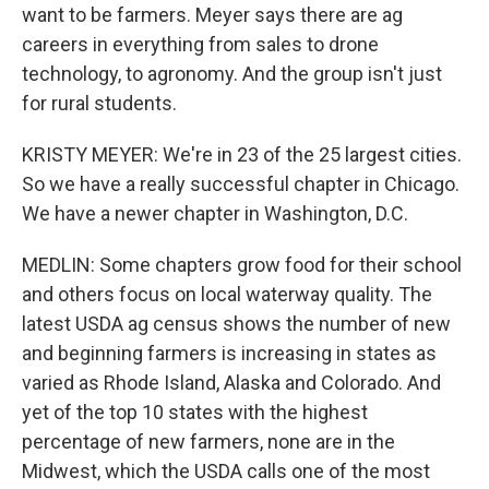
want to be farmers. Meyer says there are ag
careers in everything from sales to drone
technology, to agronomy. And the group isn't just
for rural students.
KRISTY MEYER: We're in 23 of the 25 largest cities.
So we have a really successful chapter in Chicago.
We have a newer chapter in Washington, D.C.
MEDLIN: Some chapters grow food for their school
and others focus on local waterway quality. The
latest USDA ag census shows the number of new
and beginning farmers is increasing in states as
varied as Rhode Island, Alaska and Colorado. And
yet of the top 10 states with the highest
percentage of new farmers, none are in the
Midwest, which the USDA calls one of the most