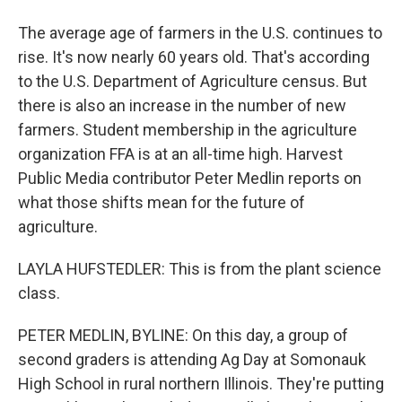
The average age of farmers in the U.S. continues to
rise. It's now nearly 60 years old. That's according
to the U.S. Department of Agriculture census. But
there is also an increase in the number of new
farmers. Student membership in the agriculture
organization FFA is at an all-time high. Harvest
Public Media contributor Peter Medlin reports on
what those shifts mean for the future of
agriculture.
LAYLA HUFSTEDLER: This is from the plant science
class.
PETER MEDLIN, BYLINE: On this day, a group of
second graders is attending Ag Day at Somonauk
High School in rural northern Illinois. They're putting