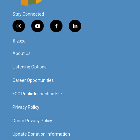
Stay Connected
i
y
f
l
n
o
a
i
s
u
c
n
© 2026
t
t
e
k
a
u
b
e
About Us
g
b
o
d
r
e
o
i
a
k
n
Listening Options
m
Career Opportunities
FCC Public Inspection File
Privacy Policy
Donor Privacy Policy
Update Donation Information