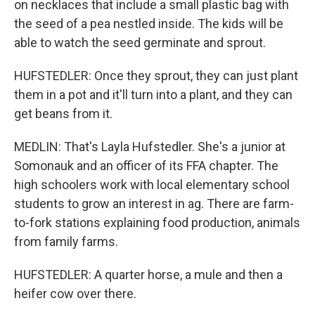
on necklaces that include a small plastic bag with
the seed of a pea nestled inside. The kids will be
able to watch the seed germinate and sprout.
HUFSTEDLER: Once they sprout, they can just plant
them in a pot and it'll turn into a plant, and they can
get beans from it.
MEDLIN: That's Layla Hufstedler. She's a junior at
Somonauk and an officer of its FFA chapter. The
high schoolers work with local elementary school
students to grow an interest in ag. There are farm-
to-fork stations explaining food production, animals
from family farms.
HUFSTEDLER: A quarter horse, a mule and then a
heifer cow over there.