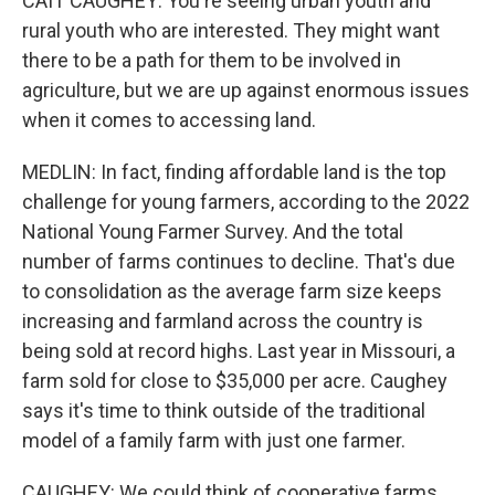
CAIT CAUGHEY: You're seeing urban youth and
rural youth who are interested. They might want
there to be a path for them to be involved in
agriculture, but we are up against enormous issues
when it comes to accessing land.
MEDLIN: In fact, finding affordable land is the top
challenge for young farmers, according to the 2022
National Young Farmer Survey. And the total
number of farms continues to decline. That's due
to consolidation as the average farm size keeps
increasing and farmland across the country is
being sold at record highs. Last year in Missouri, a
farm sold for close to $35,000 per acre. Caughey
says it's time to think outside of the traditional
model of a family farm with just one farmer.
CAUGHEY: We could think of cooperative farms