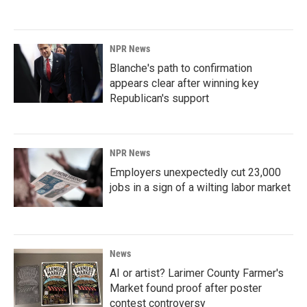
NPR News
Blanche's path to confirmation
appears clear after winning key
Republican's support
NPR News
Employers unexpectedly cut 23,000
jobs in a sign of a wilting labor market
News
AI or artist? Larimer County Farmer's
Market found proof after poster
contest controversy