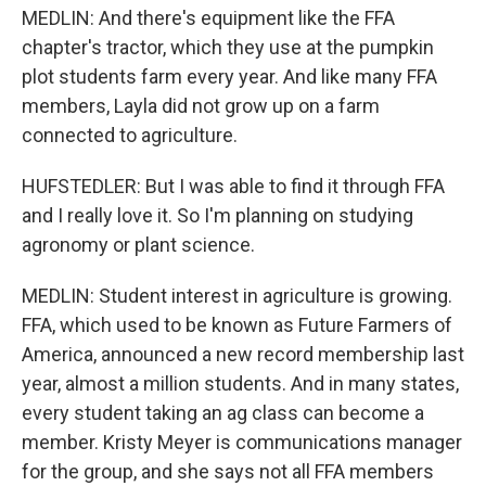
MEDLIN: And there's equipment like the FFA
chapter's tractor, which they use at the pumpkin
plot students farm every year. And like many FFA
members, Layla did not grow up on a farm
connected to agriculture.
HUFSTEDLER: But I was able to find it through FFA
and I really love it. So I'm planning on studying
agronomy or plant science.
MEDLIN: Student interest in agriculture is growing.
FFA, which used to be known as Future Farmers of
America, announced a new record membership last
year, almost a million students. And in many states,
every student taking an ag class can become a
member. Kristy Meyer is communications manager
for the group, and she says not all FFA members