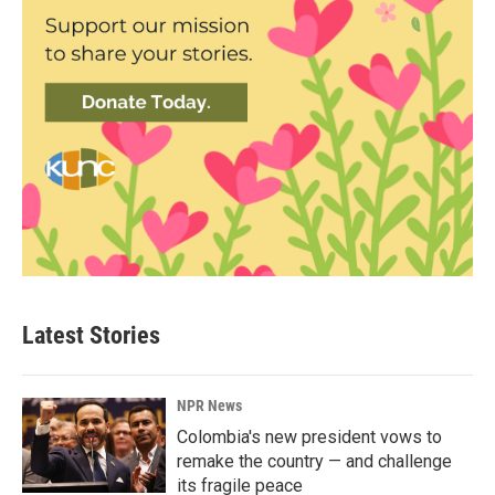
Latest Stories
NPR News
Colombia's new president vows to
remake the country — and challenge
its fragile peace