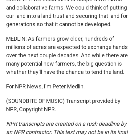
and collaborative farms. We could think of putting
our land into a land trust and securing that land for
generations so that it cannot be developed.
MEDLIN: As farmers grow older, hundreds of
millions of acres are expected to exchange hands
over the next couple decades. And while there are
many potential new farmers, the big question is
whether they'll have the chance to tend the land.
For NPR News, I'm Peter Medlin.
(SOUNDBITE OF MUSIC) Transcript provided by
NPR, Copyright NPR.
NPR transcripts are created on a rush deadline by
an NPR contractor. This text may not be in its final