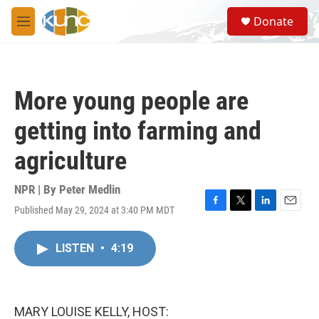
Skip to main content
S
Donate
e
M
a
e
r
n
c
u
h
More young people are
u
e
getting into farming and
r
y
agriculture
NPR | By
Peter Medlin
Published May 29, 2024 at 3:40 PM MDT
F
T
L
E
a
w
i
m
c
i
n
a
LISTEN
•
4:19
e
t
k
i
b
t
e
l
o
e
d
o
r
I
k
n
MARY LOUISE KELLY, HOST: