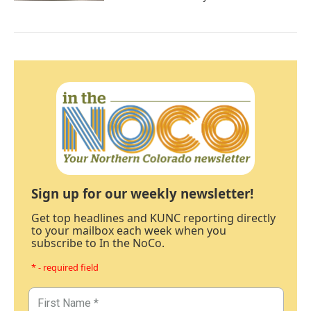
Sign up for our weekly newsletter!
Get top headlines and KUNC reporting directly
to your mailbox each week when you
subscribe to In the NoCo.
* - required field