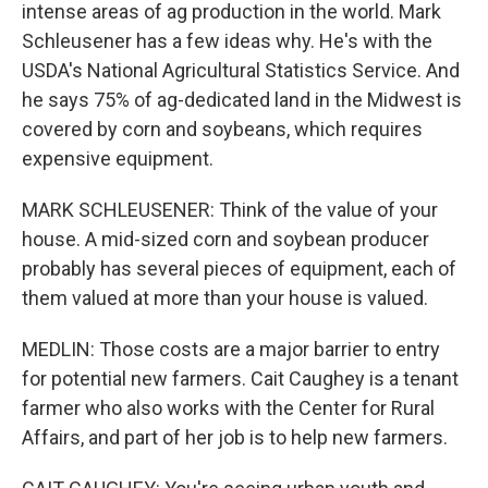
intense areas of ag production in the world. Mark
Schleusener has a few ideas why. He's with the
USDA's National Agricultural Statistics Service. And
he says 75% of ag-dedicated land in the Midwest is
covered by corn and soybeans, which requires
expensive equipment.
MARK SCHLEUSENER: Think of the value of your
house. A mid-sized corn and soybean producer
probably has several pieces of equipment, each of
them valued at more than your house is valued.
MEDLIN: Those costs are a major barrier to entry
for potential new farmers. Cait Caughey is a tenant
farmer who also works with the Center for Rural
Affairs, and part of her job is to help new farmers.