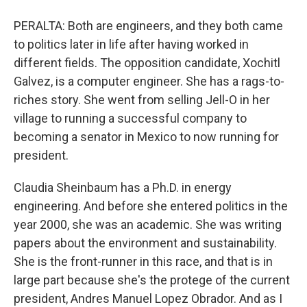
PERALTA: Both are engineers, and they both came
to politics later in life after having worked in
different fields. The opposition candidate, Xochitl
Galvez, is a computer engineer. She has a rags-to-
riches story. She went from selling Jell-O in her
village to running a successful company to
becoming a senator in Mexico to now running for
president.
Claudia Sheinbaum has a Ph.D. in energy
engineering. And before she entered politics in the
year 2000, she was an academic. She was writing
papers about the environment and sustainability.
She is the front-runner in this race, and that is in
large part because she's the protege of the current
president, Andres Manuel Lopez Obrador. And as I