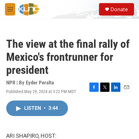
Skip to main content
S
Donate
e
M
a
e
r
n
c
u
h
The view at the final rally of
u
e
Mexico's frontrunner for
r
y
president
NPR | By
Eyder Peralta
Published May 29, 2024 at 3:22 PM MDT
F
T
L
E
a
w
i
m
c
i
n
a
LISTEN
•
3:44
e
t
k
i
b
t
e
l
o
e
d
o
r
I
k
n
ARI SHAPIRO, HOST: