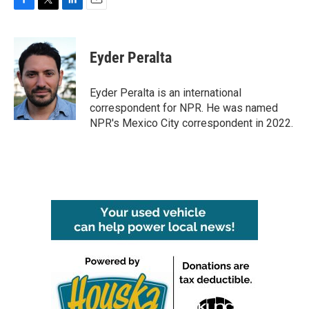
F
T
L
E
a
w
i
m
c
i
n
a
e
t
k
i
Eyder Peralta
b
t
e
l
o
e
d
o
r
I
Eyder Peralta is an international
k
n
correspondent for NPR. He was named
NPR's Mexico City correspondent in 2022.