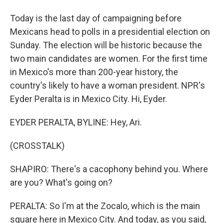
Today is the last day of campaigning before
Mexicans head to polls in a presidential election on
Sunday. The election will be historic because the
two main candidates are women. For the first time
in Mexico's more than 200-year history, the
country's likely to have a woman president. NPR's
Eyder Peralta is in Mexico City. Hi, Eyder.
EYDER PERALTA, BYLINE: Hey, Ari.
(CROSSTALK)
SHAPIRO: There's a cacophony behind you. Where
are you? What's going on?
PERALTA: So I'm at the Zocalo, which is the main
square here in Mexico City. And today, as you said,