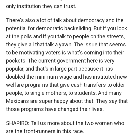
only institution they can trust.
There's also a lot of talk about democracy and the
potential for democratic backsliding. But if you look
at the polls and if you talk to people on the streets,
they give all that talk a yawn. The issue that seems
to be motivating voters is what's coming into their
pockets. The current government here is very
popular, and that's in large part because it has
doubled the minimum wage and has instituted new
welfare programs that give cash transfers to older
people, to single mothers, to students. And many
Mexicans are super happy about that. They say that
those programs have changed their lives.
SHAPIRO: Tell us more about the two women who
are the front-runners in this race.