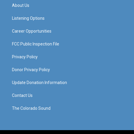
a
u
b
e
About Us
g
b
o
d
r
e
o
i
a
k
n
Listening Options
m
Career Opportunities
FCC Public Inspection File
Privacy Policy
Donor Privacy Policy
Update Donation Information
Contact Us
The Colorado Sound