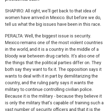
SHAPIRO: All right, we'll get back to that idea of
women have arrived in Mexico. But before we do,
tell us what the big issues have been in this race.
PERALTA: Well, the biggest issue is security.
Mexico remains one of the most violent countries
in the world, and it is a country in the middle of a
bloody war between drug cartels. It's also one of
the things that the political parties differ on. They
both say they want to fix it. The opposition says it
wants to deal with it in part by demilitarizing the
country, and the ruling party says it wants the
military to continue controlling civilian police.
Because it is the military - because they believe it
is only the military that's capable of training such a
vast number of security officers and that it is the