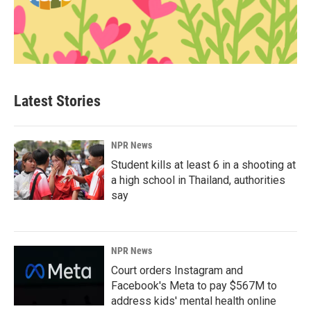
Latest Stories
NPR News
Student kills at least 6 in a shooting at
a high school in Thailand, authorities
say
NPR News
Court orders Instagram and
Facebook's Meta to pay $567M to
address kids' mental health online