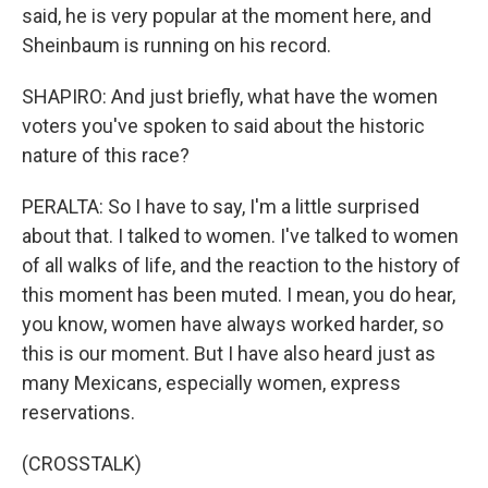
said, he is very popular at the moment here, and
Sheinbaum is running on his record.
SHAPIRO: And just briefly, what have the women
voters you've spoken to said about the historic
nature of this race?
PERALTA: So I have to say, I'm a little surprised
about that. I talked to women. I've talked to women
of all walks of life, and the reaction to the history of
this moment has been muted. I mean, you do hear,
you know, women have always worked harder, so
this is our moment. But I have also heard just as
many Mexicans, especially women, express
reservations.
(CROSSTALK)