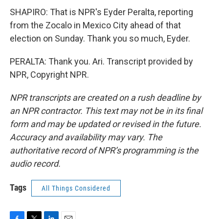
SHAPIRO: That is NPR's Eyder Peralta, reporting
from the Zocalo in Mexico City ahead of that
election on Sunday. Thank you so much, Eyder.
PERALTA: Thank you. Ari. Transcript provided by
NPR, Copyright NPR.
NPR transcripts are created on a rush deadline by
an NPR contractor. This text may not be in its final
form and may be updated or revised in the future.
Accuracy and availability may vary. The
authoritative record of NPR’s programming is the
audio record.
Tags
All Things Considered