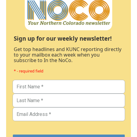
Sign up for our weekly newsletter!
Get top headlines and KUNC reporting directly
to your mailbox each week when you
subscribe to In the NoCo.
* - required field