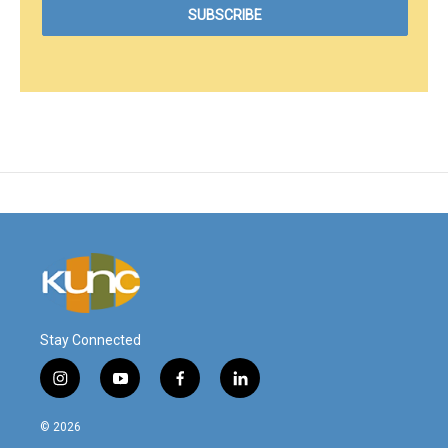
Stay Connected
i
y
f
l
n
o
a
i
s
u
c
n
© 2026
t
t
e
k