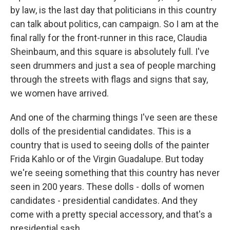
by law, is the last day that politicians in this country
can talk about politics, can campaign. So I am at the
final rally for the front-runner in this race, Claudia
Sheinbaum, and this square is absolutely full. I've
seen drummers and just a sea of people marching
through the streets with flags and signs that say,
we women have arrived.
And one of the charming things I've seen are these
dolls of the presidential candidates. This is a
country that is used to seeing dolls of the painter
Frida Kahlo or of the Virgin Guadalupe. But today
we're seeing something that this country has never
seen in 200 years. These dolls - dolls of women
candidates - presidential candidates. And they
come with a pretty special accessory, and that's a
presidential sash.