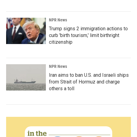
NPR News
Trump signs 2 immigration actions to
curb 'birth tourism,' limit birthright
citizenship
NPR News
Iran aims to ban U.S. and Israeli ships
from Strait of Hormuz and charge
others a toll