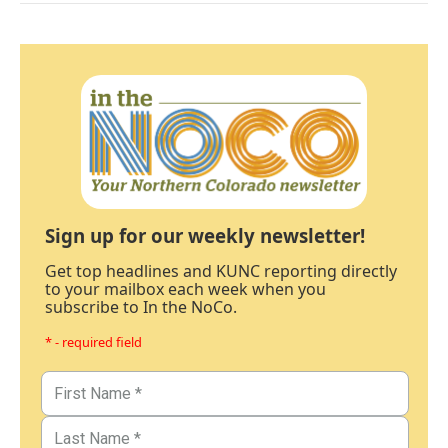
Sign up for our weekly newsletter!
Get top headlines and KUNC reporting directly
to your mailbox each week when you
subscribe to In the NoCo.
* - required field