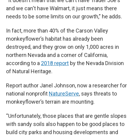
“It doesn't mean that we can't have Trader Joe's
and we can't have Walmart, it just means there
needs to be some limits on our growth,” he adds.
In fact, more than 40% of the Carson Valley
monkeyflower’s habitat has already been
destroyed, and they grow on only 1,000 acres in
northern Nevada and a corner of California,
according to a
2018 report
by the Nevada Division
of Natural Heritage.
Report author Janel Johnson, now a researcher for
national nonprofit
NatureServe
, says threats to
monkeyflower’s terrain are mounting.
“Unfortunately, those places that are gentle slopes
with sandy soils also happen to be good places to
build city parks and housing developments and