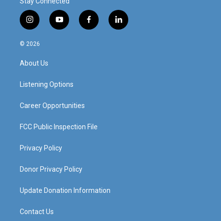
Stay Connected
i
y
f
l
n
o
a
i
s
u
c
n
© 2026
t
t
e
k
a
u
b
e
About Us
g
b
o
d
r
e
o
i
a
k
n
Listening Options
m
Career Opportunities
FCC Public Inspection File
Privacy Policy
Donor Privacy Policy
Update Donation Information
Contact Us