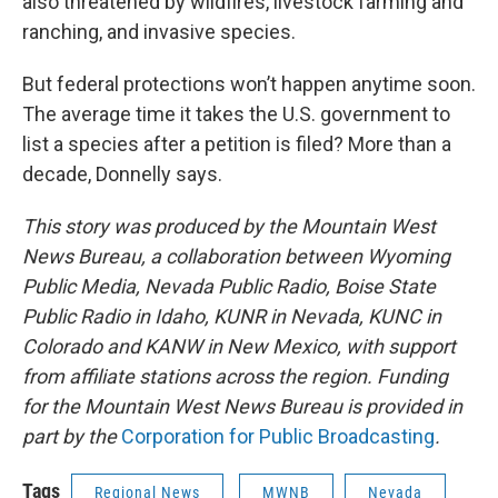
also threatened by wildfires, livestock farming and
ranching, and invasive species.
But federal protections won’t happen anytime soon.
The average time it takes the U.S. government to
list a species after a petition is filed? More than a
decade, Donnelly says.
This story was produced by the Mountain West
News Bureau, a collaboration between Wyoming
Public Media, Nevada Public Radio, Boise State
Public Radio in Idaho, KUNR in Nevada, KUNC in
Colorado and KANW in New Mexico, with support
from affiliate stations across the region. Funding
for the Mountain West News Bureau is provided in
part by the
Corporation for Public Broadcasting
.
Tags
Regional News
MWNB
Nevada