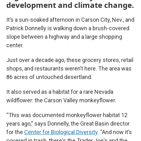
development and climate change.
It’s a sun-soaked afternoon in Carson City, Nev., and
Patrick Donnelly is walking down a brush-covered
slope between a highway and a large shopping
center.
Just over a decade ago, these grocery stores, retail
shops, and restaurants weren’t here. The area was
86 acres of untouched desertland.
It also served as a habitat for a rare Nevada
wildflower: the Carson Valley monkeyflower.
“This was documented monkeyflower habitat 12
years ago,” says Donnelly, the Great Basin director
for the
Center for Biological Diversity
. “And now it’s
covered in trash, there's the Trader Joe's and the