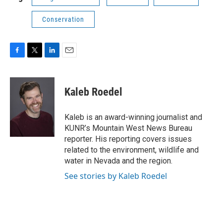
Conservation
F
T
L
E
a
w
i
m
c
i
n
a
e
t
k
i
Kaleb Roedel
b
t
e
l
o
e
d
o
r
I
Kaleb is an award-winning journalist and
k
n
KUNR’s Mountain West News Bureau
reporter. His reporting covers issues
related to the environment, wildlife and
water in Nevada and the region.
See stories by Kaleb Roedel