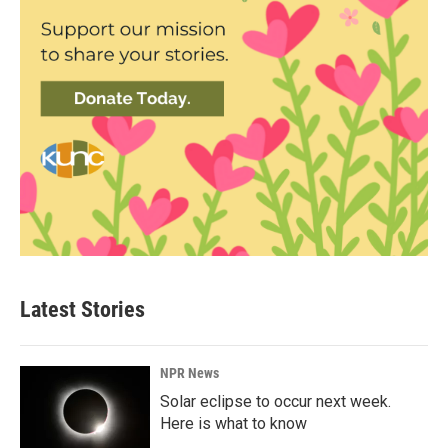
Latest Stories
NPR News
Solar eclipse to occur next week.
Here is what to know