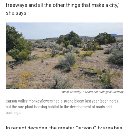
freeways and all the other things that make a city,”
she says.
Patrick Donnelly
/
Center For Biological Diversity
Carson Valley monkeyflowers had a strong bloom last year (seen here),
but the rare plant is losing habitat to the development of roads and
buildings.
In recent decades, the greater Carson City area has