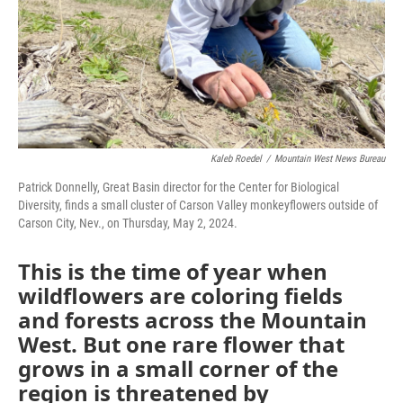
Kaleb Roedel
/
Mountain West News Bureau
Patrick Donnelly, Great Basin director for the Center for Biological
Diversity, finds a small cluster of Carson Valley monkeyflowers outside of
Carson City, Nev., on Thursday, May 2, 2024.
This is the time of year when
wildflowers are coloring fields
and forests across the Mountain
West. But one rare flower that
grows in a small corner of the
region is threatened by