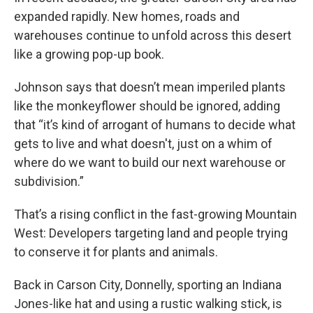
expanded rapidly. New homes, roads and
warehouses continue to unfold across this desert
like a growing pop-up book.
Johnson says that doesn’t mean imperiled plants
like the monkeyflower should be ignored, adding
that “it’s kind of arrogant of humans to decide what
gets to live and what doesn't, just on a whim of
where do we want to build our next warehouse or
subdivision.”
That’s a rising conflict in the fast-growing Mountain
West: Developers targeting land and people trying
to conserve it for plants and animals.
Back in Carson City, Donnelly, sporting an Indiana
Jones-like hat and using a rustic walking stick, is