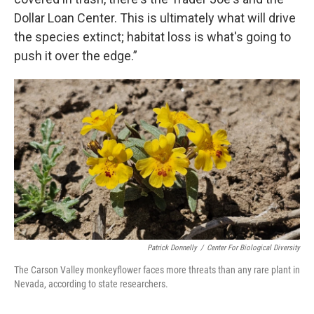
Dollar Loan Center. This is ultimately what will drive
the species extinct; habitat loss is what's going to
push it over the edge.”
Patrick Donnelly
/
Center For Biological Diversity
The Carson Valley monkeyflower faces more threats than any rare plant in
Nevada, according to state researchers.