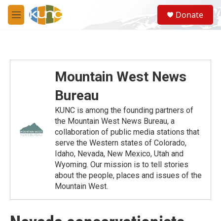
Skip to main content
S
Donate
e
M
a
e
r
n
c
u
h
u
Mountain West News
e
r
Bureau
y
KUNC is among the founding partners of
the Mountain West News Bureau, a
collaboration of public media stations that
serve the Western states of Colorado,
Idaho, Nevada, New Mexico, Utah and
Wyoming. Our mission is to tell stories
about the people, places and issues of the
Mountain West.