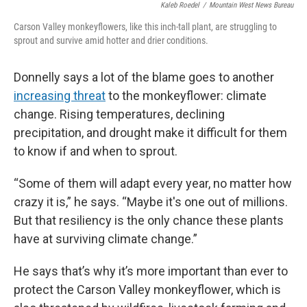
Kaleb Roedel
/
Mountain West News Bureau
Carson Valley monkeyflowers, like this inch-tall plant, are struggling to
sprout and survive amid hotter and drier conditions.
Donnelly says a lot of the blame goes to another
increasing threat
to the monkeyflower: climate
change. Rising temperatures, declining
precipitation, and drought make it difficult for them
to know if and when to sprout.
“Some of them will adapt every year, no matter how
crazy it is,” he says. “Maybe it's one out of millions.
But that resiliency is the only chance these plants
have at surviving climate change.”
He says that’s why it’s more important than ever to
protect the Carson Valley monkeyflower, which is