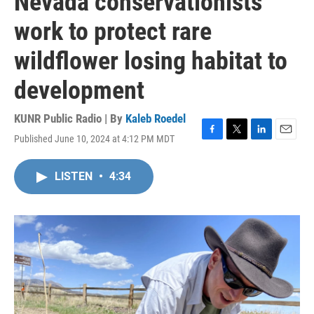
Nevada conservationists
work to protect rare
wildflower losing habitat to
development
KUNR Public Radio | By
Kaleb Roedel
Published June 10, 2024 at 4:12 PM MDT
F
T
L
E
a
w
i
m
c
i
n
a
LISTEN
•
4:34
e
t
k
i
b
t
e
l
o
e
d
o
r
I
k
n