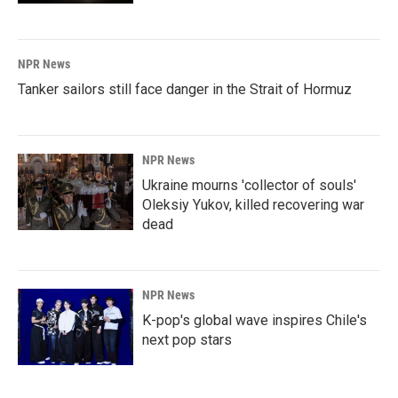
NPR News
Tanker sailors still face danger in the Strait of Hormuz
NPR News
Ukraine mourns 'collector of souls'
Oleksiy Yukov, killed recovering war
dead
NPR News
K-pop's global wave inspires Chile's
next pop stars