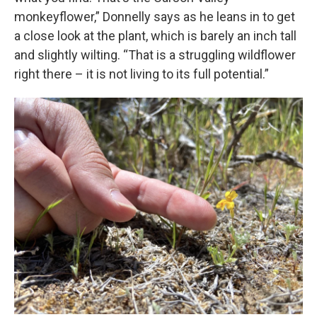
monkeyflower,” Donnelly says as he leans in to get
a close look at the plant, which is barely an inch tall
and slightly wilting. “That is a struggling wildflower
right there – it is not living to its full potential.”