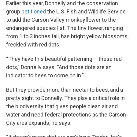
Earlier this year, Donnelly and the conservation
group
petitioned
the U.S. Fish and Wildlife Service
to add the Carson Valley monkeyflower to the
endangered species list. The tiny flower, ranging
from 1 to 3 inches tall, has bright yellow blossoms,
freckled with red dots.
“They have this beautiful patterning – these red
dots,” Donnelly says. “And those dots are an
indicator to bees to come on in.”
But they provide more than nectar to bees, and a
pretty sight to Donnelly. They play a critical role in
the biodiversity that gives people clean air and
water and need federal protections as the Carson
City area expands, he says.