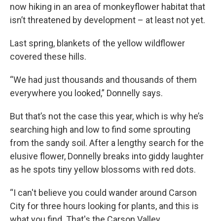
now hiking in an area of monkeyflower habitat that
isn’t threatened by development – at least not yet.
Last spring, blankets of the yellow wildflower
covered these hills.
“We had just thousands and thousands of them
everywhere you looked,” Donnelly says.
But that’s not the case this year, which is why he’s
searching high and low to find some sprouting
from the sandy soil. After a lengthy search for the
elusive flower, Donnelly breaks into giddy laughter
as he spots tiny yellow blossoms with red dots.
“I can't believe you could wander around Carson
City for three hours looking for plants, and this is
what you find. That's the Carson Valley