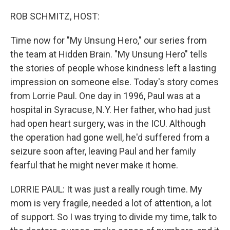
o
r
I
k
n
ROB SCHMITZ, HOST:
Time now for "My Unsung Hero," our series from
the team at Hidden Brain. "My Unsung Hero" tells
the stories of people whose kindness left a lasting
impression on someone else. Today's story comes
from Lorrie Paul. One day in 1996, Paul was at a
hospital in Syracuse, N.Y. Her father, who had just
had open heart surgery, was in the ICU. Although
the operation had gone well, he'd suffered from a
seizure soon after, leaving Paul and her family
fearful that he might never make it home.
LORRIE PAUL: It was just a really rough time. My
mom is very fragile, needed a lot of attention, a lot
of support. So I was trying to divide my time, talk to