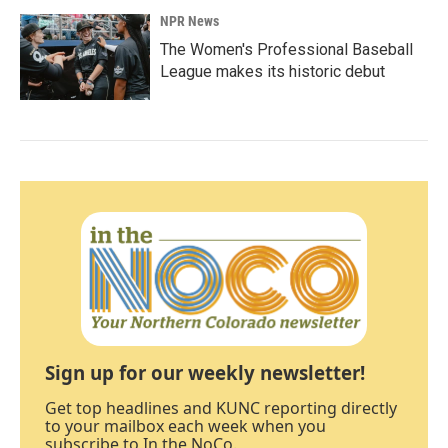
NPR News
The Women's Professional Baseball
League makes its historic debut
Sign up for our weekly newsletter!
Get top headlines and KUNC reporting directly
to your mailbox each week when you
subscribe to In the NoCo.