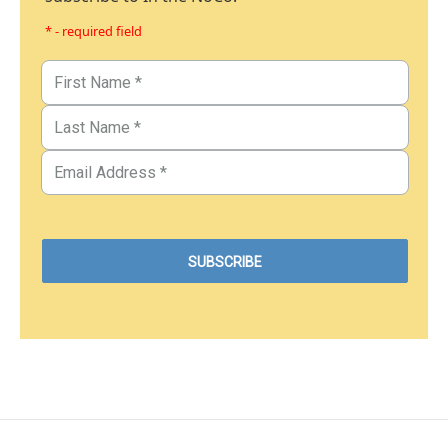
* - required field