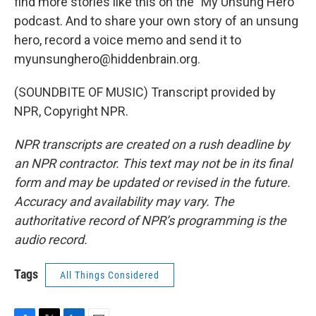
find more stories like this on the "My Unsung Hero"
podcast. And to share your own story of an unsung
hero, record a voice memo and send it to
myunsunghero@hiddenbrain.org.
(SOUNDBITE OF MUSIC) Transcript provided by
NPR, Copyright NPR.
NPR transcripts are created on a rush deadline by
an NPR contractor. This text may not be in its final
form and may be updated or revised in the future.
Accuracy and availability may vary. The
authoritative record of NPR’s programming is the
audio record.
Tags
All Things Considered