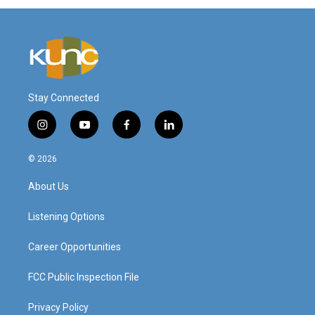
Stay Connected
i
y
f
l
n
o
a
i
s
u
c
n
© 2026
t
t
e
k
a
u
b
e
About Us
g
b
o
d
r
e
o
i
a
k
n
Listening Options
m
Career Opportunities
FCC Public Inspection File
Privacy Policy