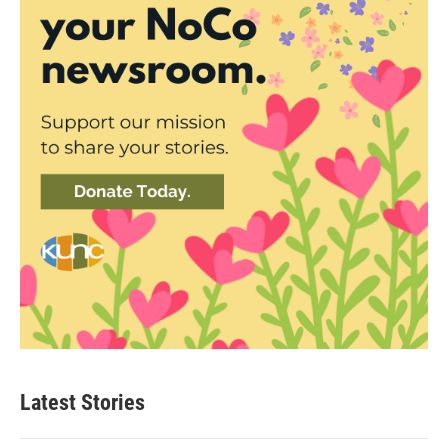
Latest Stories