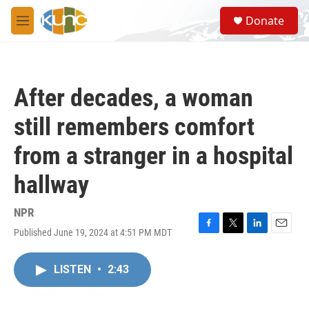
Skip to main content
S
Donate
e
M
a
e
r
n
c
u
h
After decades, a woman
u
e
still remembers comfort
r
y
from a stranger in a hospital
hallway
NPR
Published June 19, 2024 at 4:51 PM MDT
F
T
L
E
a
w
i
m
c
i
n
a
LISTEN
•
2:43
e
t
k
i
b
t
e
l
o
e
d