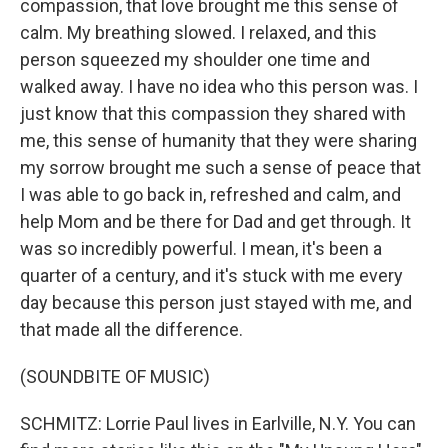
compassion, that love brought me this sense of
calm. My breathing slowed. I relaxed, and this
person squeezed my shoulder one time and
walked away. I have no idea who this person was. I
just know that this compassion they shared with
me, this sense of humanity that they were sharing
my sorrow brought me such a sense of peace that
I was able to go back in, refreshed and calm, and
help Mom and be there for Dad and get through. It
was so incredibly powerful. I mean, it's been a
quarter of a century, and it's stuck with me every
day because this person just stayed with me, and
that made all the difference.
(SOUNDBITE OF MUSIC)
SCHMITZ: Lorrie Paul lives in Earlville, N.Y. You can