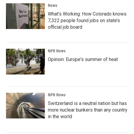
News
What’s Working: How Colorado knows
7,322 people found jobs on state’s
official job board
NPR News
Opinion: Europe's summer of heat
NPR News
Switzerland is a neutral nation but has
more nuclear bunkers than any country
in the world