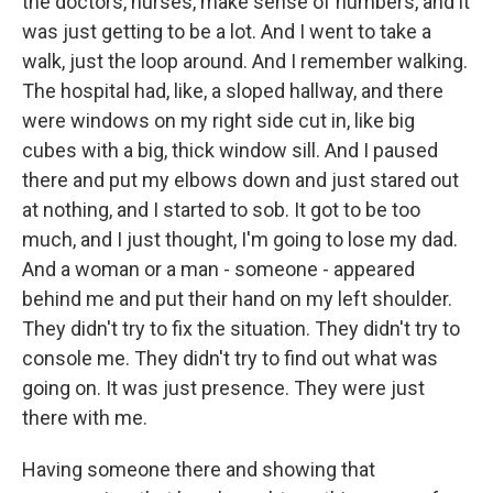
the doctors, nurses, make sense of numbers, and it
was just getting to be a lot. And I went to take a
walk, just the loop around. And I remember walking.
The hospital had, like, a sloped hallway, and there
were windows on my right side cut in, like big
cubes with a big, thick window sill. And I paused
there and put my elbows down and just stared out
at nothing, and I started to sob. It got to be too
much, and I just thought, I'm going to lose my dad.
And a woman or a man - someone - appeared
behind me and put their hand on my left shoulder.
They didn't try to fix the situation. They didn't try to
console me. They didn't try to find out what was
going on. It was just presence. They were just
there with me.
Having someone there and showing that