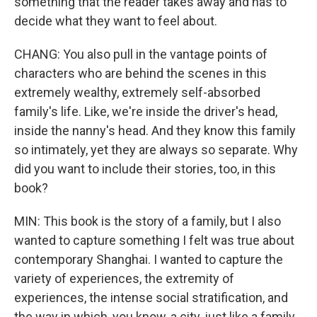
something that the reader takes away and has to
decide what they want to feel about.
CHANG: You also pull in the vantage points of
characters who are behind the scenes in this
extremely wealthy, extremely self-absorbed
family's life. Like, we're inside the driver's head,
inside the nanny's head. And they know this family
so intimately, yet they are always so separate. Why
did you want to include their stories, too, in this
book?
MIN: This book is the story of a family, but I also
wanted to capture something I felt was true about
contemporary Shanghai. I wanted to capture the
variety of experiences, the extremity of
experiences, the intense social stratification, and
the way in which, you know, a city, just like a family,