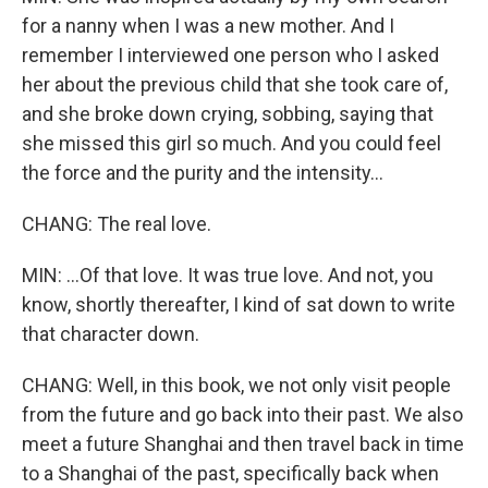
for a nanny when I was a new mother. And I
remember I interviewed one person who I asked
her about the previous child that she took care of,
and she broke down crying, sobbing, saying that
she missed this girl so much. And you could feel
the force and the purity and the intensity...
CHANG: The real love.
MIN: ...Of that love. It was true love. And not, you
know, shortly thereafter, I kind of sat down to write
that character down.
CHANG: Well, in this book, we not only visit people
from the future and go back into their past. We also
meet a future Shanghai and then travel back in time
to a Shanghai of the past, specifically back when