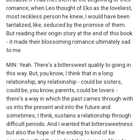
romance, when Leo thought of Eko as the loveliest,
most reckless person he knew, I would have been
tantalized, like, seduced by the promise of them.
But reading their origin story at the end of this book
- it made their blossoming romance ultimately sad
to me.
MIN: Yeah. There's a bittersweet quality to going in
this way. But, you know, I think that in a long
relationship, any relationship - could be sisters,
could be, you know, parents, could be lovers -
there's a way in which the past carries through with
us into the present and into the future and
sometimes, I think, sustains a relationship through
difficult periods. And I wanted that bittersweetness
but also the hope of the ending to kind of be