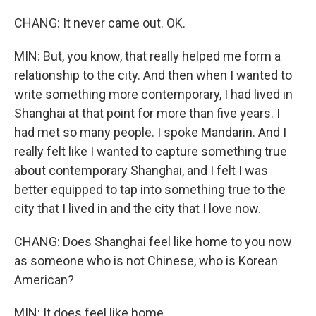
CHANG: It never came out. OK.
MIN: But, you know, that really helped me form a
relationship to the city. And then when I wanted to
write something more contemporary, I had lived in
Shanghai at that point for more than five years. I
had met so many people. I spoke Mandarin. And I
really felt like I wanted to capture something true
about contemporary Shanghai, and I felt I was
better equipped to tap into something true to the
city that I lived in and the city that I love now.
CHANG: Does Shanghai feel like home to you now
as someone who is not Chinese, who is Korean
American?
MIN: It does feel like home.