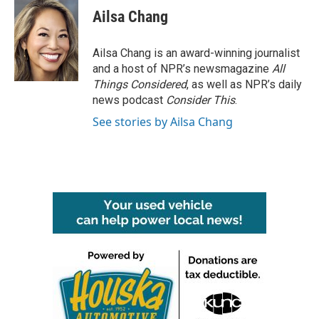
e
t
k
i
Ailsa Chang
b
t
e
l
o
e
d
o
r
I
Ailsa Chang is an award-winning journalist
k
n
and a host of NPR’s newsmagazine
All
Things Considered
, as well as NPR’s daily
news podcast
Consider This
.
See stories by Ailsa Chang