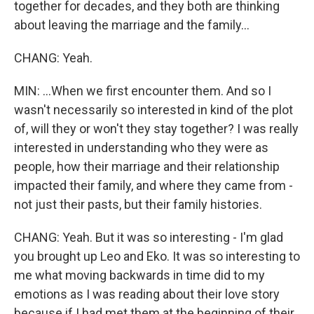
together for decades, and they both are thinking
about leaving the marriage and the family...
CHANG: Yeah.
MIN: ...When we first encounter them. And so I
wasn't necessarily so interested in kind of the plot
of, will they or won't they stay together? I was really
interested in understanding who they were as
people, how their marriage and their relationship
impacted their family, and where they came from -
not just their pasts, but their family histories.
CHANG: Yeah. But it was so interesting - I'm glad
you brought up Leo and Eko. It was so interesting to
me what moving backwards in time did to my
emotions as I was reading about their love story
because if I had met them at the beginning of their