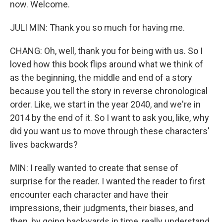
now. Welcome.
JULI MIN: Thank you so much for having me.
CHANG: Oh, well, thank you for being with us. So I
loved how this book flips around what we think of
as the beginning, the middle and end of a story
because you tell the story in reverse chronological
order. Like, we start in the year 2040, and we're in
2014 by the end of it. So I want to ask you, like, why
did you want us to move through these characters'
lives backwards?
MIN: I really wanted to create that sense of
surprise for the reader. I wanted the reader to first
encounter each character and have their
impressions, their judgments, their biases, and
then, by going backwards in time, really understand