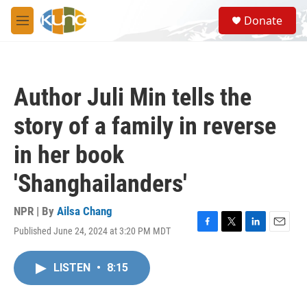
Skip to main content
S
Donate
e
M
a
e
r
n
c
u
h
Author Juli Min tells the
u
e
story of a family in reverse
r
y
in her book
'Shanghailanders'
NPR | By
Ailsa Chang
Published June 24, 2024 at 3:20 PM MDT
F
T
L
E
a
w
i
m
c
i
n
a
LISTEN
•
8:15
e
t
k
i
b
t
e
l
o
e
d