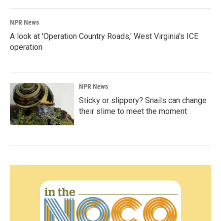
NPR News
A look at 'Operation Country Roads,' West Virginia's ICE
operation
NPR News
Sticky or slippery? Snails can change
their slime to meet the moment