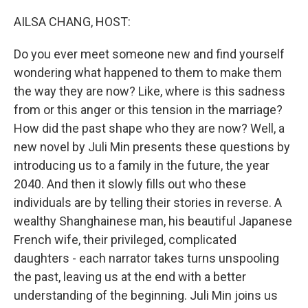
o
r
I
k
n
AILSA CHANG, HOST:
Do you ever meet someone new and find yourself
wondering what happened to them to make them
the way they are now? Like, where is this sadness
from or this anger or this tension in the marriage?
How did the past shape who they are now? Well, a
new novel by Juli Min presents these questions by
introducing us to a family in the future, the year
2040. And then it slowly fills out who these
individuals are by telling their stories in reverse. A
wealthy Shanghainese man, his beautiful Japanese
French wife, their privileged, complicated
daughters - each narrator takes turns unspooling
the past, leaving us at the end with a better
understanding of the beginning. Juli Min joins us