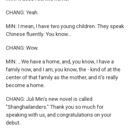
CHANG: Yeah.
MIN: I mean, I have two young children. They speak
Chinese fluently. You know...
CHANG: Wow.
MIN: ...We have a home, and, you know, I have a
family now, and I am, you know, the - kind of at the
center of that family as the mother, and it's really
become a home.
CHANG: Juli Min's new novel is called
"Shanghailanders." Thank you so much for
speaking with us, and congratulations on your
debut.