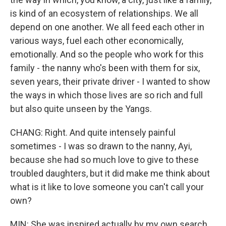
is kind of an ecosystem of relationships. We all
depend on one another. We all feed each other in
various ways, fuel each other economically,
emotionally. And so the people who work for this
family - the nanny who's been with them for six,
seven years, their private driver - I wanted to show
the ways in which those lives are so rich and full
but also quite unseen by the Yangs.
CHANG: Right. And quite intensely painful
sometimes - I was so drawn to the nanny, Ayi,
because she had so much love to give to these
troubled daughters, but it did make me think about
what is it like to love someone you can't call your
own?
MIN: She was inspired actually by my own search