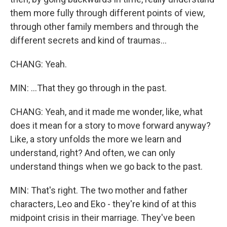
them more fully through different points of view,
through other family members and through the
different secrets and kind of traumas...
CHANG: Yeah.
MIN: ...That they go through in the past.
CHANG: Yeah, and it made me wonder, like, what
does it mean for a story to move forward anyway?
Like, a story unfolds the more we learn and
understand, right? And often, we can only
understand things when we go back to the past.
MIN: That's right. The two mother and father
characters, Leo and Eko - they're kind of at this
midpoint crisis in their marriage. They've been