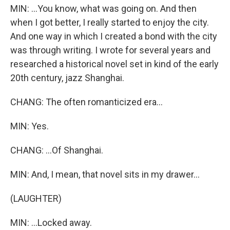
MIN: ...You know, what was going on. And then
when I got better, I really started to enjoy the city.
And one way in which I created a bond with the city
was through writing. I wrote for several years and
researched a historical novel set in kind of the early
20th century, jazz Shanghai.
CHANG: The often romanticized era...
MIN: Yes.
CHANG: ...Of Shanghai.
MIN: And, I mean, that novel sits in my drawer...
(LAUGHTER)
MIN: ...Locked away.