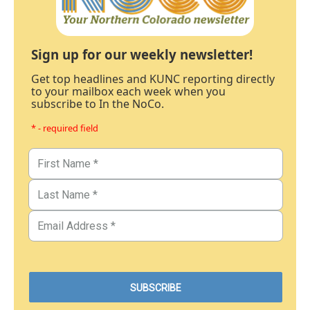
Sign up for our weekly newsletter!
Get top headlines and KUNC reporting directly
to your mailbox each week when you
subscribe to In the NoCo.
* - required field