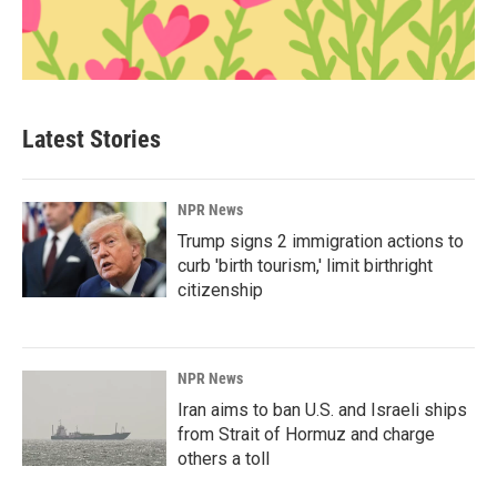
Latest Stories
NPR News
Trump signs 2 immigration actions to
curb 'birth tourism,' limit birthright
citizenship
NPR News
Iran aims to ban U.S. and Israeli ships
from Strait of Hormuz and charge
others a toll