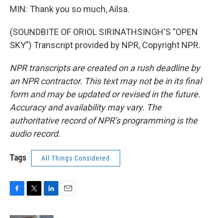
MIN: Thank you so much, Ailsa.
(SOUNDBITE OF ORIOL SIRINATHSINGH'S "OPEN
SKY") Transcript provided by NPR, Copyright NPR.
NPR transcripts are created on a rush deadline by
an NPR contractor. This text may not be in its final
form and may be updated or revised in the future.
Accuracy and availability may vary. The
authoritative record of NPR’s programming is the
audio record.
Tags
All Things Considered
F
T
L
E
a
w
i
m
c
i
n
a