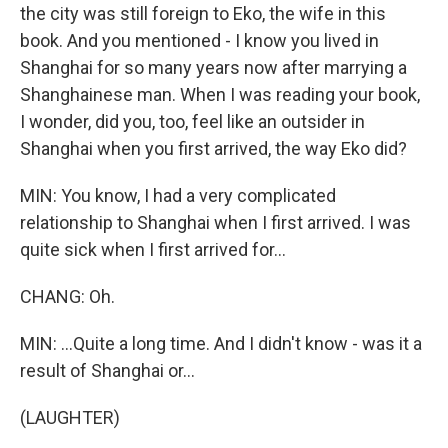
the city was still foreign to Eko, the wife in this
book. And you mentioned - I know you lived in
Shanghai for so many years now after marrying a
Shanghainese man. When I was reading your book,
I wonder, did you, too, feel like an outsider in
Shanghai when you first arrived, the way Eko did?
MIN: You know, I had a very complicated
relationship to Shanghai when I first arrived. I was
quite sick when I first arrived for...
CHANG: Oh.
MIN: ...Quite a long time. And I didn't know - was it a
result of Shanghai or...
(LAUGHTER)