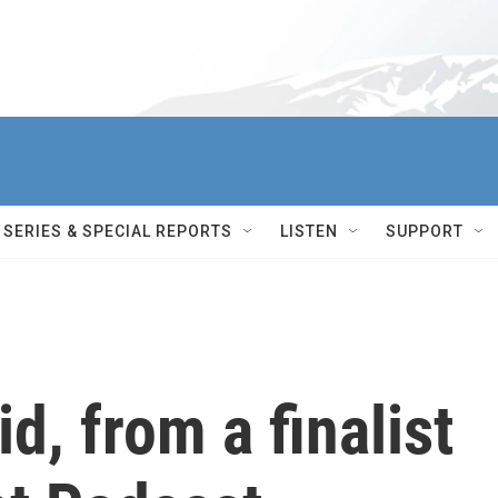
SERIES & SPECIAL REPORTS
LISTEN
SUPPORT
id, from a finalist