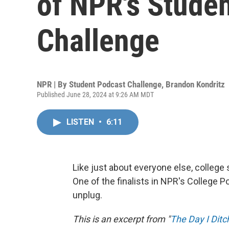
of NPR's Stude
Challenge
NPR | By
Student Podcast Challenge
,
Brandon Kondritz
Published June 28, 2024 at 9:26 AM MDT
LISTEN
•
6:11
Like just about everyone else, college
One of the finalists in NPR's College P
unplug.
This is an excerpt from "
The Day I Dit