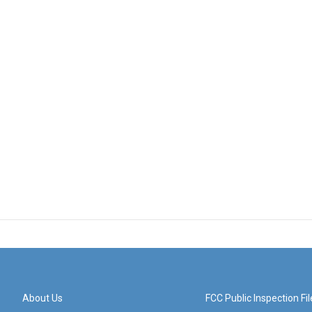
About Us
FCC Public Inspection Fil