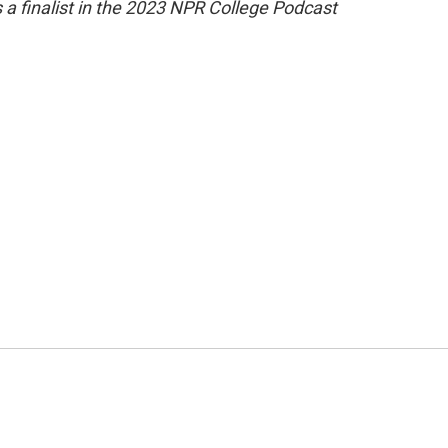
 a finalist in the 2023 NPR College Podcast