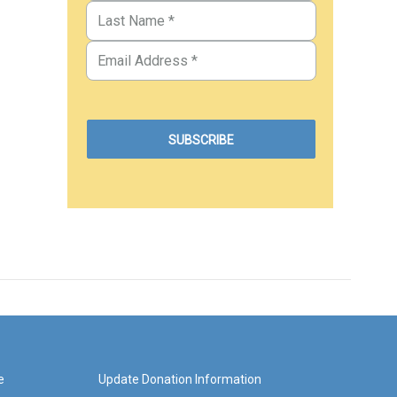
e
Update Donation Information