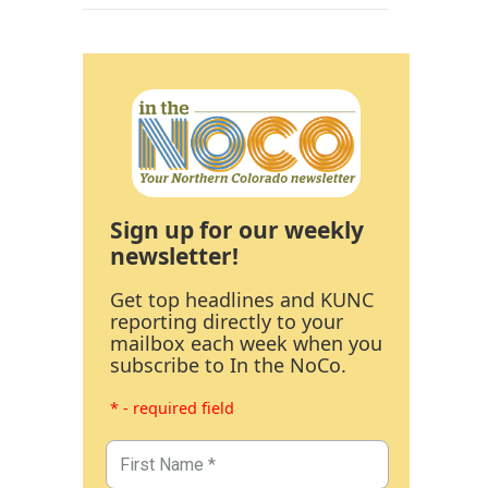
Sign up for our weekly
newsletter!
Get top headlines and KUNC
reporting directly to your
mailbox each week when you
subscribe to In the NoCo.
* - required field