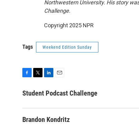
Northwestern University. His story was
Challenge.
Copyright 2025 NPR
Tags
Weekend Edition Sunday
F
T
L
E
a
w
i
m
c
i
n
a
Student Podcast Challenge
e
t
k
i
b
t
e
l
o
e
d
o
r
I
Brandon Kondritz
k
n