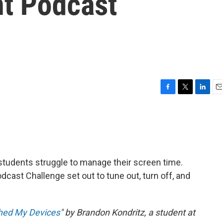
nt Podcast
F
T
L
E
a
w
i
m
c
i
n
a
e
t
k
i
b
t
e
l
o
e
d
o
r
I
 students struggle to manage their screen time.
k
n
odcast Challenge set out to tune out, turn off, and
ched My Devices
" by Brandon Kondritz, a student at