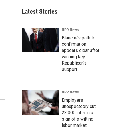
Latest Stories
NPR News
Blanche's path to
confirmation
appears clear after
winning key
Republican's
support
NPR News
Employers
unexpectedly cut
23,000 jobs in a
sign of a wilting
labor market