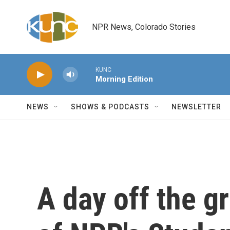
Skip to main content
NPR News, Colorado Stories
KUNC
Morning Edition
NEWS
SHOWS & PODCASTS
NEWSLETTER
A day off the gr