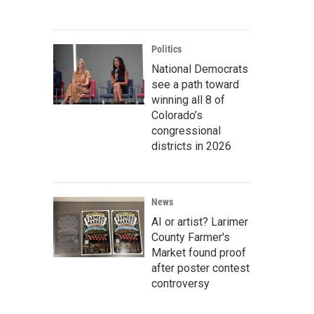
Politics
National Democrats
see a path toward
winning all 8 of
Colorado’s
congressional
districts in 2026
News
AI or artist? Larimer
County Farmer's
Market found proof
after poster contest
controversy