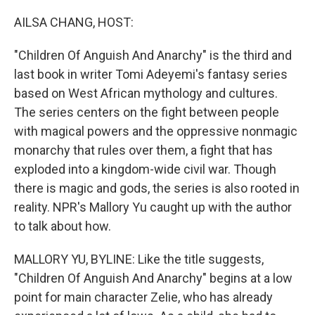
o
r
I
k
n
AILSA CHANG, HOST:
"Children Of Anguish And Anarchy" is the third and
last book in writer Tomi Adeyemi's fantasy series
based on West African mythology and cultures.
The series centers on the fight between people
with magical powers and the oppressive nonmagic
monarchy that rules over them, a fight that has
exploded into a kingdom-wide civil war. Though
there is magic and gods, the series is also rooted in
reality. NPR's Mallory Yu caught up with the author
to talk about how.
MALLORY YU, BYLINE: Like the title suggests,
"Children Of Anguish And Anarchy" begins at a low
point for main character Zelie, who has already