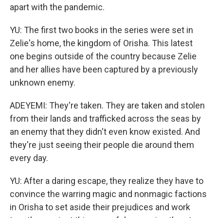
apart with the pandemic.
YU: The first two books in the series were set in
Zelie's home, the kingdom of Orisha. This latest
one begins outside of the country because Zelie
and her allies have been captured by a previously
unknown enemy.
ADEYEMI: They're taken. They are taken and stolen
from their lands and trafficked across the seas by
an enemy that they didn't even know existed. And
they're just seeing their people die around them
every day.
YU: After a daring escape, they realize they have to
convince the warring magic and nonmagic factions
in Orisha to set aside their prejudices and work