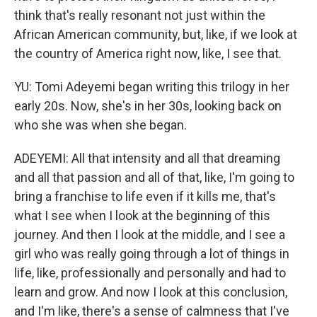
think that's really resonant not just within the
African American community, but, like, if we look at
the country of America right now, like, I see that.
YU: Tomi Adeyemi began writing this trilogy in her
early 20s. Now, she's in her 30s, looking back on
who she was when she began.
ADEYEMI: All that intensity and all that dreaming
and all that passion and all of that, like, I'm going to
bring a franchise to life even if it kills me, that's
what I see when I look at the beginning of this
journey. And then I look at the middle, and I see a
girl who was really going through a lot of things in
life, like, professionally and personally and had to
learn and grow. And now I look at this conclusion,
and I'm like, there's a sense of calmness that I've