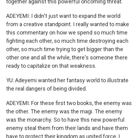
together against this powerful oncoming threat.
ADEYEMI: I didn't just want to expand the world
from a creative standpoint. I really wanted to make
this commentary on how we spend so much time
fighting each other, so much time destroying each
other, so much time trying to get bigger than the
other one and all the while, there's someone there
ready to capitalize on that weakness.
YU: Adeyemi wanted her fantasy world to illustrate
the real dangers of being divided.
ADEYEMI: For these first two books, the enemy was
the other. The enemy was the magi. The enemy
was the monarchy. So to have this new powerful
enemy steal them from their lands and have them
have to protect their kingdom as united force, I