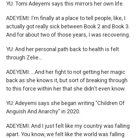
YU: Tomi Adeyemi says this mirrors her own life.
ADEYEMI: I'm finally at a place to tell people, like, I
actually got really sick between Book 2 and Book 3.
And for about two of those years, I was recovering.
YU: And her personal path back to health is felt
through Zelie...
ADEYEMI: ...And her fight to not getting her magic
back as she knows it, but sort of breaking through
to this force within her that she didn't even know.
YU: Adeyemi says she began writing "Children Of
Anguish And Anarchy" in 2020.
ADEYEMI: And I just felt like my country was falling
apart. You know, we felt like the world was falling