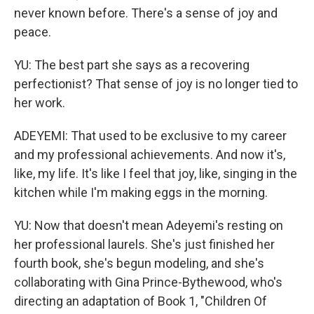
never known before. There's a sense of joy and
peace.
YU: The best part she says as a recovering
perfectionist? That sense of joy is no longer tied to
her work.
ADEYEMI: That used to be exclusive to my career
and my professional achievements. And now it's,
like, my life. It's like I feel that joy, like, singing in the
kitchen while I'm making eggs in the morning.
YU: Now that doesn't mean Adeyemi's resting on
her professional laurels. She's just finished her
fourth book, she's begun modeling, and she's
collaborating with Gina Prince-Bythewood, who's
directing an adaptation of Book 1, "Children Of