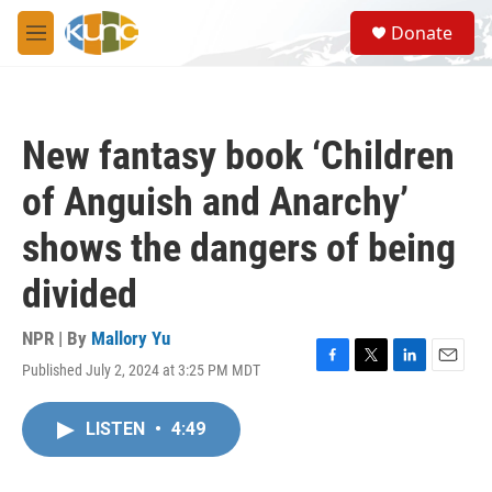
Skip to main content
S
Donate
e
M
a
e
r
n
c
u
h
New fantasy book ‘Children
u
e
of Anguish and Anarchy’
r
y
shows the dangers of being
divided
NPR | By
Mallory Yu
Published July 2, 2024 at 3:25 PM MDT
F
T
L
E
a
w
i
m
c
i
n
a
LISTEN
•
4:49
e
t
k
i
b
t
e
l
o
e
d