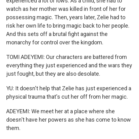
experienced a lot of lows. As a child, she had to
watch as her mother was killed in front of her for
possessing magic. Then, years later, Zelie had to
risk her own life to bring magic back to her people.
And this sets off a brutal fight against the
monarchy for control over the kingdom.
TOMI ADEYEMI: Our characters are battered from
everything they just experienced and the wars they
just fought, but they are also desolate.
YU: It doesn't help that Zelie has just experienced a
physical trauma that's cut her off from her magic.
ADEYEMI: We meet her at a place where she
doesn't have her powers as she has come to know
them.