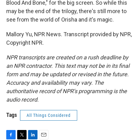
Blood And Bone," for the big screen. So while this
may be the end of the trilogy, there's still more to
see from the world of Orisha and it's magic.
Mallory Yu, NPR News. Transcript provided by NPR,
Copyright NPR.
NPR transcripts are created on a rush deadline by
an NPR contractor. This text may not be in its final
form and may be updated or revised in the future.
Accuracy and availability may vary. The
authoritative record of NPR’s programming is the
audio record.
Tags
All Things Considered