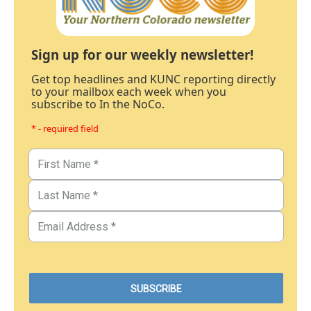
Sign up for our weekly newsletter!
Get top headlines and KUNC reporting directly
to your mailbox each week when you
subscribe to In the NoCo.
* - required field