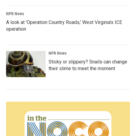
NPR News
A look at 'Operation Country Roads,' West Virginia's ICE
operation
NPR News
Sticky or slippery? Snails can change
their slime to meet the moment