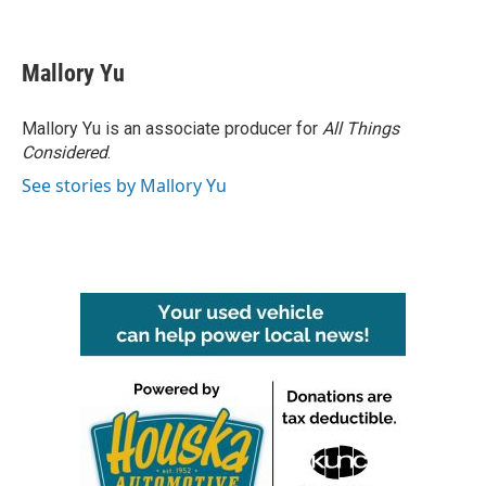
F
T
L
E
a
w
i
m
c
i
n
a
e
t
k
i
Mallory Yu
b
t
e
l
o
e
d
o
r
I
Mallory Yu is an associate producer for
All Things
k
n
Considered
.
See stories by Mallory Yu