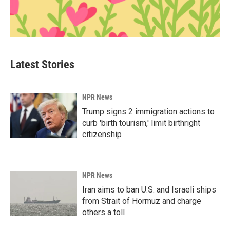
Latest Stories
NPR News
Trump signs 2 immigration actions to
curb 'birth tourism,' limit birthright
citizenship
NPR News
Iran aims to ban U.S. and Israeli ships
from Strait of Hormuz and charge
others a toll