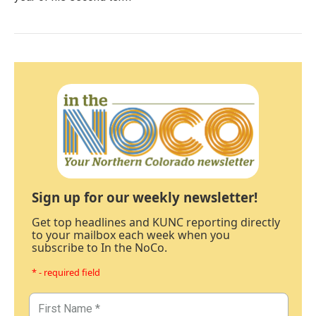
Sign up for our weekly newsletter!
Get top headlines and KUNC reporting directly
to your mailbox each week when you
subscribe to In the NoCo.
* - required field