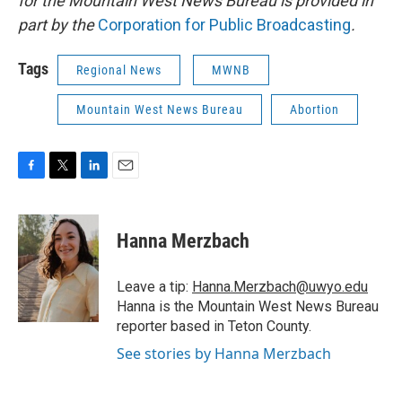
for the Mountain West News Bureau is provided in
part by the
Corporation for Public Broadcasting
.
Tags
Regional News
MWNB
Mountain West News Bureau
Abortion
F
T
L
E
a
w
i
m
c
i
n
a
e
t
k
i
Hanna Merzbach
b
t
e
l
o
e
d
o
r
I
Leave a tip:
Hanna.Merzbach@uwyo.edu
k
n
Hanna is the Mountain West News Bureau
reporter based in Teton County.
See stories by Hanna Merzbach