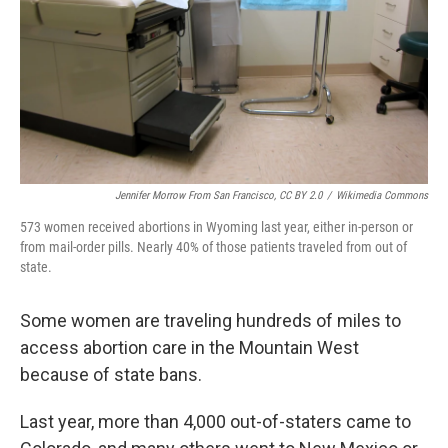
Jennifer Morrow From San Francisco, CC BY 2.0
/
Wikimedia Commons
573 women received abortions in Wyoming last year, either in-person or
from mail-order pills. Nearly 40% of those patients traveled from out of
state.
Some women are traveling hundreds of miles to
access abortion care in the Mountain West
because of state bans.
Last year, more than 4,000 out-of-staters came to