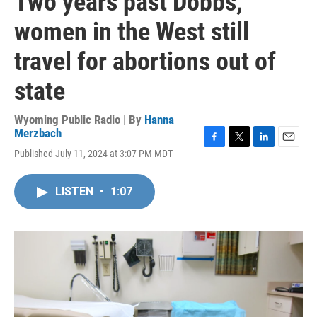
Two years past Dobbs,
women in the West still
travel for abortions out of
state
Wyoming Public Radio | By
Hanna
Merzbach
F
T
L
E
Published July 11, 2024 at 3:07 PM MDT
a
w
i
m
c
i
n
a
e
t
k
i
LISTEN
•
1:07
b
t
e
l
o
e
d
o
r
I
k
n