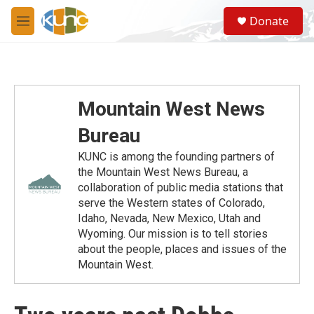
Skip to main content
S
Donate
e
M
a
e
r
n
c
u
h
u
Mountain West News
e
r
Bureau
y
KUNC is among the founding partners of
the Mountain West News Bureau, a
collaboration of public media stations that
serve the Western states of Colorado,
Idaho, Nevada, New Mexico, Utah and
Wyoming. Our mission is to tell stories
about the people, places and issues of the
Mountain West.