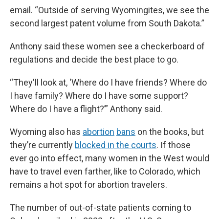
email. “Outside of serving Wyomingites, we see the
second largest patent volume from South Dakota.”
Anthony said these women see a checkerboard of
regulations and decide the best place to go.
“They'll look at, ‘Where do I have friends? Where do
I have family? Where do I have some support?
Where do I have a flight?’” Anthony said.
Wyoming also has
abortion
bans
on the books, but
they’re currently
blocked in the courts
. If those
ever go into effect, many women in the West would
have to travel even farther, like to Colorado, which
remains a hot spot for abortion travelers.
The number of out-of-state patients coming to