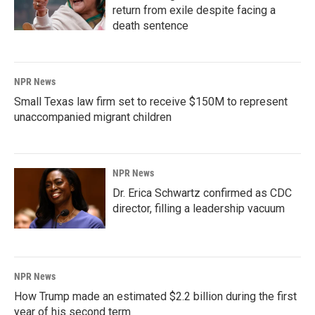
return from exile despite facing a
death sentence
NPR News
Small Texas law firm set to receive $150M to represent
unaccompanied migrant children
NPR News
Dr. Erica Schwartz confirmed as CDC
director, filling a leadership vacuum
NPR News
How Trump made an estimated $2.2 billion during the first
year of his second term