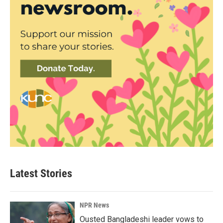
Latest Stories
NPR News
Ousted Bangladeshi leader vows to