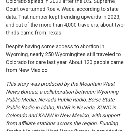
Colorado spiked in 2022 after the U.S. Supreme
Court overturned Roe v. Wade, according to state
data. That number kept trending upwards in 2023,
and out of the more than 4,000 travelers, about two-
thirds came from Texas.
Despite having some access to abortion in
Wyoming, nearly 250 Wyomingites still traveled to
Colorado for care last year. About 120 people came
from New Mexico.
This story was produced by the Mountain West
News Bureau, a collaboration between Wyoming
Public Media, Nevada Public Radio, Boise State
Public Radio in Idaho, KUNR in Nevada, KUNC in
Colorado and KANW in New Mexico, with support
from affiliate stations across the region. Funding