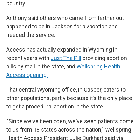
country.
Anthony said others who came from farther out
happened to be in Jackson for a vacation and
needed the service.
Access has actually expanded in Wyoming in
recent years with
Just The Pill
providing abortion
pills by mail in the state, and
Wellspring Health
Access opening.
That central Wyoming office, in Casper, caters to
other populations, partly because it’s the only place
to get a procedural abortion in the state.
“Since we've been open, we've seen patients come
to us from 18 states across the nation,” Wellspring
Health Access President Julie Burkhart said via