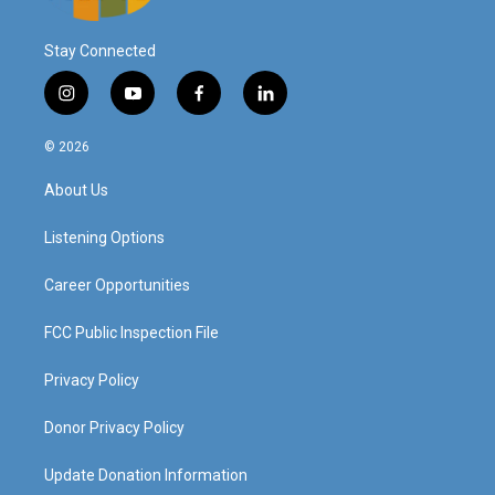
Stay Connected
i
y
f
l
n
o
a
i
s
u
c
n
© 2026
t
t
e
k
a
u
b
e
About Us
g
b
o
d
r
e
o
i
a
k
n
Listening Options
m
Career Opportunities
FCC Public Inspection File
Privacy Policy
Donor Privacy Policy
Update Donation Information