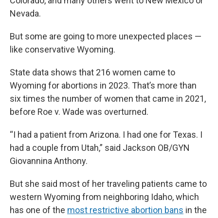
Colorado, and many others went to New Mexico or
Nevada.
But some are going to more unexpected places —
like conservative Wyoming.
State data shows that 216 women came to
Wyoming for abortions in 2023. That’s more than
six times the number of women that came in 2021,
before Roe v. Wade was overturned.
“I had a patient from Arizona. I had one for Texas. I
had a couple from Utah,” said Jackson OB/GYN
Giovannina Anthony.
But she said most of her traveling patients came to
western Wyoming from neighboring Idaho, which
has one of the
most restrictive abortion bans
in the