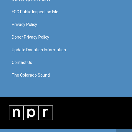
FCC Public Inspection File
Privacy Policy
Donor Privacy Policy
Update Donation Information
Contact Us
The Colorado Sound