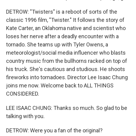
DETROW: "Twisters" is a reboot of sorts of the
classic 1996 film, "Twister." It follows the story of
Kate Carter, an Oklahoma native and scientist who
loses her nerve after a deadly encounter with a
tornado. She teams up with Tyler Owens, a
meteorologist/social media influencer who blasts
country music from the bullhorns racked on top of
his truck. She's cautious and studious. He shoots
fireworks into tornadoes. Director Lee Isaac Chung
joins me now. Welcome back to ALL THINGS
CONSIDERED.
LEE ISAAC CHUNG: Thanks so much. So glad to be
talking with you.
DETROW: Were you a fan of the original?