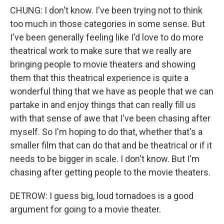
CHUNG: I don't know. I've been trying not to think
too much in those categories in some sense. But
I've been generally feeling like I'd love to do more
theatrical work to make sure that we really are
bringing people to movie theaters and showing
them that this theatrical experience is quite a
wonderful thing that we have as people that we can
partake in and enjoy things that can really fill us
with that sense of awe that I've been chasing after
myself. So I'm hoping to do that, whether that's a
smaller film that can do that and be theatrical or if it
needs to be bigger in scale. I don't know. But I'm
chasing after getting people to the movie theaters.
DETROW: I guess big, loud tornadoes is a good
argument for going to a movie theater.