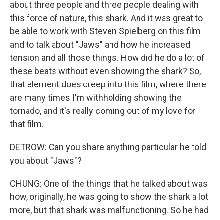
about three people and three people dealing with
this force of nature, this shark. And it was great to
be able to work with Steven Spielberg on this film
and to talk about "Jaws" and how he increased
tension and all those things. How did he do a lot of
these beats without even showing the shark? So,
that element does creep into this film, where there
are many times I'm withholding showing the
tornado, and it's really coming out of my love for
that film.
DETROW: Can you share anything particular he told
you about "Jaws"?
CHUNG: One of the things that he talked about was
how, originally, he was going to show the shark a lot
more, but that shark was malfunctioning. So he had