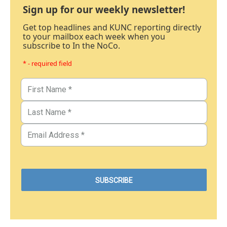
Sign up for our weekly newsletter!
Get top headlines and KUNC reporting directly
to your mailbox each week when you
subscribe to In the NoCo.
* - required field