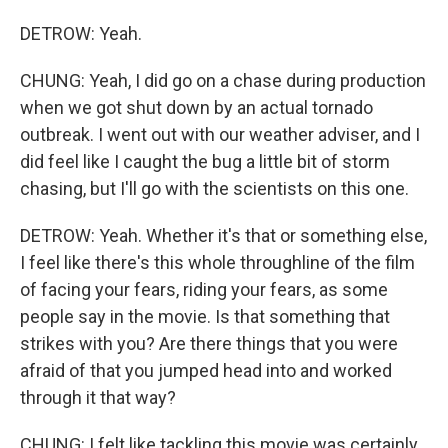
DETROW: Yeah.
CHUNG: Yeah, I did go on a chase during production
when we got shut down by an actual tornado
outbreak. I went out with our weather adviser, and I
did feel like I caught the bug a little bit of storm
chasing, but I'll go with the scientists on this one.
DETROW: Yeah. Whether it's that or something else,
I feel like there's this whole throughline of the film
of facing your fears, riding your fears, as some
people say in the movie. Is that something that
strikes with you? Are there things that you were
afraid of that you jumped head into and worked
through it that way?
CHUNG: I felt like tackling this movie was certainly