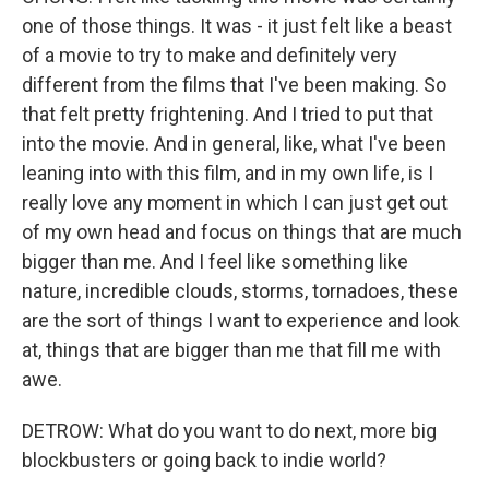
one of those things. It was - it just felt like a beast
of a movie to try to make and definitely very
different from the films that I've been making. So
that felt pretty frightening. And I tried to put that
into the movie. And in general, like, what I've been
leaning into with this film, and in my own life, is I
really love any moment in which I can just get out
of my own head and focus on things that are much
bigger than me. And I feel like something like
nature, incredible clouds, storms, tornadoes, these
are the sort of things I want to experience and look
at, things that are bigger than me that fill me with
awe.
DETROW: What do you want to do next, more big
blockbusters or going back to indie world?