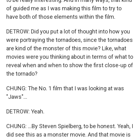
of guided me as I was making this film to try to
have both of those elements within the film.
DETROW: Did you put a lot of thought into how you
were portraying the tornadoes, since the tornadoes
are kind of the monster of this movie? Like, what
movies were you thinking about in terms of what to
reveal when and when to show the first close-up of
the tornado?
CHUNG: The No. 1 film that I was looking at was
"Jaws"...
DETROW: Yeah.
CHUNG: ...By Steven Spielberg, to be honest. Yeah, I
did see this as a monster movie. And that movie is