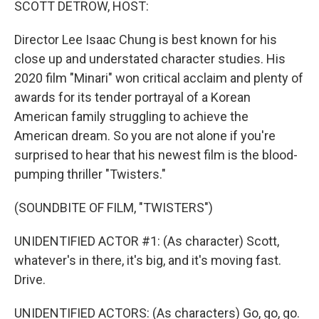
SCOTT DETROW, HOST:
Director Lee Isaac Chung is best known for his
close up and understated character studies. His
2020 film "Minari" won critical acclaim and plenty of
awards for its tender portrayal of a Korean
American family struggling to achieve the
American dream. So you are not alone if you're
surprised to hear that his newest film is the blood-
pumping thriller "Twisters."
(SOUNDBITE OF FILM, "TWISTERS")
UNIDENTIFIED ACTOR #1: (As character) Scott,
whatever's in there, it's big, and it's moving fast.
Drive.
UNIDENTIFIED ACTORS: (As characters) Go, go, go.