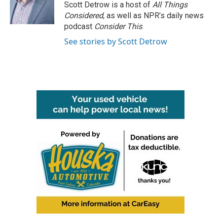
Scott Detrow is a host of
All Things
Considered
, as well as NPR’s daily news
podcast
Consider This
.
See stories by Scott Detrow