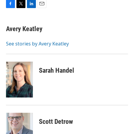
F
T
L
E
a
w
i
m
c
i
n
a
e
t
k
i
Avery Keatley
b
t
e
l
o
e
d
o
r
I
See stories by Avery Keatley
k
n
Sarah Handel
Scott Detrow