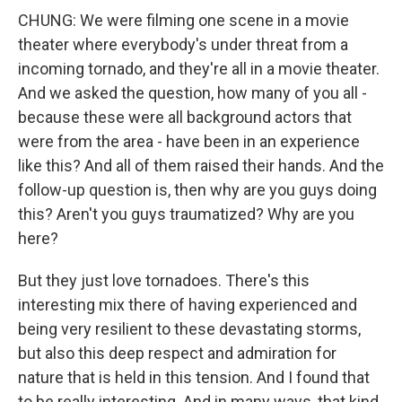
CHUNG: We were filming one scene in a movie
theater where everybody's under threat from a
incoming tornado, and they're all in a movie theater.
And we asked the question, how many of you all -
because these were all background actors that
were from the area - have been in an experience
like this? And all of them raised their hands. And the
follow-up question is, then why are you guys doing
this? Aren't you guys traumatized? Why are you
here?
But they just love tornadoes. There's this
interesting mix there of having experienced and
being very resilient to these devastating storms,
but also this deep respect and admiration for
nature that is held in this tension. And I found that
to be really interesting. And in many ways, that kind