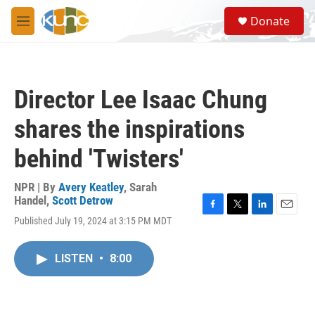
Skip to main content
S
Donate
e
M
a
e
r
n
c
u
h
Director Lee Isaac Chung
u
e
shares the inspirations
r
y
behind 'Twisters'
NPR | By
Avery Keatley
,
Sarah
Handel
,
Scott Detrow
F
T
L
E
Published July 19, 2024 at 3:15 PM MDT
a
w
i
m
c
i
n
a
e
t
k
i
LISTEN
•
8:00
b
t
e
l
o
e
d
o
r
I
k
n