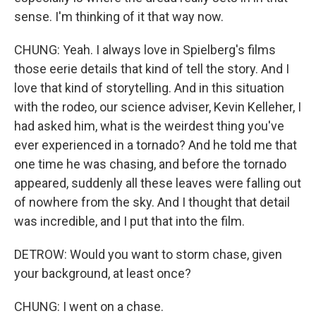
sense. I'm thinking of it that way now.
CHUNG: Yeah. I always love in Spielberg's films
those eerie details that kind of tell the story. And I
love that kind of storytelling. And in this situation
with the rodeo, our science adviser, Kevin Kelleher, I
had asked him, what is the weirdest thing you've
ever experienced in a tornado? And he told me that
one time he was chasing, and before the tornado
appeared, suddenly all these leaves were falling out
of nowhere from the sky. And I thought that detail
was incredible, and I put that into the film.
DETROW: Would you want to storm chase, given
your background, at least once?
CHUNG: I went on a chase.