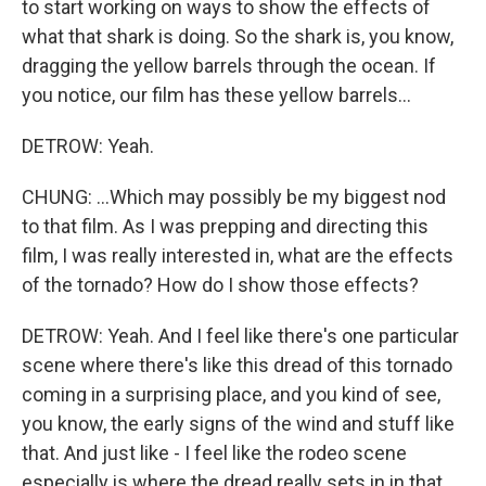
to start working on ways to show the effects of
what that shark is doing. So the shark is, you know,
dragging the yellow barrels through the ocean. If
you notice, our film has these yellow barrels...
DETROW: Yeah.
CHUNG: ...Which may possibly be my biggest nod
to that film. As I was prepping and directing this
film, I was really interested in, what are the effects
of the tornado? How do I show those effects?
DETROW: Yeah. And I feel like there's one particular
scene where there's like this dread of this tornado
coming in a surprising place, and you kind of see,
you know, the early signs of the wind and stuff like
that. And just like - I feel like the rodeo scene
especially is where the dread really sets in in that