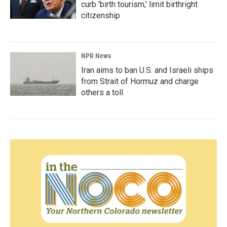
curb 'birth tourism,' limit birthright
citizenship
NPR News
Iran aims to ban U.S. and Israeli ships
from Strait of Hormuz and charge
others a toll