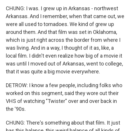
CHUNG: I was. I grew up in Arkansas - northwest
Arkansas. And I remember, when that came out, we
were all used to tornadoes. We kind of grew up
around them. And that film was set in Oklahoma,
which is just right across the border from where I
was living. And in a way, I thought of it as, like, a
local film. I didn't even realize how big of a movie it
was until I moved out of Arkansas, went to college,
that it was quite a big movie everywhere.
DETROW: I know a few people, including folks who
worked on this segment, said they wore out their
VHS of watching "Twister" over and over back in
the '90s.
CHUNG: There's something about that film. It just
has this balance, this weird balance of all kinds of