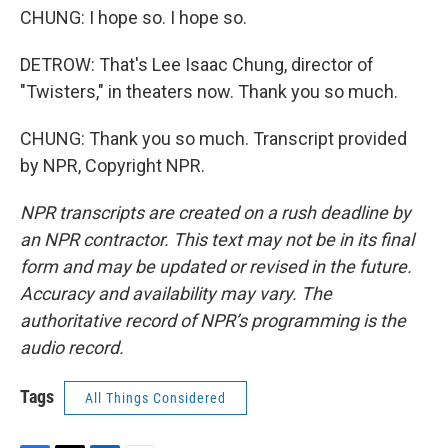
CHUNG: I hope so. I hope so.
DETROW: That's Lee Isaac Chung, director of
"Twisters," in theaters now. Thank you so much.
CHUNG: Thank you so much. Transcript provided
by NPR, Copyright NPR.
NPR transcripts are created on a rush deadline by
an NPR contractor. This text may not be in its final
form and may be updated or revised in the future.
Accuracy and availability may vary. The
authoritative record of NPR’s programming is the
audio record.
Tags
All Things Considered