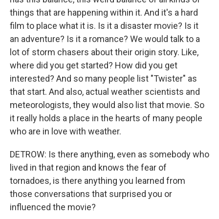
things that are happening within it. And it's a hard
film to place what it is. Is it a disaster movie? Is it
an adventure? Is it a romance? We would talk to a
lot of storm chasers about their origin story. Like,
where did you get started? How did you get
interested? And so many people list "Twister" as
that start. And also, actual weather scientists and
meteorologists, they would also list that movie. So
it really holds a place in the hearts of many people
who are in love with weather.
DETROW: Is there anything, even as somebody who
lived in that region and knows the fear of
tornadoes, is there anything you learned from
those conversations that surprised you or
influenced the movie?