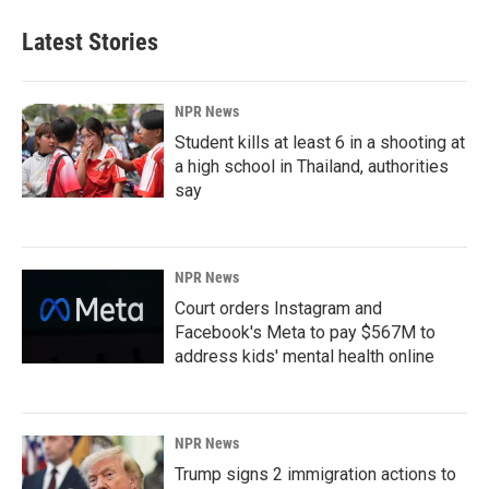
Latest Stories
NPR News
Student kills at least 6 in a shooting at
a high school in Thailand, authorities
say
NPR News
Court orders Instagram and
Facebook's Meta to pay $567M to
address kids' mental health online
NPR News
Trump signs 2 immigration actions to