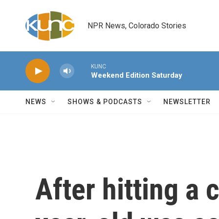
Skip to main content
NPR News, Colorado Stories
KUNC
Weekend Edition Saturday
NEWS
SHOWS & PODCASTS
NEWSLETTER
After hitting a 