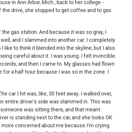
ouse in Ann Arbor, Mich., back to her college -
f the drive, she stopped to get coffee and to gas
 the gas station. And because it was so gray, I
k well, and I slammed into another car. I completely
I like to think it blended into the skyline, but I also
eing careful about it. I was young. I felt invincible.
 seconds, and then I came to. My glasses had flown
ize for a half hour because I was so in the zone. I
The car I hit was, like, 30 feet away. I walked over,
er entire driver's side was slammed in. This was
 someone was sitting there, and that meant
ver is standing next to the car, and she looks OK
ms more concerned about me because I'm crying