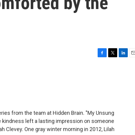
omforted by the
F
T
L
E
a
w
i
m
c
i
n
a
e
t
k
i
b
t
e
l
o
e
d
o
r
I
k
n
ries from the team at Hidden Brain. "My Unsung
se kindness left a lasting impression on someone
ah Clevey. One gray winter morning in 2012, Lilah