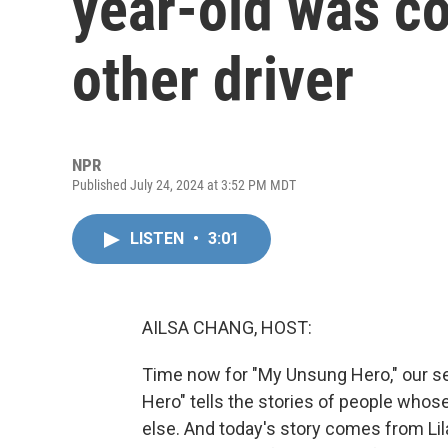
year-old was c
other driver
NPR
Published July 24, 2024 at 3:52 PM MDT
LISTEN
•
3:01
AILSA CHANG, HOST:
Time now for "My Unsung Hero," our se
Hero" tells the stories of people who
else. And today's story comes from Lil