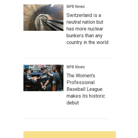
NPR News
Switzerland is a
neutral nation but
has more nuclear
bunkers than any
country in the world
NPR News
The Women's
Professional
Baseball League
makes its historic
debut