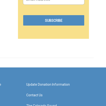
e
Update Donation Information
Contact Us
The Colorado Sound