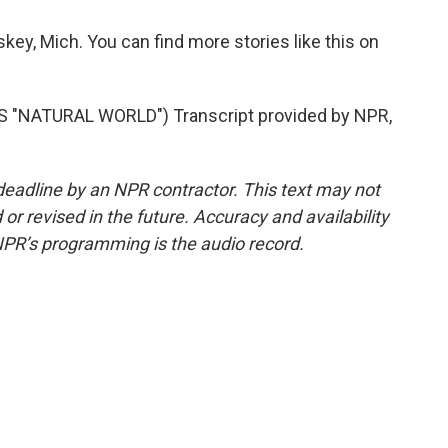
ey, Mich. You can find more stories like this on
"NATURAL WORLD") Transcript provided by NPR,
deadline by an NPR contractor. This text may not
or revised in the future. Accuracy and availability
NPR’s programming is the audio record.