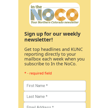
Sign up for our weekly
newsletter!
Get top headlines and KUNC
reporting directly to your
mailbox each week when you
subscribe to In the NoCo.
* - required field