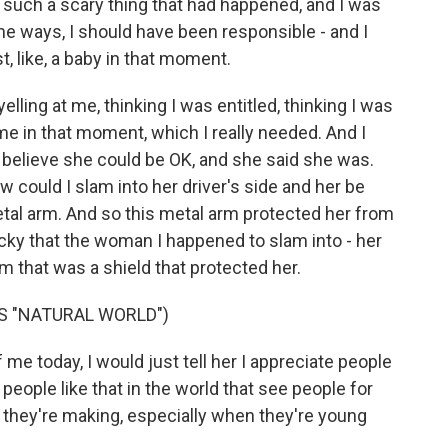
 such a scary thing that had happened, and I was
me ways, I should have been responsible - and I
t, like, a baby in that moment.
elling at me, thinking I was entitled, thinking I was
e in that moment, which I really needed. And I
 believe she could be OK, and she said she was.
 could I slam into her driver's side and her be
tal arm. And so this metal arm protected her from
ucky that the woman I happened to slam into - her
m that was a shield that protected her.
S "NATURAL WORLD")
 me today, I would just tell her I appreciate people
people like that in the world that see people for
 they're making, especially when they're young