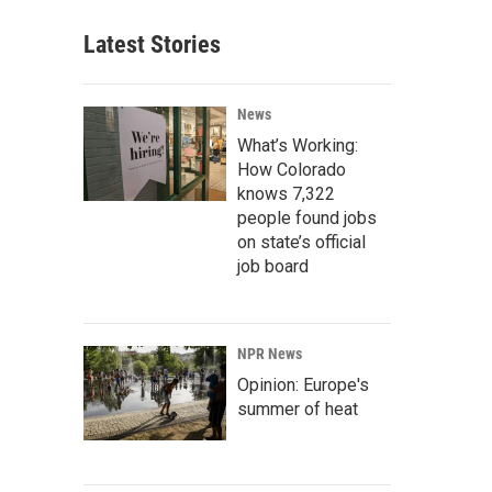
Latest Stories
News
What’s Working:
How Colorado
knows 7,322
people found jobs
on state’s official
job board
NPR News
Opinion: Europe's
summer of heat