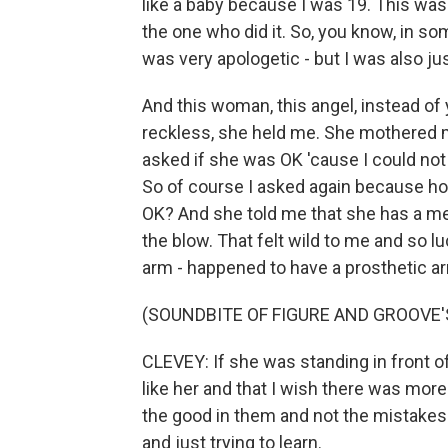
like a baby because I was 19. This was
the one who did it. So, you know, in so
was very apologetic - but I was also jus
And this woman, this angel, instead of y
reckless, she held me. She mothered m
asked if she was OK 'cause I could not
So of course I asked again because how
OK? And she told me that she has a me
the blow. That felt wild to me and so l
arm - happened to have a prosthetic ar
(SOUNDBITE OF FIGURE AND GROOVE'
CLEVEY: If she was standing in front of
like her and that I wish there was more 
the good in them and not the mistakes
and just trying to learn.