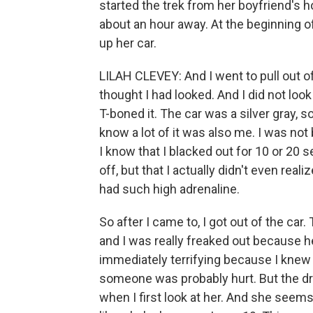
started the trek from her boyfriend's h
about an hour away. At the beginning o
up her car.
LILAH CLEVEY: And I went to pull out of
thought I had looked. And I did not loo
T-boned it. The car was a silver gray, so 
know a lot of it was also me. I was not b
I know that I blacked out for 10 or 20
off, but that I actually didn't even real
had such high adrenaline.
So after I came to, I got out of the car. 
and I was really freaked out because h
immediately terrifying because I knew
someone was probably hurt. But the dri
when I first look at her. And she see