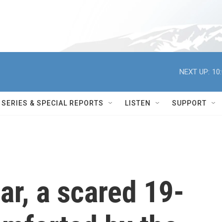
NEXT UP:
10
SERIES & SPECIAL REPORTS
LISTEN
SUPPORT
car, a scared 19-