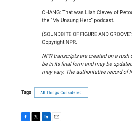
CHANG: That was Lilah Clevey of Petosk
the "My Unsung Hero" podcast.
(SOUNDBITE OF FIGURE AND GROOVE'S 
Copyright NPR.
NPR transcripts are created on a rush 
be in its final form and may be updated 
may vary. The authoritative record of 
Tags
All Things Considered
F
T
L
E
a
w
i
m