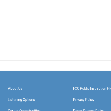
About Us
FCC Public Inspection Fil
Listening Options
Privacy Policy
Career Opportunities
Donor Privacy Policy