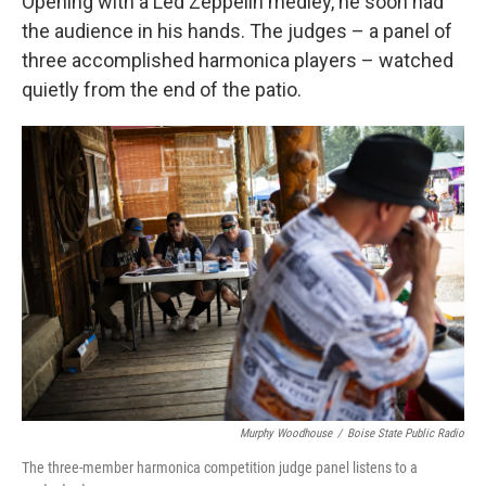
Opening with a Led Zeppelin medley, he soon had
the audience in his hands. The judges – a panel of
three accomplished harmonica players – watched
quietly from the end of the patio.
Murphy Woodhouse
/
Boise State Public Radio
The three-member harmonica competition judge panel listens to a