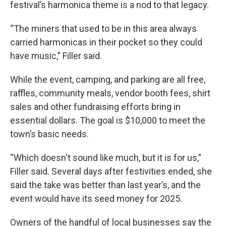
festival’s harmonica theme is a nod to that legacy.
“The miners that used to be in this area always
carried harmonicas in their pocket so they could
have music,” Filler said.
While the event, camping, and parking are all free,
raffles, community meals, vendor booth fees, shirt
sales and other fundraising efforts bring in
essential dollars. The goal is $10,000 to meet the
town’s basic needs.
“Which doesn't sound like much, but it is for us,”
Filler said. Several days after festivities ended, she
said the take was better than last year’s, and the
event would have its seed money for 2025.
Owners of the handful of local businesses say the