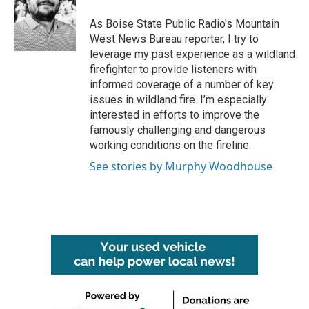
o
e
d
o
r
I
As Boise State Public Radio's Mountain
k
n
West News Bureau reporter, I try to
leverage my past experience as a wildland
firefighter to provide listeners with
informed coverage of a number of key
issues in wildland fire. I’m especially
interested in efforts to improve the
famously challenging and dangerous
working conditions on the fireline.
See stories by Murphy Woodhouse