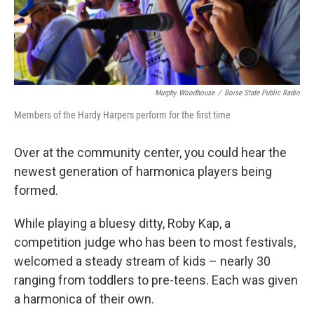
Murphy Woodhouse
/
Boise State Public Radio
Members of the Hardy Harpers perform for the first time
Over at the community center, you could hear the
newest generation of harmonica players being
formed.
While playing a bluesy ditty, Roby Kap, a
competition judge who has been to most festivals,
welcomed a steady stream of kids – nearly 30
ranging from toddlers to pre-teens. Each was given
a harmonica of their own.