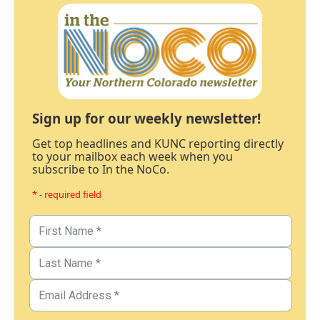
Sign up for our weekly newsletter!
Get top headlines and KUNC reporting directly
to your mailbox each week when you
subscribe to In the NoCo.
* - required field