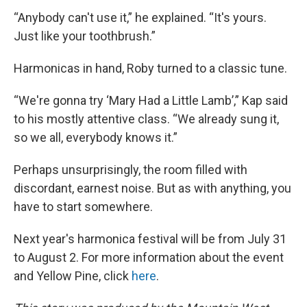
“Anybody can't use it,” he explained. “It's yours.
Just like your toothbrush.”
Harmonicas in hand, Roby turned to a classic tune.
“We're gonna try ‘Mary Had a Little Lamb’,” Kap said
to his mostly attentive class. “We already sung it,
so we all, everybody knows it.”
Perhaps unsurprisingly, the room filled with
discordant, earnest noise. But as with anything, you
have to start somewhere.
Next year's harmonica festival will be from July 31
to August 2. For more information about the event
and Yellow Pine, click
here
.