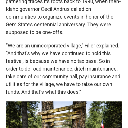
gathering traces its roots back to 1990, when then-
Idaho governor Cecil Andrus called on
communities to organize events in honor of the
Gem State’s centennial anniversary. They were
supposed to be one-offs.
“We are an unincorporated village,” Filler explained.
“And that's why we have continued to hold this
festival, is because we have no tax base. So in
order to do road maintenance, ditch maintenance,
take care of our community hall, pay insurance and
utilities for the village, we have to raise our own
funds. And that's what this does.”