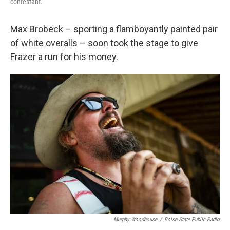
contestant.
Max Brobeck – sporting a flamboyantly painted pair
of white overalls – soon took the stage to give
Frazer a run for his money.
Murphy Woodhouse
/
Boise State Public Radio