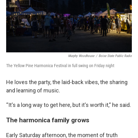
Murphy Woodhouse
/
Boise State Public Radio
The Yellow Pine Harmonica Festival in full swing on Friday night
He loves the party, the laid-back vibes, the sharing
and learning of music.
“It's a long way to get here, but it's worth it,” he said.
The harmonica family grows
Early Saturday afternoon, the moment of truth