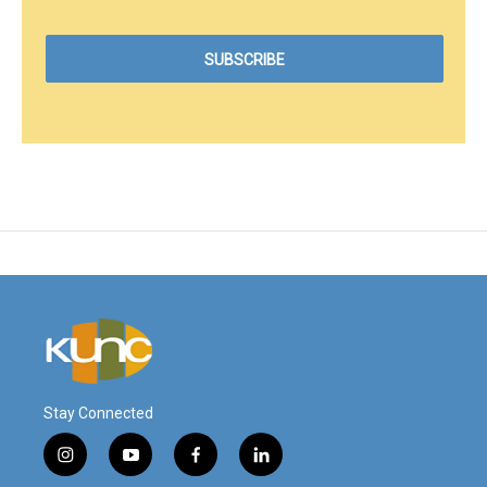
Stay Connected
i
y
f
l
n
o
a
i