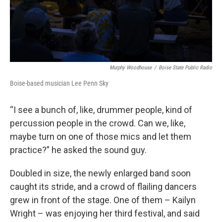
Murphy Woodhouse
/
Boise State Public Radio
Boise-based musician Lee Penn Sky
“I see a bunch of, like, drummer people, kind of
percussion people in the crowd. Can we, like,
maybe turn on one of those mics and let them
practice?” he asked the sound guy.
Doubled in size, the newly enlarged band soon
caught its stride, and a crowd of flailing dancers
grew in front of the stage. One of them – Kailyn
Wright – was enjoying her third festival, and said