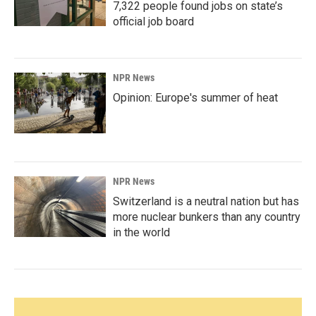
7,322 people found jobs on state’s
official job board
NPR News
Opinion: Europe's summer of heat
NPR News
Switzerland is a neutral nation but has
more nuclear bunkers than any country
in the world