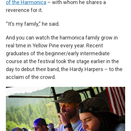
of the Harmonica
– with whom he shares a
reverence for it.
“It’s my family,” he said.
And you can watch the harmonica family grow in
real time in Yellow Pine every year. Recent
graduates of the beginner/early intermediate
course at the festival took the stage earlier in the
day to debut their band, the Hardy Harpers – to the
acclaim of the crowd.