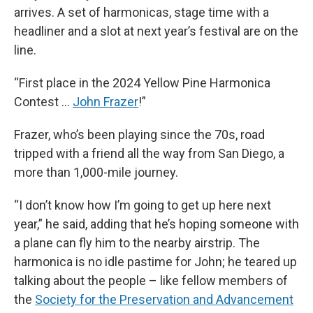
arrives. A set of harmonicas, stage time with a
headliner and a slot at next year’s festival are on the
line.
“First place in the 2024 Yellow Pine Harmonica
Contest …
John Frazer
!”
Frazer, who’s been playing since the 70s, road
tripped with a friend all the way from San Diego, a
more than 1,000-mile journey.
“I don’t know how I’m going to get up here next
year,” he said, adding that he’s hoping someone with
a plane can fly him to the nearby airstrip. The
harmonica is no idle pastime for John; he teared up
talking about the people – like fellow members of
the
Society for the Preservation and Advancement