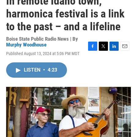
In remote Idaho town,
harmonica festival is a link
to the past – and a lifeline
Boise State Public Radio News | By
Murphy Woodhouse
F
T
L
E
Published August 13, 2024 at 5:06 PM MDT
a
w
i
m
c
i
n
a
e
t
k
i
LISTEN
•
4:23
b
t
e
l
o
e
d
o
r
I
k
n