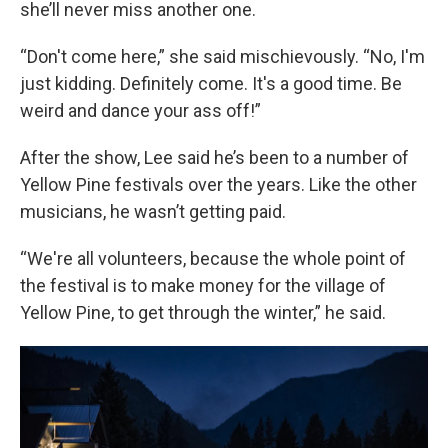
she’ll never miss another one.
“Don't come here,” she said mischievously. “No, I'm
just kidding. Definitely come. It's a good time. Be
weird and dance your ass off!”
After the show, Lee said he’s been to a number of
Yellow Pine festivals over the years. Like the other
musicians, he wasn’t getting paid.
“We're all volunteers, because the whole point of
the festival is to make money for the village of
Yellow Pine, to get through the winter,” he said.