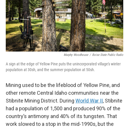
Murphy Woodhouse
/
Boise State Public Radio
A sign at the edge of Yellow Pine puts the unincorporated village's winter
population at 30sh, and the summer population at 50sh.
Mining used to be the lifeblood of Yellow Pine, and
other remote Central Idaho communities near the
Stibnite Mining District. During
World War II
, Stibnite
had a population of 1,500 and produced 90% of the
country’s antimony and 40% of its tungsten. That
work slowed to a stop in the mid-1990s, but the