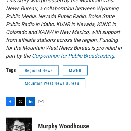
This story was produced by the Mountain West
News Bureau, a collaboration between Wyoming
Public Media, Nevada Public Radio, Boise State
Public Radio in Idaho, KUNR in Nevada, KUNC in
Colorado and KANW in New Mexico, with support
from affiliate stations across the region. Funding
for the Mountain West News Bureau is provided in
part by the
Corporation for Public Broadcasting
.
Tags
Regional News
MWNB
Mountain West News Bureau
F
T
L
E
a
w
i
m
c
i
n
a
e
t
k
i
Murphy Woodhouse
b
t
e
l