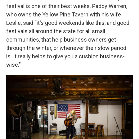
festival is one of their best weeks. Paddy Warren,
who owns the Yellow Pine Tavern with his wife
Leslie, said “it's good weekends like this, and good
festivals all around the state for all small
communities, that help business owners get
through the winter, or whenever their slow period
is. It really helps to give you a cushion business-
wise.”