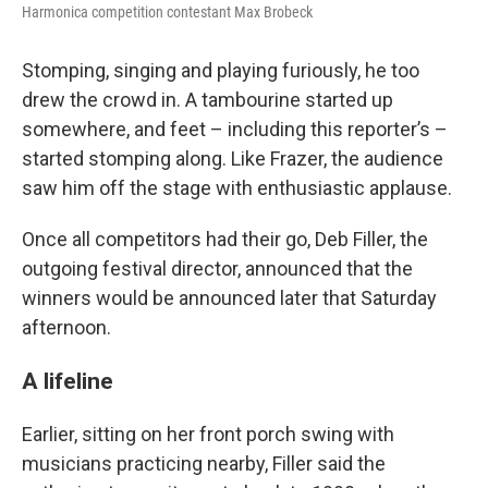
Harmonica competition contestant Max Brobeck
Stomping, singing and playing furiously, he too
drew the crowd in. A tambourine started up
somewhere, and feet – including this reporter’s –
started stomping along. Like Frazer, the audience
saw him off the stage with enthusiastic applause.
Once all competitors had their go, Deb Filler, the
outgoing festival director, announced that the
winners would be announced later that Saturday
afternoon.
A lifeline
Earlier, sitting on her front porch swing with
musicians practicing nearby, Filler said the