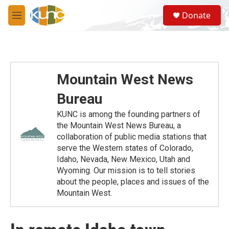
Skip to main content
S
Donate
e
M
a
e
r
n
c
u
h
u
Mountain West News
e
r
Bureau
y
KUNC is among the founding partners of
the Mountain West News Bureau, a
collaboration of public media stations that
serve the Western states of Colorado,
Idaho, Nevada, New Mexico, Utah and
Wyoming. Our mission is to tell stories
about the people, places and issues of the
Mountain West.