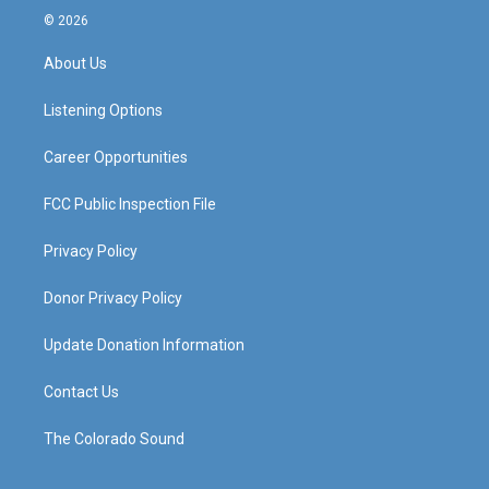
s
u
c
n
© 2026
t
t
e
k
a
u
b
e
About Us
g
b
o
d
r
e
o
i
a
k
n
Listening Options
m
Career Opportunities
FCC Public Inspection File
Privacy Policy
Donor Privacy Policy
Update Donation Information
Contact Us
The Colorado Sound