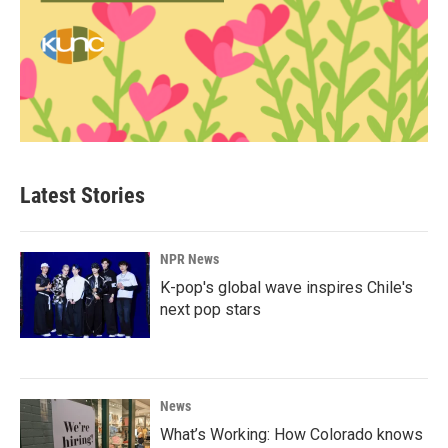
Latest Stories
NPR News
K-pop's global wave inspires Chile's
next pop stars
News
What’s Working: How Colorado knows