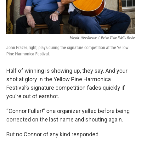
Murphy Woodhouse
/
Boise State Public Radio
John Frazer, right, plays during the signature competition at the Yellow
Pine Harmonica Festival.
Half of winning is showing up, they say. And your
shot at glory in the Yellow Pine Harmonica
Festival’s signature competition fades quickly if
you’re out of earshot.
“Connor Fuller!” one organizer yelled before being
corrected on the last name and shouting again.
But no Connor of any kind responded.