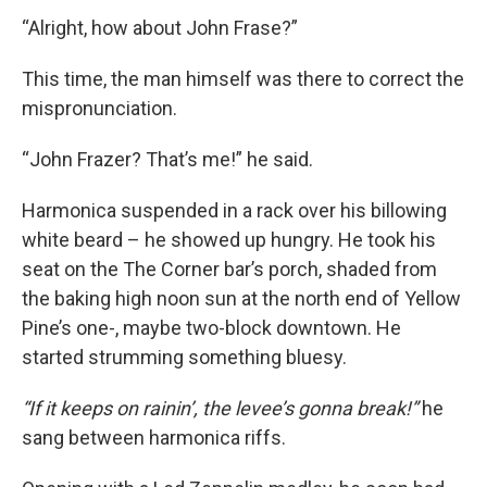
“Alright, how about John Frase?”
This time, the man himself was there to correct the
mispronunciation.
“John Frazer? That’s me!” he said.
Harmonica suspended in a rack over his billowing
white beard – he showed up hungry. He took his
seat on the The Corner bar’s porch, shaded from
the baking high noon sun at the north end of Yellow
Pine’s one-, maybe two-block downtown. He
started strumming something bluesy.
“If it keeps on rainin’, the levee’s gonna break!”
he
sang between harmonica riffs.