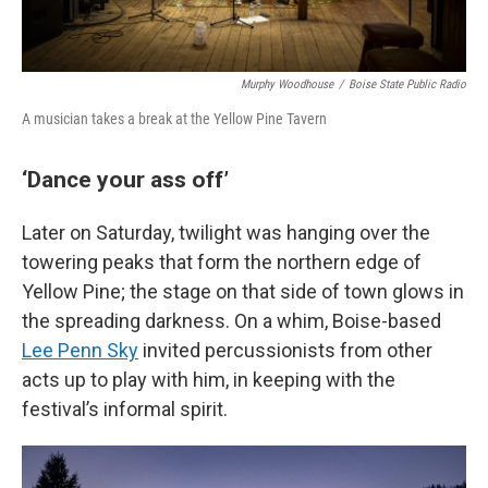
Murphy Woodhouse
/
Boise State Public Radio
A musician takes a break at the Yellow Pine Tavern
‘Dance your ass off’
Later on Saturday, twilight was hanging over the
towering peaks that form the northern edge of
Yellow Pine; the stage on that side of town glows in
the spreading darkness. On a whim, Boise-based
Lee Penn Sky
invited percussionists from other
acts up to play with him, in keeping with the
festival’s informal spirit.