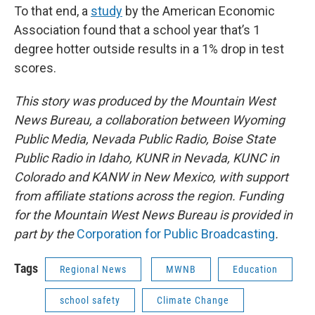
To that end, a
study
by the American Economic
Association found that a school year that’s 1
degree hotter outside results in a 1% drop in test
scores.
This story was produced by the Mountain West
News Bureau, a collaboration between Wyoming
Public Media, Nevada Public Radio, Boise State
Public Radio in Idaho, KUNR in Nevada, KUNC in
Colorado and KANW in New Mexico, with support
from affiliate stations across the region. Funding
for the Mountain West News Bureau is provided in
part by the
Corporation for Public Broadcasting
.
Tags
Regional News
MWNB
Education
school safety
Climate Change