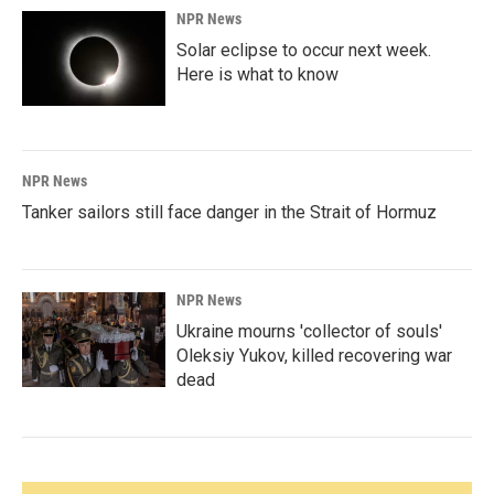
NPR News
Solar eclipse to occur next week.
Here is what to know
NPR News
Tanker sailors still face danger in the Strait of Hormuz
NPR News
Ukraine mourns 'collector of souls'
Oleksiy Yukov, killed recovering war
dead