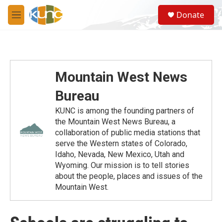
Skip to main content
S
Donate
e
M
a
e
r
n
c
u
h
u
Mountain West News
e
r
Bureau
y
KUNC is among the founding partners of
the Mountain West News Bureau, a
collaboration of public media stations that
serve the Western states of Colorado,
Idaho, Nevada, New Mexico, Utah and
Wyoming. Our mission is to tell stories
about the people, places and issues of the
Mountain West.