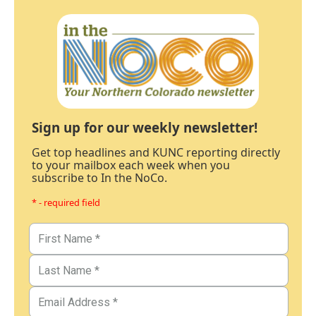
Sign up for our weekly newsletter!
Get top headlines and KUNC reporting directly
to your mailbox each week when you
subscribe to In the NoCo.
* - required field