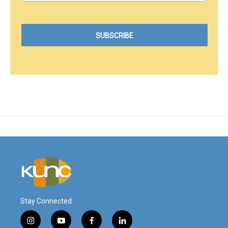
Stay Connected
i
y
f
l