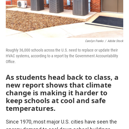
Carolyn Franks
/
Adobe Stock
Roughly 36,000 schools across the U.S. need to replace or update their
HVAC systems, according to a report by the Government Accountability
Office.
As students head back to class, a
new report shows that climate
change is making it harder to
keep schools at cool and safe
temperatures.
Since 1970, most major U.S. cities have seen the