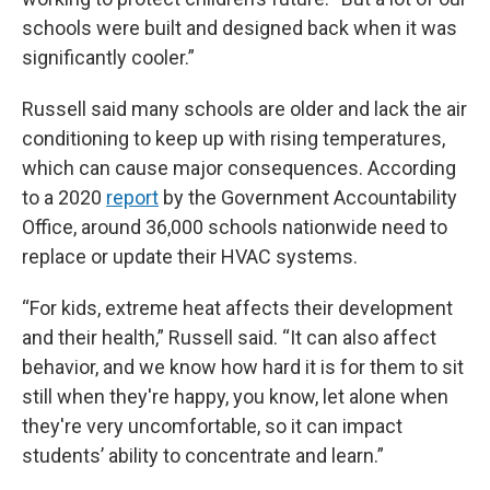
schools were built and designed back when it was
significantly cooler.”
Russell said many schools are older and lack the air
conditioning to keep up with rising temperatures,
which can cause major consequences. According
to a 2020
report
by the Government Accountability
Office, around 36,000 schools nationwide need to
replace or update their HVAC systems.
“For kids, extreme heat affects their development
and their health,” Russell said. “It can also affect
behavior, and we know how hard it is for them to sit
still when they're happy, you know, let alone when
they're very uncomfortable, so it can impact
students’ ability to concentrate and learn.”