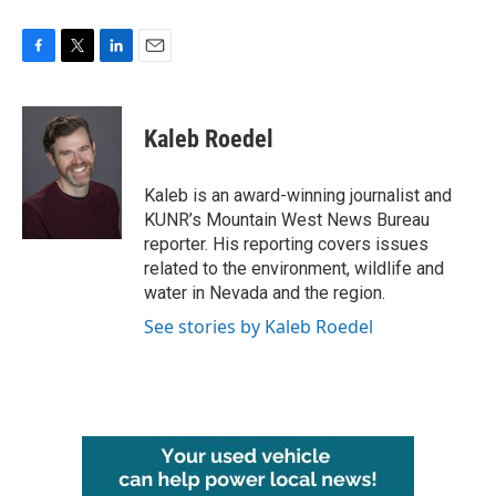
F
T
L
E
a
w
i
m
c
i
n
a
e
t
k
i
Kaleb Roedel
b
t
e
l
o
e
d
o
r
I
Kaleb is an award-winning journalist and
k
n
KUNR’s Mountain West News Bureau
reporter. His reporting covers issues
related to the environment, wildlife and
water in Nevada and the region.
See stories by Kaleb Roedel