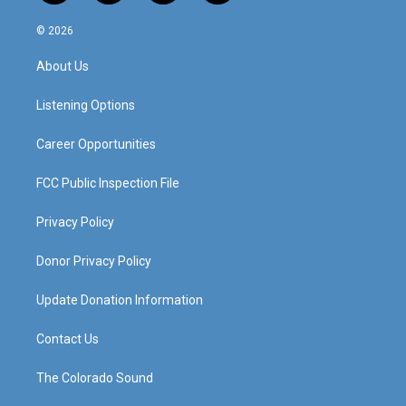
n
o
a
i
s
u
c
n
© 2026
t
t
e
k
a
u
b
e
About Us
g
b
o
d
r
e
o
i
a
k
n
Listening Options
m
Career Opportunities
FCC Public Inspection File
Privacy Policy
Donor Privacy Policy
Update Donation Information
Contact Us
The Colorado Sound