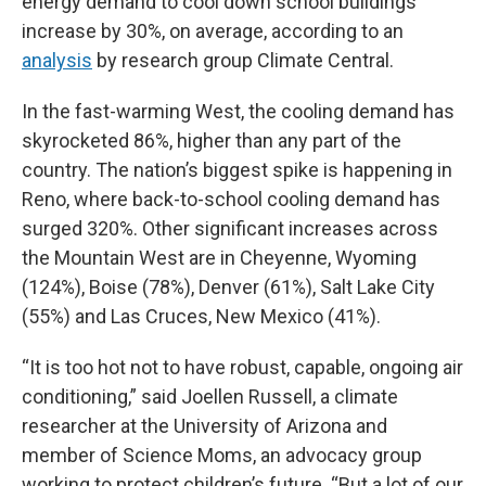
energy demand to cool down school buildings
increase by 30%, on average, according to an
analysis
by research group Climate Central.
In the fast-warming West, the cooling demand has
skyrocketed 86%, higher than any part of the
country. The nation’s biggest spike is happening in
Reno, where back-to-school cooling demand has
surged 320%. Other significant increases across
the Mountain West are in Cheyenne, Wyoming
(124%), Boise (78%), Denver (61%), Salt Lake City
(55%) and Las Cruces, New Mexico (41%).
“It is too hot not to have robust, capable, ongoing air
conditioning,” said Joellen Russell, a climate
researcher at the University of Arizona and
member of Science Moms, an advocacy group
working to protect children’s future. “But a lot of our