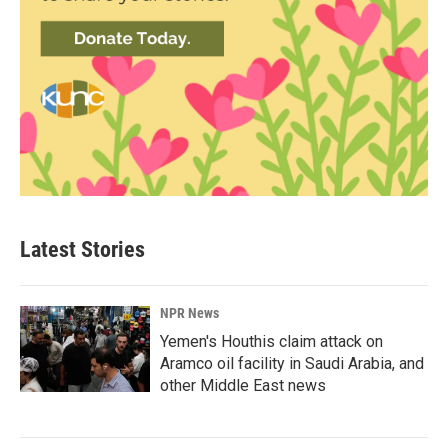
Latest Stories
NPR News
Yemen's Houthis claim attack on
Aramco oil facility in Saudi Arabia, and
other Middle East news