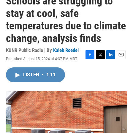
Schools are struggling to
stay at cool, safe
temperatures due to climate
change, analysis finds
KUNR Public Radio | By
Kaleb Roedel
Published August 15, 2024 at 4:37 PM MDT
F
T
L
E
a
w
i
m
c
i
n
a
LISTEN
•
1:11
e
t
k
i
b
t
e
l
o
e
d
o
r
I
k
n