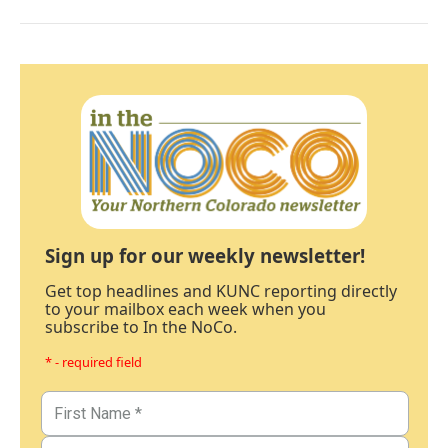
Sign up for our weekly newsletter!
Get top headlines and KUNC reporting directly
to your mailbox each week when you
subscribe to In the NoCo.
* - required field