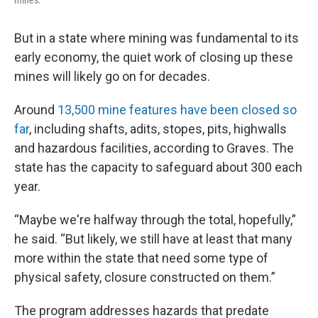
mines.
But in a state where mining was fundamental to its
early economy, the quiet work of closing up these
mines will likely go on for decades.
Around
13,500 mine features have been closed so
far
, including shafts, adits, stopes, pits, highwalls
and hazardous facilities, according to Graves. The
state has the capacity to safeguard about 300 each
year.
“Maybe we're halfway through the total, hopefully,”
he said. “But likely, we still have at least that many
more within the state that need some type of
physical safety, closure constructed on them.”
The program addresses hazards that predate