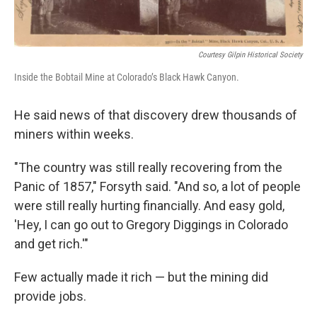
Courtesy Gilpin Historical Society
Inside the Bobtail Mine at Colorado’s Black Hawk Canyon.
He said news of that discovery drew thousands of
miners within weeks.
"The country was still really recovering from the
Panic of 1857," Forsyth said. "And so, a lot of people
were still really hurting financially. And easy gold,
'Hey, I can go out to Gregory Diggings in Colorado
and get rich.'"
Few actually made it rich — but the mining did
provide jobs.