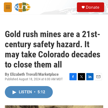
Skip to main content
S
Donate
e
M
a
e
r
n
c
u
h
Gold rush mines are a 21st-
u
e
century safety hazard. It
r
y
may take Colorado decades
to close them all
By
Elizabeth Trovall/Marketplace
Published August 18, 2024 at 6:00 AM MDT
F
T
L
E
a
w
i
m
c
i
n
a
LISTEN
•
5:12
e
t
k
i
b
t
e
l
o
e
d