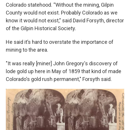
Colorado statehood. “Without the mining, Gilpin
County would not exist. Probably Colorado as we
know it would not exist,” said David Forsyth, director
of the Gilpin Historical Society.
He said it’s hard to overstate the importance of
mining to the area.
"It was really [miner] John Gregory's discovery of
lode gold up here in May of 1859 that kind of made
Colorado's gold rush permanent," Forsyth said.