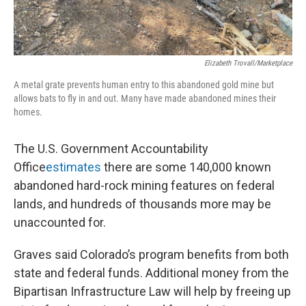
Elizabeth Trovall/Marketplace
A metal grate prevents human entry to this abandoned gold mine but
allows bats to fly in and out. Many have made abandoned mines their
homes.
The U.S. Government Accountability
Office
estimates
there are some 140,000 known
abandoned hard-rock mining features on federal
lands, and hundreds of thousands more may be
unaccounted for.
Graves said Colorado’s program benefits from both
state and federal funds. Additional money from the
Bipartisan Infrastructure Law will help by freeing up