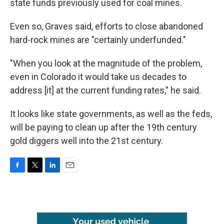
state funds previously used for coal mines.
Even so, Graves said, efforts to close abandoned
hard-rock mines are "certainly underfunded."
"When you look at the magnitude of the problem,
even in Colorado it would take us decades to
address [it] at the current funding rates," he said.
It looks like state governments, as well as the feds,
will be paying to clean up after the 19th century
gold diggers well into the 21st century.
F
T
L
E
a
w
i
m
c
i
n
a
e
t
k
i
b
t
e
l
o
e
d