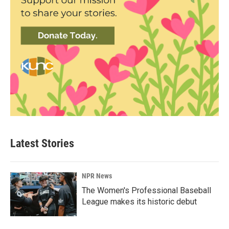
Latest Stories
NPR News
The Women's Professional Baseball
League makes its historic debut