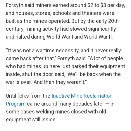
Forsyth said miners earned around $2 to $3 per day,
and houses, stores, schools and theaters were
built as the mines operated. But by the early 20th
century, mining activity had slowed significantly
and halted during World War I and World War II.
“It was not a wartime necessity, and it never really
came back after that,” Forsyth said. “A lot of people
who had mines up here just parked their equipment
inside, shut the door, said, ‘We'll be back when the
war is over.’ And then they weren't.”
Until folks from the
Inactive Mine Reclamation
Program
came around many decades later — in
some cases welding mines closed with old
equipment still inside.