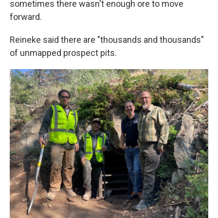
sometimes there wasn't enough ore to move
forward.
Reineke said there are "thousands and thousands"
of unmapped prospect pits.