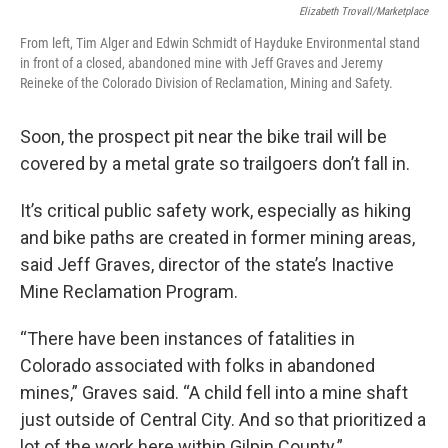
Elizabeth Trovall/Marketplace
From left, Tim Alger and Edwin Schmidt of Hayduke Environmental stand
in front of a closed, abandoned mine with Jeff Graves and Jeremy
Reineke of the Colorado Division of Reclamation, Mining and Safety.
Soon, the prospect pit near the bike trail will be
covered by a metal grate so trailgoers don’t fall in.
It’s critical public safety work, especially as hiking
and bike paths are created in former mining areas,
said Jeff Graves, director of the state’s Inactive
Mine Reclamation Program.
“There have been instances of fatalities in
Colorado associated with folks in abandoned
mines,” Graves said. “A child fell into a mine shaft
just outside of Central City. And so that prioritized a
lot of the work here within Gilpin County.”