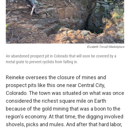
Elizabeth Trovall/Marketplace
An abandoned prospect pit in Colorado that will soon be covered by a
metal grate to prevent cyclists from falling in.
Reineke oversees the closure of mines and
prospect pits like this one near Central City,
Colorado. The town was situated on what was once
considered the richest square mile on Earth
because of the gold mining that was a boon to the
region's economy. At that time, the digging involved
shovels, picks and mules. And after that hard labor,