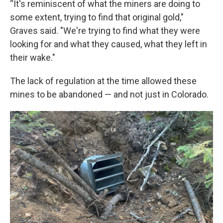
“It's reminiscent of what the miners are doing to
some extent, trying to find that original gold,"
Graves said. "We're trying to find what they were
looking for and what they caused, what they left in
their wake."
The lack of regulation at the time allowed these
mines to be abandoned — and not just in Colorado.