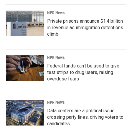
NPR News
Private prisons announce $1.4 billion
in revenue as immigration detentions
climb
NPR News
Federal funds can't be used to give
test strips to drug users, raising
overdose fears
NPR News
Data centers are a political issue
crossing party lines, driving voters to
candidates