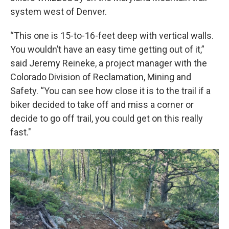
system west of Denver.
“This one is 15-to-16-feet deep with vertical walls.
You wouldn’t have an easy time getting out of it,”
said Jeremy Reineke, a project manager with the
Colorado Division of Reclamation, Mining and
Safety. “You can see how close it is to the trail if a
biker decided to take off and miss a corner or
decide to go off trail, you could get on this really
fast."