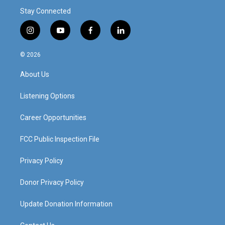
Stay Connected
i
y
f
l
n
o
a
i
s
u
c
n
© 2026
t
t
e
k
a
u
b
e
About Us
g
b
o
d
r
e
o
i
a
k
n
Listening Options
m
Career Opportunities
FCC Public Inspection File
Privacy Policy
Donor Privacy Policy
Update Donation Information