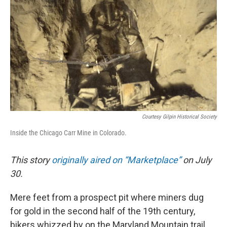
o
r
I
k
n
Courtesy Gilpin Historical Society
Inside the Chicago Carr Mine in Colorado.
This story
originally aired on “Marketplace
”
on July
30.
Mere feet from a prospect pit where miners dug
for gold in the second half of the 19th century,
bikers whizzed by on the Maryland Mountain trail