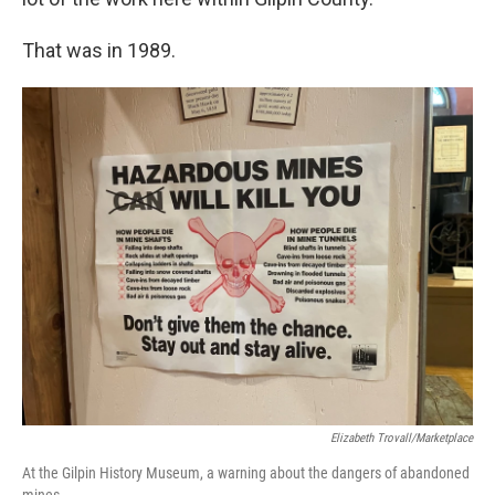
That was in 1989.
Elizabeth Trovall/Marketplace
At the Gilpin History Museum, a warning about the dangers of abandoned