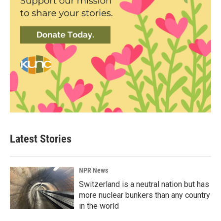
Latest Stories
NPR News
Switzerland is a neutral nation but has
more nuclear bunkers than any country
in the world