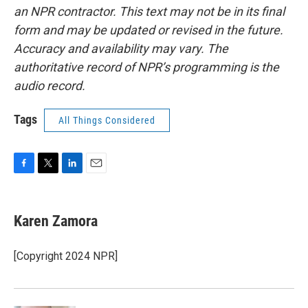
an NPR contractor. This text may not be in its final
form and may be updated or revised in the future.
Accuracy and availability may vary. The
authoritative record of NPR’s programming is the
audio record.
Tags
All Things Considered
F
T
L
E
a
w
i
m
c
i
n
a
e
t
k
i
Karen Zamora
b
t
e
l
o
e
d
o
r
I
[Copyright 2024 NPR]
k
n