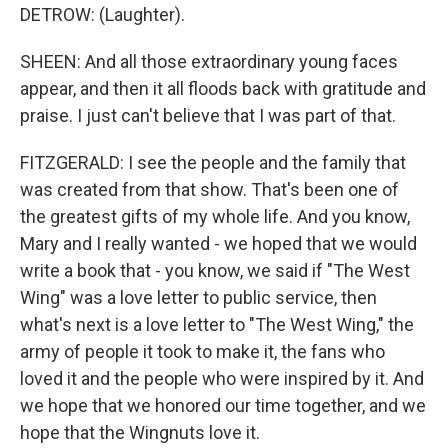
DETROW: (Laughter).
SHEEN: And all those extraordinary young faces
appear, and then it all floods back with gratitude and
praise. I just can't believe that I was part of that.
FITZGERALD: I see the people and the family that
was created from that show. That's been one of
the greatest gifts of my whole life. And you know,
Mary and I really wanted - we hoped that we would
write a book that - you know, we said if "The West
Wing" was a love letter to public service, then
what's next is a love letter to "The West Wing," the
army of people it took to make it, the fans who
loved it and the people who were inspired by it. And
we hope that we honored our time together, and we
hope that the Wingnuts love it.