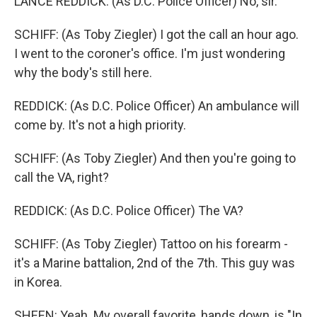
LANCE REDDICK: (As D.C. Police Officer) No, sir.
SCHIFF: (As Toby Ziegler) I got the call an hour ago.
I went to the coroner's office. I'm just wondering
why the body's still here.
REDDICK: (As D.C. Police Officer) An ambulance will
come by. It's not a high priority.
SCHIFF: (As Toby Ziegler) And then you're going to
call the VA, right?
REDDICK: (As D.C. Police Officer) The VA?
SCHIFF: (As Toby Ziegler) Tattoo on his forearm -
it's a Marine battalion, 2nd of the 7th. This guy was
in Korea.
SHEEN: Yeah. My overall favorite, hands down, is "In