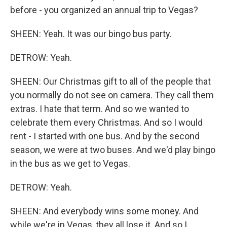
before - you organized an annual trip to Vegas?
SHEEN: Yeah. It was our bingo bus party.
DETROW: Yeah.
SHEEN: Our Christmas gift to all of the people that
you normally do not see on camera. They call them
extras. I hate that term. And so we wanted to
celebrate them every Christmas. And so I would
rent - I started with one bus. And by the second
season, we were at two buses. And we'd play bingo
in the bus as we get to Vegas.
DETROW: Yeah.
SHEEN: And everybody wins some money. And
while we're in Vegas, they all lose it. And so I