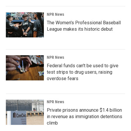
NPR News
The Women's Professional Baseball
League makes its historic debut
NPR News
Federal funds can't be used to give
test strips to drug users, raising
overdose fears
NPR News
Private prisons announce $1.4 billion
in revenue as immigration detentions
climb