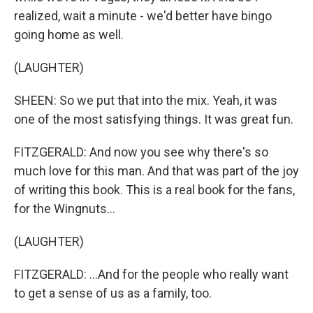
realized, wait a minute - we'd better have bingo
going home as well.
(LAUGHTER)
SHEEN: So we put that into the mix. Yeah, it was
one of the most satisfying things. It was great fun.
FITZGERALD: And now you see why there's so
much love for this man. And that was part of the joy
of writing this book. This is a real book for the fans,
for the Wingnuts...
(LAUGHTER)
FITZGERALD: ...And for the people who really want
to get a sense of us as a family, too.