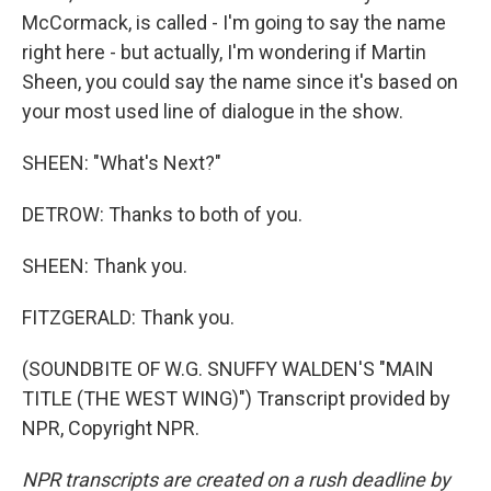
McCormack, is called - I'm going to say the name
right here - but actually, I'm wondering if Martin
Sheen, you could say the name since it's based on
your most used line of dialogue in the show.
SHEEN: "What's Next?"
DETROW: Thanks to both of you.
SHEEN: Thank you.
FITZGERALD: Thank you.
(SOUNDBITE OF W.G. SNUFFY WALDEN'S "MAIN
TITLE (THE WEST WING)") Transcript provided by
NPR, Copyright NPR.
NPR transcripts are created on a rush deadline by