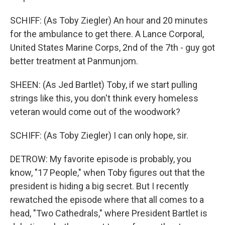
SCHIFF: (As Toby Ziegler) An hour and 20 minutes
for the ambulance to get there. A Lance Corporal,
United States Marine Corps, 2nd of the 7th - guy got
better treatment at Panmunjom.
SHEEN: (As Jed Bartlet) Toby, if we start pulling
strings like this, you don't think every homeless
veteran would come out of the woodwork?
SCHIFF: (As Toby Ziegler) I can only hope, sir.
DETROW: My favorite episode is probably, you
know, "17 People," when Toby figures out that the
president is hiding a big secret. But I recently
rewatched the episode where that all comes to a
head, "Two Cathedrals," where President Bartlet is