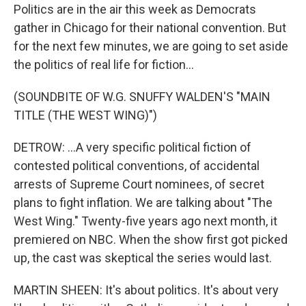
Politics are in the air this week as Democrats
gather in Chicago for their national convention. But
for the next few minutes, we are going to set aside
the politics of real life for fiction...
(SOUNDBITE OF W.G. SNUFFY WALDEN'S "MAIN
TITLE (THE WEST WING)")
DETROW: ...A very specific political fiction of
contested political conventions, of accidental
arrests of Supreme Court nominees, of secret
plans to fight inflation. We are talking about "The
West Wing." Twenty-five years ago next month, it
premiered on NBC. When the show first got picked
up, the cast was skeptical the series would last.
MARTIN SHEEN: It's about politics. It's about very