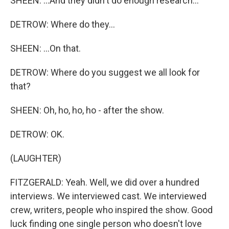
SHEEN: ...And they didn't do enough research...
DETROW: Where do they...
SHEEN: ...On that.
DETROW: Where do you suggest we all look for
that?
SHEEN: Oh, ho, ho, ho - after the show.
DETROW: OK.
(LAUGHTER)
FITZGERALD: Yeah. Well, we did over a hundred
interviews. We interviewed cast. We interviewed
crew, writers, people who inspired the show. Good
luck finding one single person who doesn't love