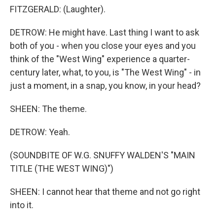
FITZGERALD: (Laughter).
DETROW: He might have. Last thing I want to ask
both of you - when you close your eyes and you
think of the "West Wing" experience a quarter-
century later, what, to you, is "The West Wing" - in
just a moment, in a snap, you know, in your head?
SHEEN: The theme.
DETROW: Yeah.
(SOUNDBITE OF W.G. SNUFFY WALDEN'S "MAIN
TITLE (THE WEST WING)")
SHEEN: I cannot hear that theme and not go right
into it.