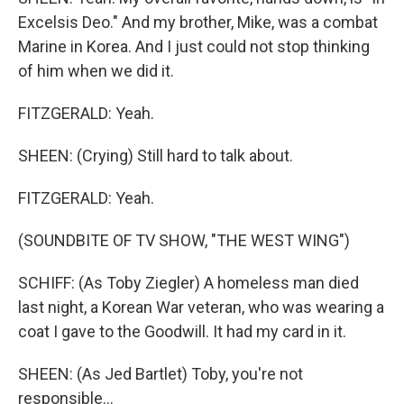
Excelsis Deo." And my brother, Mike, was a combat
Marine in Korea. And I just could not stop thinking
of him when we did it.
FITZGERALD: Yeah.
SHEEN: (Crying) Still hard to talk about.
FITZGERALD: Yeah.
(SOUNDBITE OF TV SHOW, "THE WEST WING")
SCHIFF: (As Toby Ziegler) A homeless man died
last night, a Korean War veteran, who was wearing a
coat I gave to the Goodwill. It had my card in it.
SHEEN: (As Jed Bartlet) Toby, you're not
responsible...