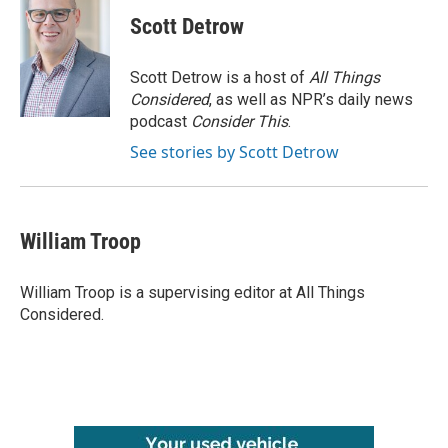
Scott Detrow
Scott Detrow is a host of
All Things
Considered
, as well as NPR’s daily news
podcast
Consider This
.
See stories by Scott Detrow
William Troop
William Troop is a supervising editor at All Things
Considered.