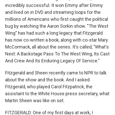
incredibly successful. It won Emmy after Emmy
and lived on in DVD and streaming loops for the
millions of Americans who first caught the political
bug by watching the Aaron Sorkin show. "The West
Wing" has had such a long legacy that Fitzgerald
has now co-written a book, along with co-star Mary
McCormack, all about the series. It's called, "What's
Next: A Backstage Pass To The West Wing, Its Cast
And Crew And Its Enduring Legacy Of Service."
Fitzgerald and Sheen recently came to NPR to talk
about the show and the book. And I asked
Fitzgerald, who played Carol Fitzpatrick, the
assistant to the White House press secretary, what
Martin Sheen was like on set.
FITZGERALD: One of my first days at work, I