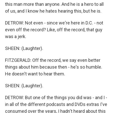
this man more than anyone. And he is a hero to all
of us, and I know he hates hearing this, but he is.
DETROW: Not even - since we're here in D.C. - not
even off the record? Like, off the record, that guy
was a jerk.
SHEEN: (Laughter).
FITZGERALD: Off the record, we say even better
things about him because then - he's so humble.
He doesn't want to hear them.
SHEEN: (Laughter).
DETROW: But one of the things you did was - and I -
in all of the different podcasts and DVDs extras I've
consumed over the years, I hadn't heard about this