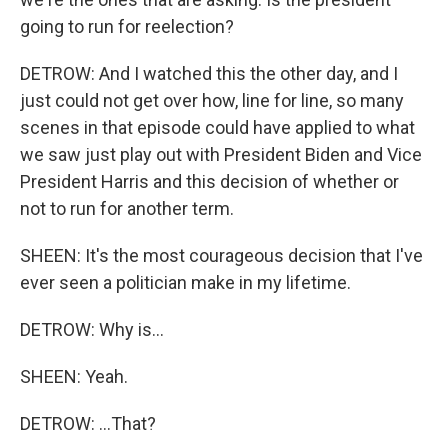
going to run for reelection?
DETROW: And I watched this the other day, and I
just could not get over how, line for line, so many
scenes in that episode could have applied to what
we saw just play out with President Biden and Vice
President Harris and this decision of whether or
not to run for another term.
SHEEN: It's the most courageous decision that I've
ever seen a politician make in my lifetime.
DETROW: Why is...
SHEEN: Yeah.
DETROW: ...That?