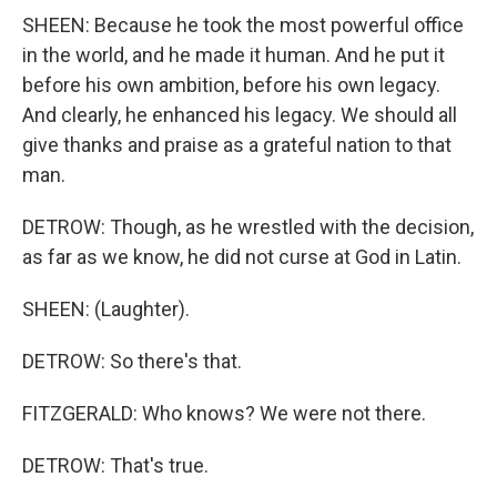
SHEEN: Because he took the most powerful office
in the world, and he made it human. And he put it
before his own ambition, before his own legacy.
And clearly, he enhanced his legacy. We should all
give thanks and praise as a grateful nation to that
man.
DETROW: Though, as he wrestled with the decision,
as far as we know, he did not curse at God in Latin.
SHEEN: (Laughter).
DETROW: So there's that.
FITZGERALD: Who knows? We were not there.
DETROW: That's true.