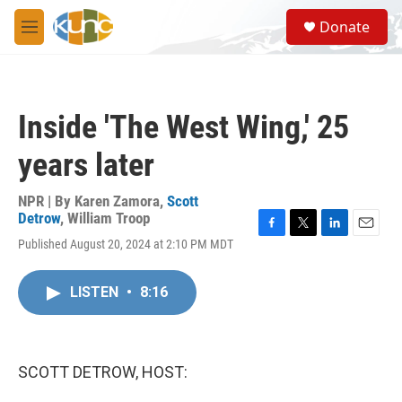
Skip to main content
S
Donate
e
M
a
e
r
n
c
u
h
Inside 'The West Wing,' 25
u
e
years later
r
y
NPR | By
Karen Zamora
,
Scott
Detrow
,
William Troop
F
T
L
E
Published August 20, 2024 at 2:10 PM MDT
a
w
i
m
c
i
n
a
e
t
k
i
LISTEN
•
8:16
b
t
e
l
o
e
d
o
r
I
k
n
SCOTT DETROW, HOST: