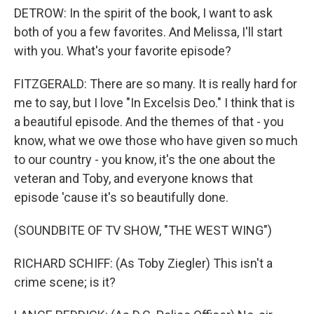
DETROW: In the spirit of the book, I want to ask
both of you a few favorites. And Melissa, I'll start
with you. What's your favorite episode?
FITZGERALD: There are so many. It is really hard for
me to say, but I love "In Excelsis Deo." I think that is
a beautiful episode. And the themes of that - you
know, what we owe those who have given so much
to our country - you know, it's the one about the
veteran and Toby, and everyone knows that
episode 'cause it's so beautifully done.
(SOUNDBITE OF TV SHOW, "THE WEST WING")
RICHARD SCHIFF: (As Toby Ziegler) This isn't a
crime scene; is it?