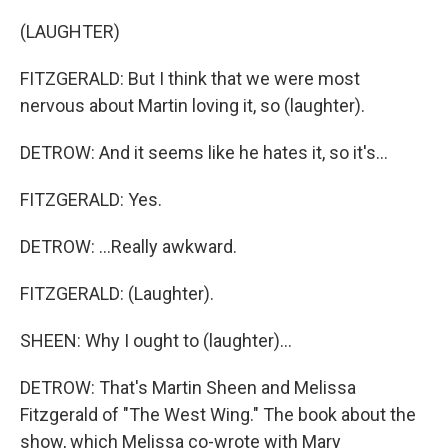
(LAUGHTER)
FITZGERALD: But I think that we were most
nervous about Martin loving it, so (laughter).
DETROW: And it seems like he hates it, so it's...
FITZGERALD: Yes.
DETROW: ...Really awkward.
FITZGERALD: (Laughter).
SHEEN: Why I ought to (laughter)...
DETROW: That's Martin Sheen and Melissa
Fitzgerald of "The West Wing." The book about the
show, which Melissa co-wrote with Mary