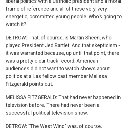
liberal politics with a Catholic president and a moral
frame of reference and all of these very, very
energetic, committed young people. Who's going to
watch it?
DETROW: That, of course, is Martin Sheen, who
played President Jed Bartlet. And that skepticism -
it was warranted because, up until that point, there
was a pretty clear track record. American
audiences did not want to watch shows about
politics at all, as fellow cast member Melissa
Fitzgerald points out.
MELISSA FITZGERALD: That had never happened in
television before. There had never been a
successful political television show.
DETROW: "The West Wing" was, of course,