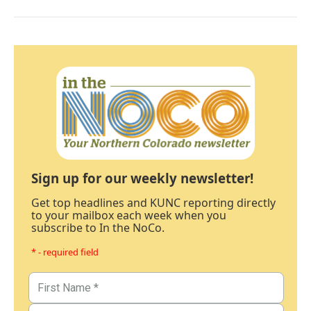
Sign up for our weekly newsletter!
Get top headlines and KUNC reporting directly
to your mailbox each week when you
subscribe to In the NoCo.
* - required field