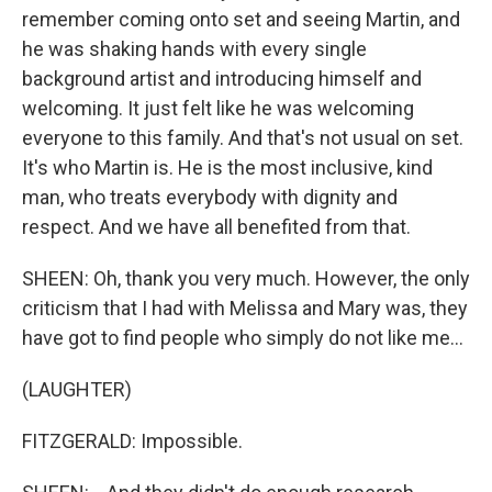
remember coming onto set and seeing Martin, and
he was shaking hands with every single
background artist and introducing himself and
welcoming. It just felt like he was welcoming
everyone to this family. And that's not usual on set.
It's who Martin is. He is the most inclusive, kind
man, who treats everybody with dignity and
respect. And we have all benefited from that.
SHEEN: Oh, thank you very much. However, the only
criticism that I had with Melissa and Mary was, they
have got to find people who simply do not like me...
(LAUGHTER)
FITZGERALD: Impossible.