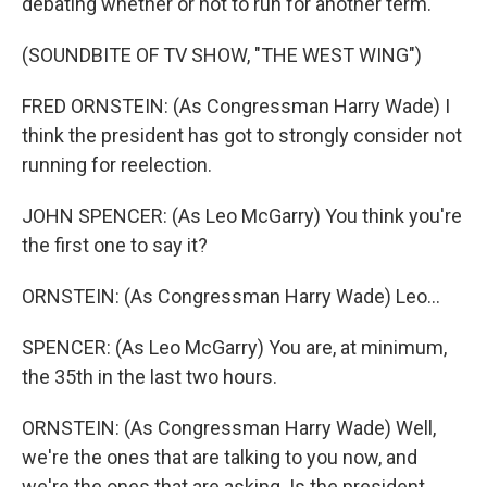
debating whether or not to run for another term.
(SOUNDBITE OF TV SHOW, "THE WEST WING")
FRED ORNSTEIN: (As Congressman Harry Wade) I
think the president has got to strongly consider not
running for reelection.
JOHN SPENCER: (As Leo McGarry) You think you're
the first one to say it?
ORNSTEIN: (As Congressman Harry Wade) Leo...
SPENCER: (As Leo McGarry) You are, at minimum,
the 35th in the last two hours.
ORNSTEIN: (As Congressman Harry Wade) Well,
we're the ones that are talking to you now, and
we're the ones that are asking. Is the president