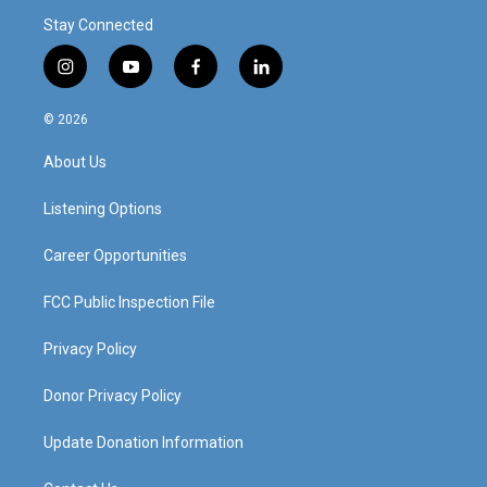
Stay Connected
i
y
f
l
n
o
a
i
s
u
c
n
© 2026
t
t
e
k
a
u
b
e
About Us
g
b
o
d
r
e
o
i
a
k
n
Listening Options
m
Career Opportunities
FCC Public Inspection File
Privacy Policy
Donor Privacy Policy
Update Donation Information