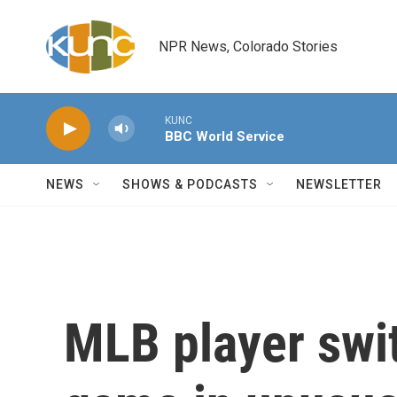
Skip to main content
NPR News, Colorado Stories
KUNC
BBC World Service
NEWS
SHOWS & PODCASTS
NEWSLETTER
MLB player swi