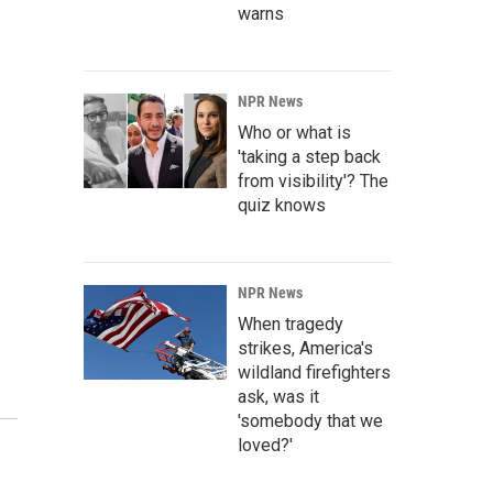
warns
NPR News
Who or what is
'taking a step back
from visibility'? The
quiz knows
NPR News
When tragedy
strikes, America's
wildland firefighters
ask, was it
'somebody that we
loved?'