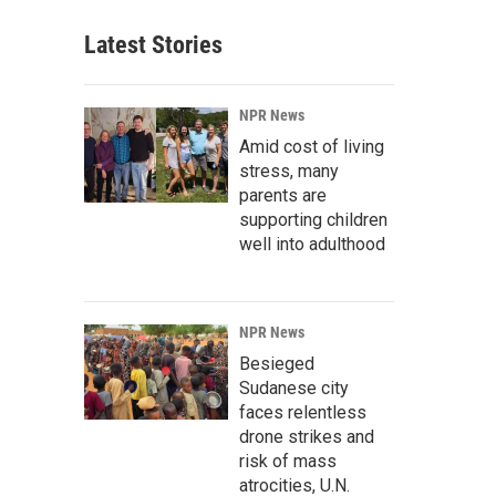
Latest Stories
NPR News
Amid cost of living
stress, many
parents are
supporting children
well into adulthood
NPR News
Besieged
Sudanese city
faces relentless
drone strikes and
risk of mass
atrocities, U.N.