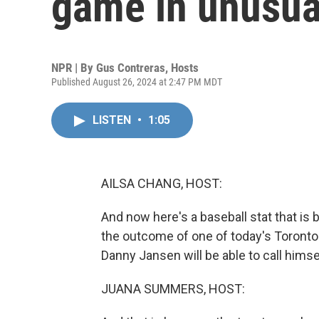
game in unusua
NPR | By
Gus Contreras
,
Hosts
Published August 26, 2024 at 2:47 PM MDT
LISTEN
•
1:05
AILSA CHANG, HOST:
And now here's a baseball stat that is 
the outcome of one of today's Toront
Danny Jansen will be able to call himse
JUANA SUMMERS, HOST: