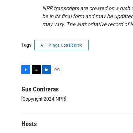
NPR transcripts are created on a rush 
be in its final form and may be updated 
may vary. The authoritative record of 
Tags
All Things Considered
F
T
L
E
a
w
i
m
c
i
n
a
Gus Contreras
e
t
k
i
[Copyright 2024 NPR]
b
t
e
l
o
e
d
o
r
I
k
n
Hosts