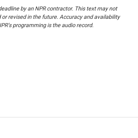
deadline by an NPR contractor. This text may not
or revised in the future. Accuracy and availability
NPR’s programming is the audio record.