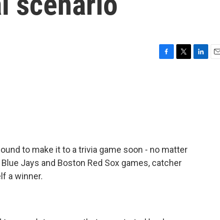
l scenario
F
T
L
E
a
w
i
m
c
i
n
a
e
t
k
i
b
t
e
l
o
e
d
o
r
I
k
n
bound to make it to a trivia game soon - no matter
o Blue Jays and Boston Red Sox games, catcher
lf a winner.