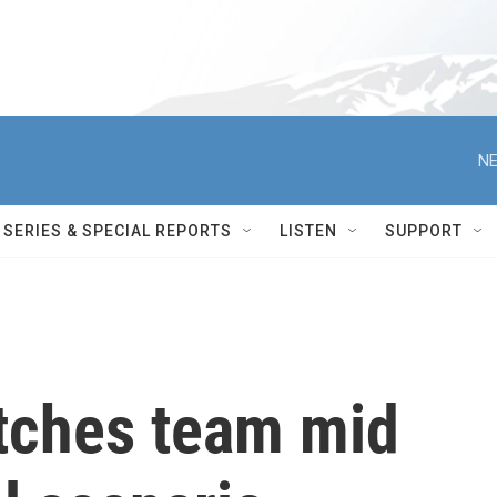
NE
SERIES & SPECIAL REPORTS
LISTEN
SUPPORT
tches team mid