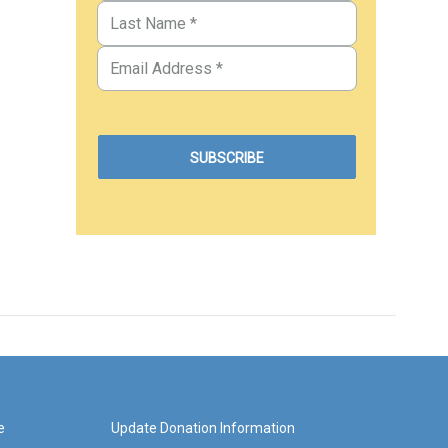
e
Update Donation Information