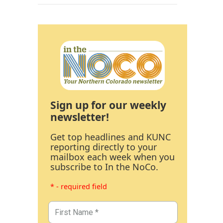
Sign up for our weekly
newsletter!
Get top headlines and KUNC
reporting directly to your
mailbox each week when you
subscribe to In the NoCo.
* - required field