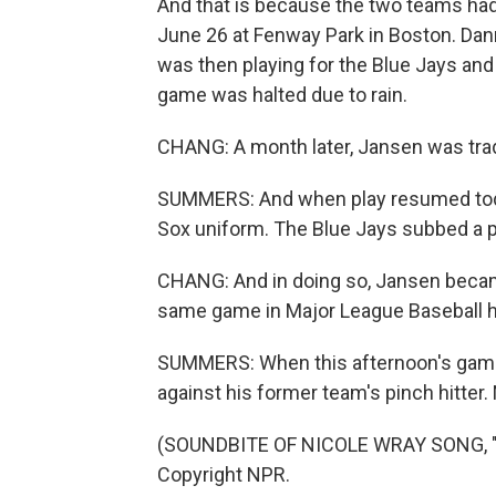
And that is because the two teams ha
June 26 at Fenway Park in Boston. Dann
was then playing for the Blue Jays and
game was halted due to rain.
CHANG: A month later, Jansen was tra
SUMMERS: And when play resumed toda
Sox uniform. The Blue Jays subbed a pin
CHANG: And in doing so, Jansen became
same game in Major League Baseball h
SUMMERS: When this afternoon's game 
against his former team's pinch hitter.
(SOUNDBITE OF NICOLE WRAY SONG, "G
Copyright NPR.