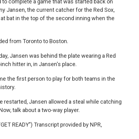
d to complete a game that was started back on
y Jansen, the current catcher for the Red Sox,
 at bat in the top of the second inning when the
ded from Toronto to Boston.
y, Jansen was behind the plate wearing a Red
ch hitter in, in Jansen's place.
 the first person to play for both teams in the
istory.
restarted, Jansen allowed a steal while catching
 Now, talk about a two-way player.
ET READY") Transcript provided by NPR,