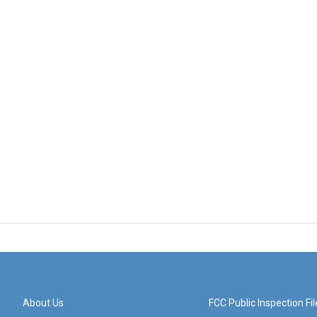
About Us
FCC Public Inspection Fil