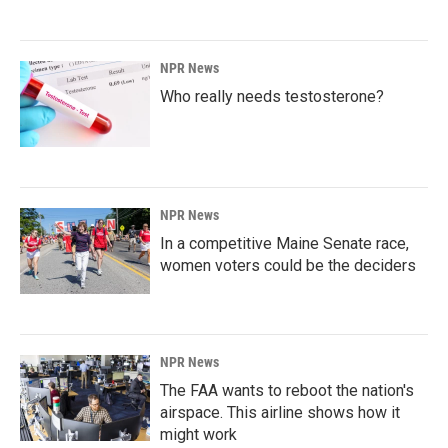
NPR News
Who really needs testosterone?
NPR News
In a competitive Maine Senate race,
women voters could be the deciders
NPR News
The FAA wants to reboot the nation's
airspace. This airline shows how it
might work