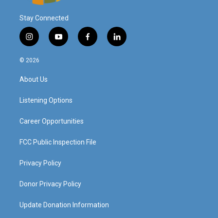
Stay Connected
i
y
f
l
n
o
a
i
s
u
c
n
© 2026
t
t
e
k
a
u
b
e
About Us
g
b
o
d
r
e
o
i
a
k
n
Listening Options
m
Career Opportunities
FCC Public Inspection File
Privacy Policy
Donor Privacy Policy
Update Donation Information