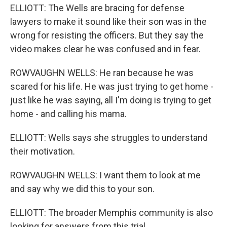
ELLIOTT: The Wells are bracing for defense
lawyers to make it sound like their son was in the
wrong for resisting the officers. But they say the
video makes clear he was confused and in fear.
ROWVAUGHN WELLS: He ran because he was
scared for his life. He was just trying to get home -
just like he was saying, all I'm doing is trying to get
home - and calling his mama.
ELLIOTT: Wells says she struggles to understand
their motivation.
ROWVAUGHN WELLS: I want them to look at me
and say why we did this to your son.
ELLIOTT: The broader Memphis community is also
looking for answers from this trial.