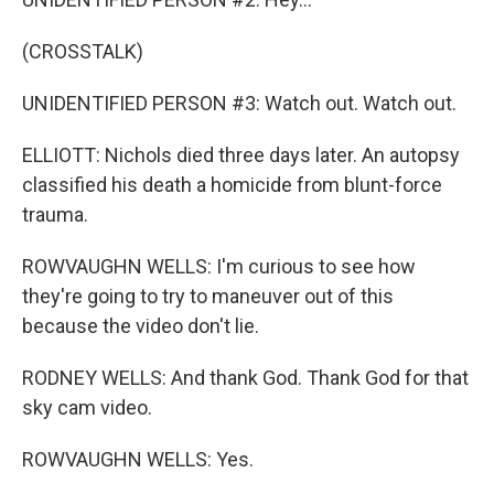
(CROSSTALK)
UNIDENTIFIED PERSON #3: Watch out. Watch out.
ELLIOTT: Nichols died three days later. An autopsy
classified his death a homicide from blunt-force
trauma.
ROWVAUGHN WELLS: I'm curious to see how
they're going to try to maneuver out of this
because the video don't lie.
RODNEY WELLS: And thank God. Thank God for that
sky cam video.
ROWVAUGHN WELLS: Yes.