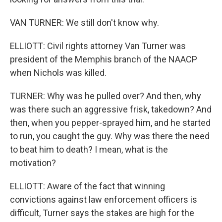
VAN TURNER: We still don't know why.
ELLIOTT: Civil rights attorney Van Turner was
president of the Memphis branch of the NAACP
when Nichols was killed.
TURNER: Why was he pulled over? And then, why
was there such an aggressive frisk, takedown? And
then, when you pepper-sprayed him, and he started
to run, you caught the guy. Why was there the need
to beat him to death? I mean, what is the
motivation?
ELLIOTT: Aware of the fact that winning
convictions against law enforcement officers is
difficult, Turner says the stakes are high for the