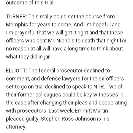
outcome of this trial.
TURNER: This really could set the course from
Memphis for years to come. And I'm hopeful and
I'm prayerful that we will get it right and that those
officers who beat Mr. Nichols to death that night for
no reason at all will have a long time to think about
what they did in jail.
ELLIOTT: The federal prosecutor declined to
comment, and defense lawyers for the ex-officers
set to go on trial declined to speak to NPR. Two of
their former colleagues could be key witnesses in
the case after changing their pleas and cooperating
with prosecutors. Last week, Emmitt Martin
pleaded guilty. Stephen Ross Johnson is his
attorney.