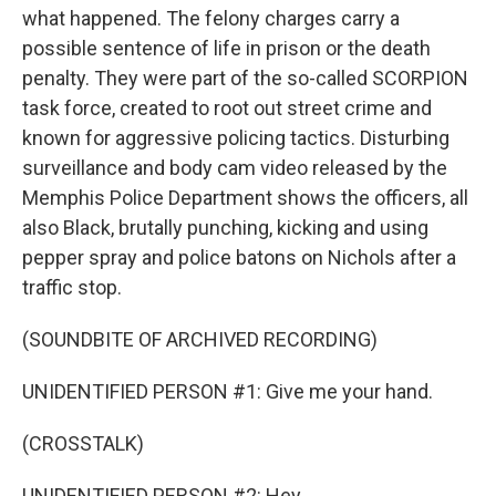
what happened. The felony charges carry a
possible sentence of life in prison or the death
penalty. They were part of the so-called SCORPION
task force, created to root out street crime and
known for aggressive policing tactics. Disturbing
surveillance and body cam video released by the
Memphis Police Department shows the officers, all
also Black, brutally punching, kicking and using
pepper spray and police batons on Nichols after a
traffic stop.
(SOUNDBITE OF ARCHIVED RECORDING)
UNIDENTIFIED PERSON #1: Give me your hand.
(CROSSTALK)
UNIDENTIFIED PERSON #2: Hey...