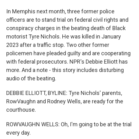
In Memphis next month, three former police
officers are to stand trial on federal civil rights and
conspiracy charges in the beating death of Black
motorist Tyre Nichols. He was killed in January
2023 after a traffic stop. Two other former
policemen have pleaded guilty and are cooperating
with federal prosecutors. NPR's Debbie Elliott has
more. And a note - this story includes disturbing
audio of the beating.
DEBBIE ELLIOTT, BYLINE: Tyre Nichols' parents,
RowVaughn and Rodney Wells, are ready for the
courthouse.
ROWVAUGHN WELLS: Oh, I'm going to be at the trial
every day.