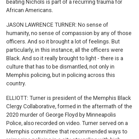
beating Nichols is part of a recurring trauma for
African Americans.
JASON LAWRENCE TURNER: No sense of
humanity, no sense of compassion by any of those
officers. And so it brought a lot of feelings. But
particularly, in this instance, all the officers were
Black. And so it really brought to light - there is a
culture that has to be dismantled, not only in
Memphis policing, but in policing across this
country.
ELLIOTT: Turner is president of the Memphis Black
Clergy Collaborative, formed in the aftermath of the
2020 murder of George Floyd by Minneapolis
Police, also recorded on video. Turner served on a
Memphis committee that recommended ways to