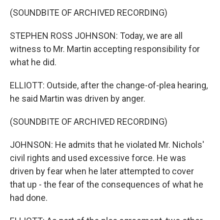
(SOUNDBITE OF ARCHIVED RECORDING)
STEPHEN ROSS JOHNSON: Today, we are all
witness to Mr. Martin accepting responsibility for
what he did.
ELLIOTT: Outside, after the change-of-plea hearing,
he said Martin was driven by anger.
(SOUNDBITE OF ARCHIVED RECORDING)
JOHNSON: He admits that he violated Mr. Nichols'
civil rights and used excessive force. He was
driven by fear when he later attempted to cover
that up - the fear of the consequences of what he
had done.