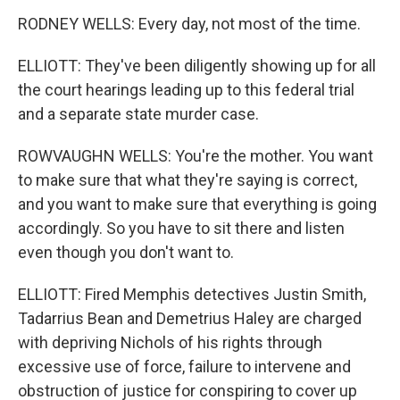
RODNEY WELLS: Every day, not most of the time.
ELLIOTT: They've been diligently showing up for all
the court hearings leading up to this federal trial
and a separate state murder case.
ROWVAUGHN WELLS: You're the mother. You want
to make sure that what they're saying is correct,
and you want to make sure that everything is going
accordingly. So you have to sit there and listen
even though you don't want to.
ELLIOTT: Fired Memphis detectives Justin Smith,
Tadarrius Bean and Demetrius Haley are charged
with depriving Nichols of his rights through
excessive use of force, failure to intervene and
obstruction of justice for conspiring to cover up