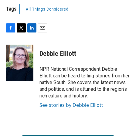
Tags
All Things Considered
F
T
L
E
a
w
i
m
c
i
n
a
e
t
k
i
Debbie Elliott
b
t
e
l
o
e
d
o
r
I
NPR National Correspondent Debbie
k
n
Elliott can be heard telling stories from her
native South. She covers the latest news
and politics, and is attuned to the region's
rich culture and history.
See stories by Debbie Elliott