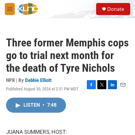
Skip to main content
S
Donate
e
M
a
e
r
n
c
u
h
Three former Memphis cops
u
e
go to trial next month for
r
y
the death of Tyre Nichols
NPR | By
Debbie Elliott
Published August 30, 2024 at 2:31 PM MDT
F
T
L
E
a
w
i
m
c
i
n
a
LISTEN
•
7:48
e
t
k
i
b
t
e
l
o
e
d
o
r
I
k
n
JUANA SUMMERS, HOST: