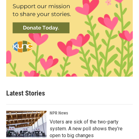
Latest Stories
NPR News
Voters are sick of the two-party
system. A new poll shows they're
open to big changes