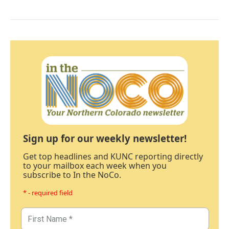
Sign up for our weekly newsletter!
Get top headlines and KUNC reporting directly
to your mailbox each week when you
subscribe to In the NoCo.
* - required field