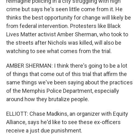
reimagine policing in a city struggling with high
crime but says he's seen little come from it. He
thinks the best opportunity for change will likely be
from federal intervention. Protesters like Black
Lives Matter activist Amber Sherman, who took to
the streets after Nichols was killed, will also be
watching to see what comes from the trial.
AMBER SHERMAN: I think there's going to be a lot
of things that come out of this trial that affirm the
same things we've been saying about the practices
of the Memphis Police Department, especially
around how they brutalize people.
ELLIOTT: Chase Madkins, an organizer with Equity
Alliance, says he'd like to see these ex-officers
receive a just due punishment.