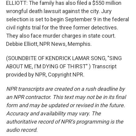
ELLIOTT: The family has also filed a $550 million
wrongful death lawsuit against the city. Jury
selection is set to begin September 9 in the federal
civil rights trial for the three former detectives.
They also face murder charges in state court.
Debbie Elliott, NPR News, Memphis.
(SOUNDBITE OF KENDRICK LAMAR SONG, "SING
ABOUT ME, I'M DYING OF THIRST" ) Transcript
provided by NPR, Copyright NPR.
NPR transcripts are created on a rush deadline by
an NPR contractor. This text may not be in its final
form and may be updated or revised in the future.
Accuracy and availability may vary. The
authoritative record of NPR’s programming is the
audio record.