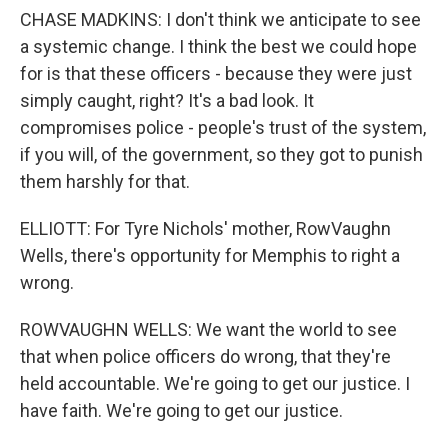
CHASE MADKINS: I don't think we anticipate to see
a systemic change. I think the best we could hope
for is that these officers - because they were just
simply caught, right? It's a bad look. It
compromises police - people's trust of the system,
if you will, of the government, so they got to punish
them harshly for that.
ELLIOTT: For Tyre Nichols' mother, RowVaughn
Wells, there's opportunity for Memphis to right a
wrong.
ROWVAUGHN WELLS: We want the world to see
that when police officers do wrong, that they're
held accountable. We're going to get our justice. I
have faith. We're going to get our justice.