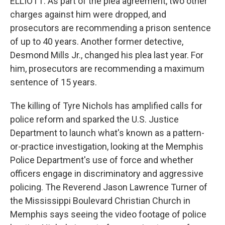
ELLIOTT: As part of the plea agreement, two other
charges against him were dropped, and
prosecutors are recommending a prison sentence
of up to 40 years. Another former detective,
Desmond Mills Jr., changed his plea last year. For
him, prosecutors are recommending a maximum
sentence of 15 years.
The killing of Tyre Nichols has amplified calls for
police reform and sparked the U.S. Justice
Department to launch what's known as a pattern-
or-practice investigation, looking at the Memphis
Police Department's use of force and whether
officers engage in discriminatory and aggressive
policing. The Reverend Jason Lawrence Turner of
the Mississippi Boulevard Christian Church in
Memphis says seeing the video footage of police