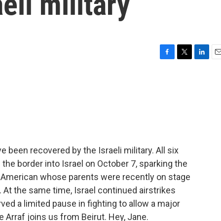
eli military
F
T
L
E
a
w
i
m
c
i
n
a
e
t
k
i
b
t
e
l
o
e
d
o
r
I
k
n
 been recovered by the Israeli military. All six
 border into Israel on October 7, sparking the
i American whose parents were recently on stage
 At the same time, Israel continued airstrikes
ved a limited pause in fighting to allow a major
 Arraf joins us from Beirut. Hey, Jane.