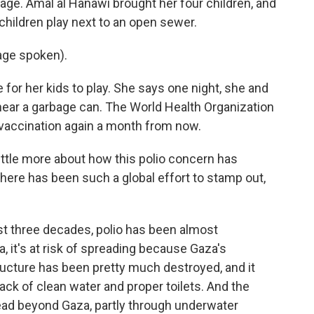
 age. Amal al Hanawi brought her four children, and
children play next to an open sewer.
ge spoken).
for her kids to play. She says one night, she and
 near a garbage can. The World Health Organization
 vaccination again a month from now.
ittle more about how this polio concern has
here has been such a global effort to stamp out,
st three decades, polio has been almost
a, it's at risk of spreading because Gaza's
ructure has been pretty much destroyed, and it
ack of clean water and proper toilets. And the
pread beyond Gaza, partly through underwater