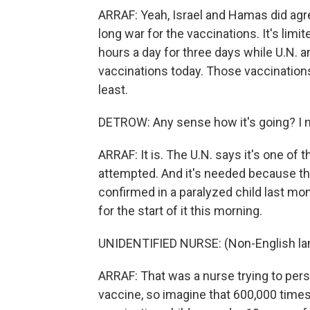
ARRAF: Yeah, Israel and Hamas did agre
long war for the vaccinations. It's lim
hours a day for three days while U.N. a
vaccinations today. Those vaccinations
least.
DETROW: Any sense how it's going? I mea
ARRAF: It is. The U.N. says it's one o
attempted. And it's needed because the
confirmed in a paralyzed child last mo
for the start of it this morning.
UNIDENTIFIED NURSE: (Non-English la
ARRAF: That was a nurse trying to persua
vaccine, so imagine that 600,000 times