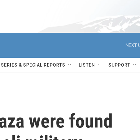
NEXT U
SERIES & SPECIAL REPORTS
LISTEN
SUPPORT
Gaza were found