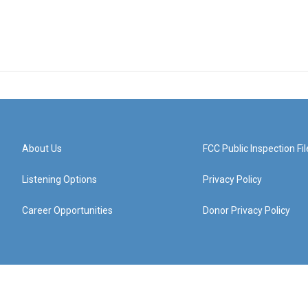
About Us
FCC Public Inspection Fil
Listening Options
Privacy Policy
Career Opportunities
Donor Privacy Policy