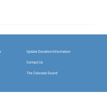
e
Update Donation Information
Contact Us
The Colorado Sound