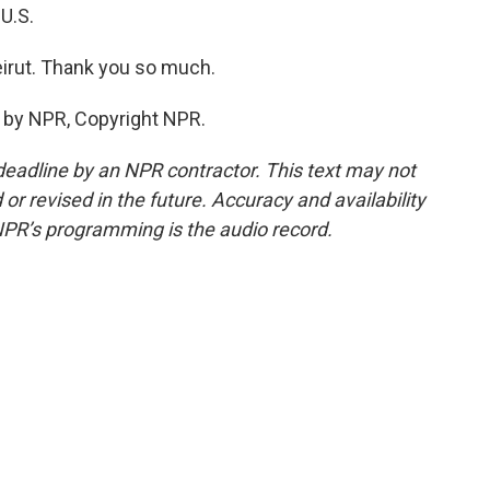
U.S.
irut. Thank you so much.
 by NPR, Copyright NPR.
deadline by an NPR contractor. This text may not
or revised in the future. Accuracy and availability
NPR’s programming is the audio record.