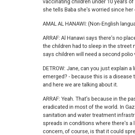
vaccinating children under 10 years of
she tells Baba she's worried since her 
AMAL AL HANAWI: (Non-English langua
ARRAF: Al Hanawi says there's no place 
the children had to sleep in the street
says children will need a second polio
DETROW: Jane, can you just explain a l
emerged? - because this is a disease t
and here we are talking about it.
ARRAF: Yeah. That's because in the pa
eradicated in most of the world. In Gaz
sanitation and water treatment infrast
spreads in conditions where there's a l
concern, of course, is that it could s