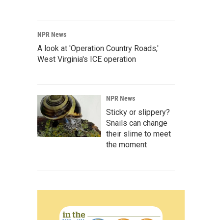
NPR News
A look at 'Operation Country Roads,'
West Virginia's ICE operation
NPR News
Sticky or slippery?
Snails can change
their slime to meet
the moment