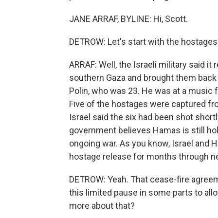
JANE ARRAF, BYLINE: Hi, Scott.
DETROW: Let's start with the hostages
ARRAF: Well, the Israeli military said i
southern Gaza and brought them back 
Polin, who was 23. He was at a music 
Five of the hostages were captured fro
Israel said the six had been shot shortl
government believes Hamas is still hol
ongoing war. As you know, Israel and 
hostage release for months through n
DETROW: Yeah. That cease-fire agreeme
this limited pause in some parts to all
more about that?