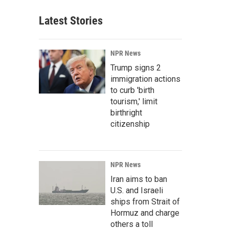
Latest Stories
NPR News
Trump signs 2
immigration actions
to curb 'birth
tourism,' limit
birthright
citizenship
NPR News
Iran aims to ban
U.S. and Israeli
ships from Strait of
Hormuz and charge
others a toll