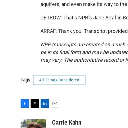
aquifers, and even make its way to the 
DETROW: That's NPR's Jane Arraf in Be
ARRAF: Thank you. Transcript provided
NPR transcripts are created on a rush 
be in its final form and may be updated 
may vary. The authoritative record of 
Tags
All Things Considered
F
T
L
E
a
w
i
m
c
i
n
a
Carrie Kahn
e
t
k
i