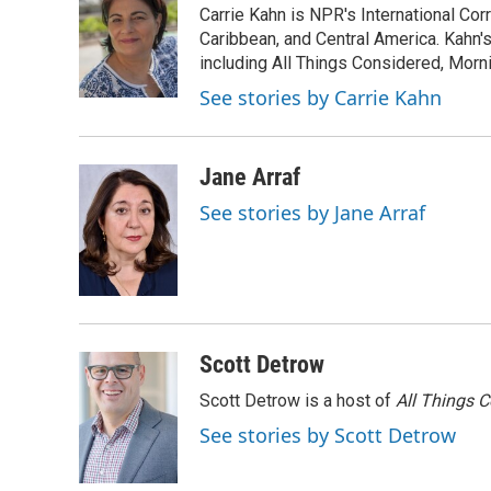
Carrie Kahn is NPR's International Co
b
t
e
l
o
e
d
Caribbean, and Central America. Kahn
o
r
I
including All Things Considered, Morn
k
n
See stories by Carrie Kahn
Jane Arraf
See stories by Jane Arraf
Scott Detrow
Scott Detrow is a host of
All Things 
See stories by Scott Detrow