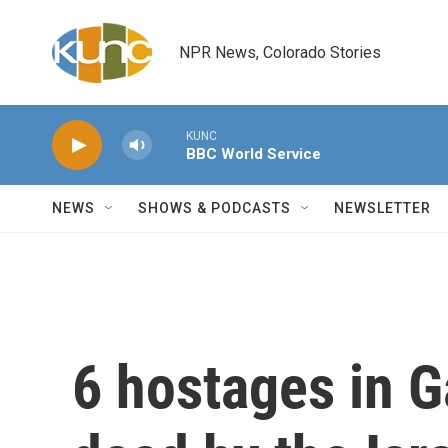
Skip to main content
NPR News, Colorado Stories
KUNC
BBC World Service
NEWS
SHOWS & PODCASTS
NEWSLETTER
6 hostages in 