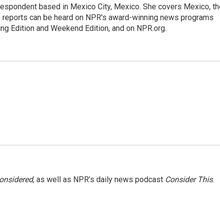
rrespondent based in Mexico City, Mexico. She covers Mexico, th
's reports can be heard on NPR's award-winning news programs
ing Edition and Weekend Edition, and on NPR.org.
Considered
, as well as NPR’s daily news podcast
Consider This
.