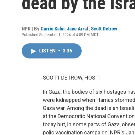
dead by the Isra
NPR | By
Carrie Kahn
,
Jane Arraf
,
Scott Detrow
Published September 1, 2024 at 4:09 PM MDT
LISTEN
•
3:36
SCOTT DETROW, HOST:
In Gaza, the bodies of six hostages have
were kidnapped when Hamas stormed the
Gaza war. Among the dead is an Israel
at the Democratic National Convention.
today but, in some parts of Gaza, obser
polio vaccination campaign. NPR's Jane