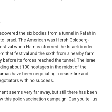
.
t recovered the six bodies from a tunnel in Rafah in
to Israel. The American was Hersh Goldberg-
festival when Hamas stormed the Israeli border.
m that festival and the sixth from a nearby farm.
y before its forces reached the tunnel. The Israeli
ding about 100 hostages in the midst of the
Hamas have been negotiating a cease-fire and
egotiators with no success.
nt seems very far away, but still there has been
ow this polio vaccination campaign. Can you tell us