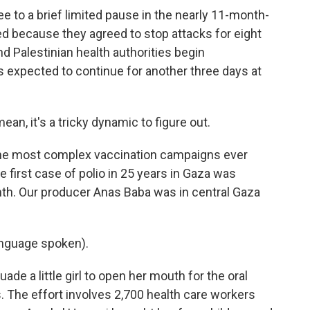
e to a brief limited pause in the nearly 11-month-
ited because they agreed to stop attacks for eight
nd Palestinian health authorities begin
 expected to continue for another three days at
n, it's a tricky dynamic to figure out.
f the most complex vaccination campaigns ever
 first case of polio in 25 years in Gaza was
nth. Our producer Anas Baba was in central Gaza
nguage spoken).
de a little girl to open her mouth for the oral
. The effort involves 2,700 health care workers