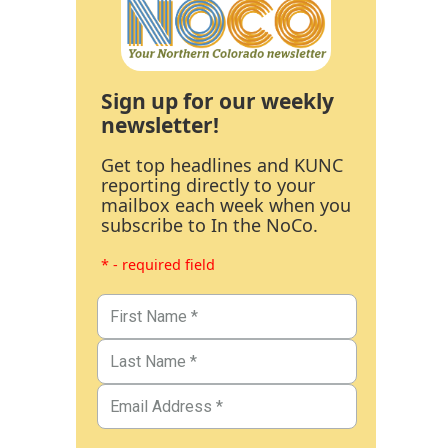
Sign up for our weekly
newsletter!
Get top headlines and KUNC
reporting directly to your
mailbox each week when you
subscribe to In the NoCo.
* - required field