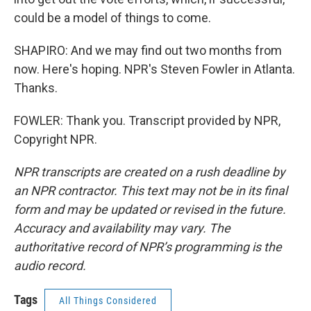
could be a model of things to come.
SHAPIRO: And we may find out two months from
now. Here's hoping. NPR's Steven Fowler in Atlanta.
Thanks.
FOWLER: Thank you. Transcript provided by NPR,
Copyright NPR.
NPR transcripts are created on a rush deadline by
an NPR contractor. This text may not be in its final
form and may be updated or revised in the future.
Accuracy and availability may vary. The
authoritative record of NPR’s programming is the
audio record.
Tags
All Things Considered