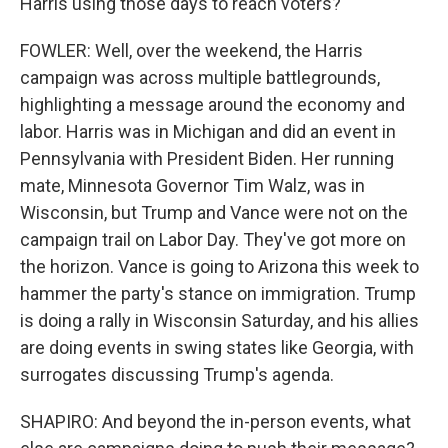
Harris using those days to reach voters?
FOWLER: Well, over the weekend, the Harris
campaign was across multiple battlegrounds,
highlighting a message around the economy and
labor. Harris was in Michigan and did an event in
Pennsylvania with President Biden. Her running
mate, Minnesota Governor Tim Walz, was in
Wisconsin, but Trump and Vance were not on the
campaign trail on Labor Day. They've got more on
the horizon. Vance is going to Arizona this week to
hammer the party's stance on immigration. Trump
is doing a rally in Wisconsin Saturday, and his allies
are doing events in swing states like Georgia, with
surrogates discussing Trump's agenda.
SHAPIRO: And beyond the in-person events, what