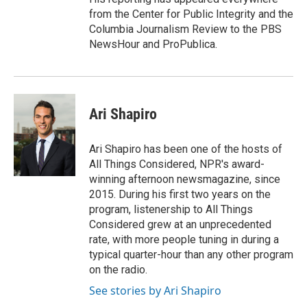
from the Center for Public Integrity and the
Columbia Journalism Review to the PBS
NewsHour and ProPublica.
Ari Shapiro
Ari Shapiro has been one of the hosts of
All Things Considered, NPR's award-
winning afternoon newsmagazine, since
2015. During his first two years on the
program, listenership to All Things
Considered grew at an unprecedented
rate, with more people tuning in during a
typical quarter-hour than any other program
on the radio.
See stories by Ari Shapiro