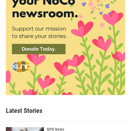
Latest Stories
NPR News