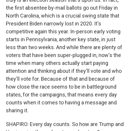
the first absentee by-mail ballots go out Friday in
North Carolina, which is a crucial swing state that
President Biden narrowly lost in 2020. It's
competitive again this year. In-person early voting
starts in Pennsylvania, another key state, in just
less than two weeks. And while there are plenty of
voters that have been super-plugged in, now's the
time when many others actually start paying
attention and thinking about if they'll vote and who
they'll vote for. Because of that and because of
how close the race seems to be in battleground
states, for the campaigns, that means every day
counts when it comes to having a message and
sharing it.
SHAPIRO: Every day counts. So how are Trump and