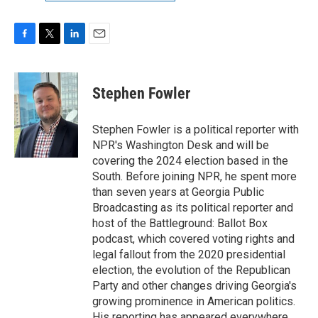
F
T
L
E
a
w
i
m
c
i
n
a
e
t
k
i
Stephen Fowler
b
t
e
l
o
e
d
o
r
I
Stephen Fowler is a political reporter with
k
n
NPR's Washington Desk and will be
covering the 2024 election based in the
South. Before joining NPR, he spent more
than seven years at Georgia Public
Broadcasting as its political reporter and
host of the Battleground: Ballot Box
podcast, which covered voting rights and
legal fallout from the 2020 presidential
election, the evolution of the Republican
Party and other changes driving Georgia's
growing prominence in American politics.
His reporting has appeared everywhere