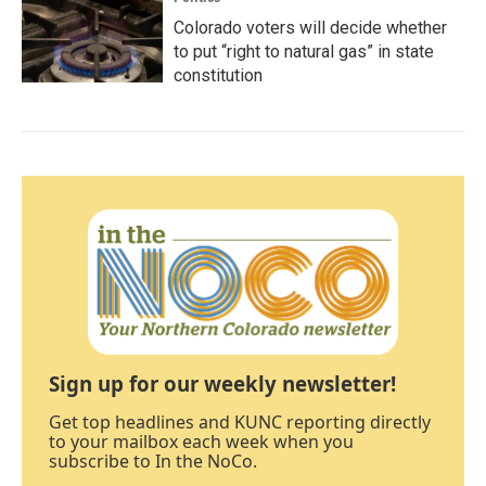
Colorado voters will decide whether
to put “right to natural gas” in state
constitution
Sign up for our weekly newsletter!
Get top headlines and KUNC reporting directly
to your mailbox each week when you
subscribe to In the NoCo.