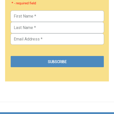
* - required field