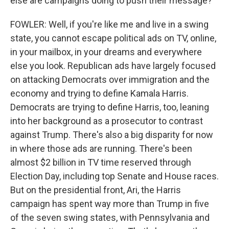
else are campaigns doing to push their message?
FOWLER: Well, if you're like me and live in a swing
state, you cannot escape political ads on TV, online,
in your mailbox, in your dreams and everywhere
else you look. Republican ads have largely focused
on attacking Democrats over immigration and the
economy and trying to define Kamala Harris.
Democrats are trying to define Harris, too, leaning
into her background as a prosecutor to contrast
against Trump. There's also a big disparity for now
in where those ads are running. There's been
almost $2 billion in TV time reserved through
Election Day, including top Senate and House races.
But on the presidential front, Ari, the Harris
campaign has spent way more than Trump in five
of the seven swing states, with Pennsylvania and