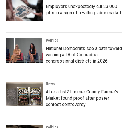
Employers unexpectedly cut 23,000
jobs in a sign of a wilting labor market
Politics
National Democrats see a path toward
winning all 8 of Colorado’s
congressional districts in 2026
News
AI or artist? Larimer County Farmer's
Market found proof after poster
contest controversy
Politics