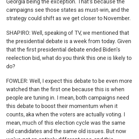
Georgia being the exception. That's because the
campaigns see those states as must-win, and the
strategy could shift as we get closer to November.
SHAPIRO: Well, speaking of TV, we mentioned that
the presidential debate is a week from today. Given
that the first presidential debate ended Biden's
reelection bid, what do you think this one is likely to
do?
FOWLER: Well, I expect this debate to be even more
watched than the first one because this is when
people are tuning in. I mean, both campaigns need
this debate to boost their momentum when it
counts, aka when the voters are actually voting. I
mean, much of this election cycle was the same
old candidates and the same old issues. But now