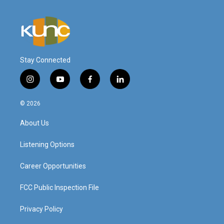
Stay Connected
i
y
f
l
n
o
a
i
s
u
c
n
© 2026
t
t
e
k
a
u
b
e
About Us
g
b
o
d
r
e
o
i
a
k
n
Listening Options
m
Career Opportunities
FCC Public Inspection File
Privacy Policy