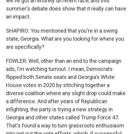
we've got an entirely different race, and this
summer's debate does show that it really can have
an impact.
SHAPIRO: You mentioned that you're in a swing
state, Georgia. What are you looking for where you
are specifically?
FOWLER: Well, other than an end to the campaign
ads, I'm watching turnout. I mean, Democrats
flipped both Senate seats and Georgia's White
House votes in 2020 by stitching together a
diverse coalition where any slight drop could make
a difference. And after years of Republican
infighting, the party is trying a new strategy in
Georgia and other states called Trump Force 47.
That's found a way to turn grassroots enthusiasm
into get out the vote efforts, which, if successful,