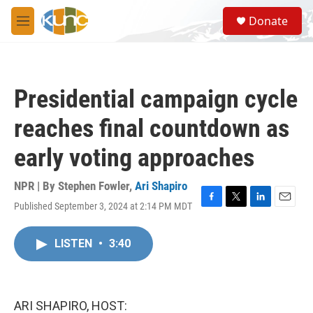
Skip to main content
S
Donate
e
M
a
e
r
n
c
u
h
Presidential campaign cycle
u
e
reaches final countdown as
r
y
early voting approaches
NPR | By
Stephen Fowler
,
Ari Shapiro
Published September 3, 2024 at 2:14 PM MDT
F
T
L
E
a
w
i
m
c
i
n
a
LISTEN
•
3:40
e
t
k
i
b
t
e
l
o
e
d
o
r
I
k
n
ARI SHAPIRO, HOST: