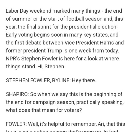
Labor Day weekend marked many things - the end
of summer or the start of football season and, this
year, the final sprint for the presidential election.
Early voting begins soon in many key states, and
the first debate between Vice President Harris and
former president Trump is one week from today.
NPR's Stephen Fowler is here for a look at where
things stand. Hi, Stephen.
STEPHEN FOWLER, BYLINE: Hey there.
SHAPIRO: So when we say this is the beginning of
the end for campaign season, practically speaking,
what does that mean for voters?
FOWLER: Well, it's helpful to remember, Ari, that this
truly is an election season that's upon us. In fact,