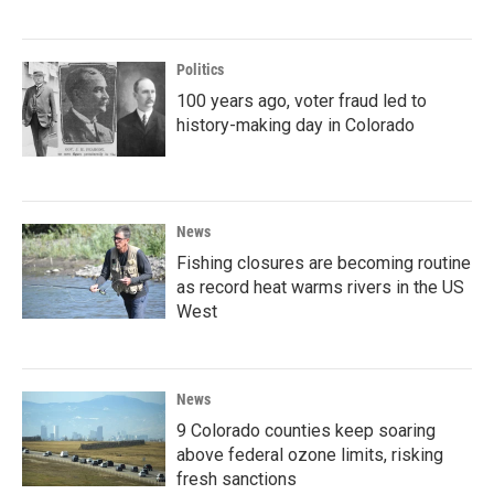
Politics
100 years ago, voter fraud led to
history-making day in Colorado
News
Fishing closures are becoming routine
as record heat warms rivers in the US
West
News
9 Colorado counties keep soaring
above federal ozone limits, risking
fresh sanctions