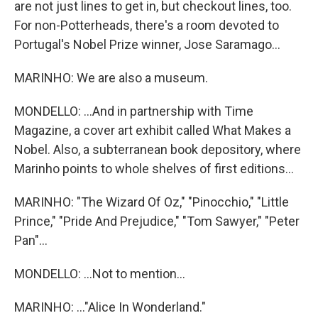
are not just lines to get in, but checkout lines, too.
For non-Potterheads, there's a room devoted to
Portugal's Nobel Prize winner, Jose Saramago...
MARINHO: We are also a museum.
MONDELLO: ...And in partnership with Time
Magazine, a cover art exhibit called What Makes a
Nobel. Also, a subterranean book depository, where
Marinho points to whole shelves of first editions...
MARINHO: "The Wizard Of Oz," "Pinocchio," "Little
Prince," "Pride And Prejudice," "Tom Sawyer," "Peter
Pan"...
MONDELLO: ...Not to mention...
MARINHO: ..."Alice In Wonderland."