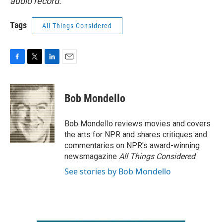
audio record.
Tags
All Things Considered
F
T
L
E
a
w
i
m
c
i
n
a
e
t
k
i
Bob Mondello
b
t
e
l
o
e
d
o
r
I
Bob Mondello reviews movies and covers
k
n
the arts for NPR and shares critiques and
commentaries on NPR's award-winning
newsmagazine
All Things Considered
.
See stories by Bob Mondello