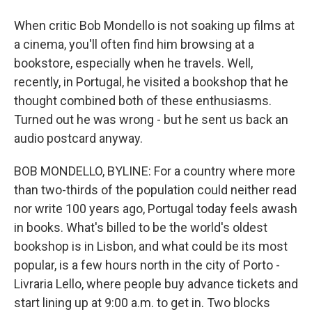
When critic Bob Mondello is not soaking up films at
a cinema, you'll often find him browsing at a
bookstore, especially when he travels. Well,
recently, in Portugal, he visited a bookshop that he
thought combined both of these enthusiasms.
Turned out he was wrong - but he sent us back an
audio postcard anyway.
BOB MONDELLO, BYLINE: For a country where more
than two-thirds of the population could neither read
nor write 100 years ago, Portugal today feels awash
in books. What's billed to be the world's oldest
bookshop is in Lisbon, and what could be its most
popular, is a few hours north in the city of Porto -
Livraria Lello, where people buy advance tickets and
start lining up at 9:00 a.m. to get in. Two blocks