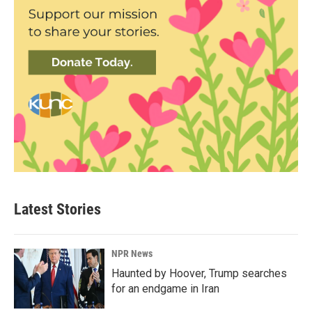
Latest Stories
NPR News
Haunted by Hoover, Trump searches
for an endgame in Iran