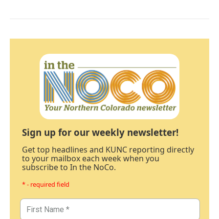
Sign up for our weekly newsletter!
Get top headlines and KUNC reporting directly
to your mailbox each week when you
subscribe to In the NoCo.
* - required field