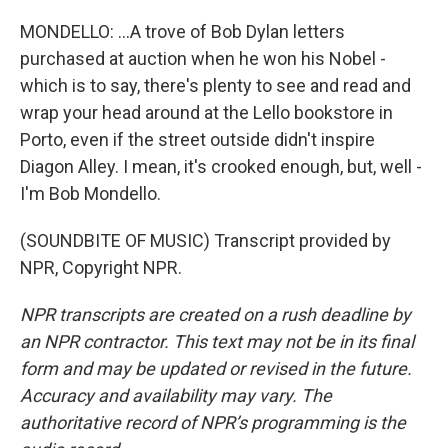
MONDELLO: ...A trove of Bob Dylan letters
purchased at auction when he won his Nobel -
which is to say, there's plenty to see and read and
wrap your head around at the Lello bookstore in
Porto, even if the street outside didn't inspire
Diagon Alley. I mean, it's crooked enough, but, well -
I'm Bob Mondello.
(SOUNDBITE OF MUSIC) Transcript provided by
NPR, Copyright NPR.
NPR transcripts are created on a rush deadline by
an NPR contractor. This text may not be in its final
form and may be updated or revised in the future.
Accuracy and availability may vary. The
authoritative record of NPR’s programming is the