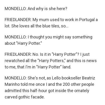
MONDELLO: And why is she here?
FRIEDLANDER: My mum used to work in Portugal a
lot. She loves all the blue tiles, so...
MONDELLO: I thought you might say something
about "Harry Potter."
FRIEDLANDER: No. Is it in "Harry Potter"? I just
rewatched all the "Harry Potters," and this is news
to me, that I'm in "Harry Potter" land.
MONDELLO: She's not, as Lello bookseller Beatriz
Marinho told me once I and the 200 other people
admitted this half-hour got inside the ornately
carved gothic facade.