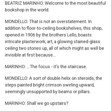
BEATRIZ MARINHO: Welcome to the most beautiful
bookshop in the world.
MONDELLO: That is not an overstatement. In
addition to floor-to-ceiling bookshelves, this shop,
opened in 1906 by the brothers Lello, boasts
intricate plasterwork, art, a glowing stained-glass
ceiling two stories up, all of which might as well be
invisible at first because...
MARINHO: ...The focus - it's the staircase.
MONDELLO: A sort of double helix on steroids, the
steps painted bright crimson swirling upward,
seemingly unsupported by beams or pillars.
MARINHO: Shall we go upstairs?