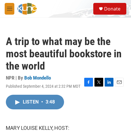
Skip to main content
S
Donate
e
M
a
e
r
n
c
u
h
A trip to what may be the
u
e
most beautiful bookstore in
r
y
the world
NPR | By
Bob Mondello
Published September 4, 2024 at 2:32 PM MDT
F
T
L
E
a
w
i
m
c
i
n
a
LISTEN
•
3:48
e
t
k
i
b
t
e
l
o
e
d
o
r
I
k
n
MARY LOUISE KELLY, HOST: