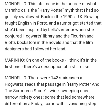
MONDELLO: This staircase is the source of what
Marinho calls the "Harry Potter" myth that I had so
gullibly swallowed. Back in the 1990s, J.K. Rowling
taught English in Porto, and a rumor got started that
she'd been inspired by Lello's interior when she
conjured Hogwarts' library and the Flourish and
Blotts bookstore in the novels and that the film
designers had followed her lead.
MARINHO: On one of the books - I think it's in the
first one - there's a description of a staircase.
MONDELLO: There were 142 staircases at
Hogwarts, reads that passage in "Harry Potter And
The Sorcerer's Stone" - wide, sweeping ones;
narrow, rickety ones; some that led somewhere
different on a Friday; some with a vanishing step