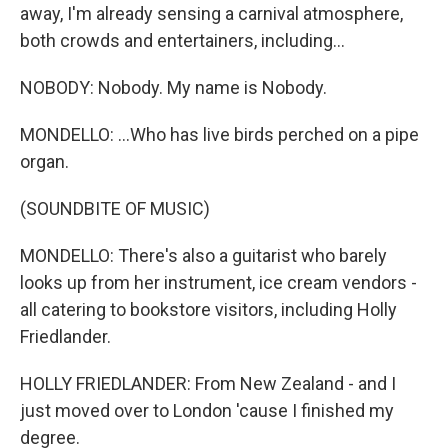
away, I'm already sensing a carnival atmosphere,
both crowds and entertainers, including...
NOBODY: Nobody. My name is Nobody.
MONDELLO: ...Who has live birds perched on a pipe
organ.
(SOUNDBITE OF MUSIC)
MONDELLO: There's also a guitarist who barely
looks up from her instrument, ice cream vendors -
all catering to bookstore visitors, including Holly
Friedlander.
HOLLY FRIEDLANDER: From New Zealand - and I
just moved over to London 'cause I finished my
degree.