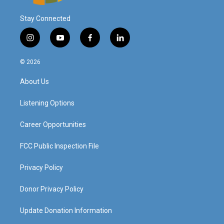
Stay Connected
i
y
f
l
n
o
a
i
s
u
c
n
© 2026
t
t
e
k
a
u
b
e
About Us
g
b
o
d
r
e
o
i
a
k
n
Listening Options
m
Career Opportunities
FCC Public Inspection File
Privacy Policy
Donor Privacy Policy
Update Donation Information