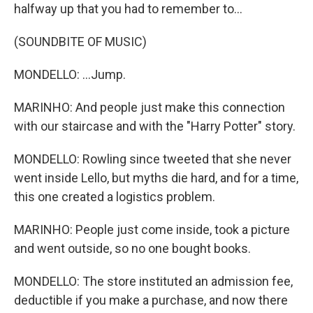
halfway up that you had to remember to...
(SOUNDBITE OF MUSIC)
MONDELLO: ...Jump.
MARINHO: And people just make this connection
with our staircase and with the "Harry Potter" story.
MONDELLO: Rowling since tweeted that she never
went inside Lello, but myths die hard, and for a time,
this one created a logistics problem.
MARINHO: People just come inside, took a picture
and went outside, so no one bought books.
MONDELLO: The store instituted an admission fee,
deductible if you make a purchase, and now there