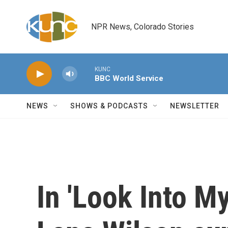
Skip to main content
NPR News, Colorado Stories
KUNC
BBC World Service
NEWS
SHOWS & PODCASTS
NEWSLETTER
In 'Look Into M