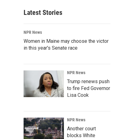
Latest Stories
NPR News
Women in Maine may choose the victor
in this year's Senate race
NPR News
Trump renews push
to fire Fed Governor
Lisa Cook
NPR News
Another court
blocks White