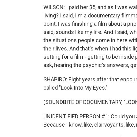
WILSON: I paid her $5, and as I was wal
living? I said, I'm a documentary filmm
point, I was finishing a film about a p
said, sounds like my life. And I said, 
the situations people come in here wit
their lives. And that's when I had this 
setting for a film - getting to be insi
ask, hearing the psychic's answers, ge
SHAPIRO: Eight years after that encoun
called "Look Into My Eyes."
(SOUNDBITE OF DOCUMENTARY, "LOOK
UNIDENTIFIED PERSON #1: Could you ans
Because I know, like, clairvoyants, like