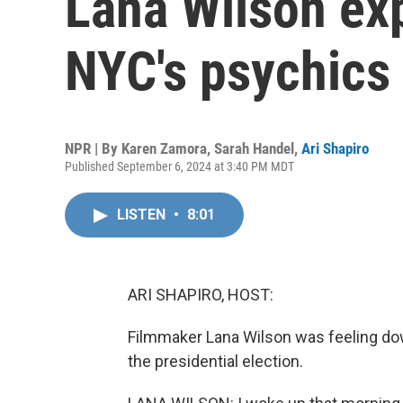
Lana Wilson exp
NYC's psychics
NPR | By
Karen Zamora
,
Sarah Handel
,
Ari Shapiro
Published September 6, 2024 at 3:40 PM MDT
LISTEN
•
8:01
ARI SHAPIRO, HOST:
Filmmaker Lana Wilson was feeling do
the presidential election.