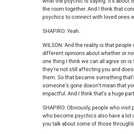
what the psychic is saying. It's about
the room together. And I think that con
psychics to connect with loved ones 
SHAPIRO: Yeah.
WILSON: And the reality is that people 
different opinions about whether or not 
one thing I think we can all agree on 
they're not still affecting you and does
them. So that became something that's
someone's gone doesn't mean that your
impactful. And I think that's a huge par
SHAPIRO: Obviously, people who visit 
who become psychics also have a lot in
you talk about some of those throughl