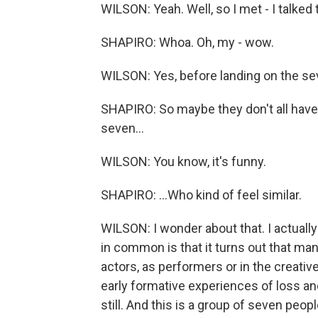
WILSON: Yeah. Well, so I met - I talked
SHAPIRO: Whoa. Oh, my - wow.
WILSON: Yes, before landing on the seve
SHAPIRO: So maybe they don't all ha
seven...
WILSON: You know, it's funny.
SHAPIRO: ...Who kind of feel similar.
WILSON: I wonder about that. I actually
in common is that it turns out that m
actors, as performers or in the creati
early formative experiences of loss an
still. And this is a group of seven peop