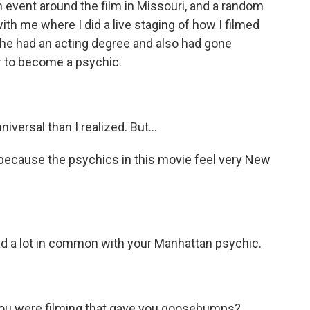
n event around the film in Missouri, and a random
th me where I did a live staging of how I filmed
 she had an acting degree and also had gone
er to become a psychic.
versal than I realized. But...
because the psychics in this movie feel very New
d a lot in common with your Manhattan psychic.
u were filming that gave you goosebumps?