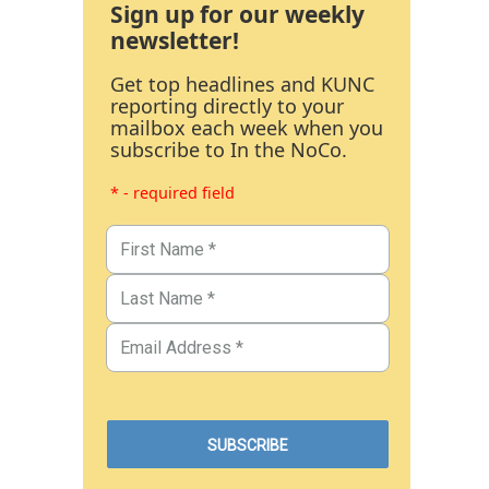
Sign up for our weekly
newsletter!
Get top headlines and KUNC
reporting directly to your
mailbox each week when you
subscribe to In the NoCo.
* - required field