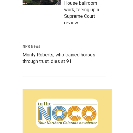
House ballroom
work, teeing up a
Supreme Court
review
NPR News
Monty Roberts, who trained horses
through trust, dies at 91