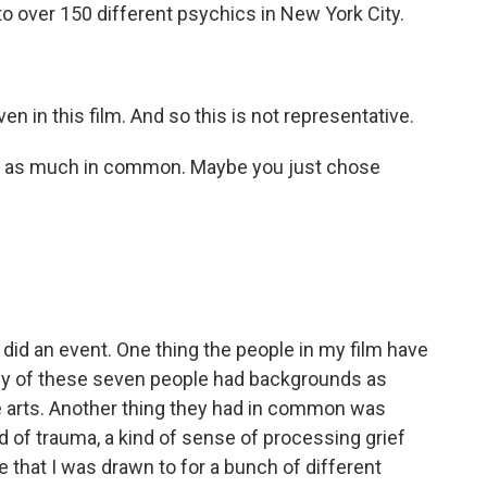
 to over 150 different psychics in New York City.
n in this film. And so this is not representative.
ve as much in common. Maybe you just chose
 did an event. One thing the people in my film have
any of these seven people had backgrounds as
ve arts. Another thing they had in common was
d of trauma, a kind of sense of processing grief
le that I was drawn to for a bunch of different