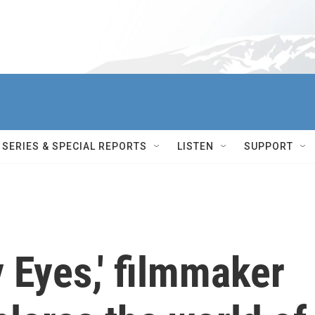
SERIES & SPECIAL REPORTS
LISTEN
SUPPORT
y Eyes,' filmmaker