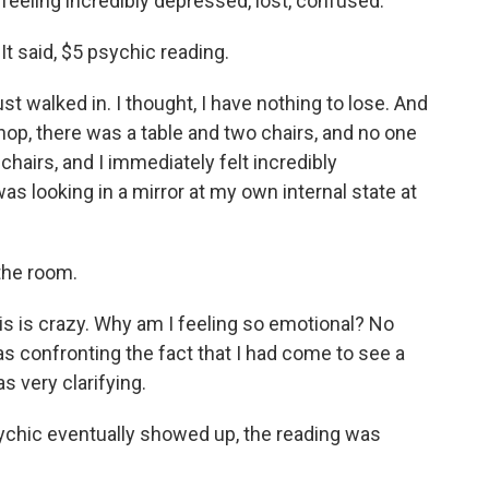
eeling incredibly depressed, lost, confused.
t said, $5 psychic reading.
st walked in. I thought, I have nothing to lose. And
shop, there was a table and two chairs, and no one
chairs, and I immediately felt incredibly
I was looking in a mirror at my own internal state at
the room.
his is crazy. Why am I feeling so emotional? No
was confronting the fact that I had come to see a
s very clarifying.
chic eventually showed up, the reading was