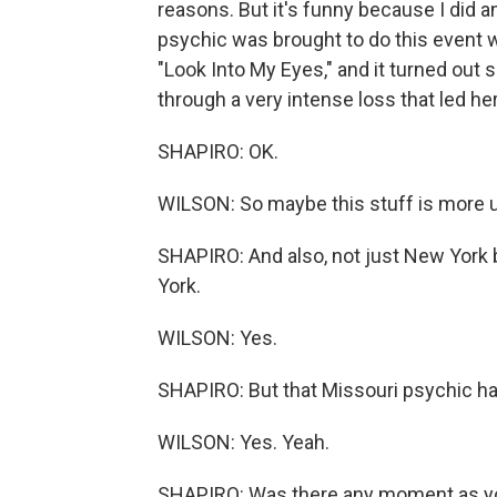
reasons. But it's funny because I did a
psychic was brought to do this event wi
"Look Into My Eyes," and it turned out
through a very intense loss that led h
SHAPIRO: OK.
WILSON: So maybe this stuff is more uni
SHAPIRO: And also, not just New York 
York.
WILSON: Yes.
SHAPIRO: But that Missouri psychic ha
WILSON: Yes. Yeah.
SHAPIRO: Was there any moment as yo