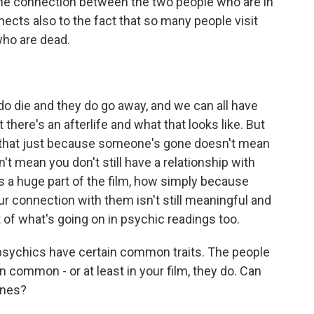
 the connection between the two people who are in
nects also to the fact that so many people visit
who are dead.
do die and they do go away, and we can all have
there's an afterlife and what that looks like. But
is that just because someone's gone doesn't mean
n't mean you don't still have a relationship with
 a huge part of the film, how simply because
 connection with them isn't still meaningful and
t of what's going on in psychic readings too.
psychics have certain common traits. The people
 common - or at least in your film, they do. Can
ines?