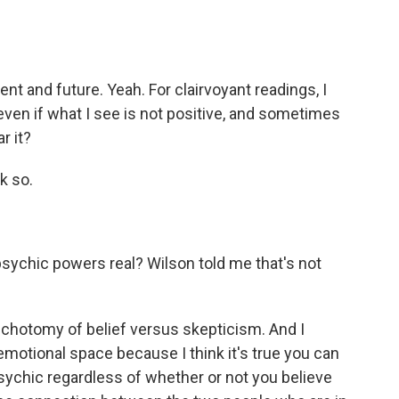
 and future. Yeah. For clairvoyant readings, I
 - even if what I see is not positive, and sometimes
r it?
k so.
psychic powers real? Wilson told me that's not
ichotomy of belief versus skepticism. And I
motional space because I think it's true you can
sychic regardless of whether or not you believe