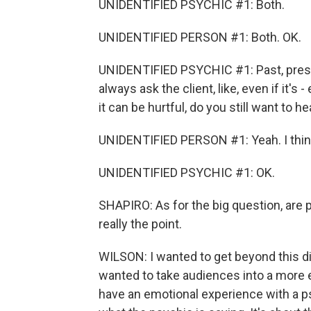
UNIDENTIFIED PSYCHIC #1: Both.
UNIDENTIFIED PERSON #1: Both. OK.
UNIDENTIFIED PSYCHIC #1: Past, present
always ask the client, like, even if it's
it can be hurtful, do you still want to hea
UNIDENTIFIED PERSON #1: Yeah. I thin
UNIDENTIFIED PSYCHIC #1: OK.
SHAPIRO: As for the big question, are 
really the point.
WILSON: I wanted to get beyond this d
wanted to take audiences into a more e
have an emotional experience with a p