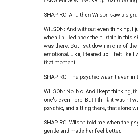
LANA WILSON: I woke up that morning f
SHAPIRO: And then Wilson saw a sign. I
WILSON: And without even thinking, I ju
when I pulled back the curtain in this 
was there. But I sat down in one of the 
emotional. Like, I teared up. I felt like 
that moment.
SHAPIRO: The psychic wasn't even in 
WILSON: No. No. And I kept thinking, t
one's even here. But I think it was - I 
psychic, and sitting there, that alone wa
SHAPIRO: Wilson told me when the psy
gentle and made her feel better.