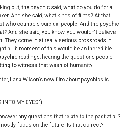
king out, the psychic said, what do you do for a
aker. And she said, what kinds of films? At that
riest who counsels suicidal people. And the psychic
what? And she said, you know, you wouldn't believe
h. They come in at really serious crossroads in
light bulb moment of this would be an incredible
de psychic readings, hearing the questions people
tting to witness that wash of humanity.
ter, Lana Wilson's new film about psychics is
 INTO MY EYES")
wer any questions that relate to the past at all?
, mostly focus on the future. Is that correct?