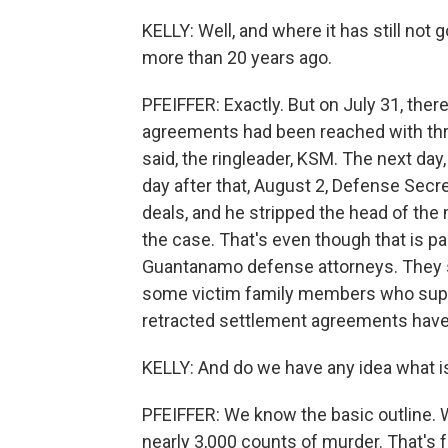
KELLY: Well, and where it has still not
more than 20 years ago.
PFEIFFER: Exactly. But on July 31, th
agreements had been reached with thre
said, the ringleader, KSM. The next day,
day after that, August 2, Defense Secre
deals, and he stripped the head of the m
the case. That's even though that is p
Guantanamo defense attorneys. They sai
some victim family members who suppo
retracted settlement agreements have
KELLY: And do we have any idea what i
PFEIFFER: We know the basic outline. 
nearly 3,000 counts of murder. That's f