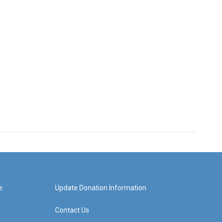
e
Update Donation Information
Contact Us