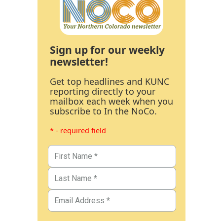
Sign up for our weekly
newsletter!
Get top headlines and KUNC
reporting directly to your
mailbox each week when you
subscribe to In the NoCo.
* - required field