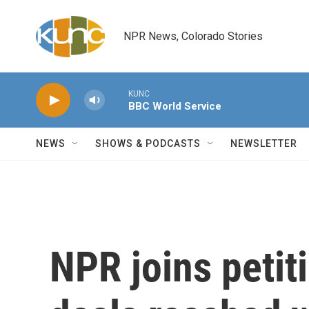
Skip to main content
NPR News, Colorado Stories
KUNC
BBC World Service
NEWS
SHOWS & PODCASTS
NEWSLETTER
NPR joins petit