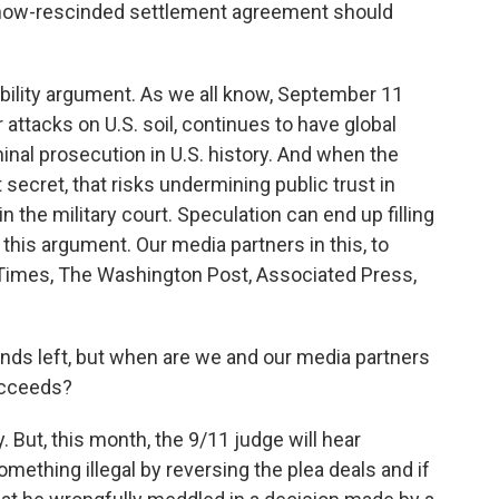
 now-rescinded settlement agreement should
bility argument. As we all know, September 11
attacks on U.S. soil, continues to have global
inal prosecution in U.S. history. And when the
ecret, that risks undermining public trust in
 the military court. Speculation can end up filling
 this argument. Our media partners in this, to
 Times, The Washington Post, Associated Press,
nds left, but when are we and our media partners
succeeds?
 But, this month, the 9/11 judge will hear
ething illegal by reversing the plea deals and if