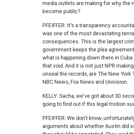
media outlets are making for why the
become public?
PFEIFFER: It's a transparency accounta
was one of the most devastating terror 
consequences. This is the largest crim
government keeps the plea agreement s
what is happening down there in Cuba in
that void. And it is not just NPR making
unseal the records, are The New York
NBC News, Fox News and Univision.
KELLY: Sacha, we've got about 30 seco
going to find out if this legal motion 
PFEIFFER: We don't know, unfortunately.
arguments about whether Austin did som