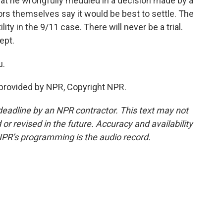
hat he wrongfully meddled in a decision made by a
rs themselves say it would be best to settle. The
lity in the 9/11 case. There will never be a trial.
ept.
u.
provided by NPR, Copyright NPR.
deadline by an NPR contractor. This text may not
or revised in the future. Accuracy and availability
NPR’s programming is the audio record.