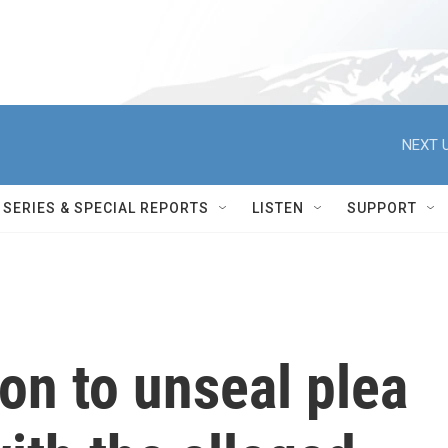
NEXT U
SERIES & SPECIAL REPORTS
LISTEN
SUPPORT
ion to unseal plea