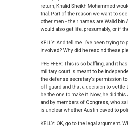
return, Khalid Sheikh Mohammed would g
trial. Part of the reason we want to see 
other men - their names are Walid bin
would also get life, presumably, or if 
KELLY: And tell me. I've been trying to
involved? Why did he rescind these pl
PFEIFFER: This is so baffling, and it h
military court is meant to be independ
the defense secretary's permission to
off guard and that a decision to settl
be the one to make it. Now, he did thi
and by members of Congress, who said 
is unclear whether Austin caved to poli
KELLY: OK, go to the legal argument. W