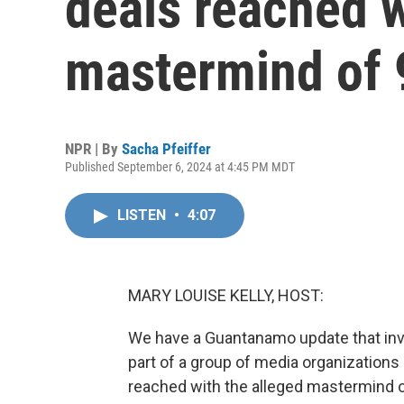
deals reached w
mastermind of 
NPR | By
Sacha Pfeiffer
Published September 6, 2024 at 4:45 PM MDT
LISTEN
•
4:07
MARY LOUISE KELLY, HOST:
We have a Guantanamo update that inv
part of a group of media organizations
reached with the alleged mastermind of