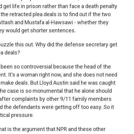
et life in prison rather than face a death penalty
the retracted plea deals is to find out if the two
 Attash and Mustafa al-Hawsawi - whether they
they would get shorter sentences.
 puzzle this out. Why did the defense secretary get
ea deals?
as been so controversial because the head of the
ent. It's a woman right now, and she does not need
 make deals. But Lloyd Austin said he was caught
e the case is so monumental that he alone should
s after complaints by other 9/11 family members
the defendants were getting off too easy. So it
tical pressure.
hat is the argument that NPR and these other