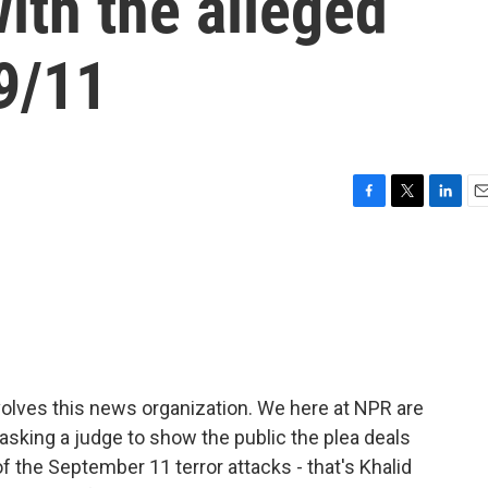
ith the alleged
9/11
F
T
L
E
a
w
i
m
c
i
n
a
e
t
k
i
b
t
e
l
o
e
d
o
r
I
k
n
olves this news organization. We here at NPR are
 asking a judge to show the public the plea deals
 the September 11 terror attacks - that's Khalid