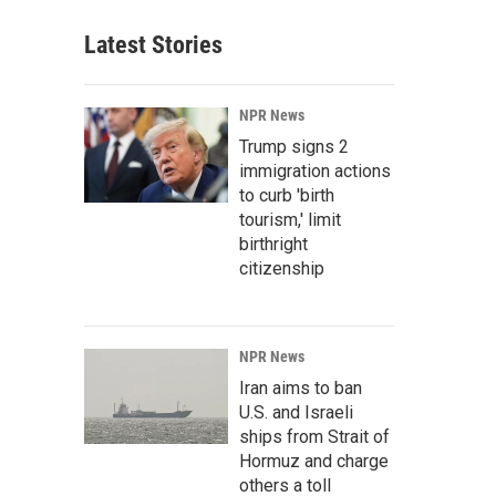
Latest Stories
NPR News
Trump signs 2
immigration actions
to curb 'birth
tourism,' limit
birthright
citizenship
NPR News
Iran aims to ban
U.S. and Israeli
ships from Strait of
Hormuz and charge
others a toll