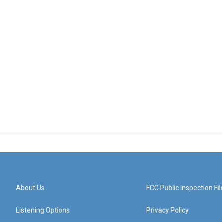
About Us
FCC Public Inspection Fil
Listening Options
Privacy Policy