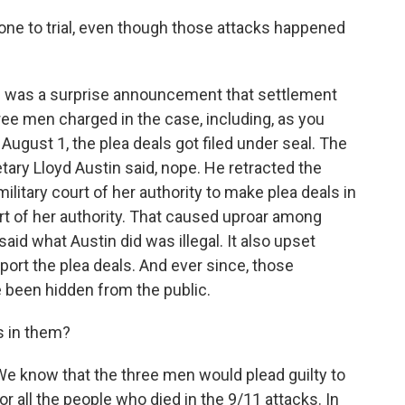
 gone to trial, even though those attacks happened
ere was a surprise announcement that settlement
e men charged in the case, including, as you
 August 1, the plea deals got filed under seal. The
tary Lloyd Austin said, nope. He retracted the
ilitary court of her authority to make plea deals in
art of her authority. That caused uproar among
d what Austin did was illegal. It also upset
rt the plea deals. And ever since, those
 been hidden from the public.
s in them?
We know that the three men would plead guilty to
or all the people who died in the 9/11 attacks. In