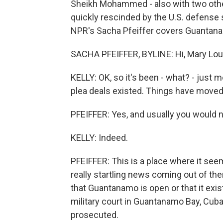
Sheikh Mohammed - also with two othe
quickly rescinded by the U.S. defense 
NPR's Sacha Pfeiffer covers Guantana
SACHA PFEIFFER, BYLINE: Hi, Mary Lou
KELLY: OK, so it's been - what? - just
plea deals existed. Things have moved 
PFEIFFER: Yes, and usually you would 
KELLY: Indeed.
PFEIFFER: This is a place where it seem
really startling news coming out of th
that Guantanamo is open or that it exist
military court in Guantanamo Bay, Cub
prosecuted.