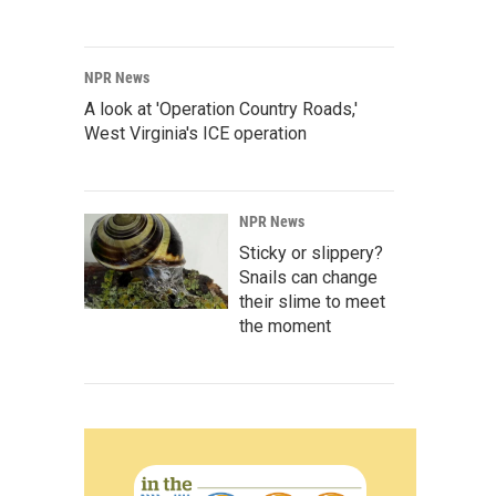
NPR News
A look at 'Operation Country Roads,'
West Virginia's ICE operation
NPR News
Sticky or slippery?
Snails can change
their slime to meet
the moment