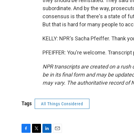
they should be reinstated. They said t
subordinate. And by the way, prosecuto
consensus is that there's a state of futi
But that is hard for many people to acc
KELLY: NPR's Sacha Pfeiffer. Thank yo
PFEIFFER: You're welcome. Transcript 
NPR transcripts are created on a rush 
be in its final form and may be updated 
may vary. The authoritative record of 
Tags
All Things Considered