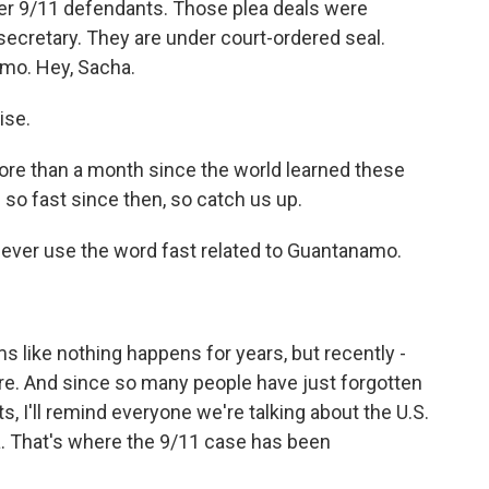
r 9/11 defendants. Those plea deals were
secretary. They are under court-ordered seal.
mo. Hey, Sacha.
ise.
 more than a month since the world learned these
so fast since then, so catch us up.
never use the word fast related to Guantanamo.
s like nothing happens for years, but recently -
ere. And since so many people have just forgotten
s, I'll remind everyone we're talking about the U.S.
a. That's where the 9/11 case has been