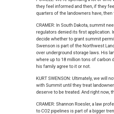
they feel informed and then, if they f
quarters of the landowners have, then 
CRAMER: In South Dakota, summit needs 
regulators denied its first application. 
decide whether to grant summit permits 
Swenson is part of the Northwest Lan
over underground storage laws. His land
where up to 18 million tons of carbon 
his family agree to it or not.
KURT SWENSON: Ultimately, we will not
with Summit until they treat landowner
deserve to be treated. And right now, th
CRAMER: Shannon Roesler, a law profess
to CO2 pipelines is part of a bigger tr