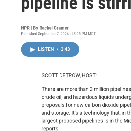
pipeline is stir
NPR | By
Rachel Cramer
Published September 7, 2024 at 3:05 PM MDT
LISTEN
•
3:43
SCOTT DETROW, HOST:
There are more than 3 million pipelines 
crude oil, and hazardous liquids underg
proposals for new carbon dioxide pipel
and storage. It's a technology that, in
largest proposed pipelines is in the M
reports.