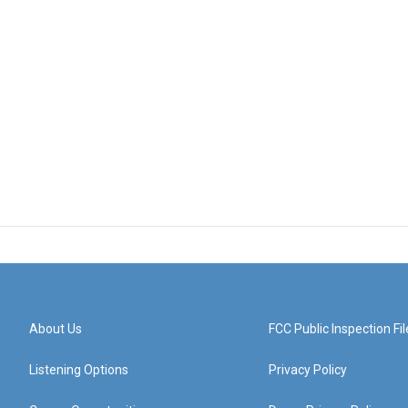
About Us
FCC Public Inspection Fil
Listening Options
Privacy Policy