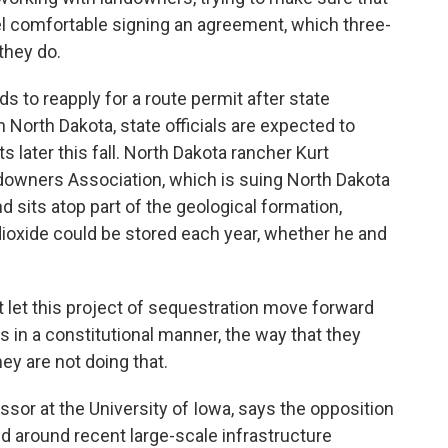
eel comfortable signing an agreement, which three-
they do.
to reapply for a route permit after state
In North Dakota, state officials are expected to
later this fall. North Dakota rancher Kurt
downers Association, which is suing North Dakota
 sits atop part of the geological formation,
dioxide could be stored each year, whether he and
 let this project of sequestration move forward
s in a constitutional manner, the way that they
ey are not doing that.
or at the University of Iowa, says the opposition
end around recent large-scale infrastructure