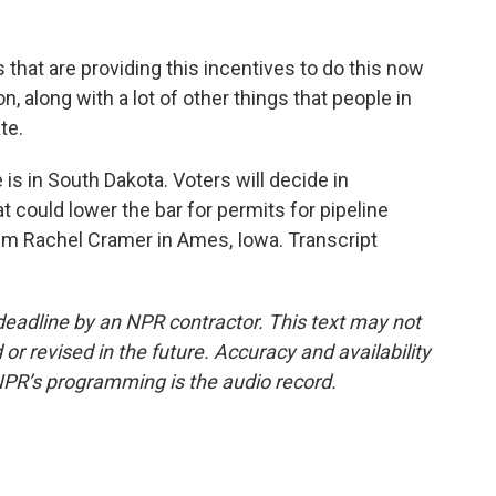
at are providing this incentives to do this now
n, along with a lot of other things that people in
te.
is in South Dakota. Voters will decide in
could lower the bar for permits for pipeline
'm Rachel Cramer in Ames, Iowa. Transcript
deadline by an NPR contractor. This text may not
or revised in the future. Accuracy and availability
NPR’s programming is the audio record.