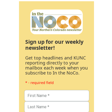
Sign up for our weekly
newsletter!
Get top headlines and KUNC
reporting directly to your
mailbox each week when you
subscribe to In the NoCo.
* - required field