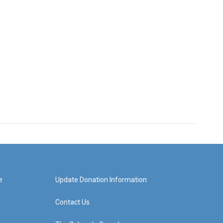
e
Update Donation Information
Contact Us