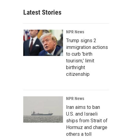
Latest Stories
NPR News
Trump signs 2
immigration actions
to curb 'birth
tourism,' limit
birthright
citizenship
NPR News
Iran aims to ban
U.S. and Israeli
ships from Strait of
Hormuz and charge
others a toll