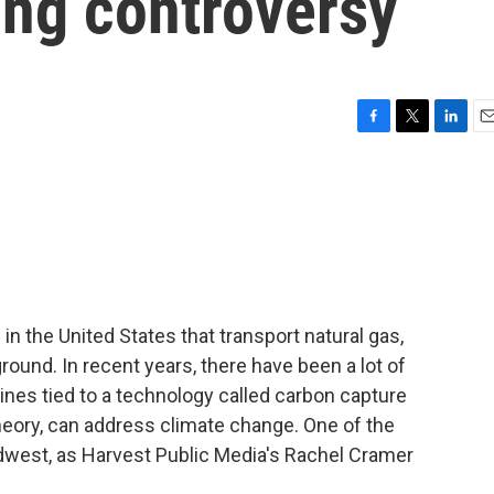
ring controversy
F
T
L
E
a
w
i
m
c
i
n
a
e
t
k
i
b
t
e
l
o
e
d
o
r
I
k
n
in the United States that transport natural gas,
round. In recent years, there have been a lot of
ines tied to a technology called carbon capture
 theory, can address climate change. One of the
idwest, as Harvest Public Media's Rachel Cramer