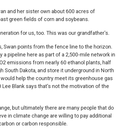
n and her sister own about 600 acres of
past green fields of corn and soybeans.
ration for us, too. This was our grandfather's.
 Swan points from the fence line to the horizon.
a pipeline here as part of a 2,500-mile network in
CO2 emissions from nearly 60 ethanol plants, half
ugh South Dakota, and store it underground in North
 would help the country meet its greenhouse gas
Lee Blank says that's not the motivation of the
nge, but ultimately there are many people that do
ieve in climate change are willing to pay additional
carbon or carbon responsible.