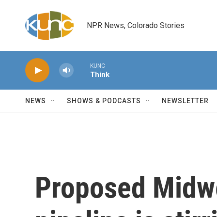
Skip to main content
NPR News, Colorado Stories
KUNC
Think
NEWS
SHOWS & PODCASTS
NEWSLETTER
Proposed Midwe