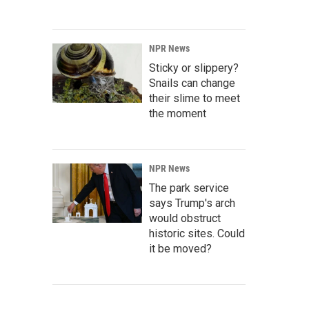
NPR News
Sticky or slippery?
Snails can change
their slime to meet
the moment
NPR News
The park service
says Trump's arch
would obstruct
historic sites. Could
it be moved?