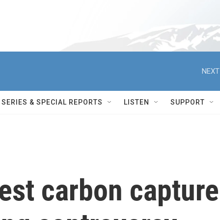
NEXT
SERIES & SPECIAL REPORTS
LISTEN
SUPPORT
st carbon capture