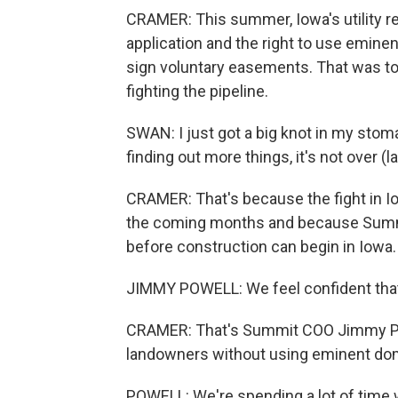
CRAMER: This summer, Iowa's utility re
application and the right to use emin
sign voluntary easements. That was to
fighting the pipeline.
SWAN: I just got a big knot in my stomach
finding out more things, it's not over (la
CRAMER: That's because the fight in Io
the coming months and because Summi
before construction can begin in Iowa.
JIMMY POWELL: We feel confident that 
CRAMER: That's Summit COO Jimmy Po
landowners without using eminent do
POWELL: We're spending a lot of time 