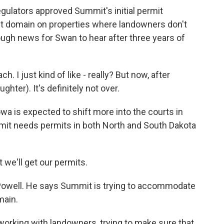
gulators approved Summit's initial permit
ent domain on properties where landowners don't
ugh news for Swan to hear after three years of
. I just kind of like - really? But now, after
ughter). It's definitely not over.
wa is expected to shift more into the courts in
t needs permits in both North and South Dakota
we'll get our permits.
well. He says Summit is trying to accommodate
main.
working with landowners, trying to make sure that