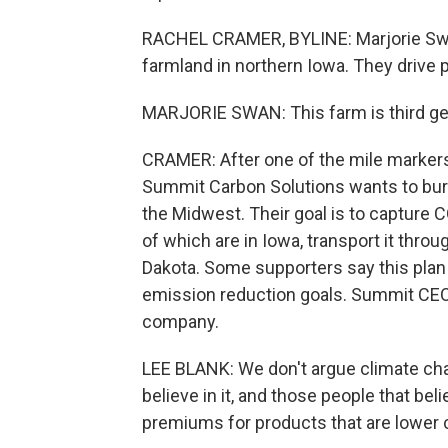
RACHEL CRAMER, BYLINE: Marjorie Swa
farmland in northern Iowa. They drive 
MARJORIE SWAN: This farm is third gene
CRAMER: After one of the mile markers,
Summit Carbon Solutions wants to bury 
the Midwest. Their goal is to capture 
of which are in Iowa, transport it thro
Dakota. Some supporters say this plan
emission reduction goals. Summit CEO 
company.
LEE BLANK: We don't argue climate cha
believe in it, and those people that bel
premiums for products that are lower 