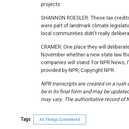
projects.
SHANNON ROESLER: These tax credits th
were part of landmark climate legislatio
local communities didn't really delibera
CRAMER: One place they will deliberate 
November whether a new state law that 
companies will stand. For NPR News, I
provided by NPR, Copyright NPR.
NPR transcripts are created on a rush 
be in its final form and may be updated 
may vary. The authoritative record of 
Tags
All Things Considered