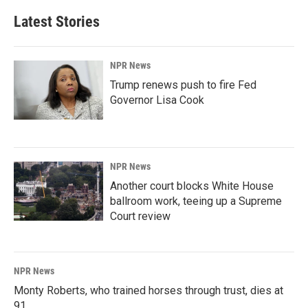
Latest Stories
NPR News
Trump renews push to fire Fed
Governor Lisa Cook
NPR News
Another court blocks White House
ballroom work, teeing up a Supreme
Court review
NPR News
Monty Roberts, who trained horses through trust, dies at
91