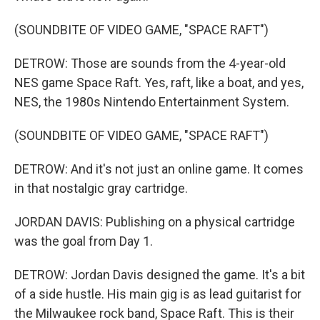
(SOUNDBITE OF VIDEO GAME, "SPACE RAFT")
DETROW: Those are sounds from the 4-year-old
NES game Space Raft. Yes, raft, like a boat, and yes,
NES, the 1980s Nintendo Entertainment System.
(SOUNDBITE OF VIDEO GAME, "SPACE RAFT")
DETROW: And it's not just an online game. It comes
in that nostalgic gray cartridge.
JORDAN DAVIS: Publishing on a physical cartridge
was the goal from Day 1.
DETROW: Jordan Davis designed the game. It's a bit
of a side hustle. His main gig is as lead guitarist for
the Milwaukee rock band, Space Raft. This is their