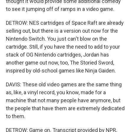
thought it would provide some additional comedy
to see it jumping off of ramps in a video game.
DETROW: NES cartridges of Space Raft are already
selling out, but there is a version out now for the
Nintendo Switch. You just can't blow on the
cartridge. Still, if you have the need to add to your
stack of OG Nintendo cartridges, Jordan has
another game out now, too, The Storied Sword,
inspired by old-school games like Ninja Gaiden.
DAVIS: These old video games are the same thing
as, like, a vinyl record, you know, made for a
machine that not many people have anymore, but
the people that have them are extremely dedicated
to them.
DETROW: Game on. Transcript provided by NPR,