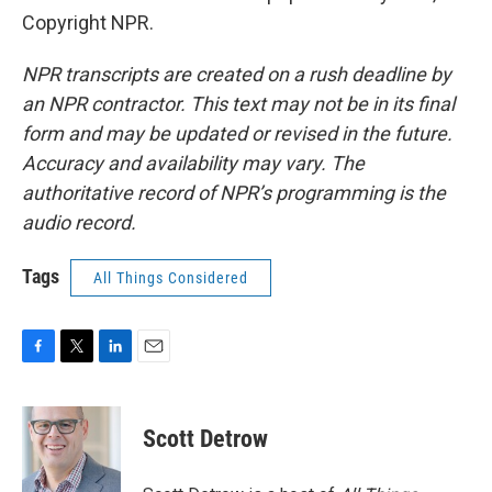
Copyright NPR.
NPR transcripts are created on a rush deadline by
an NPR contractor. This text may not be in its final
form and may be updated or revised in the future.
Accuracy and availability may vary. The
authoritative record of NPR’s programming is the
audio record.
Tags
All Things Considered
F
T
L
E
a
w
i
m
c
i
n
a
e
t
k
i
Scott Detrow
b
t
e
l
o
e
d
o
r
I