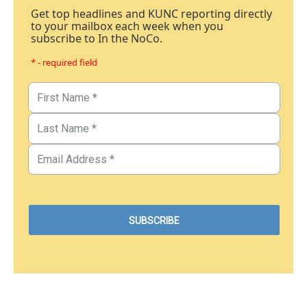
Get top headlines and KUNC reporting directly
to your mailbox each week when you
subscribe to In the NoCo.
* - required field