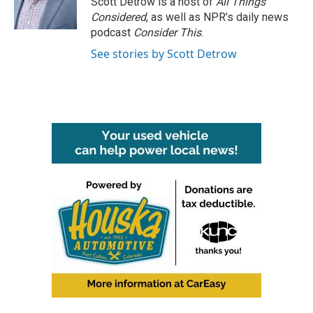
Scott Detrow is a host of
All Things
k
n
Considered
, as well as NPR’s daily news
podcast
Consider This
.
See stories by Scott Detrow