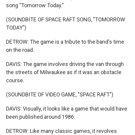
song "Tomorrow Today."
(SOUNDBITE OF SPACE RAFT SONG, "TOMORROW
TODAY")
DETROW: The game is a tribute to the band's time
on the road.
DAVIS: The game involves driving the van through
the streets of Milwaukee as if it was an obstacle
course.
(SOUNDBITE OF VIDEO GAME, "SPACE RAFT")
DAVIS: Visually, it looks like a game that would have
been published around 1986.
DETROW: Like many classic games, it revolves