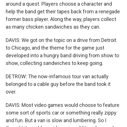
around a quest. Players choose a character and
help the band get their tapes back from a renegade
former bass player. Along the way, players collect
as many chicken sandwiches as they can.
DAVIS: We got on the topic on a drive from Detroit
to Chicago, and the theme for the game just
developed into a hungry band driving from show to
show, collecting sandwiches to keep going.
DETROW: The now-infamous tour van actually
belonged to a cable guy before the band took it
over.
DAVIS: Most video games would choose to feature
some sort of sports car or something really zippy
and fun. But a van is slow and lumbering. So I