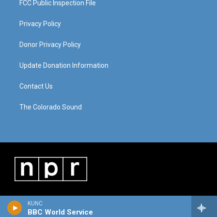
FCC Public Inspection File
Privacy Policy
Donor Privacy Policy
Update Donation Information
Contact Us
The Colorado Sound
KUNC
BBC World Service