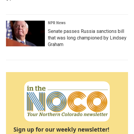
NPR News
Senate passes Russia sanctions bill
that was long championed by Lindsey
Graham
Sign up for our weekly newsletter!