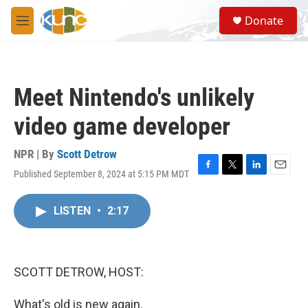
Skip to main content
S
Donate
e
M
a
e
r
n
c
u
h
Meet Nintendo's unlikely
u
e
video game developer
r
y
NPR | By
Scott Detrow
Published September 8, 2024 at 5:15 PM MDT
F
T
L
E
a
w
i
m
c
i
n
a
LISTEN
•
2:17
e
t
k
i
b
t
e
l
o
e
d
o
r
I
k
n
SCOTT DETROW, HOST:
What's old is new again.