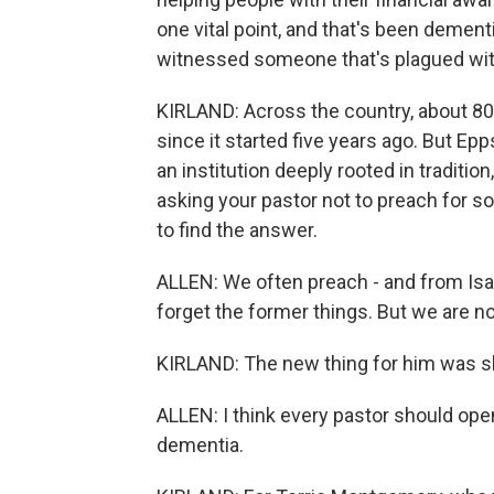
one vital point, and that's been dement
witnessed someone that's plagued with
KIRLAND: Across the country, about 80
since it started five years ago. But Ep
an institution deeply rooted in traditio
asking your pastor not to preach for so 
to find the answer.
ALLEN: We often preach - and from Isaia
forget the former things. But we are n
KIRLAND: The new thing for him was s
ALLEN: I think every pastor should open
dementia.