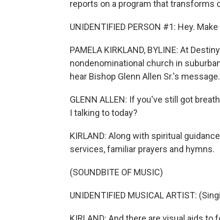
reports on a program that transforms 
UNIDENTIFIED PERSON #1: Hey. Make s
PAMELA KIRKLAND, BYLINE: At Destiny C
nondenominational church in suburban
hear Bishop Glenn Allen Sr.'s message.
GLENN ALLEN: If you've still got breath
I talking to today?
KIRLAND: Along with spiritual guidanc
services, familiar prayers and hymns.
(SOUNDBITE OF MUSIC)
UNIDENTIFIED MUSICAL ARTIST: (Singin
KIRLAND: And there are visual aids to 