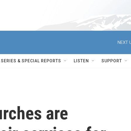
NEXT U
SERIES & SPECIAL REPORTS
LISTEN
SUPPORT
rches are