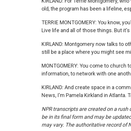
KIRLAND: For Terrie Montgomery, who w
old, the program has been a lifeline, e
TERRIE MONTGOMERY: You know, you're 
Live life and all of those things. But it's
KIRLAND: Montgomery now talks to ot
still be a place where you might see mi
MONTGOMERY: You come to church to f
information, to network with one anoth
KIRLAND: And create space in a communi
News, I'm Pamela Kirkland in Atlanta. 
NPR transcripts are created on a rush 
be in its final form and may be updated 
may vary. The authoritative record of 