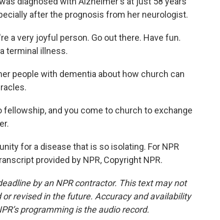
as diagnosed with Alzheimer's at just 58 years
specially after the prognosis from her neurologist.
a very joyful person. Go out there. Have fun.
 a terminal illness.
her people with dementia about how church can
racles.
ellowship, and you come to church to exchange
er.
ty for a disease that is so isolating. For NPR
Transcript provided by NPR, Copyright NPR.
deadline by an NPR contractor. This text may not
or revised in the future. Accuracy and availability
NPR’s programming is the audio record.