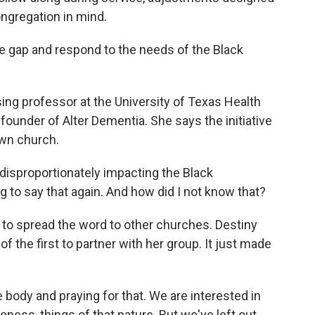
ngregation in mind.
the gap and respond to the needs of the Black
sing professor at the University of Texas Health
founder of Alter Dementia. She says the initiative
own church.
disproportionately impacting the Black
g to say that again. And how did I not know that?
to spread the word to other churches. Destiny
f the first to partner with her group. It just made
 body and praying for that. We are interested in
eness, things of that nature. But we've left out