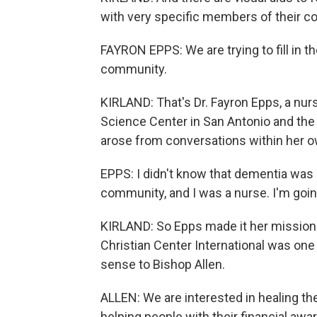
with very specific members of their co
FAYRON EPPS: We are trying to fill in 
community.
KIRLAND: That's Dr. Fayron Epps, a nur
Science Center in San Antonio and the 
arose from conversations within her 
EPPS: I didn't know that dementia was 
community, and I was a nurse. I'm goin
KIRLAND: So Epps made it her mission 
Christian Center International was one o
sense to Bishop Allen.
ALLEN: We are interested in healing the
helping people with their financial awar