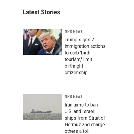
Latest Stories
NPR News
Trump signs 2
immigration actions
to curb 'birth
tourism,' limit
birthright
citizenship
NPR News
Iran aims to ban
U.S. and Israeli
ships from Strait of
Hormuz and charge
others a toll