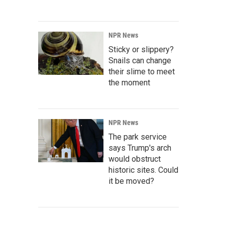
NPR News
Sticky or slippery?
Snails can change
their slime to meet
the moment
NPR News
The park service
says Trump's arch
would obstruct
historic sites. Could
it be moved?