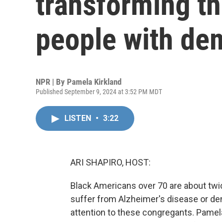
transforming th
people with de
NPR | By
Pamela Kirkland
Published September 9, 2024 at 3:52 PM MDT
LISTEN
•
3:22
ARI SHAPIRO, HOST:
Black Americans over 70 are about twice
suffer from Alzheimer's disease or de
attention to these congregants. Pamel