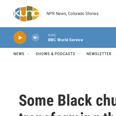
Skip to main content
NPR News, Colorado Stories
KUNC
BBC World Service
NEWS
SHOWS & PODCASTS
NEWSLETTER
Some Black chu