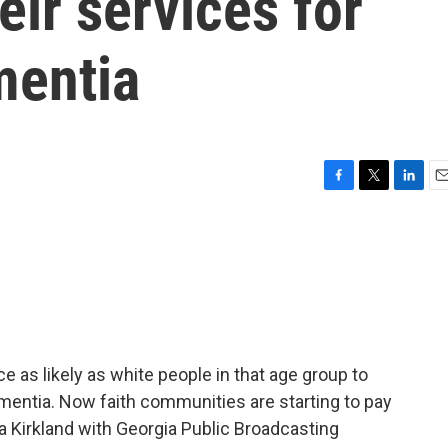
eir services for
mentia
F
T
L
E
a
w
i
m
c
i
n
a
e
t
k
i
b
t
e
l
o
e
d
o
r
I
k
n
 as likely as white people in that age group to
mentia. Now faith communities are starting to pay
a Kirkland with Georgia Public Broadcasting