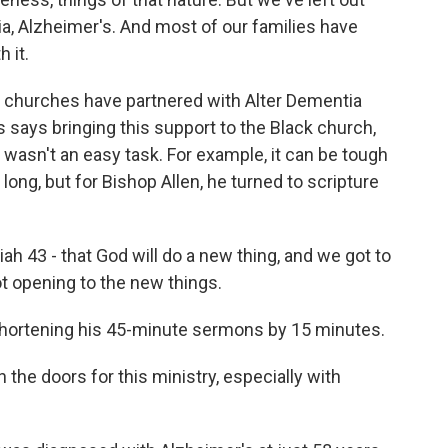
ia, Alzheimer's. And most of our families have
 it.
 churches have partnered with Alter Dementia
ps says bringing this support to the Black church,
n, wasn't an easy task. For example, it can be tough
long, but for Bishop Allen, he turned to scripture
h 43 - that God will do a new thing, and we got to
ot opening to the new things.
hortening his 45-minute sermons by 15 minutes.
 the doors for this ministry, especially with