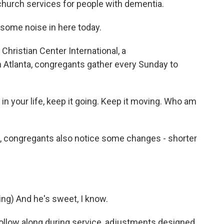
church services for people with dementia.
ome noise in here today.
hristian Center International, a
 Atlanta, congregants gather every Sunday to
 in your life, keep it going. Keep it moving. Who am
e, congregants also notice some changes - shorter
g) And he's sweet, I know.
follow along during service, adjustments designed