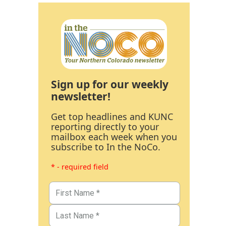
Sign up for our weekly
newsletter!
Get top headlines and KUNC
reporting directly to your
mailbox each week when you
subscribe to In the NoCo.
* - required field