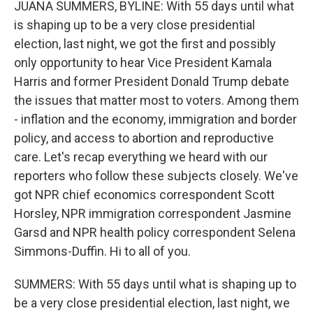
JUANA SUMMERS, BYLINE: With 55 days until what
is shaping up to be a very close presidential
election, last night, we got the first and possibly
only opportunity to hear Vice President Kamala
Harris and former President Donald Trump debate
the issues that matter most to voters. Among them
- inflation and the economy, immigration and border
policy, and access to abortion and reproductive
care. Let's recap everything we heard with our
reporters who follow these subjects closely. We've
got NPR chief economics correspondent Scott
Horsley, NPR immigration correspondent Jasmine
Garsd and NPR health policy correspondent Selena
Simmons-Duffin. Hi to all of you.
SUMMERS: With 55 days until what is shaping up to
be a very close presidential election, last night, we