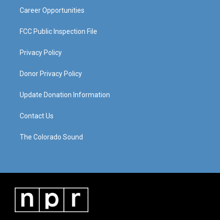
Career Opportunities
FCC Public Inspection File
Privacy Policy
Donor Privacy Policy
Update Donation Information
Contact Us
The Colorado Sound