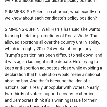
we know about each candidate's policy position?
SUMMERS: So Selena, on abortion, what exactly do
we know about each candidate's policy position?
SIMMONS-DUFFIN: Well, Harris has said she wants
to bring back the protections of Roe v. Wade. That
allowed abortions all over the country until viability,
which is roughly 20 or 24 weeks of pregnancy.
Trump's position has been difficult to nail down, and
it was again last night in the debate. He's trying to
keep anti-abortion advocates close while avoiding a
declaration that his election would mean a national
abortion ban. And that's because the idea of a
national ban is really unpopular with voters. Nearly
two-thirds of voters support access to abortion,
and Democrats think it's a winning issue for their
party and are hoping it will drive turnout.