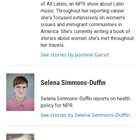
of Alt.Latino, an NPR show about Latin
music. Throughout her reporting career
she's focused extensively on women's
issues and immigrant communities in
America. She's currently writing a book of
stories about women she's met throughout
her travels.
See stories by Jasmine Garsd
Selena Simmons-Duffin
Selena Simmons-Duffin reports on health
policy for NPR.
See stories by Selena Simmons-Duffin