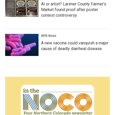
AI or artist? Larimer County Farmer's
Market found proof after poster
contest controversy
NPR News
A new vaccine could vanquish a major
cause of deadly diarrheal disease