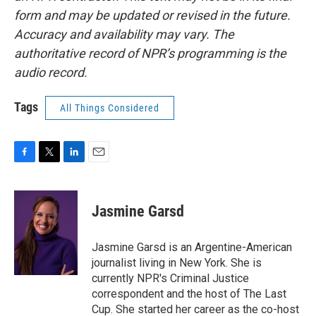
form and may be updated or revised in the future.
Accuracy and availability may vary. The
authoritative record of NPR’s programming is the
audio record.
Tags
All Things Considered
F
T
L
E
a
w
i
m
c
i
n
a
e
t
k
i
Jasmine Garsd
b
t
e
l
o
e
d
o
r
I
Jasmine Garsd is an Argentine-American
k
n
journalist living in New York. She is
currently NPR's Criminal Justice
correspondent and the host of The Last
Cup. She started her career as the co-host