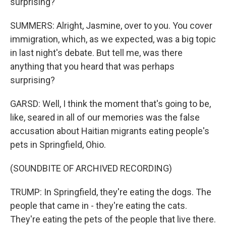
surprising?
SUMMERS: Alright, Jasmine, over to you. You cover
immigration, which, as we expected, was a big topic
in last night's debate. But tell me, was there
anything that you heard that was perhaps
surprising?
GARSD: Well, I think the moment that's going to be,
like, seared in all of our memories was the false
accusation about Haitian migrants eating people's
pets in Springfield, Ohio.
(SOUNDBITE OF ARCHIVED RECORDING)
TRUMP: In Springfield, they're eating the dogs. The
people that came in - they're eating the cats.
They're eating the pets of the people that live there.