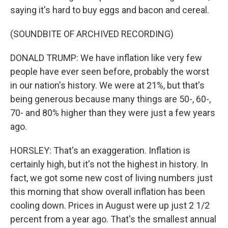
saying it's hard to buy eggs and bacon and cereal.
(SOUNDBITE OF ARCHIVED RECORDING)
DONALD TRUMP: We have inflation like very few
people have ever seen before, probably the worst
in our nation's history. We were at 21%, but that's
being generous because many things are 50-, 60-,
70- and 80% higher than they were just a few years
ago.
HORSLEY: That's an exaggeration. Inflation is
certainly high, but it's not the highest in history. In
fact, we got some new cost of living numbers just
this morning that show overall inflation has been
cooling down. Prices in August were up just 2 1/2
percent from a year ago. That's the smallest annual