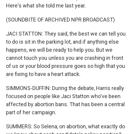
Here's what she told me last year.
(SOUNDBITE OF ARCHIVED NPR BROADCAST)
JACI STATTON: They said, the best we can tell you
to do is sit in the parking lot, and if anything else
happens, we will be ready to help you. But we
cannot touch you unless you are crashing in front
of us or your blood pressure goes so high that you
are fixing to have a heart attack.
SIMMONS-DUFFIN: During the debate, Harris really
focused on people like Jaci Statton who've been
affected by abortion bans. That has been a central
part of her campaign.
SUMMERS: So Selena, on abortion, what exactly do