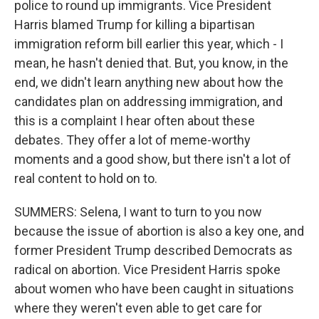
police to round up immigrants. Vice President
Harris blamed Trump for killing a bipartisan
immigration reform bill earlier this year, which - I
mean, he hasn't denied that. But, you know, in the
end, we didn't learn anything new about how the
candidates plan on addressing immigration, and
this is a complaint I hear often about these
debates. They offer a lot of meme-worthy
moments and a good show, but there isn't a lot of
real content to hold on to.
SUMMERS: Selena, I want to turn to you now
because the issue of abortion is also a key one, and
former President Trump described Democrats as
radical on abortion. Vice President Harris spoke
about women who have been caught in situations
where they weren't even able to get care for