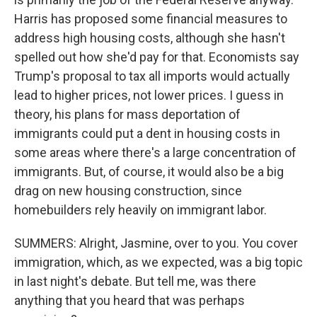
Harris has proposed some financial measures to
address high housing costs, although she hasn't
spelled out how she'd pay for that. Economists say
Trump's proposal to tax all imports would actually
lead to higher prices, not lower prices. I guess in
theory, his plans for mass deportation of
immigrants could put a dent in housing costs in
some areas where there's a large concentration of
immigrants. But, of course, it would also be a big
drag on new housing construction, since
homebuilders rely heavily on immigrant labor.
SUMMERS: Alright, Jasmine, over to you. You cover
immigration, which, as we expected, was a big topic
in last night's debate. But tell me, was there
anything that you heard that was perhaps