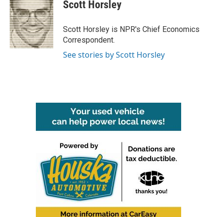
Scott Horsley
Scott Horsley is NPR's Chief Economics
Correspondent.
See stories by Scott Horsley