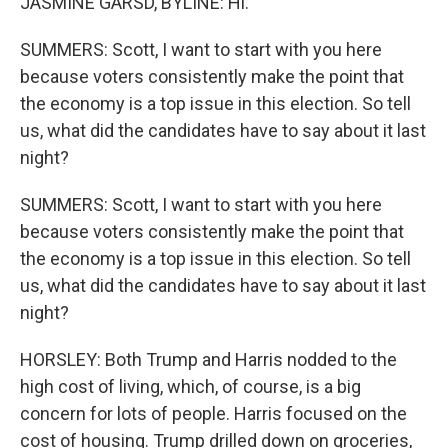
JASMINE GARSD, BYLINE: Hi.
SUMMERS: Scott, I want to start with you here
because voters consistently make the point that
the economy is a top issue in this election. So tell
us, what did the candidates have to say about it last
night?
SUMMERS: Scott, I want to start with you here
because voters consistently make the point that
the economy is a top issue in this election. So tell
us, what did the candidates have to say about it last
night?
HORSLEY: Both Trump and Harris nodded to the
high cost of living, which, of course, is a big
concern for lots of people. Harris focused on the
cost of housing. Trump drilled down on groceries,