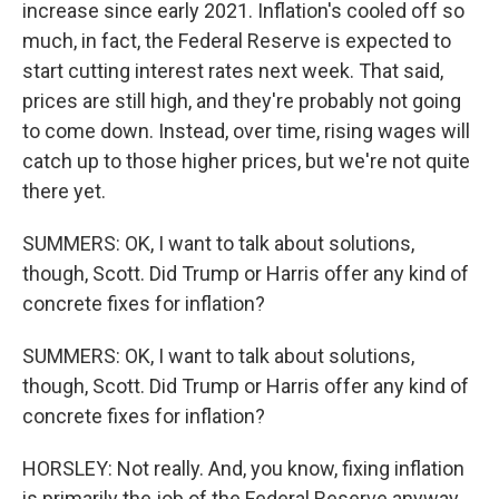
increase since early 2021. Inflation's cooled off so
much, in fact, the Federal Reserve is expected to
start cutting interest rates next week. That said,
prices are still high, and they're probably not going
to come down. Instead, over time, rising wages will
catch up to those higher prices, but we're not quite
there yet.
SUMMERS: OK, I want to talk about solutions,
though, Scott. Did Trump or Harris offer any kind of
concrete fixes for inflation?
SUMMERS: OK, I want to talk about solutions,
though, Scott. Did Trump or Harris offer any kind of
concrete fixes for inflation?
HORSLEY: Not really. And, you know, fixing inflation
is primarily the job of the Federal Reserve anyway.