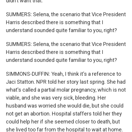
didn't want that.
SUMMERS: Selena, the scenario that Vice President
Harris described there is something that I
understand sounded quite familiar to you, right?
SUMMERS: Selena, the scenario that Vice President
Harris described there is something that I
understand sounded quite familiar to you, right?
SIMMONS-DUFFIN: Yeah, I think it's a reference to
Jaci Statton. NPR told her story last spring. She had
what's called a partial molar pregnancy, which is not
viable, and she was very sick, bleeding. Her
husband was worried she would die, but she could
not get an abortion. Hospital staffers told her they
could help her if she seemed closer to death, but
she lived too far from the hospital to wait at home.