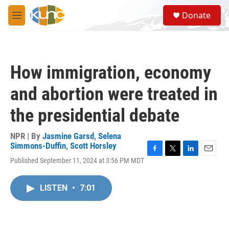
Skip to main content
S
Donate
e
M
a
e
r
n
c
u
h
How immigration, economy
u
e
and abortion were treated in
r
y
the presidential debate
NPR | By
Jasmine Garsd
,
Selena
Simmons-Duffin
,
Scott Horsley
F
T
L
E
Published September 11, 2024 at 3:56 PM MDT
a
w
i
m
c
i
n
a
e
t
k
i
LISTEN
•
7:01
b
t
e
l
o
e
d
o
r
I
k
n