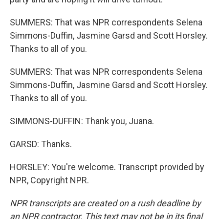
SUMMERS: That was NPR correspondents Selena
Simmons-Duffin, Jasmine Garsd and Scott Horsley.
Thanks to all of you.
SUMMERS: That was NPR correspondents Selena
Simmons-Duffin, Jasmine Garsd and Scott Horsley.
Thanks to all of you.
SIMMONS-DUFFIN: Thank you, Juana.
GARSD: Thanks.
HORSLEY: You're welcome. Transcript provided by
NPR, Copyright NPR.
NPR transcripts are created on a rush deadline by
an NPR contractor. This text may not be in its final