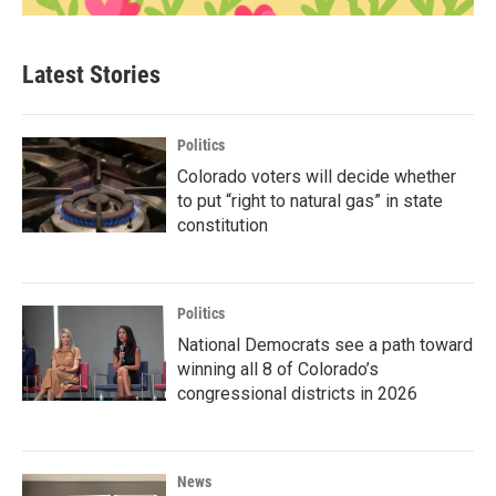
Latest Stories
Politics
Colorado voters will decide whether
to put “right to natural gas” in state
constitution
Politics
National Democrats see a path toward
winning all 8 of Colorado’s
congressional districts in 2026
News