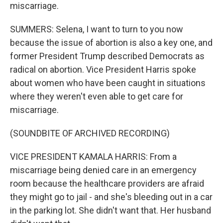
miscarriage.
SUMMERS: Selena, I want to turn to you now
because the issue of abortion is also a key one, and
former President Trump described Democrats as
radical on abortion. Vice President Harris spoke
about women who have been caught in situations
where they weren't even able to get care for
miscarriage.
(SOUNDBITE OF ARCHIVED RECORDING)
VICE PRESIDENT KAMALA HARRIS: From a
miscarriage being denied care in an emergency
room because the healthcare providers are afraid
they might go to jail - and she's bleeding out in a car
in the parking lot. She didn't want that. Her husband