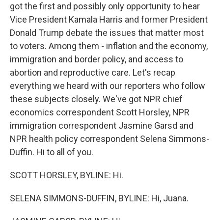
got the first and possibly only opportunity to hear
Vice President Kamala Harris and former President
Donald Trump debate the issues that matter most
to voters. Among them - inflation and the economy,
immigration and border policy, and access to
abortion and reproductive care. Let's recap
everything we heard with our reporters who follow
these subjects closely. We've got NPR chief
economics correspondent Scott Horsley, NPR
immigration correspondent Jasmine Garsd and
NPR health policy correspondent Selena Simmons-
Duffin. Hi to all of you.
SCOTT HORSLEY, BYLINE: Hi.
SELENA SIMMONS-DUFFIN, BYLINE: Hi, Juana.