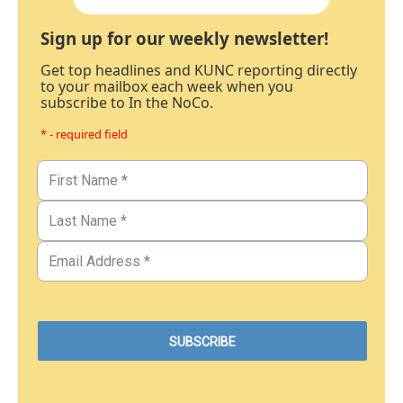
Sign up for our weekly newsletter!
Get top headlines and KUNC reporting directly
to your mailbox each week when you
subscribe to In the NoCo.
* - required field