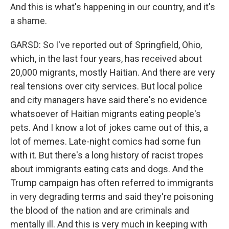
And this is what's happening in our country, and it's
a shame.
GARSD: So I've reported out of Springfield, Ohio,
which, in the last four years, has received about
20,000 migrants, mostly Haitian. And there are very
real tensions over city services. But local police
and city managers have said there's no evidence
whatsoever of Haitian migrants eating people's
pets. And I know a lot of jokes came out of this, a
lot of memes. Late-night comics had some fun
with it. But there's a long history of racist tropes
about immigrants eating cats and dogs. And the
Trump campaign has often referred to immigrants
in very degrading terms and said they're poisoning
the blood of the nation and are criminals and
mentally ill. And this is very much in keeping with