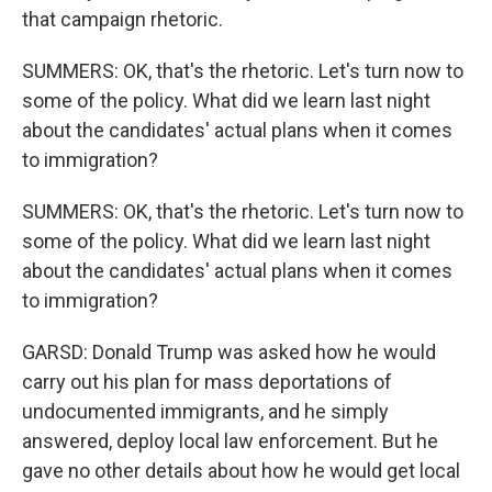
that campaign rhetoric.
SUMMERS: OK, that's the rhetoric. Let's turn now to
some of the policy. What did we learn last night
about the candidates' actual plans when it comes
to immigration?
SUMMERS: OK, that's the rhetoric. Let's turn now to
some of the policy. What did we learn last night
about the candidates' actual plans when it comes
to immigration?
GARSD: Donald Trump was asked how he would
carry out his plan for mass deportations of
undocumented immigrants, and he simply
answered, deploy local law enforcement. But he
gave no other details about how he would get local