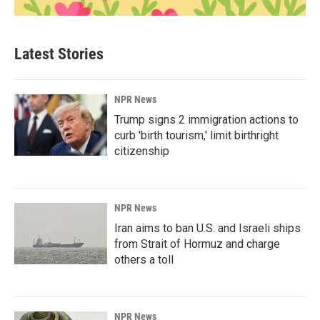
Latest Stories
NPR News
Trump signs 2 immigration actions to
curb 'birth tourism,' limit birthright
citizenship
NPR News
Iran aims to ban U.S. and Israeli ships
from Strait of Hormuz and charge
others a toll
NPR News