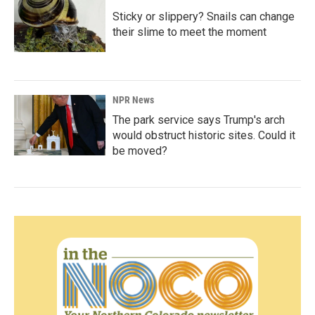
Sticky or slippery? Snails can change
their slime to meet the moment
NPR News
The park service says Trump's arch
would obstruct historic sites. Could it
be moved?