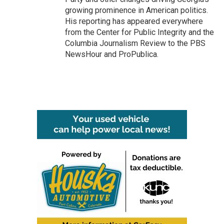
growing prominence in American politics.
His reporting has appeared everywhere
from the Center for Public Integrity and the
Columbia Journalism Review to the PBS
NewsHour and ProPublica.