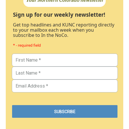
Sign up for our weekly newsletter!
Get top headlines and KUNC reporting directly
to your mailbox each week when you
subscribe to In the NoCo.
* - required field