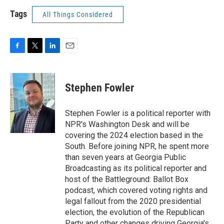
Tags
All Things Considered
F
T
L
E
a
w
i
m
c
i
n
a
e
t
k
i
Stephen Fowler
b
t
e
l
o
e
d
o
r
I
Stephen Fowler is a political reporter with
k
n
NPR's Washington Desk and will be
covering the 2024 election based in the
South. Before joining NPR, he spent more
than seven years at Georgia Public
Broadcasting as its political reporter and
host of the Battleground: Ballot Box
podcast, which covered voting rights and
legal fallout from the 2020 presidential
election, the evolution of the Republican
Party and other changes driving Georgia's