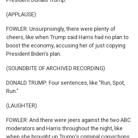
(APPLAUSE)
FOWLER: Unsurprisingly, there were plenty of
cheers, like when Trump said Harris had no plan to
boost the economy, accusing her of just copying
President Biden's plan.
(SOUNDBITE OF ARCHIVED RECORDING)
DONALD TRUMP: Four sentences, like "Run, Spot,
Run."
(LAUGHTER)
FOWLER: And there were jeers against the two ABC
moderators and Harris throughout the night, like
when she brought up Trump's criminal convictions.