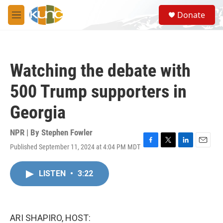
Skip to main content
S
Donate
e
M
a
e
r
n
c
u
h
Watching the debate with
u
e
500 Trump supporters in
r
y
Georgia
NPR | By
Stephen Fowler
Published September 11, 2024 at 4:04 PM MDT
F
T
L
E
a
w
i
m
c
i
n
a
LISTEN
•
3:22
e
t
k
i
b
t
e
l
o
e
d
o
r
I
k
n
ARI SHAPIRO, HOST: