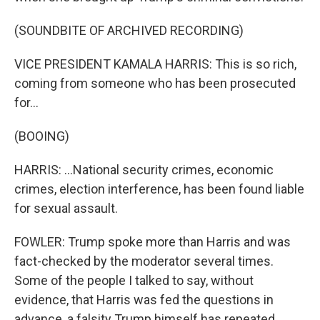
(SOUNDBITE OF ARCHIVED RECORDING)
VICE PRESIDENT KAMALA HARRIS: This is so rich,
coming from someone who has been prosecuted
for...
(BOOING)
HARRIS: ...National security crimes, economic
crimes, election interference, has been found liable
for sexual assault.
FOWLER: Trump spoke more than Harris and was
fact-checked by the moderator several times.
Some of the people I talked to say, without
evidence, that Harris was fed the questions in
advance, a falsity Trump himself has repeated.