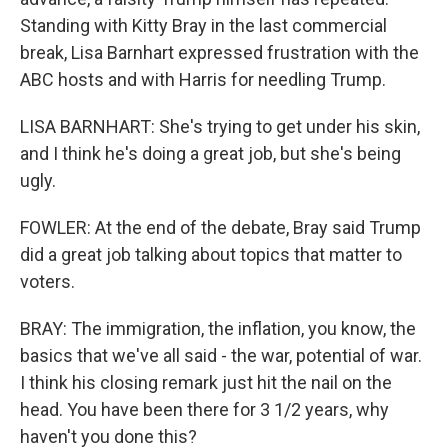
Standing with Kitty Bray in the last commercial
break, Lisa Barnhart expressed frustration with the
ABC hosts and with Harris for needling Trump.
LISA BARNHART: She's trying to get under his skin,
and I think he's doing a great job, but she's being
ugly.
FOWLER: At the end of the debate, Bray said Trump
did a great job talking about topics that matter to
voters.
BRAY: The immigration, the inflation, you know, the
basics that we've all said - the war, potential of war.
I think his closing remark just hit the nail on the
head. You have been there for 3 1/2 years, why
haven't you done this?