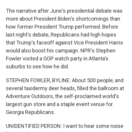
The narrative after June's presidential debate was
more about President Biden's shortcomings than
how former President Trump performed. Before
last night's debate, Republicans had high hopes
that Trump's faceoff against Vice President Harris
would also boost his campaign. NPR's Stephen
Fowler visited a GOP watch party in Atlanta's
suburbs to see how he did.
STEPHEN FOWLER, BYLINE: About 500 people, and
several taxidermy deer heads, filled the ballroom at
Adventure Outdoors, the self-proclaimed world's
largest gun store and a staple event venue for
Georgia Republicans.
UNIDENTIFIED PERSON: I want to hear some noise