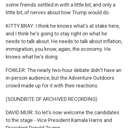
some friends settled in with a little bit, and only a
little bit, of nerves about how Trump would do.
KITTY BRAY: I think he knows what's at stake here,
and I think he's going to stay right on what he
needs to talk about. He needs to talk about inflation,
immigration, you know, again, the economy. He
knows what he's doing.
FOWLER: The nearly two-hour debate didn't have an
in-person audience, but the Adventure Outdoors
crowd made up for it with their reactions.
(SOUNDBITE OF ARCHIVED RECORDING)
DAVID MUIR: So let's now welcome the candidates
to the stage - Vice President Kamala Harris and
President Donald Trump.