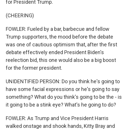
for President Trump.
(CHEERING)
FOWLER: Fueled by a bar, barbecue and fellow
Trump supporters, the mood before the debate
was one of cautious optimism that, after the first
debate effectively ended President Biden's
reelection bid, this one would also be a big boost
for the former president.
UNIDENTIFIED PERSON: Do you think he's going to
have some facial expressions or he's going to say
something? What do you think's going to be the - is
it going to be a stink eye? What's he going to do?
FOWLER: As Trump and Vice President Harris
walked onstage and shook hands, Kitty Bray and