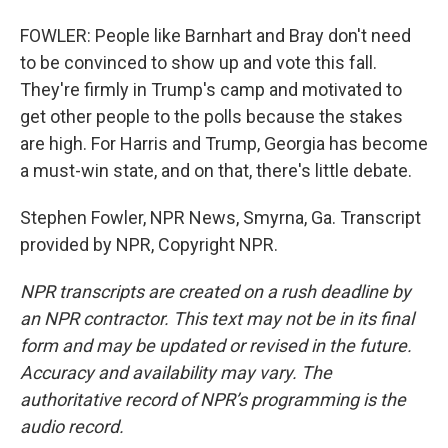
FOWLER: People like Barnhart and Bray don't need
to be convinced to show up and vote this fall.
They're firmly in Trump's camp and motivated to
get other people to the polls because the stakes
are high. For Harris and Trump, Georgia has become
a must-win state, and on that, there's little debate.
Stephen Fowler, NPR News, Smyrna, Ga. Transcript
provided by NPR, Copyright NPR.
NPR transcripts are created on a rush deadline by
an NPR contractor. This text may not be in its final
form and may be updated or revised in the future.
Accuracy and availability may vary. The
authoritative record of NPR’s programming is the
audio record.