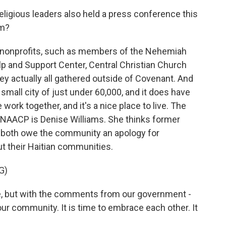
ligious leaders also held a press conference this
em?
nonprofits, such as members of the Nehemiah
p and Support Center, Central Christian Church
y actually all gathered outside of Covenant. And
small city of just under 60,000, and it does have
e work together, and it's a nice place to live. The
f NAACP is Denise Williams. She thinks former
 both owe the community an apology for
t their Haitian communities.
G)
, but with the comments from our government -
r community. It is time to embrace each other. It