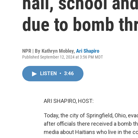
hall, school an
due to bomb th
NPR | By
Kathryn Mobley
,
Ari Shapiro
Published September 12, 2024 at 3:56 PM MDT
LISTEN
•
3:46
ARI SHAPIRO, HOST:
Today, the city of Springfield, Ohio, eva
after officials there received a bomb 
media about Haitians who live in the