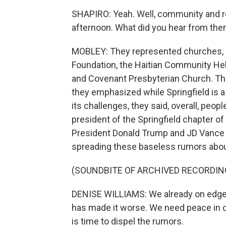
SHAPIRO: Yeah. Well, community and re
afternoon. What did you hear from th
MOBLEY: They represented churches, 
Foundation, the Haitian Community Hel
and Covenant Presbyterian Church. The
they emphasized while Springfield is a 
its challenges, they said, overall, peopl
president of the Springfield chapter o
President Donald Trump and JD Vance
spreading these baseless rumors abou
(SOUNDBITE OF ARCHIVED RECORDIN
DENISE WILLIAMS: We already on edge
has made it worse. We need peace in ou
is time to dispel the rumors.