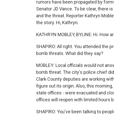
rumors have been propagated by forme
Senator JD Vance. To be clear, there 
and the threat. Reporter Kathryn Mob
the story. Hi, Kathryn.
KATHRYN MOBLEY, BYLINE: Hi. How are 
SHAPIRO: All right. You attended the p
bomb threats. What did they say?
MOBLEY: Local officials would not answ
bomb threat. The city's police chief did
Clark County deputies are working with 
figure out its origin. Also, this morning,
state offices - were evacuated and cl
offices will reopen with limited hours b
SHAPIRO: You've been talking to people 