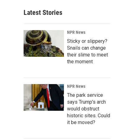
Latest Stories
NPR News
Sticky or slippery?
Snails can change
their slime to meet
the moment
NPR News
The park service
says Trump's arch
would obstruct
historic sites. Could
it be moved?