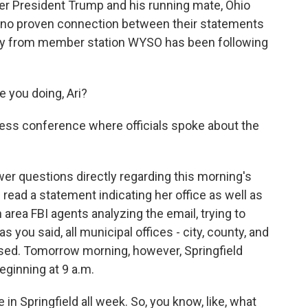
r President Trump and his running mate, Ohio
is no proven connection between their statements
ley from member station WYSO has been following
you doing, Ari?
ress conference where officials spoke about the
er questions directly regarding this morning's
 read a statement indicating her office as well as
area FBI agents analyzing the email, trying to
 as you said, all municipal offices - city, county, and
osed. Tomorrow morning, however, Springfield
eginning at 9 a.m.
in Springfield all week. So, you know, like, what