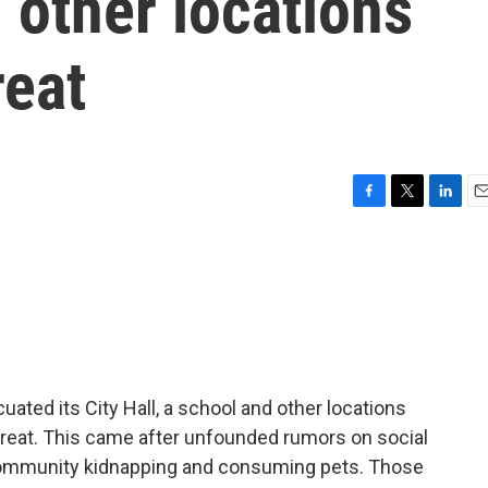
d other locations
reat
F
T
L
E
a
w
i
m
c
i
n
a
e
t
k
i
b
t
e
l
o
e
d
o
r
I
k
n
cuated its City Hall, a school and other locations
threat. This came after unfounded rumors on social
 community kidnapping and consuming pets. Those