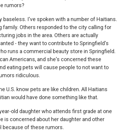
the rumors?
 baseless. I've spoken with a number of Haitians.
 family. Others responded to the city calling for
uring jobs in the area. Others are actually
nted - they want to contribute to Springfield's
ho runs a commercial beauty store in Springfield.
rican Americans, and she's concerned these
nd eating pets will cause people to not want to
rumors ridiculous.
 U.S. know pets are like children. All Haitians
Haitian would have done something like that.
ear-old daughter who attends first grade at one
he is concerned about her daughter and other
ol because of these rumors.