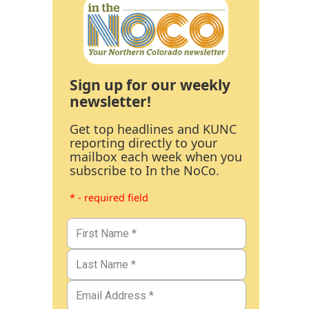
Sign up for our weekly
newsletter!
Get top headlines and KUNC
reporting directly to your
mailbox each week when you
subscribe to In the NoCo.
* - required field