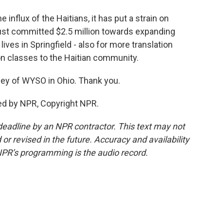
influx of the Haitians, it has put a strain on
ust committed $2.5 million towards expanding
ves in Springfield - also for more translation
on classes to the Haitian community.
ey of WYSO in Ohio. Thank you.
ed by NPR, Copyright NPR.
deadline by an NPR contractor. This text may not
or revised in the future. Accuracy and availability
NPR’s programming is the audio record.