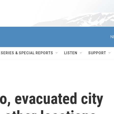
N
SERIES & SPECIAL REPORTS
LISTEN
SUPPORT
io, evacuated city