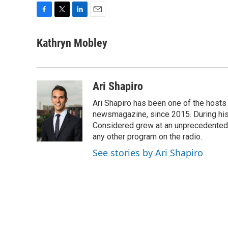
F
T
L
E
a
w
i
m
c
i
n
a
Kathryn Mobley
e
t
k
i
b
t
e
l
o
e
d
o
r
I
Ari Shapiro
k
n
Ari Shapiro has been one of the hosts
newsmagazine, since 2015. During his f
Considered grew at an unprecedented ra
any other program on the radio.
See stories by Ari Shapiro