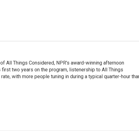
 of All Things Considered, NPR's award-winning afternoon
irst two years on the program, listenership to All Things
te, with more people tuning in during a typical quarter-hour tha