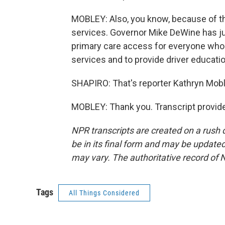
MOBLEY: Also, you know, because of the 
services. Governor Mike DeWine has j
primary care access for everyone who li
services and to provide driver educati
SHAPIRO: That's reporter Kathryn Mobl
MOBLEY: Thank you. Transcript provid
NPR transcripts are created on a rush 
be in its final form and may be updated 
may vary. The authoritative record of 
Tags
All Things Considered