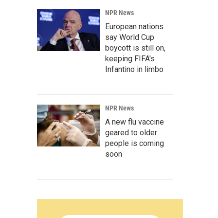
NPR News
European nations
say World Cup
boycott is still on,
keeping FIFA's
Infantino in limbo
NPR News
A new flu vaccine
geared to older
people is coming
soon