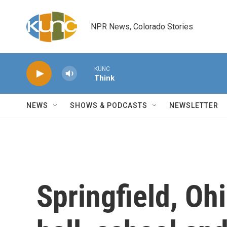
Skip to main content
NPR News, Colorado Stories
KUNC
Think
NEWS
SHOWS & PODCASTS
NEWSLETTER
Springfield, Oh