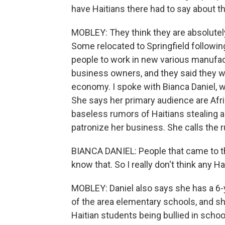
have Haitians there had to say about 
MOBLEY: They think they are absolutely
Some relocated to Springfield following
people to work in new various manufact
business owners, and they said they wa
economy. I spoke with Bianca Daniel, w
She says her primary audience are Af
baseless rumors of Haitians stealing a
patronize her business. She calls the 
BIANCA DANIEL: People that came to the
know that. So I really don't think any 
MOBLEY: Daniel also says she has a 6-y
of the area elementary schools, and s
Haitian students being bullied in scho