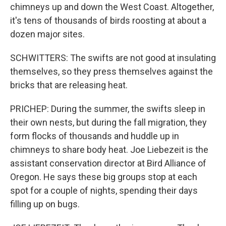
chimneys up and down the West Coast. Altogether,
it's tens of thousands of birds roosting at about a
dozen major sites.
SCHWITTERS: The swifts are not good at insulating
themselves, so they press themselves against the
bricks that are releasing heat.
PRICHEP: During the summer, the swifts sleep in
their own nests, but during the fall migration, they
form flocks of thousands and huddle up in
chimneys to share body heat. Joe Liebezeit is the
assistant conservation director at Bird Alliance of
Oregon. He says these big groups stop at each
spot for a couple of nights, spending their days
filling up on bugs.