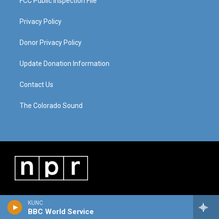
FCC Public Inspection File
Privacy Policy
Donor Privacy Policy
Update Donation Information
Contact Us
The Colorado Sound
KUNC
BBC World Service