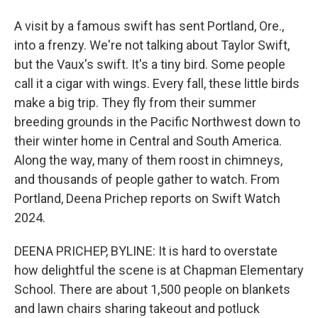
A visit by a famous swift has sent Portland, Ore.,
into a frenzy. We're not talking about Taylor Swift,
but the Vaux's swift. It's a tiny bird. Some people
call it a cigar with wings. Every fall, these little birds
make a big trip. They fly from their summer
breeding grounds in the Pacific Northwest down to
their winter home in Central and South America.
Along the way, many of them roost in chimneys,
and thousands of people gather to watch. From
Portland, Deena Prichep reports on Swift Watch
2024.
DEENA PRICHEP, BYLINE: It is hard to overstate
how delightful the scene is at Chapman Elementary
School. There are about 1,500 people on blankets
and lawn chairs sharing takeout and potluck