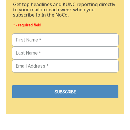
Get top headlines and KUNC reporting directly
to your mailbox each week when you
subscribe to In the NoCo.
* - required field