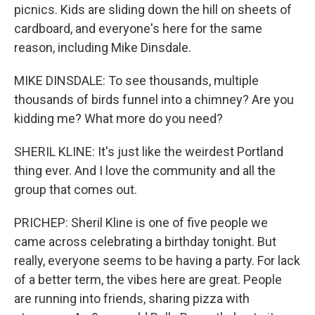
picnics. Kids are sliding down the hill on sheets of
cardboard, and everyone's here for the same
reason, including Mike Dinsdale.
MIKE DINSDALE: To see thousands, multiple
thousands of birds funnel into a chimney? Are you
kidding me? What more do you need?
SHERIL KLINE: It's just like the weirdest Portland
thing ever. And I love the community and all the
group that comes out.
PRICHEP: Sheril Kline is one of five people we
came across celebrating a birthday tonight. But
really, everyone seems to be having a party. For lack
of a better term, the vibes here are great. People
are running into friends, sharing pizza with