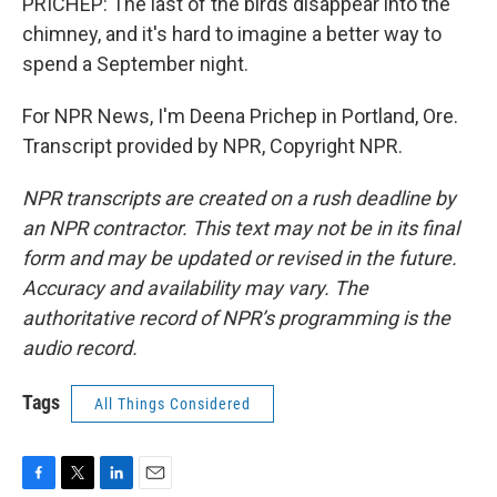
PRICHEP: The last of the birds disappear into the
chimney, and it's hard to imagine a better way to
spend a September night.
For NPR News, I'm Deena Prichep in Portland, Ore.
Transcript provided by NPR, Copyright NPR.
NPR transcripts are created on a rush deadline by
an NPR contractor. This text may not be in its final
form and may be updated or revised in the future.
Accuracy and availability may vary. The
authoritative record of NPR’s programming is the
audio record.
Tags
All Things Considered