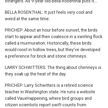
strangers. As 9-year-old Bella Rosenthal puts it...
BELLA ROSENTHAL: It just feels very cool and
weird at the same time.
PRICHEP: About an hour before sunset, the birds
start to appear and then coalesce in a swirling flock
called a murmuration. Historically, these birds
would roost in hollow trees, but they've developed
a preference for brick and stone chimneys.
LARRY SCHWITTERS: The thing about chimneys is
they soak up the heat of the day.
PRICHEP: Larry Schwitters is a retired science
teacher in Washington state. He runs a website
called VauxHappening, where bird groups and
citizen scientists report swift counts from