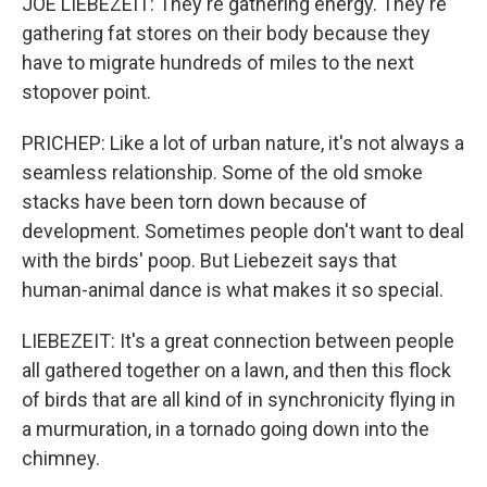
JOE LIEBEZEIT: They're gathering energy. They're
gathering fat stores on their body because they
have to migrate hundreds of miles to the next
stopover point.
PRICHEP: Like a lot of urban nature, it's not always a
seamless relationship. Some of the old smoke
stacks have been torn down because of
development. Sometimes people don't want to deal
with the birds' poop. But Liebezeit says that
human-animal dance is what makes it so special.
LIEBEZEIT: It's a great connection between people
all gathered together on a lawn, and then this flock
of birds that are all kind of in synchronicity flying in
a murmuration, in a tornado going down into the
chimney.