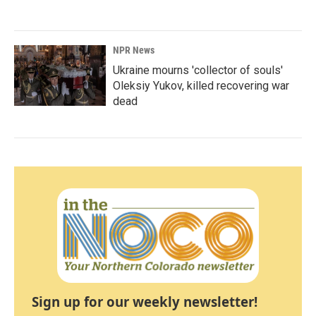
NPR News
Ukraine mourns 'collector of souls'
Oleksiy Yukov, killed recovering war
dead
Sign up for our weekly newsletter!