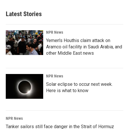
Latest Stories
NPR News
Yemen's Houthis claim attack on
Aramco oil facility in Saudi Arabia, and
other Middle East news
NPR News
Solar eclipse to occur next week.
Here is what to know
NPR News
Tanker sailors still face danger in the Strait of Hormuz