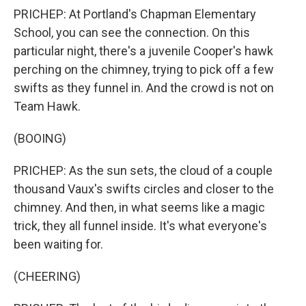
PRICHEP: At Portland's Chapman Elementary
School, you can see the connection. On this
particular night, there's a juvenile Cooper's hawk
perching on the chimney, trying to pick off a few
swifts as they funnel in. And the crowd is not on
Team Hawk.
(BOOING)
PRICHEP: As the sun sets, the cloud of a couple
thousand Vaux's swifts circles and closer to the
chimney. And then, in what seems like a magic
trick, they all funnel inside. It's what everyone's
been waiting for.
(CHEERING)