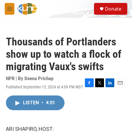
Skip to main content
S
Donate
e
M
a
e
r
n
c
u
h
Thousands of Portlanders
u
e
show up to watch a flock of
r
y
migrating Vaux's swifts
NPR | By
Deena Prichep
Published September 13, 2024 at 4:09 PM MDT
F
T
L
E
a
w
i
m
c
i
n
a
LISTEN
•
4:01
e
t
k
i
b
t
e
l
o
e
d
o
r
I
k
n
ARI SHAPIRO, HOST: