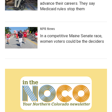
advance their careers. They say
Medicaid rules stop them
NPR News
In a competitive Maine Senate race,
women voters could be the deciders