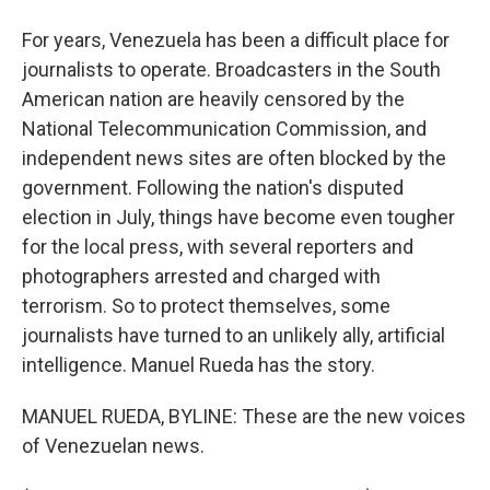
For years, Venezuela has been a difficult place for
journalists to operate. Broadcasters in the South
American nation are heavily censored by the
National Telecommunication Commission, and
independent news sites are often blocked by the
government. Following the nation's disputed
election in July, things have become even tougher
for the local press, with several reporters and
photographers arrested and charged with
terrorism. So to protect themselves, some
journalists have turned to an unlikely ally, artificial
intelligence. Manuel Rueda has the story.
MANUEL RUEDA, BYLINE: These are the new voices
of Venezuelan news.