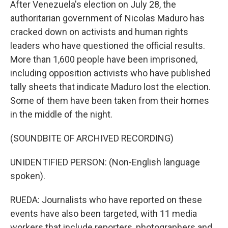
After Venezuela's election on July 28, the
authoritarian government of Nicolas Maduro has
cracked down on activists and human rights
leaders who have questioned the official results.
More than 1,600 people have been imprisoned,
including opposition activists who have published
tally sheets that indicate Maduro lost the election.
Some of them have been taken from their homes
in the middle of the night.
(SOUNDBITE OF ARCHIVED RECORDING)
UNIDENTIFIED PERSON: (Non-English language
spoken).
RUEDA: Journalists who have reported on these
events have also been targeted, with 11 media
workers that include reporters, photographers and