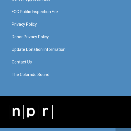
FCC Public Inspection File
Privacy Policy
Donor Privacy Policy
Update Donation Information
Contact Us
The Colorado Sound