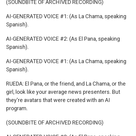
(SOUNDBITE OF ARCHIVED RECORDING)
AI-GENERATED VOICE #1: (As La Chama, speaking
Spanish).
AI-GENERATED VOICE #2: (As El Pana, speaking
Spanish).
AI-GENERATED VOICE #1: (As La Chama, speaking
Spanish).
RUEDA: El Pana, or the friend, and La Chama, or the
girl, look like your average news presenters. But
they're avatars that were created with an AI
program.
(SOUNDBITE OF ARCHIVED RECORDING)