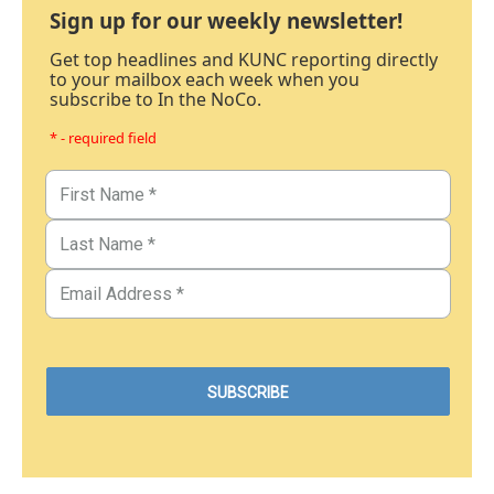
Sign up for our weekly newsletter!
Get top headlines and KUNC reporting directly
to your mailbox each week when you
subscribe to In the NoCo.
* - required field