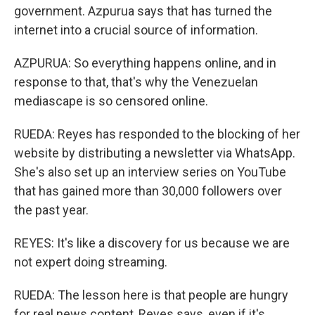
government. Azpurua says that has turned the
internet into a crucial source of information.
AZPURUA: So everything happens online, and in
response to that, that's why the Venezuelan
mediascape is so censored online.
RUEDA: Reyes has responded to the blocking of her
website by distributing a newsletter via WhatsApp.
She's also set up an interview series on YouTube
that has gained more than 30,000 followers over
the past year.
REYES: It's like a discovery for us because we are
not expert doing streaming.
RUEDA: The lesson here is that people are hungry
for real news content, Reyes says, even if it's