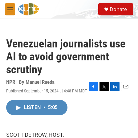
Skip to main content
S
Donate
e
M
a
e
r
n
c
u
h
Venezuelan journalists use
u
e
AI to avoid government
r
y
scrutiny
NPR | By
Manuel Rueda
Published September 15, 2024 at 4:48 PM MDT
F
T
L
E
a
w
i
m
c
i
n
a
LISTEN
•
5:05
e
t
k
i
b
t
e
l
o
e
d
o
r
I
k
n
SCOTT DETROW, HOST: