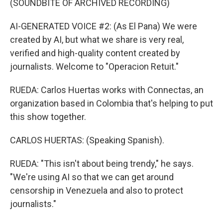
(SOUNDBITE OF ARCHIVED RECORDING)
AI-GENERATED VOICE #2: (As El Pana) We were
created by AI, but what we share is very real,
verified and high-quality content created by
journalists. Welcome to "Operacion Retuit."
RUEDA: Carlos Huertas works with Connectas, an
organization based in Colombia that's helping to put
this show together.
CARLOS HUERTAS: (Speaking Spanish).
RUEDA: "This isn't about being trendy," he says.
"We're using AI so that we can get around
censorship in Venezuela and also to protect
journalists."