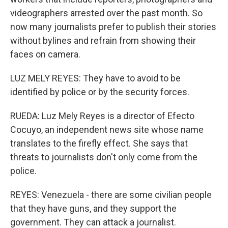
videographers arrested over the past month. So
now many journalists prefer to publish their stories
without bylines and refrain from showing their
faces on camera.
LUZ MELY REYES: They have to avoid to be
identified by police or by the security forces.
RUEDA: Luz Mely Reyes is a director of Efecto
Cocuyo, an independent news site whose name
translates to the firefly effect. She says that
threats to journalists don't only come from the
police.
REYES: Venezuela - there are some civilian people
that they have guns, and they support the
government. They can attack a journalist.