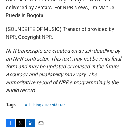
delivered by avatars. For NPR News, I'm Manuel
Rueda in Bogota.
(SOUNDBITE OF MUSIC) Transcript provided by
NPR, Copyright NPR.
NPR transcripts are created on a rush deadline by
an NPR contractor. This text may not be in its final
form and may be updated or revised in the future.
Accuracy and availability may vary. The
authoritative record of NPR’s programming is the
audio record.
Tags
All Things Considered
F
T
L
E