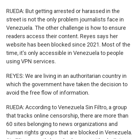
RUEDA: But getting arrested or harassed in the
street is not the only problem journalists face in
Venezuela. The other challenge is how to ensure
readers access their content. Reyes says her
website has been blocked since 2021. Most of the
time, it's only accessible in Venezuela to people
using VPN services.
REYES: We are living in an authoritarian country in
which the government have taken the decision to
avoid the free flow of information.
RUEDA: According to Venezuela Sin Filtro, a group
that tracks online censorship, there are more than
60 sites belonging to news organizations and
human rights groups that are blocked in Venezuela.