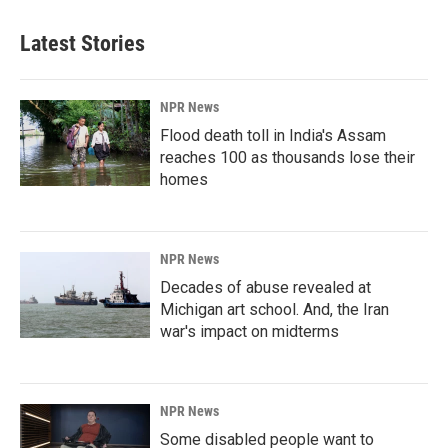
Latest Stories
NPR News
Flood death toll in India's Assam
reaches 100 as thousands lose their
homes
NPR News
Decades of abuse revealed at
Michigan art school. And, the Iran
war's impact on midterms
NPR News
Some disabled people want to