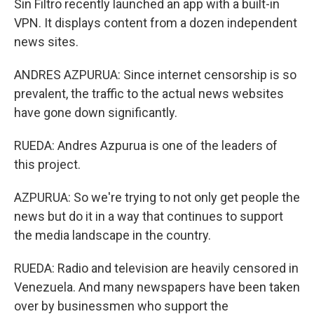
Sin Filtro recently launched an app with a built-in
VPN. It displays content from a dozen independent
news sites.
ANDRES AZPURUA: Since internet censorship is so
prevalent, the traffic to the actual news websites
have gone down significantly.
RUEDA: Andres Azpurua is one of the leaders of
this project.
AZPURUA: So we're trying to not only get people the
news but do it in a way that continues to support
the media landscape in the country.
RUEDA: Radio and television are heavily censored in
Venezuela. And many newspapers have been taken
over by businessmen who support the