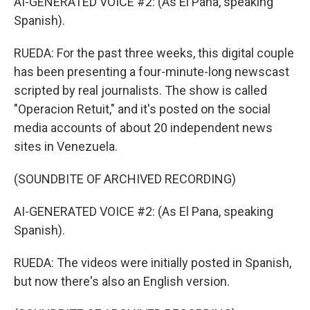
AI-GENERATED VOICE #2: (As El Pana, speaking
Spanish).
RUEDA: For the past three weeks, this digital couple
has been presenting a four-minute-long newscast
scripted by real journalists. The show is called
"Operacion Retuit," and it's posted on the social
media accounts of about 20 independent news
sites in Venezuela.
(SOUNDBITE OF ARCHIVED RECORDING)
AI-GENERATED VOICE #2: (As El Pana, speaking
Spanish).
RUEDA: The videos were initially posted in Spanish,
but now there's also an English version.