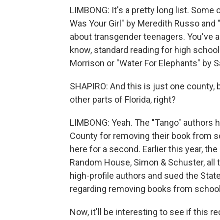
LIMBONG: It's a pretty long list. Some 
Was Your Girl" by Meredith Russo and 
about transgender teenagers. You've 
know, standard reading for high school k
Morrison or "Water For Elephants" by S
SHAPIRO: And this is just one county, b
other parts of Florida, right?
LIMBONG: Yeah. The "Tango" authors h
County for removing their book from sc
here for a second. Earlier this year, the 
Random House, Simon & Schuster, all t
high-profile authors and sued the State
regarding removing books from school
Now, it'll be interesting to see if thi