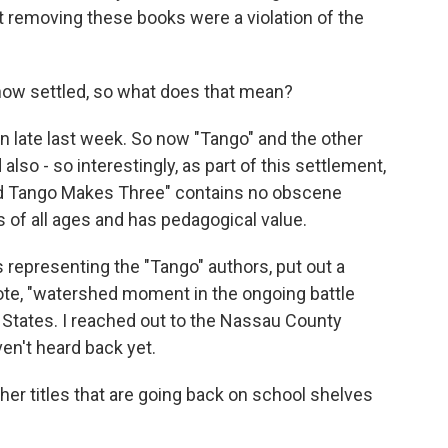
at removing these books were a violation of the
now settled, so what does that mean?
 late last week. So now "Tango" and the other
lso - so interestingly, as part of this settlement,
And Tango Makes Three" contains no obscene
s of all ages and has pedagogical value.
representing the "Tango" authors, put out a
uote, "watershed moment in the ongoing battle
 States. I reached out to the Nassau County
en't heard back yet.
er titles that are going back on school shelves