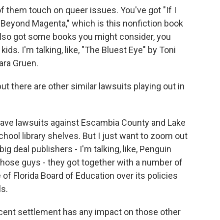
of them touch on queer issues. You've got "If I
"Beyond Magenta," which is this nonfiction book
also got some books you might consider, you
ids. I'm talking, like, "The Bluest Eye" by Toni
ara Gruen.
ut there are other similar lawsuits playing out in
ave lawsuits against Escambia County and Lake
hool library shelves. But I just want to zoom out
big deal publishers - I'm talking, like, Penguin
hose guys - they got together with a number of
 of Florida Board of Education over its policies
s.
s recent settlement has any impact on those other