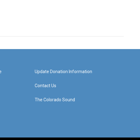
e
Update Donation Information
Contact Us
The Colorado Sound