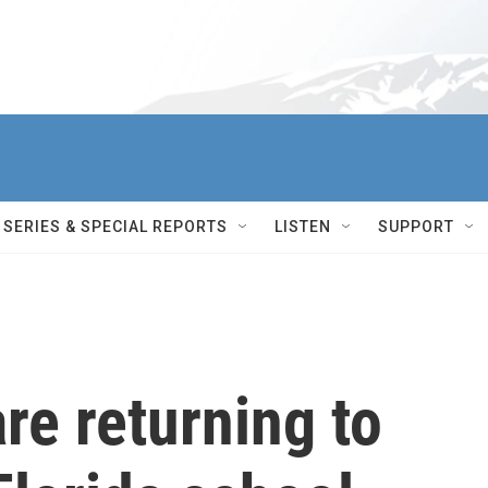
SERIES & SPECIAL REPORTS
LISTEN
SUPPORT
re returning to