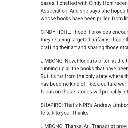
cases. I chatted with Cindy Hohl recent
Association. And she says she hopes the
whose books have been pulled from lib
CINDY HOHL: I hope it provides encour
they're being targeted unfairly. I hope t
crafting their art and sharing those sto
LIMBONG: Now, Florida is often at the t
running up all the books that have been
But it's far from the only state where thi
has become kind of, like, a culture war 
focus on these stories will probably i
SHAPIRO: That's NPR's Andrew Limbong
to talk to you. Thanks.
LIMBONG: Thanks, Ari. Transcript prov