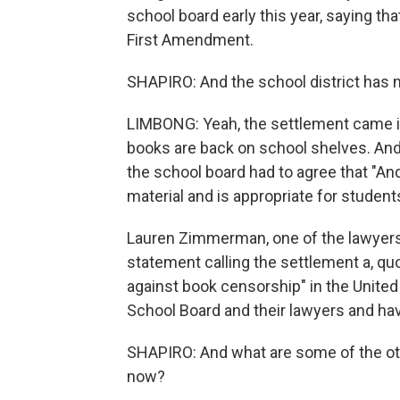
school board early this year, saying th
First Amendment.
SHAPIRO: And the school district has 
LIMBONG: Yeah, the settlement came in
books are back on school shelves. And a
the school board had to agree that "
material and is appropriate for student
Lauren Zimmerman, one of the lawyers 
statement calling the settlement a, q
against book censorship" in the United
School Board and their lawyers and hav
SHAPIRO: And what are some of the oth
now?