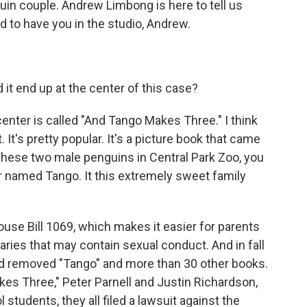
guin couple. Andrew Limbong is here to tell us
d to have you in the studio, Andrew.
it end up at the center of this case?
center is called "And Tango Makes Three." I think
 It's pretty popular. It's a picture book that came
 these two male penguins in Central Park Zoo, you
r named Tango. It this extremely sweet family
use Bill 1069, which makes it easier for parents
raries that may contain sexual conduct. And in fall
rd removed "Tango" and more than 30 other books.
es Three," Peter Parnell and Justin Richardson,
tudents, they all filed a lawsuit against the