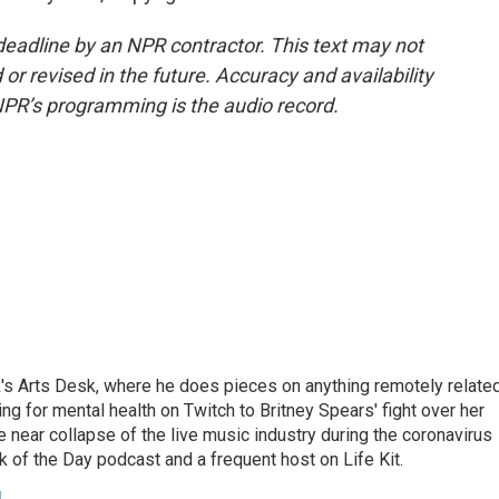
deadline by an NPR contractor. This text may not
or revised in the future. Accuracy and availability
NPR’s programming is the audio record.
's Arts Desk, where he does pieces on anything remotely relate
ing for mental health on Twitch to Britney Spears' fight over her
 near collapse of the live music industry during the coronavirus
 of the Day podcast and a frequent host on Life Kit.
g