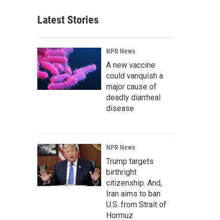
Latest Stories
NPR News
A new vaccine
could vanquish a
major cause of
deadly diarrheal
disease
NPR News
Trump targets
birthright
citizenship. And,
Iran aims to ban
U.S. from Strait of
Hormuz