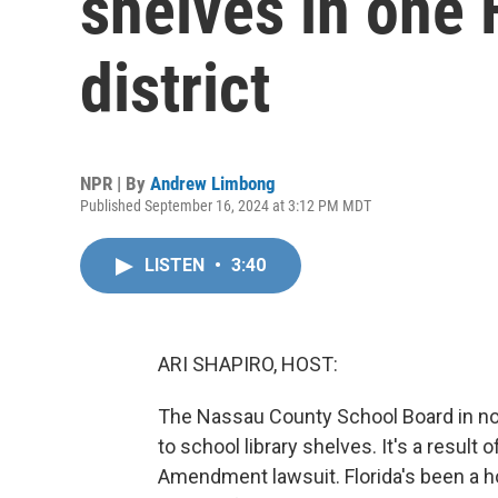
shelves in one 
district
NPR | By
Andrew Limbong
Published September 16, 2024 at 3:12 PM MDT
LISTEN
•
3:40
ARI SHAPIRO, HOST:
The Nassau County School Board in no
to school library shelves. It's a result 
Amendment lawsuit. Florida's been a ho