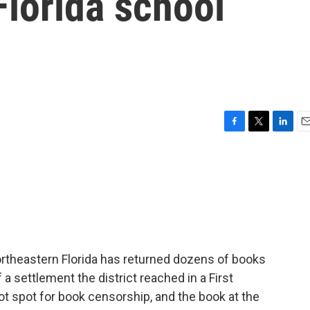
Florida school
F
T
L
E
a
w
i
m
c
i
n
a
e
t
k
i
b
t
e
l
o
e
d
o
r
I
k
n
rtheastern Florida has returned dozens of books
of a settlement the district reached in a First
t spot for book censorship, and the book at the