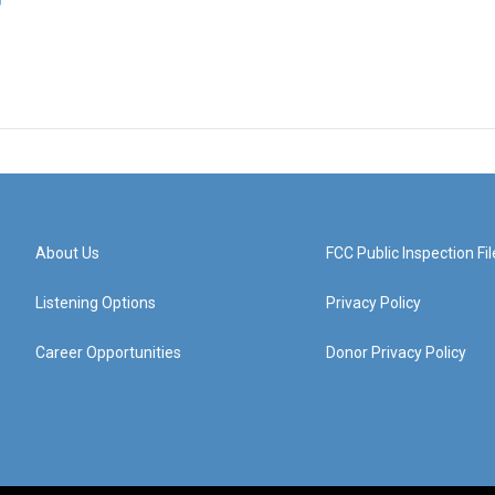
About Us
FCC Public Inspection Fil
Listening Options
Privacy Policy
Career Opportunities
Donor Privacy Policy