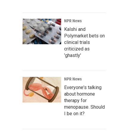
NPR News
Kalshi and
Polymarket bets on
clinical trials
criticized as
'ghastly'
NPR News
Everyone's talking
about hormone
therapy for
menopause. Should
I be on it?