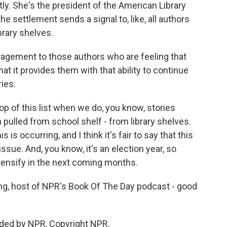
ly. She's the president of the American Library
 settlement sends a signal to, like, all authors
rary shelves.
agement to those authors who are feeling that
hat it provides them with that ability to continue
ries.
op of this list when we do, you know, stories
 pulled from school shelf - from library shelves.
s is occurring, and I think it's fair to say that this
issue. And, you know, it's an election year, so
ntensify in the next coming months.
, host of NPR's Book Of The Day podcast - good
ided by NPR, Copyright NPR.