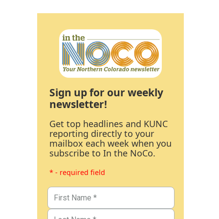
Sign up for our weekly
newsletter!
Get top headlines and KUNC
reporting directly to your
mailbox each week when you
subscribe to In the NoCo.
* - required field