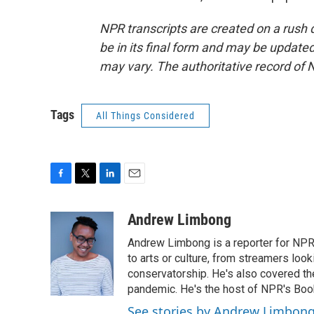
NPR transcripts are created on a rush 
be in its final form and may be updated 
may vary. The authoritative record of 
Tags
All Things Considered
F
T
L
E
a
w
i
m
c
i
n
a
Andrew Limbong
e
t
k
i
Andrew Limbong is a reporter for NPR
b
t
e
l
o
e
d
to arts or culture, from streamers look
o
r
I
conservatorship. He's also covered the
k
n
pandemic. He's the host of NPR's Book
See stories by Andrew Limbon