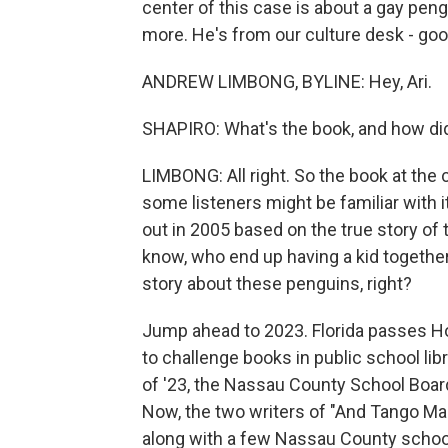
center of this case is about a gay pen
more. He's from our culture desk - goo
ANDREW LIMBONG, BYLINE: Hey, Ari.
SHAPIRO: What's the book, and how did 
LIMBONG: All right. So the book at the 
some listeners might be familiar with it.
out in 2005 based on the true story of
know, who end up having a kid togethe
story about these penguins, right?
Jump ahead to 2023. Florida passes Ho
to challenge books in public school lib
of '23, the Nassau County School Boa
Now, the two writers of "And Tango Mak
along with a few Nassau County school s