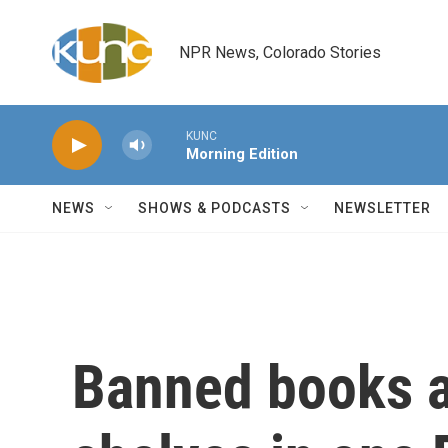
Skip to main content
NPR News, Colorado Stories
KUNC
Morning Edition
NEWS
SHOWS & PODCASTS
NEWSLETTER
Banned books a