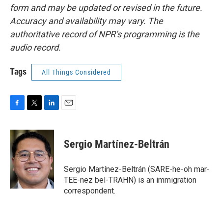
form and may be updated or revised in the future.
Accuracy and availability may vary. The
authoritative record of NPR’s programming is the
audio record.
Tags
All Things Considered
F
T
L
E
a
w
i
m
c
i
n
a
e
t
k
i
Sergio Martínez-Beltrán
b
t
e
l
o
e
d
o
r
I
Sergio Martínez-Beltrán (SARE-he-oh mar-
k
n
TEE-nez bel-TRAHN) is an immigration
correspondent.