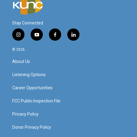
Stay Connected
i
y
f
l
n
o
a
i
s
u
c
n
© 2026
t
t
e
k
a
u
b
e
About Us
g
b
o
d
r
e
o
i
a
k
n
Listening Options
m
Career Opportunities
FCC Public Inspection File
Privacy Policy
Donor Privacy Policy