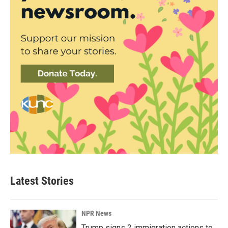
Latest Stories
NPR News
Trump signs 2 immigration actions to