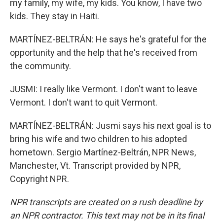
my family, my wife, my kids. You know, I have two
kids. They stay in Haiti.
MARTÍNEZ-BELTRÁN: He says he's grateful for the
opportunity and the help that he's received from
the community.
JUSMI: I really like Vermont. I don't want to leave
Vermont. I don't want to quit Vermont.
MARTÍNEZ-BELTRÁN: Jusmi says his next goal is to
bring his wife and two children to his adopted
hometown. Sergio Martínez-Beltrán, NPR News,
Manchester, Vt. Transcript provided by NPR,
Copyright NPR.
NPR transcripts are created on a rush deadline by
an NPR contractor. This text may not be in its final