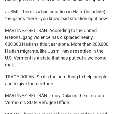
JUSMI: There is a bad situation in Haiti. (Inaudible)
the gangs there - you know, bad situation right now.
MARTÍNEZ-BELTRÁN: According to the United
Nations, gang violence has displaced nearly
600,000 Haitians this year alone. More than 200,000
Haitian migrants, like Jusmi, have resettled in the
U.S. Vermont is a state that has put out a welcome
mat.
TRACY DOLAN: So it's the right thing to help people
and to give them refuge.
MARTÍNEZ-BELTRÁN: Tracy Dolan is the director of
Vermont's State Refugee Office.