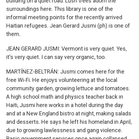
building on a quiet road. Lush trees adorn the
surroundings here. This library is one of the
informal meeting points for the recently arrived
Haitian refugees. Jean Gerard Jusmi (ph) is one of
them.
JEAN GERARD JUSMI: Vermont is very quiet. Yes,
it's very quiet. I can say very organic, too.
MARTÍNEZ-BELTRÁN: Jusmi comes here for the
free Wi-Fi. He enjoys volunteering at the local
community garden, growing lettuce and tomatoes.
A high school math and physics teacher back in
Haiti, Jusmi here works in a hotel during the day
and at a New England bistro at night, making salads
and desserts. He says he left his homeland in April,
due to growing lawlessness and gang violence.
Basic government services once again collapsed.