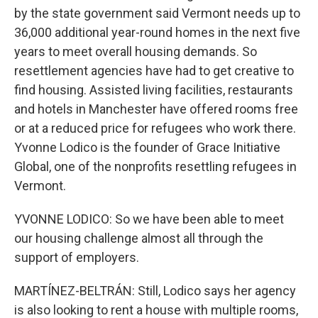
by the state government said Vermont needs up to
36,000 additional year-round homes in the next five
years to meet overall housing demands. So
resettlement agencies have had to get creative to
find housing. Assisted living facilities, restaurants
and hotels in Manchester have offered rooms free
or at a reduced price for refugees who work there.
Yvonne Lodico is the founder of Grace Initiative
Global, one of the nonprofits resettling refugees in
Vermont.
YVONNE LODICO: So we have been able to meet
our housing challenge almost all through the
support of employers.
MARTÍNEZ-BELTRÁN: Still, Lodico says her agency
is also looking to rent a house with multiple rooms,