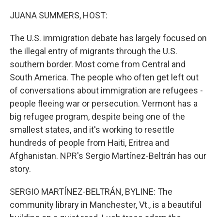
o
r
I
k
n
JUANA SUMMERS, HOST:
The U.S. immigration debate has largely focused on
the illegal entry of migrants through the U.S.
southern border. Most come from Central and
South America. The people who often get left out
of conversations about immigration are refugees -
people fleeing war or persecution. Vermont has a
big refugee program, despite being one of the
smallest states, and it's working to resettle
hundreds of people from Haiti, Eritrea and
Afghanistan. NPR's Sergio Martínez-Beltrán has our
story.
SERGIO MARTÍNEZ-BELTRÁN, BYLINE: The
community library in Manchester, Vt., is a beautiful