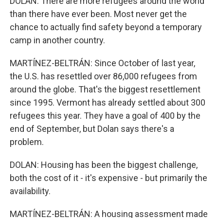
DOLAN: There are more refugees around the world
than there have ever been. Most never get the
chance to actually find safety beyond a temporary
camp in another country.
MARTÍNEZ-BELTRÁN: Since October of last year,
the U.S. has resettled over 86,000 refugees from
around the globe. That's the biggest resettlement
since 1995. Vermont has already settled about 300
refugees this year. They have a goal of 400 by the
end of September, but Dolan says there's a
problem.
DOLAN: Housing has been the biggest challenge,
both the cost of it - it's expensive - but primarily the
availability.
MARTÍNEZ-BELTRÁN: A housing assessment made