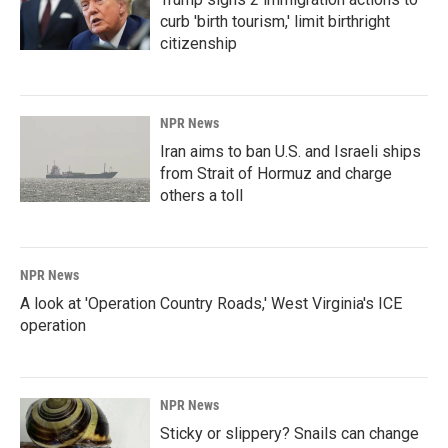
curb 'birth tourism,' limit birthright
citizenship
NPR News
Iran aims to ban U.S. and Israeli ships
from Strait of Hormuz and charge
others a toll
NPR News
A look at 'Operation Country Roads,' West Virginia's ICE
operation
NPR News
Sticky or slippery? Snails can change