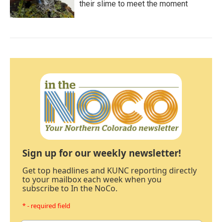
their slime to meet the moment
Sign up for our weekly newsletter!
Get top headlines and KUNC reporting directly
to your mailbox each week when you
subscribe to In the NoCo.
* - required field