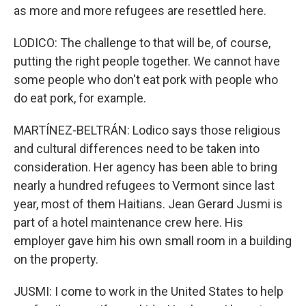
as more and more refugees are resettled here.
LODICO: The challenge to that will be, of course,
putting the right people together. We cannot have
some people who don't eat pork with people who
do eat pork, for example.
MARTÍNEZ-BELTRÁN: Lodico says those religious
and cultural differences need to be taken into
consideration. Her agency has been able to bring
nearly a hundred refugees to Vermont since last
year, most of them Haitians. Jean Gerard Jusmi is
part of a hotel maintenance crew here. His
employer gave him his own small room in a building
on the property.
JUSMI: I come to work in the United States to help