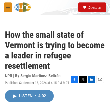
Skip to main content
S
Donate
e
M
a
e
r
n
c
u
h
How the small state of
u
e
Vermont is trying to become
r
y
a leader in refugee
resettlement
NPR | By
Sergio Martínez-Beltrán
Published September 16, 2024 at 4:15 PM MDT
F
T
L
E
a
w
i
m
c
i
n
a
LISTEN
•
4:02
e
t
k
i
b
t
e
l
o
e
d