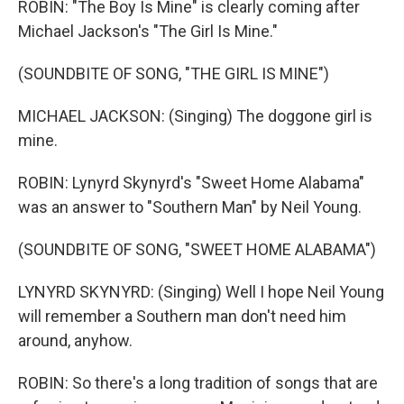
ROBIN: "The Boy Is Mine" is clearly coming after
Michael Jackson's "The Girl Is Mine."
(SOUNDBITE OF SONG, "THE GIRL IS MINE")
MICHAEL JACKSON: (Singing) The doggone girl is
mine.
ROBIN: Lynyrd Skynyrd's "Sweet Home Alabama"
was an answer to "Southern Man" by Neil Young.
(SOUNDBITE OF SONG, "SWEET HOME ALABAMA")
LYNYRD SKYNYRD: (Singing) Well I hope Neil Young
will remember a Southern man don't need him
around, anyhow.
ROBIN: So there's a long tradition of songs that are