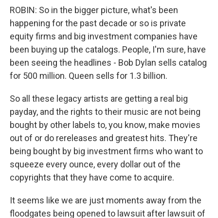
ROBIN: So in the bigger picture, what's been
happening for the past decade or so is private
equity firms and big investment companies have
been buying up the catalogs. People, I'm sure, have
been seeing the headlines - Bob Dylan sells catalog
for 500 million. Queen sells for 1.3 billion.
So all these legacy artists are getting a real big
payday, and the rights to their music are not being
bought by other labels to, you know, make movies
out of or do rereleases and greatest hits. They're
being bought by big investment firms who want to
squeeze every ounce, every dollar out of the
copyrights that they have come to acquire.
It seems like we are just moments away from the
floodgates being opened to lawsuit after lawsuit of