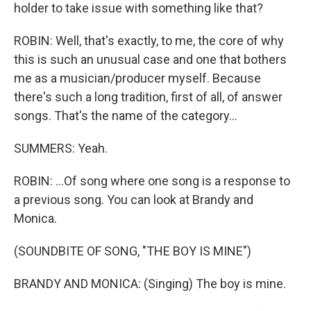
holder to take issue with something like that?
ROBIN: Well, that's exactly, to me, the core of why
this is such an unusual case and one that bothers
me as a musician/producer myself. Because
there's such a long tradition, first of all, of answer
songs. That's the name of the category...
SUMMERS: Yeah.
ROBIN: ...Of song where one song is a response to
a previous song. You can look at Brandy and
Monica.
(SOUNDBITE OF SONG, "THE BOY IS MINE")
BRANDY AND MONICA: (Singing) The boy is mine.