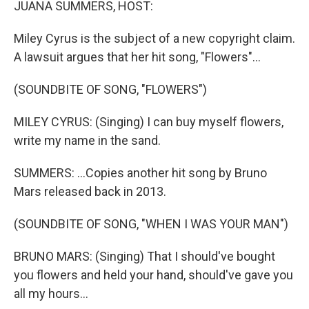
JUANA SUMMERS, HOST:
Miley Cyrus is the subject of a new copyright claim.
A lawsuit argues that her hit song, "Flowers"...
(SOUNDBITE OF SONG, "FLOWERS")
MILEY CYRUS: (Singing) I can buy myself flowers,
write my name in the sand.
SUMMERS: ...Copies another hit song by Bruno
Mars released back in 2013.
(SOUNDBITE OF SONG, "WHEN I WAS YOUR MAN")
BRUNO MARS: (Singing) That I should've bought
you flowers and held your hand, should've gave you
all my hours...