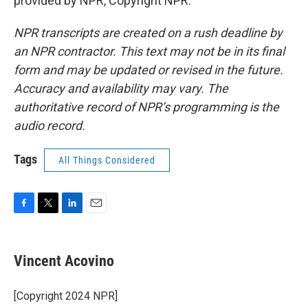
provided by NPR, Copyright NPR.
NPR transcripts are created on a rush deadline by
an NPR contractor. This text may not be in its final
form and may be updated or revised in the future.
Accuracy and availability may vary. The
authoritative record of NPR’s programming is the
audio record.
Tags
All Things Considered
F
T
L
E
a
w
i
m
c
i
n
a
e
t
k
i
Vincent Acovino
b
t
e
l
o
e
d
o
r
I
[Copyright 2024 NPR]
k
n