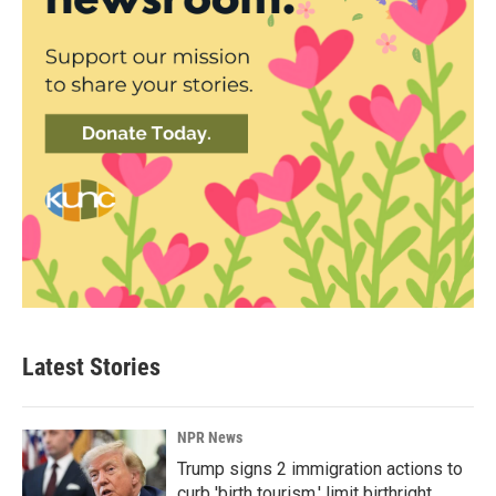
Latest Stories
NPR News
Trump signs 2 immigration actions to
curb 'birth tourism,' limit birthright