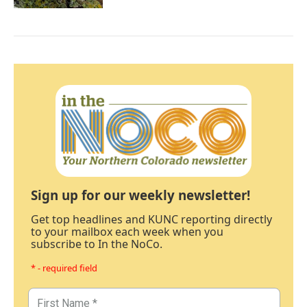
Sign up for our weekly newsletter!
Get top headlines and KUNC reporting directly
to your mailbox each week when you
subscribe to In the NoCo.
* - required field