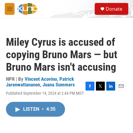
Skip to main content
S
Donate
e
M
a
e
r
n
c
u
h
Miley Cyrus is accused of
u
e
copying Bruno Mars — but
r
y
Bruno Mars isn't accusing
NPR | By
Vincent Acovino
,
Patrick
Jarenwattananon
,
Juana Summers
F
T
L
E
Published September 19, 2024 at 2:44 PM MDT
a
w
i
m
c
i
n
a
e
t
k
i
LISTEN
•
4:35
b
t
e
l
o
e
d
o
r
I
k
n