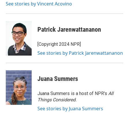
See stories by Vincent Acovino
Patrick Jarenwattananon
[Copyright 2024 NPR]
See stories by Patrick Jarenwattananon
Juana Summers
Juana Summers is a host of NPR's
All
Things Considered.
See stories by Juana Summers