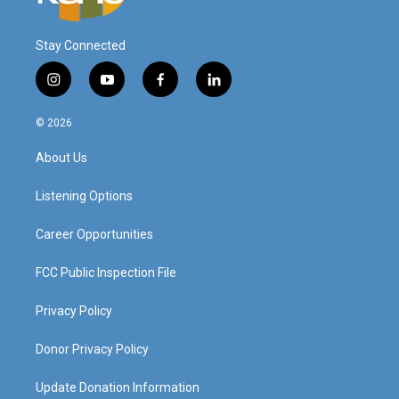
Stay Connected
i
y
f
l
n
o
a
i
s
u
c
n
© 2026
t
t
e
k
a
u
b
e
About Us
g
b
o
d
r
e
o
i
a
k
n
Listening Options
m
Career Opportunities
FCC Public Inspection File
Privacy Policy
Donor Privacy Policy
Update Donation Information