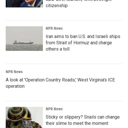
citizenship
NPR News
Iran aims to ban U.S. and Israeli ships
from Strait of Hormuz and charge
others a toll
NPR News
A look at 'Operation Country Roads,' West Virginia's ICE
operation
NPR News
Sticky or slippery? Snails can change
their slime to meet the moment