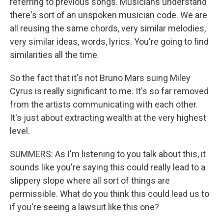
referring to previous songs. Musicians understand
there's sort of an unspoken musician code. We are
all reusing the same chords, very similar melodies,
very similar ideas, words, lyrics. You're going to find
similarities all the time.
So the fact that it's not Bruno Mars suing Miley
Cyrus is really significant to me. It's so far removed
from the artists communicating with each other.
It's just about extracting wealth at the very highest
level.
SUMMERS: As I'm listening to you talk about this, it
sounds like you're saying this could really lead to a
slippery slope where all sort of things are
permissible. What do you think this could lead us to
if you're seeing a lawsuit like this one?