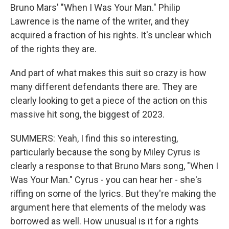
Bruno Mars' "When I Was Your Man." Philip
Lawrence is the name of the writer, and they
acquired a fraction of his rights. It's unclear which
of the rights they are.
And part of what makes this suit so crazy is how
many different defendants there are. They are
clearly looking to get a piece of the action on this
massive hit song, the biggest of 2023.
SUMMERS: Yeah, I find this so interesting,
particularly because the song by Miley Cyrus is
clearly a response to that Bruno Mars song, "When I
Was Your Man." Cyrus - you can hear her - she's
riffing on some of the lyrics. But they're making the
argument here that elements of the melody was
borrowed as well. How unusual is it for a rights