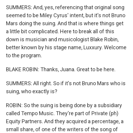
SUMMERS: And, yes, referencing that original song
seemed to be Miley Cyrus' intent, but it's not Bruno
Mars doing the suing. And that is where things get
a little bit complicated. Here to break all of this
down is musician and musicologist Blake Robin,
better known by his stage name, Luxxury. Welcome
to the program.
BLAKE ROBIN: Thanks, Juana. Great to be here.
SUMMERS: All right. So if it's not Bruno Mars who is
suing, who exactly is?
ROBIN: So the suing is being done by a subsidiary
called Tempo Music. They're part of Private (ph)
Equity Partners. And they acquired a percentage, a
small share, of one of the writers of the song of