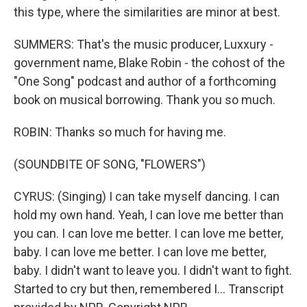
this type, where the similarities are minor at best.
SUMMERS: That's the music producer, Luxxury -
government name, Blake Robin - the cohost of the
"One Song" podcast and author of a forthcoming
book on musical borrowing. Thank you so much.
ROBIN: Thanks so much for having me.
(SOUNDBITE OF SONG, "FLOWERS")
CYRUS: (Singing) I can take myself dancing. I can
hold my own hand. Yeah, I can love me better than
you can. I can love me better. I can love me better,
baby. I can love me better. I can love me better,
baby. I didn't want to leave you. I didn't want to fight.
Started to cry but then, remembered I... Transcript